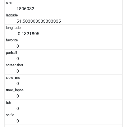
1806032
51.503303333333335
-0.1321805
0
0
0
0
0
0
0