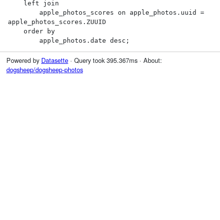
    left join

        apple_photos_scores on apple_photos.uuid = 
apple_photos_scores.ZUUID

    order by

        apple_photos.date desc;
Powered by
Datasette
· Query took 395.367ms · About:
dogsheep/dogsheep-photos