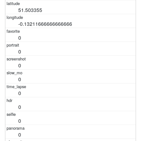
51.503355
-0.13211666666666666
0
0
0
0
0
0
0
0