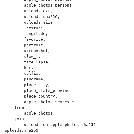
        apple_photos.persons,

        uploads.ext,

        uploads.sha256,

        uploads.size,

        latitude,

        longitude,

        favorite,

        portrait,

        screenshot,

        slow_mo,

        time_lapse,

        hdr,

        selfie,

        panorama,

        place_city,

        place_state_province,

        place_country,

        apple_photos_scores.*

    from

        apple_photos

    join

        uploads on apple_photos.sha256 = 
uploads.sha256
