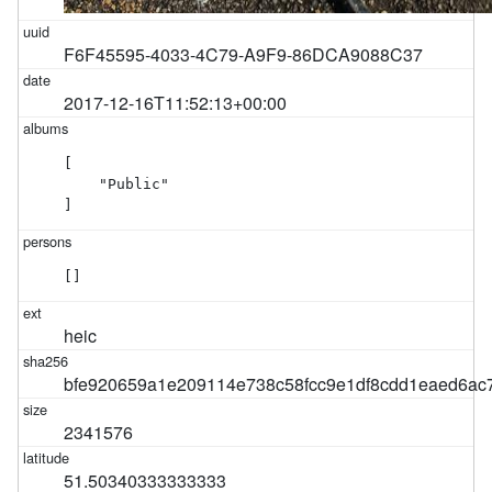
F6F45595-4033-4C79-A9F9-86DCA9088C37
2017-12-16T11:52:13+00:00
[

    "Public"

]
[]
heic
bfe920659a1e209114e738c58fcc9e1df8cdd1eaed6ac
2341576
51.50340333333333