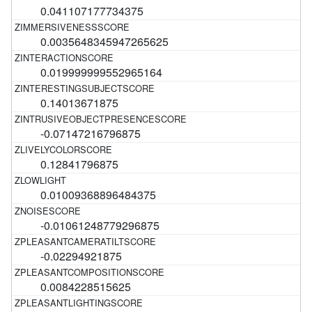
0.041107177734375
0.0035648345947265625
0.019999999552965164
0.14013671875
-0.07147216796875
0.12841796875
0.01009368896484375
-0.01061248779296875
-0.02294921875
0.0084228515625