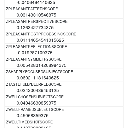
-0.0406494140625
0.03143310546875
0.1263427734375
0.01114654541015625
-0.019287109375
0.005428314208984375
0.060211181640625
0.024200439453125
0.04046630859375
0.45068359375
0.143798828125