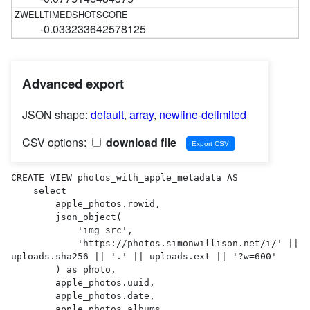
-0.033233642578125
Advanced export
JSON shape:
default
,
array
,
newline-delimited
CSV options:
download file
CREATE VIEW photos_with_apple_metadata AS 

    select

        apple_photos.rowid,

        json_object(

            'img_src',

            'https://photos.simonwillison.net/i/' || 
uploads.sha256 || '.' || uploads.ext || '?w=600'

        ) as photo,

        apple_photos.uuid,

        apple_photos.date,

        apple_photos.albums,
