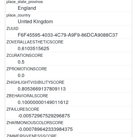
England
United Kingdom
F6F45595-4033-4C79-A9F9-86DCA9088C37
0.6103515625
0.5
0.0
0.8053669137809113
0.10000000149011612
-0.00572967529296875
-0.000789642333984375