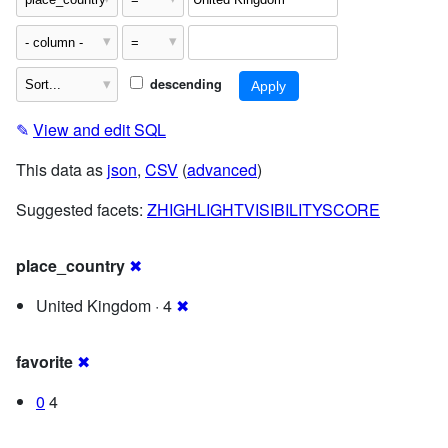
descending
✎
View and edit SQL
This data as
json
,
CSV
(
advanced
)
Suggested facets:
ZHIGHLIGHTVISIBILITYSCORE
place_country
✖
United Kingdom · 4
✖
favorite
✖
0
4