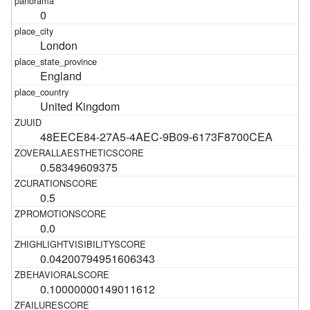
0
London
England
United Kingdom
48EECE84-27A5-4AEC-9B09-6173F8700CEA
0.58349609375
0.5
0.0
0.04200794951606343
0.10000000149011612