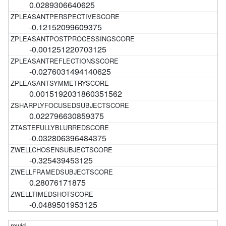
0.0289306640625
-0.12152099609375
-0.001251220703125
-0.0276031494140625
0.0015192031860351562
0.022796630859375
-0.032806396484375
-0.325439453125
0.28076171875
-0.0489501953125