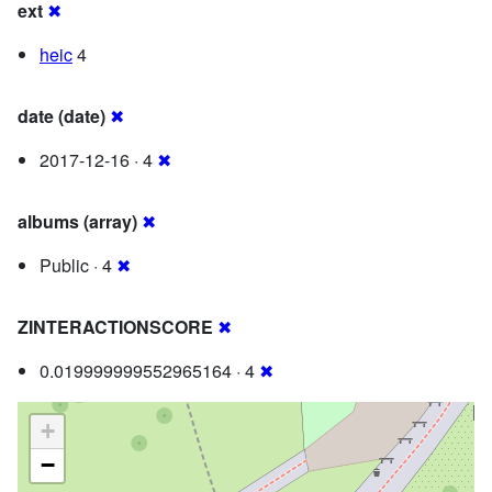
ext
✖
heic
4
date (date)
✖
2017-12-16 · 4
✖
albums (array)
✖
Public · 4
✖
ZINTERACTIONSCORE
✖
0.019999999552965164 · 4
✖
+
−