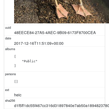
48EECE84-27A5-4AEC-9B09-6173F8700CEA
2017-12-16T11:51:09+00:00
[

    "Public"

]
[]
heic
d1f5ff1dc55f467cc316d31897840e7ab50a189482378