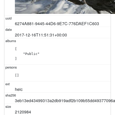
6274A881-9445-44D6-9E7C-776DAEF1C603
2017-12-16T11:51:31+00:00
[

    "Public"

]
[]
heic
3eb13ed43499313a2db919adf2b109b55dd49377096
2120984