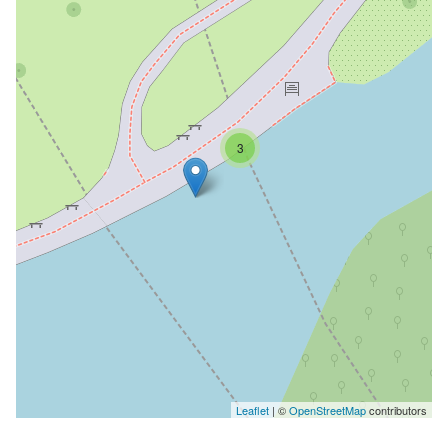
3
Leaflet
| ©
OpenStreetMap
contributors