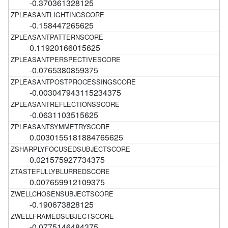
-0.370361328125
-0.158447265625
0.11920166015625
-0.0765380859375
-0.003047943115234375
-0.0631103515625
0.0030155181884765625
0.021575927734375
0.007659912109375
-0.190673828125
-0.0775146484375