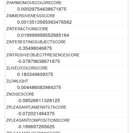
0.00029754638671875
0.0013513565063476562
0.019999999552965164
-0.35498046875
-0.07879638671875
0.183349609375
0.004486083984375
-0.08526611328125
-0.072021484375
-0.189697265625