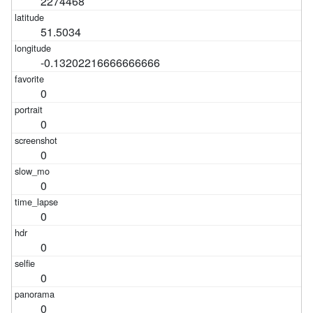
2274468
51.5034
-0.13202216666666666
0
0
0
0
0
0
0
0