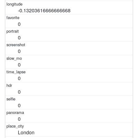
-0.13203616666666668
0
0
0
0
0
0
0
0
London