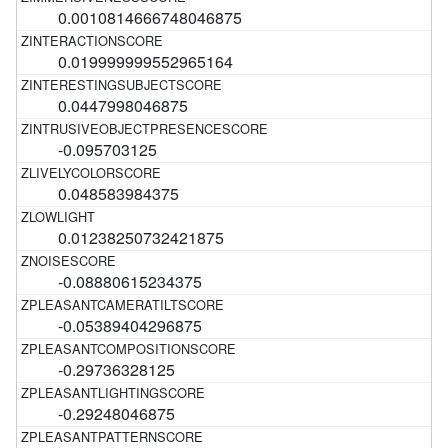
0.0010814666748046875
0.019999999552965164
0.0447998046875
-0.095703125
0.048583984375
0.01238250732421875
-0.08880615234375
-0.05389404296875
-0.29736328125
-0.29248046875