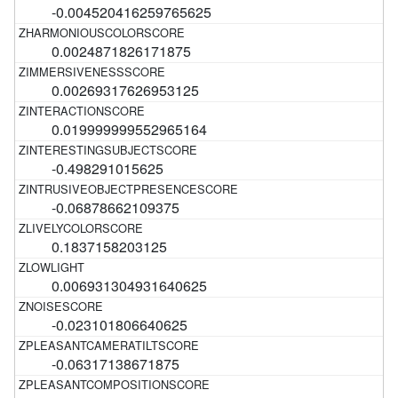
-0.004520416259765625
0.0024871826171875
0.00269317626953125
0.019999999552965164
-0.498291015625
-0.06878662109375
0.1837158203125
0.006931304931640625
-0.023101806640625
-0.06317138671875