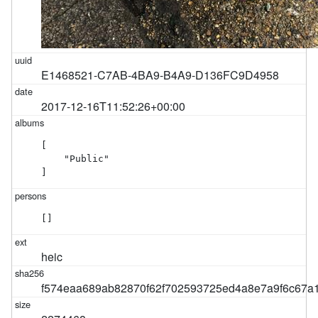
E1468521-C7AB-4BA9-B4A9-D136FC9D4958
2017-12-16T11:52:26+00:00
[

    "Public"

]
[]
heic
f574eaa689ab82870f62f702593725ed4a8e7a9f6c67a