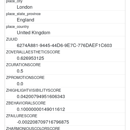
London
England
United Kingdom
6274A881-9445-44D6-9E7C-776DAEF1C603
0.626953125
0.5
0.0
0.04200794951606343
0.10000000149011612
-0.002208709716796875