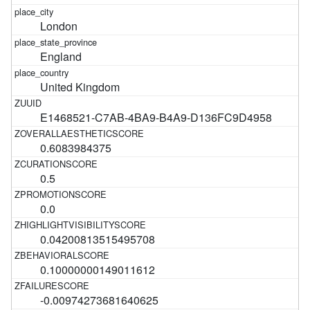
London
England
United Kingdom
E1468521-C7AB-4BA9-B4A9-D136FC9D4958
0.6083984375
0.5
0.0
0.04200813515495708
0.10000000149011612
-0.00974273681640625