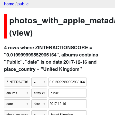
home
/
public
photos_with_apple_metad
(view)
4 rows where ZINTERACTIONSCORE =
"0.019999999552965164", albums contains
"Public", "date" is on date 2017-12-16 and
place_country = "United Kingdom"