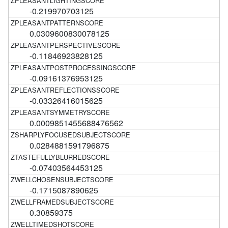
-0.219970703125
0.0309600830078125
-0.11846923828125
-0.09161376953125
-0.03326416015625
0.0009851455688476562
0.0284881591796875
-0.07403564453125
-0.1715087890625
0.30859375