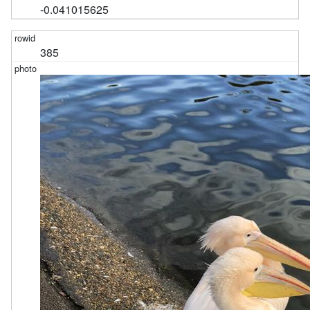
-0.041015625
385