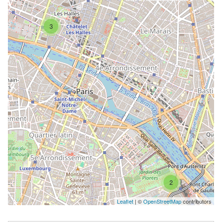
3
2
Leaflet
| ©
OpenStreetMap
contributors