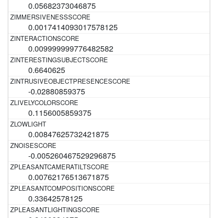
0.05682373046875
0.0017414093017578125
0.009999999776482582
0.6640625
-0.02880859375
0.1156005859375
0.00847625732421875
-0.005260467529296875
0.00762176513671875
0.33642578125