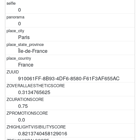
0
0
Paris
Île-de-France
France
910061FF-8B93-4DF6-8580-F61F3AF655AC
0.3134765625
0.75
0.0
0.8213740458129016