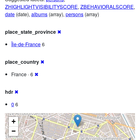
ZHIGHLIGHTVISIBILITYSCORE
,
ZBEHAVIORALSCORE
,
date
(date),
albums
(array),
persons
(array)
place_state_province
✖
Île-de-France
6
place_country
✖
France · 6
✖
hdr
✖
0
6
+
−