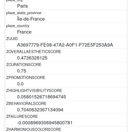
Paris
Île-de-France
France
A3697779-FE08-47A2-A0F1-F72E5F253A9A
0.4736328125
0.75
0.0
0.05801526718694745
0.7040632367134094
-0.0008969306945800781