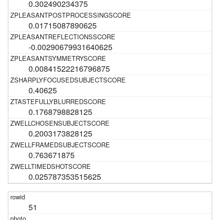
0.302490234375
0.01715087890625
-0.00290679931640625
0.00841522216796875
0.40625
0.1768798828125
0.2003173828125
0.763671875
0.025787353515625
51