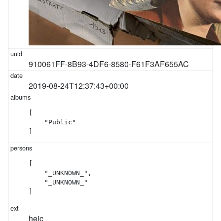
910061FF-8B93-4DF6-8580-F61F3AF655AC
2019-08-24T12:37:43+00:00
[

    "Public"

]
[

    "_UNKNOWN_",

    "_UNKNOWN_"

]
heic