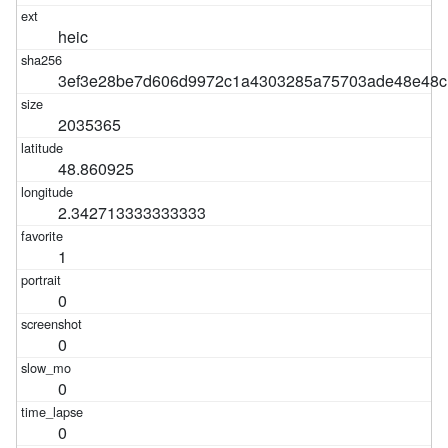
heic
3ef3e28be7d606d9972c1a4303285a75703ade48e48c
2035365
48.860925
2.342713333333333
1
0
0
0
0