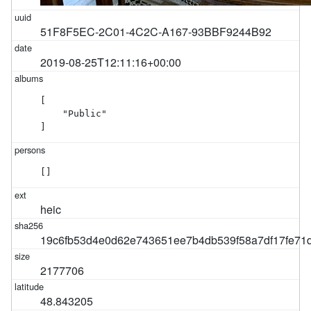
51F8F5EC-2C01-4C2C-A167-93BBF9244B92
2019-08-25T12:11:16+00:00
[

    "Public"

]
[]
heic
19c6fb53d4e0d62e743651ee7b4db539f58a7df17fe7
2177706
48.843205