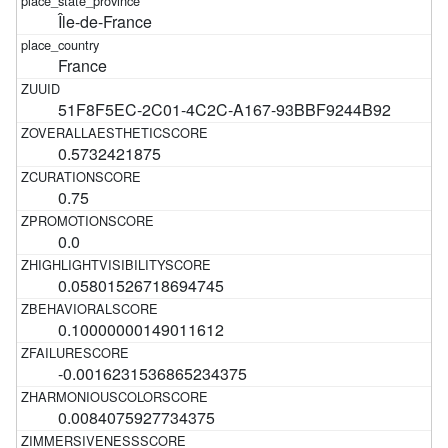
Île-de-France
France
51F8F5EC-2C01-4C2C-A167-93BBF9244B92
0.5732421875
0.75
0.0
0.05801526718694745
0.10000000149011612
-0.0016231536865234375
0.0084075927734375