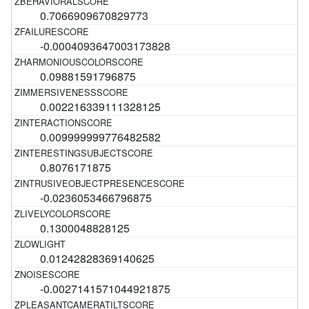
0.7066909670829773
-0.0004093647003173828
0.09881591796875
0.002216339111328125
0.009999999776482582
0.8076171875
-0.0236053466796875
0.1300048828125
0.01242828369140625
-0.0027141571044921875