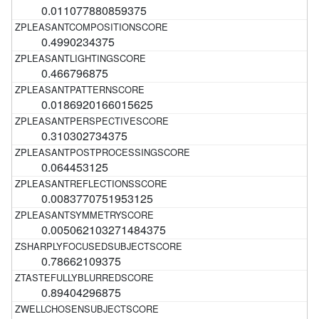
0.011077880859375
0.4990234375
0.466796875
0.0186920166015625
0.310302734375
0.064453125
0.0083770751953125
0.005062103271484375
0.78662109375
0.89404296875