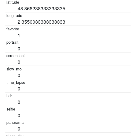
48.866238333333335
2.3550033333333333
1
0
0
0
0
0
0
0