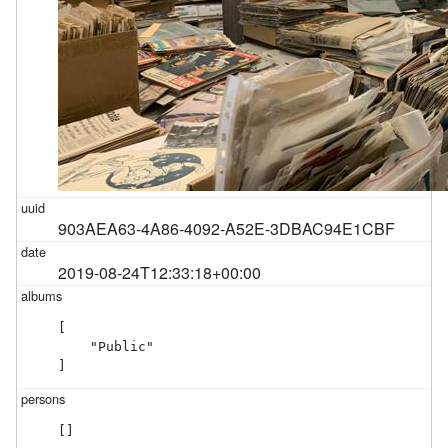
903AEA63-4A86-4092-A52E-3DBAC94E1CBF
2019-08-24T12:33:18+00:00
[

    "Public"

]
[]