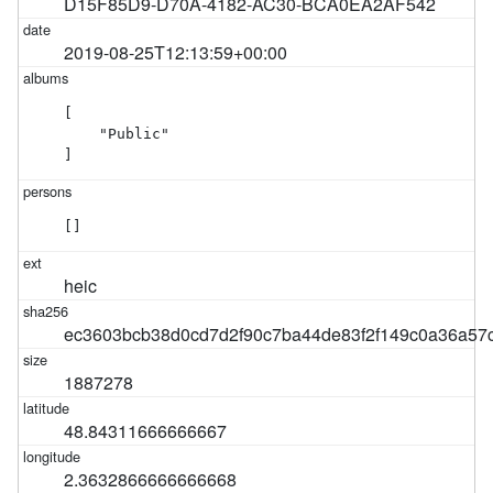
D15F85D9-D70A-4182-AC30-BCA0EA2AF542
2019-08-25T12:13:59+00:00
[

    "Public"

]
[]
heic
ec3603bcb38d0cd7d2f90c7ba44de83f2f149c0a36a57
1887278
48.84311666666667
2.3632866666666668