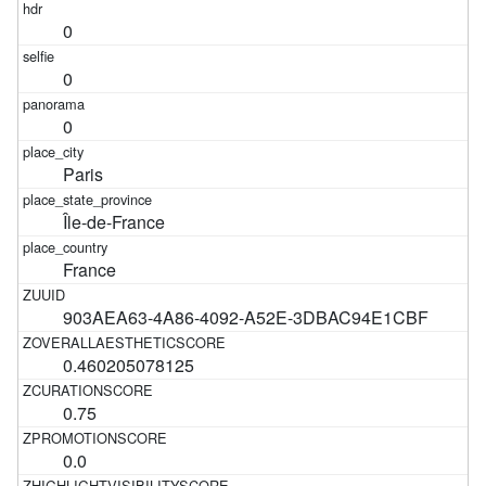
0
0
0
Paris
Île-de-France
France
903AEA63-4A86-4092-A52E-3DBAC94E1CBF
0.460205078125
0.75
0.0