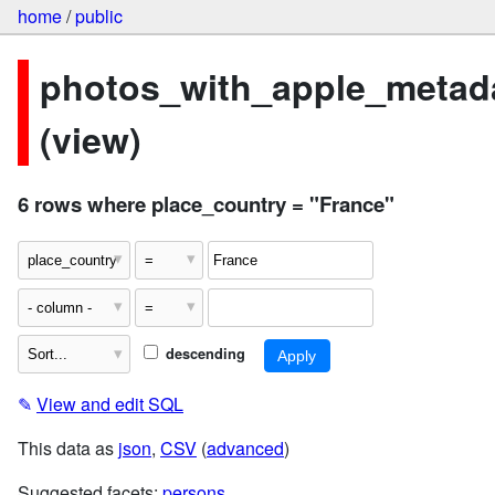
home
/
public
photos_with_apple_metad
(view)
6 rows where place_country = "France"
descending
✎
View and edit SQL
This data as
json
,
CSV
(
advanced
)
Suggested facets:
persons
,