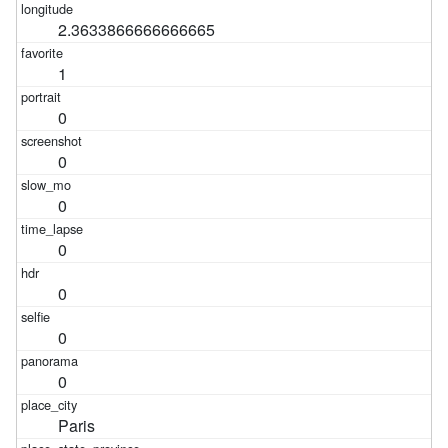
2.3633866666666665
1
0
0
0
0
0
0
0
Paris