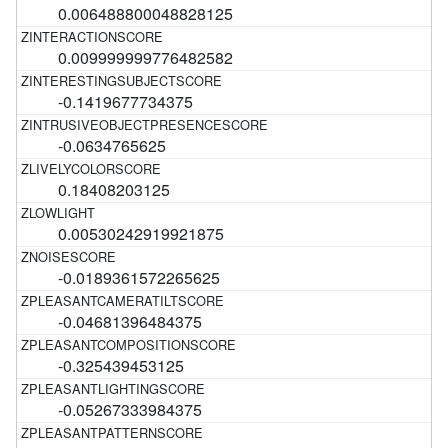
0.006488800048828125
0.009999999776482582
-0.1419677734375
-0.0634765625
0.18408203125
0.00530242919921875
-0.0189361572265625
-0.04681396484375
-0.325439453125
-0.05267333984375