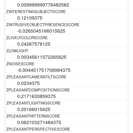
0.009999999776482582
0.12109375
-0.0265045166015625
0.24267578125
0.00345611572265625
-0.004451751708984375
0.0234375
0.2171630859375
0.20166015625
0.062103271484375