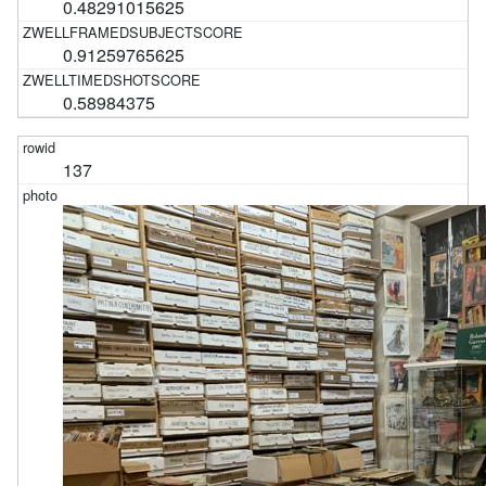
0.48291015625
0.91259765625
0.58984375
137