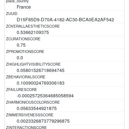
France
D15F85D9-D70A-4182-AC30-BCA0EA2AF542
0.53662109375
0.75
0.0
0.05801526718694745
0.10090024769306183
-0.00025725364685058594
0.05633544921875
0.0023326873779296875