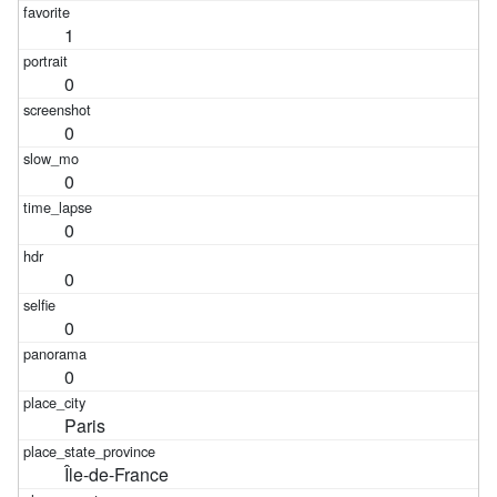
1
0
0
0
0
0
0
0
Paris
Île-de-France