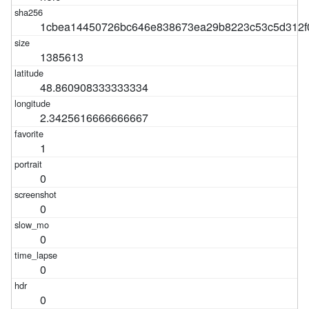
1cbea14450726bc646e838673ea29b8223c53c5d312f
1385613
48.860908333333334
2.3425616666666667
1
0
0
0
0
0