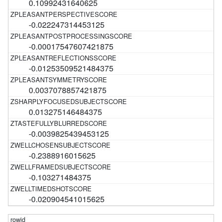
0.10992431640625
-0.022247314453125
-0.00017547607421875
-0.01253509521484375
0.0037078857421875
0.013275146484375
-0.0039825439453125
-0.2388916015625
-0.103271484375
-0.020904541015625