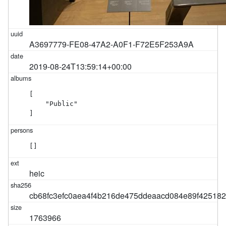
A3697779-FE08-47A2-A0F1-F72E5F253A9A
2019-08-24T13:59:14+00:00
[

    "Public"

]
[]
heic
cb68fc3efc0aea4f4b216de475ddeaacd084e89f42518
1763966