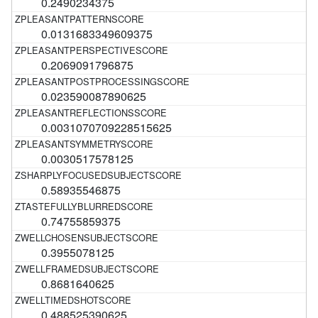
0.2490234375
0.0131683349609375
0.2069091796875
0.023590087890625
0.0031070709228515625
0.0030517578125
0.58935546875
0.74755859375
0.3955078125
0.8681640625
0.488525390625