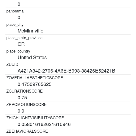
0
0
McMinnville
OR
United States
A421A342-2706-4A6E-B993-38426E52421B
0.47509765625
0.75
0.0
0.058016162621610946