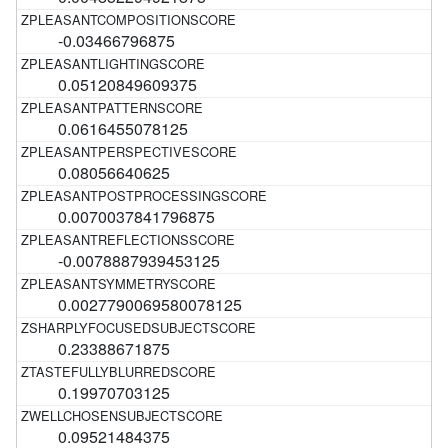
-0.03466796875
0.05120849609375
0.0616455078125
0.08056640625
0.0070037841796875
-0.0078887939453125
0.0027790069580078125
0.23388671875
0.19970703125
0.09521484375