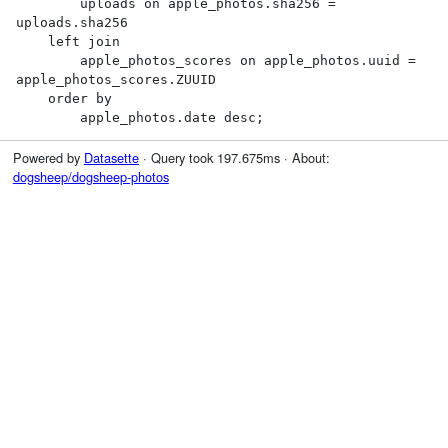
        uploads on apple_photos.sha256 = 
uploads.sha256

    left join

        apple_photos_scores on apple_photos.uuid = 
apple_photos_scores.ZUUID

    order by

        apple_photos.date desc;
Powered by
Datasette
· Query took 197.675ms · About:
dogsheep/dogsheep-photos