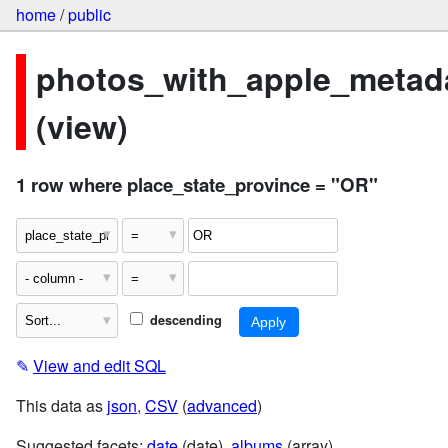
home
/
public
photos_with_apple_metad
(view)
1 row where place_state_province = "OR"
descending
✎
View and edit SQL
This data as
json
,
CSV
(
advanced
)
Suggested facets:
date
(date),
albums
(array)