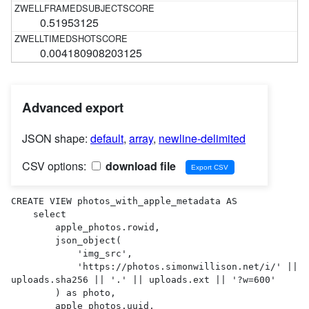
0.51953125
0.004180908203125
Advanced export
JSON shape:
default
,
array
,
newline-delimited
CSV options:
download file
CREATE VIEW photos_with_apple_metadata AS 

    select

        apple_photos.rowid,

        json_object(

            'img_src',

            'https://photos.simonwillison.net/i/' || 
uploads.sha256 || '.' || uploads.ext || '?w=600'

        ) as photo,

        apple_photos.uuid,
