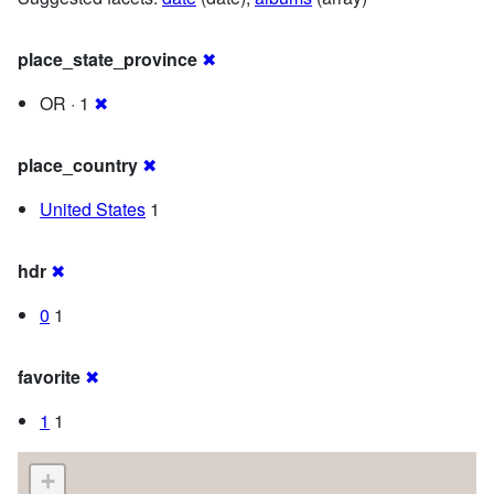
place_state_province
✖
OR · 1
✖
place_country
✖
United States
1
hdr
✖
0
1
favorite
✖
1
1
+