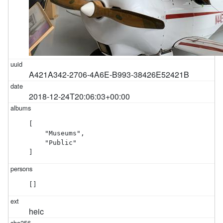
A421A342-2706-4A6E-B993-38426E52421B
2018-12-24T20:06:03+00:00
[

    "Museums",

    "Public"

]
[]
heic