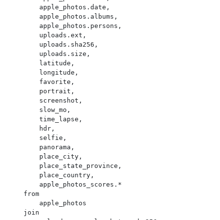
        apple_photos.date,

        apple_photos.albums,

        apple_photos.persons,

        uploads.ext,

        uploads.sha256,

        uploads.size,

        latitude,

        longitude,

        favorite,

        portrait,

        screenshot,

        slow_mo,

        time_lapse,

        hdr,

        selfie,

        panorama,

        place_city,

        place_state_province,

        place_country,

        apple_photos_scores.*

    from

        apple_photos

    join
