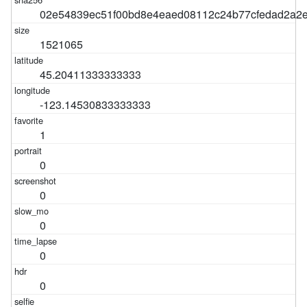
02e54839ec51f00bd8e4eaed08112c24b77cfedad2a2
1521065
45.20411333333333
-123.14530833333333
1
0
0
0
0
0