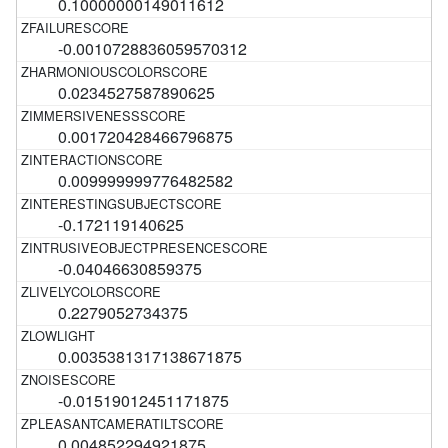
0.10000000149011612
-0.0010728836059570312
0.0234527587890625
0.001720428466796875
0.009999999776482582
-0.172119140625
-0.04046630859375
0.2279052734375
0.0035381317138671875
-0.01519012451171875
0.004852294921875