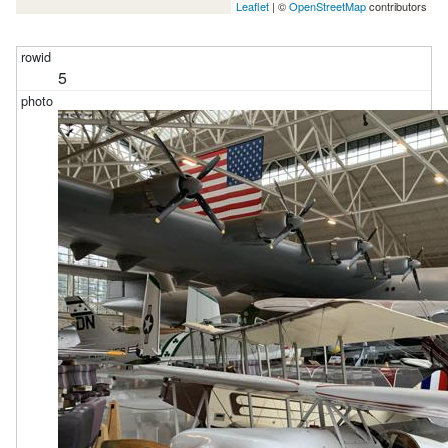
Leaflet
| ©
OpenStreetMap
contributors
5