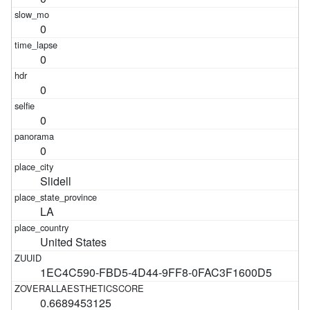
0
0
0
0
0
Slidell
LA
United States
1EC4C590-FBD5-4D44-9FF8-0FAC3F1600D5
0.6689453125