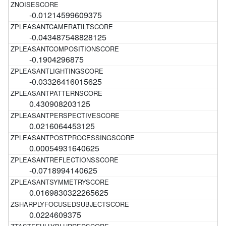
-0.01214599609375
-0.043487548828125
-0.1904296875
-0.03326416015625
0.430908203125
0.0216064453125
0.00054931640625
-0.0718994140625
0.0169830322265625
0.0224609375