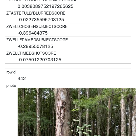
0.0038089752197265625
-0.022735595703125
-0.396484375
-0.28955078125
-0.07501220703125
442