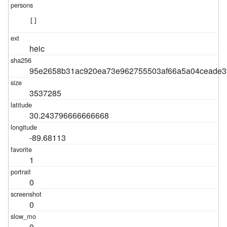
[]
heic
95e2658b31ac920ea73e962755503af66a5a04ceade3f
3537285
30.243796666666668
-89.68113
1
0
0
0