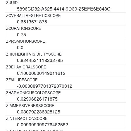
5896CD82-A625-4414-9D39-25EFE6E848C1
0.6513671875
0.75
0.0
0.8244531118232785
0.10000000149011612
-0.0008897781372070312
0.02996826171875
0.030792236328125
0.009999999776482582