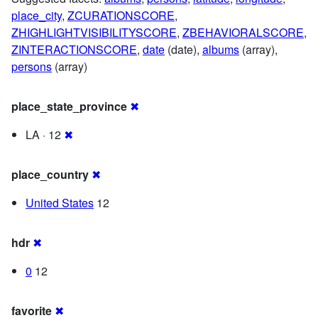
place_city
,
ZCURATIONSCORE
,
ZHIGHLIGHTVISIBILITYSCORE
,
ZBEHAVIORALSCORE
,
ZINTERACTIONSCORE
,
date
(date),
albums
(array),
persons
(array)
place_state_province
✖
LA · 12
✖
place_country
✖
United States
12
hdr
✖
0
12
favorite
✖