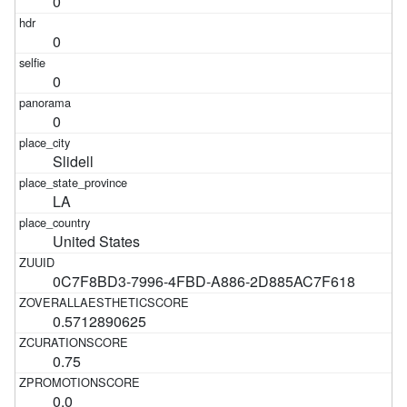
0
0
0
0
Slidell
LA
United States
0C7F8BD3-7996-4FBD-A886-2D885AC7F618
0.5712890625
0.75
0.0