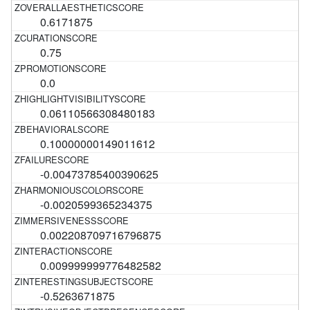
0.6171875
0.75
0.0
0.06110566308480183
0.10000000149011612
-0.00473785400390625
-0.0020599365234375
0.002208709716796875
0.009999999776482582
-0.5263671875