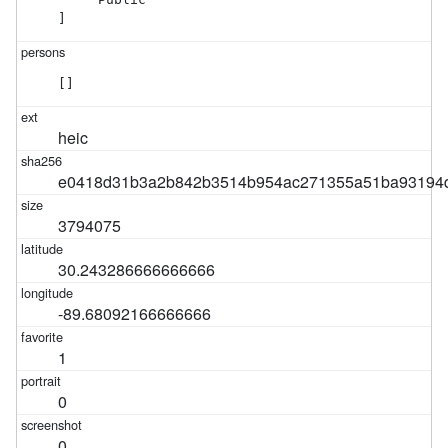
]
[]
heic
e0418d31b3a2b842b3514b954ac271355a51ba93194d
3794075
30.243286666666666
-89.68092166666666
1
0
0