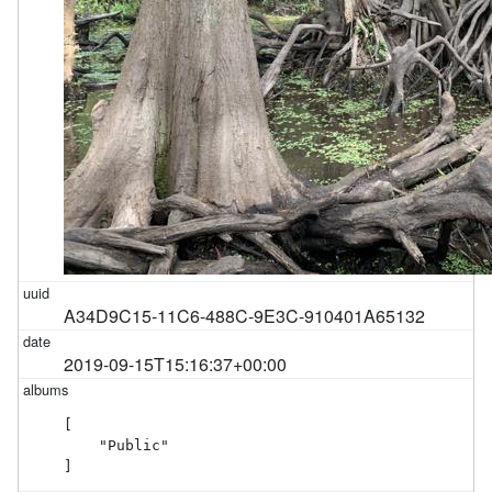
A34D9C15-11C6-488C-9E3C-910401A65132
2019-09-15T15:16:37+00:00
[

    "Public"

]