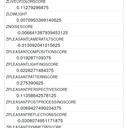
0.11279296875
0.0070953369140625
-0.006641387939453125
-0.013092041015625
0.019287109375
0.0228271484375
0.275390625
0.11358642578125
0.0069427490234375
-0.0308074951171875