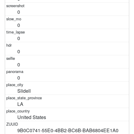
0
0
0
0
0
0
Slidell
LA
United States
9B0C0741-55E0-4BB2-BC6B-BAB6804EE1A0