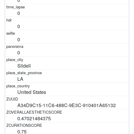
0
0
0
0
Slidell
LA
United States
A34D9C15-11C6-488C-9E3C-910401A65132
0.47021484375
0.75