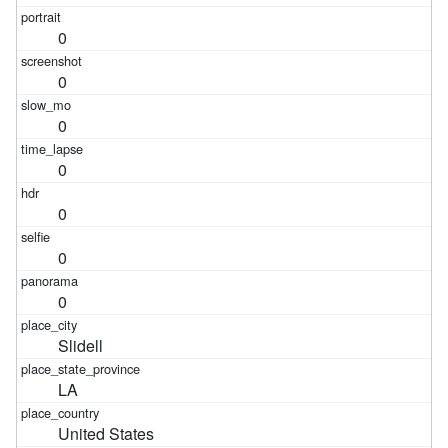
0
0
0
0
0
0
0
Slidell
LA
United States