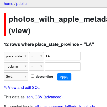
home
/
public
photos_with_apple_metad
(view)
12 rows where place_state_province = "LA"
descending
✎
View and edit SQL
This data as
json
,
CSV
(
advanced
)
Suggested facets:
albums
,
persons
,
latitude
,
longitude
,