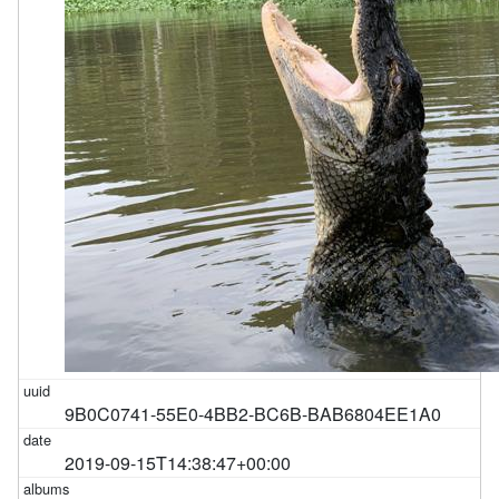
9B0C0741-55E0-4BB2-BC6B-BAB6804EE1A0
2019-09-15T14:38:47+00:00