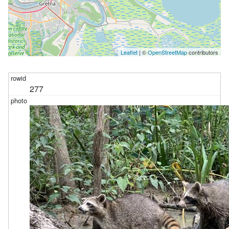
Leaflet
| ©
OpenStreetMap
contributors
277