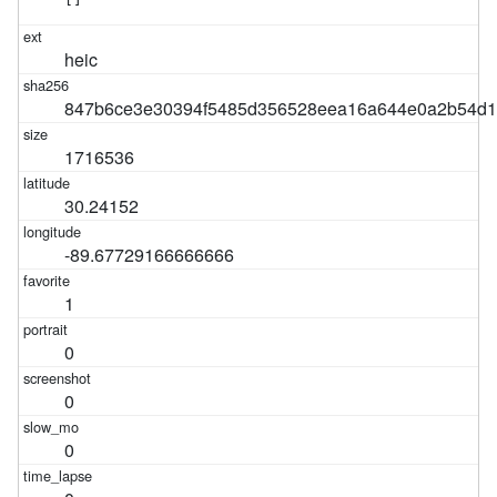
heic
847b6ce3e30394f5485d356528eea16a644e0a2b54d1
1716536
30.24152
-89.67729166666666
1
0
0
0