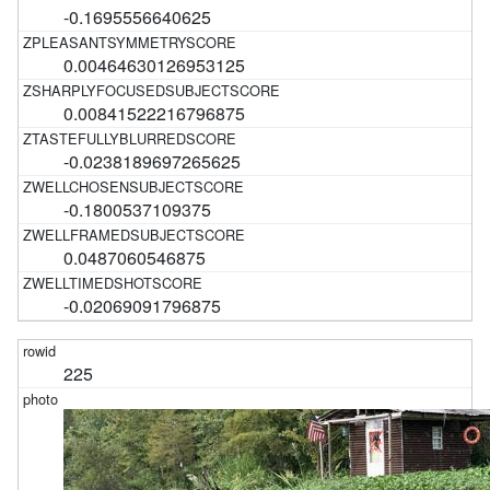
-0.1695556640625
0.00464630126953125
0.00841522216796875
-0.0238189697265625
-0.1800537109375
0.0487060546875
-0.02069091796875
225