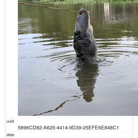
5896CD82-A625-4414-9D39-25EFE6E848C1