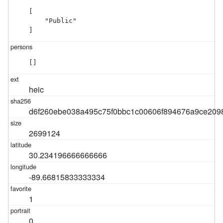
[

    "Public"

]
[]
heic
d6f260ebe038a495c75f0bbc1c00606f894676a9ce209
2699124
30.234196666666666
-89.66815833333334
1
0