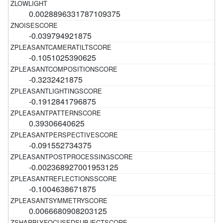
0.0028896331787109375
-0.039794921875
-0.1051025390625
-0.3232421875
-0.1912841796875
0.39306640625
-0.091552734375
-0.002368927001953125
-0.1004638671875
0.0066680908203125