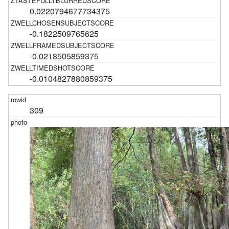
0.0220794677734375
-0.1822509765625
-0.0218505859375
-0.0104827880859375
309