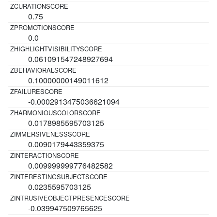
0.75
0.0
0.061091547248927694
0.10000000149011612
-0.0002913475036621094
0.0178985595703125
0.0090179443359375
0.009999999776482582
0.0235595703125
-0.039947509765625