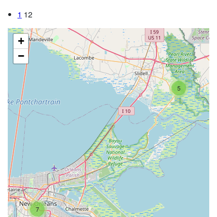
1
12
+
−
5
7