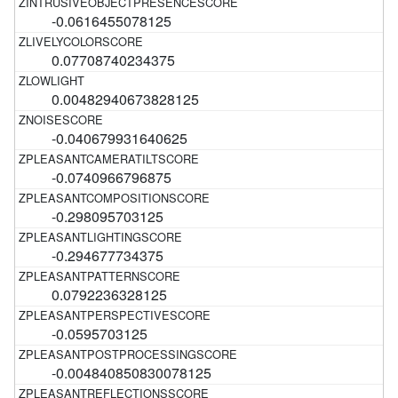
-0.0616455078125
0.07708740234375
0.00482940673828125
-0.040679931640625
-0.0740966796875
-0.298095703125
-0.294677734375
0.0792236328125
-0.0595703125
-0.004840850830078125