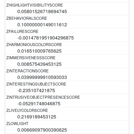
0.05801526718694745
0.10000000149011612
-0.0014781951904296875
0.016510009765625
0.008575439453125
0.03999999910593033
-0.235107421875
-0.05291748046875
0.2169189453125
0.00669097900390625