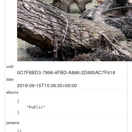
0C7F8BD3-7996-4FBD-A886-2D885AC7F618
2019-09-15T15:36:30+00:00
[

    "Public"

]
[]