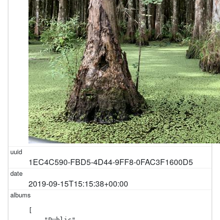
1EC4C590-FBD5-4D44-9FF8-0FAC3F1600D5
2019-09-15T15:15:38+00:00
[

    "Public"
