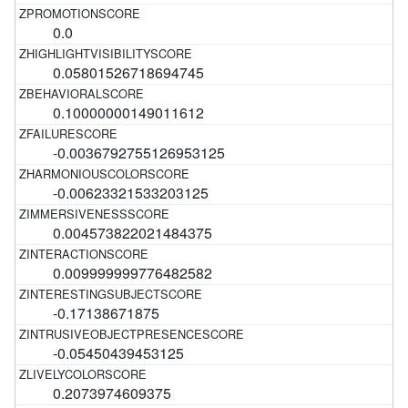
0.0
0.05801526718694745
0.10000000149011612
-0.0036792755126953125
-0.00623321533203125
0.004573822021484375
0.009999999776482582
-0.17138671875
-0.05450439453125
0.2073974609375