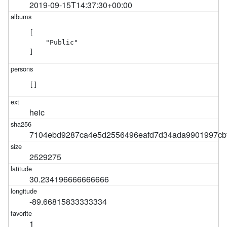
2019-09-15T14:37:30+00:00
[

    "Public"

]
[]
heic
7104ebd9287ca4e5d2556496eafd7d34ada9901997cb
2529275
30.234196666666666
-89.66815833333334
1