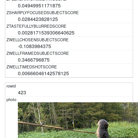
0.04949951171875
0.0284423828125
0.0028171539306640625
-0.1083984375
0.3466796875
0.00666046142578125
423