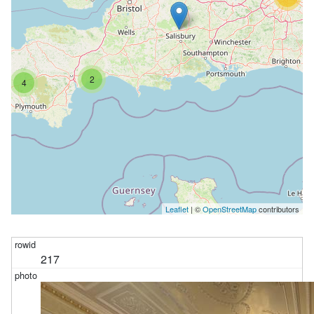
2
4
Leaflet
| ©
OpenStreetMap
contributors
217