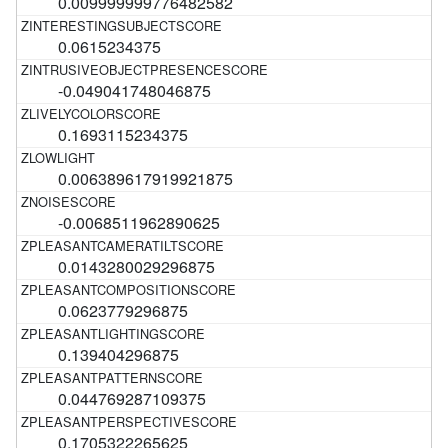
0.009999999776482582
0.0615234375
-0.049041748046875
0.1693115234375
0.006389617919921875
-0.0068511962890625
0.0143280029296875
0.0623779296875
0.139404296875
0.044769287109375
0.1705322265625