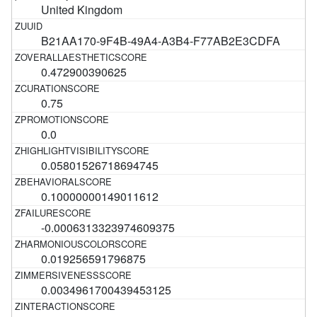
United Kingdom
B21AA170-9F4B-49A4-A3B4-F77AB2E3CDFA
0.472900390625
0.75
0.0
0.05801526718694745
0.10000000149011612
-0.0006313323974609375
0.019256591796875
0.0034961700439453125