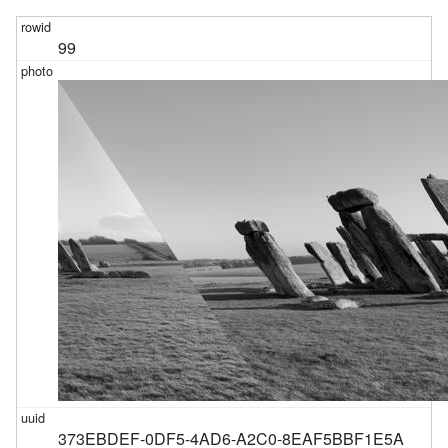
99
373EBDEF-0DF5-4AD6-A2C0-8EAF5BBF1E5A