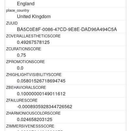
England
United Kingdom
BA5C0E8F-0086-47CD-9E8E-DAD96A494C5A
0.49267578125
0.75
0.0
0.05801526718694745
0.10000000149011612
-0.0008935928344726562
0.024658203125