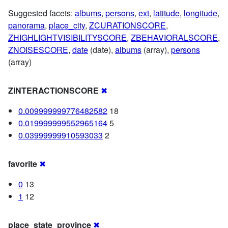
Suggested facets:
albums
,
persons
,
ext
,
latitude
,
longitude
,
panorama
,
place_city
,
ZCURATIONSCORE
,
ZHIGHLIGHTVISIBILITYSCORE
,
ZBEHAVIORALSCORE
,
ZNOISESCORE
,
date
(date),
albums
(array),
persons
(array)
ZINTERACTIONSCORE
✖
0.009999999776482582
18
0.019999999552965164
5
0.03999999910593033
2
favorite
✖
0
13
1
12
place_state_province
✖