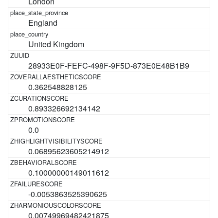
London
England
United Kingdom
28933E0F-FEFC-498F-9F5D-873E0E48B1B9
0.362548828125
0.893326692134142
0.0
0.06895623605214912
0.10000000149011612
-0.0053863525390625
0.00749969482421875