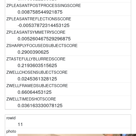
0.008758544921875
-0.00537872314453125
0.005260467529296875
0.2900390625
0.2193603515625
0.0245361328125
0.66064453125
0.036163330078125
11