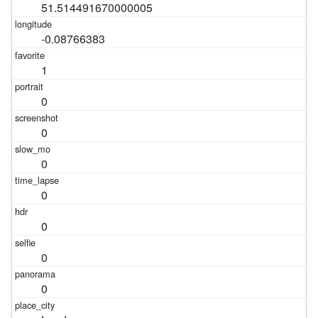
51.514491670000005
-0.08766383
1
0
0
0
0
0
0
0