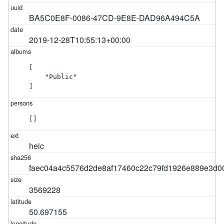
BA5C0E8F-0086-47CD-9E8E-DAD96A494C5A
2019-12-28T10:55:13+00:00
[

    "Public"

]
[]
heic
faec04a4c5576d2de8af17460c22c79fd1926e889e3d
3569228
50.697155