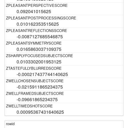
0.092041015625
0.010162353515625
-0.0087127685546875
0.0165863037109375
0.0103302001953125
-0.000217437744140625
-0.0215911865234375
-0.09661865234375
0.00095367431640625