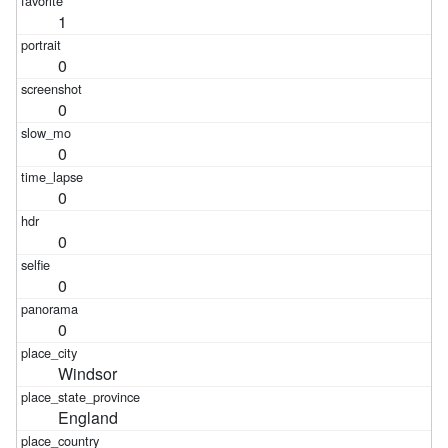
1
0
0
0
0
0
0
0
Windsor
England