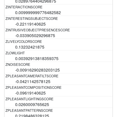
0.0289764404296875
0.009999999776482582
-0.22119140625
-0.033905029296875
0.13232421875
0.00392913818359375
-0.00916290283203125
-0.0421142578125
-0.09619140625
0.0260009765625
0.2198486328125