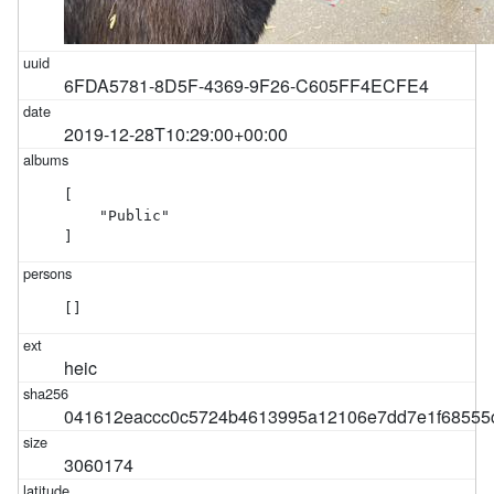
6FDA5781-8D5F-4369-9F26-C605FF4ECFE4
2019-12-28T10:29:00+00:00
[

    "Public"

]
[]
heic
041612eaccc0c5724b4613995a12106e7dd7e1f68555
3060174