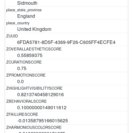
Sidmouth
England
United Kingdom
6FDA5781-8D5F-4369-9F26-C605FF4ECFE4
0.55859375
0.75
0.0
0.8213740458129016
0.10000000149011612
-0.01358795166015625