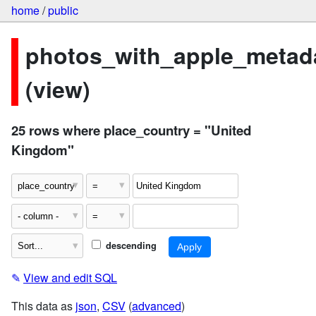
home
/
public
photos_with_apple_metad
(view)
25 rows where place_country = "United
Kingdom"
descending
✎
View and edit SQL
This data as
json
,
CSV
(
advanced
)