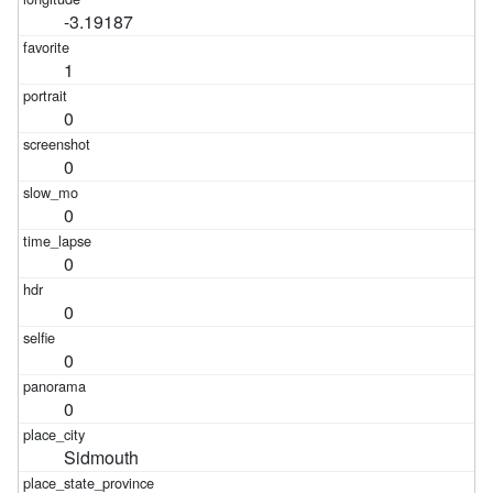
-3.19187
1
0
0
0
0
0
0
0
Sidmouth