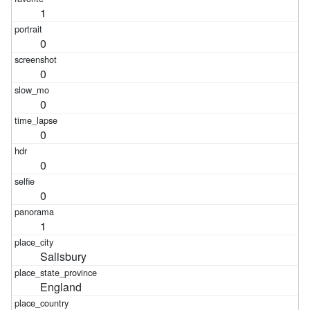
1
0
0
0
0
0
0
1
Salisbury
England