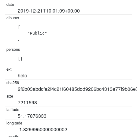
2019-12-21T10:01:09+00:00
[

    "Public"

]
[]
heic
2f6b03abdcfe2f4c21f60485ddd9206bc4313e77f9b06
7211598
51.17876333
-1.8266950000000002