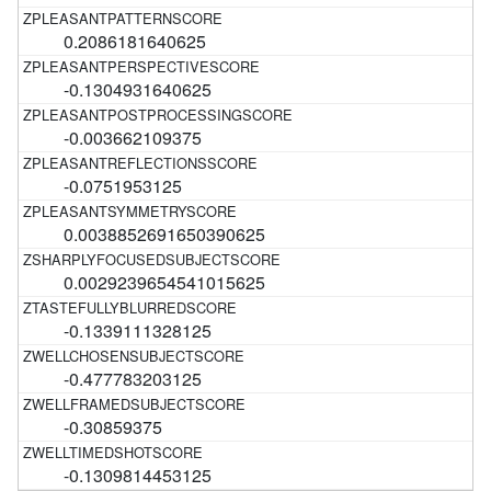
0.2086181640625
-0.1304931640625
-0.003662109375
-0.0751953125
0.0038852691650390625
0.0029239654541015625
-0.1339111328125
-0.477783203125
-0.30859375
-0.1309814453125