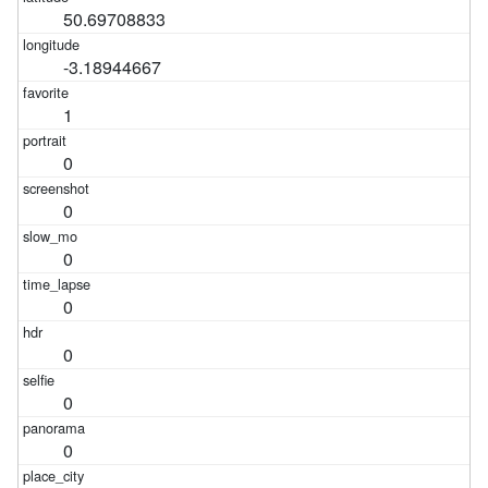
50.69708833
-3.18944667
1
0
0
0
0
0
0
0