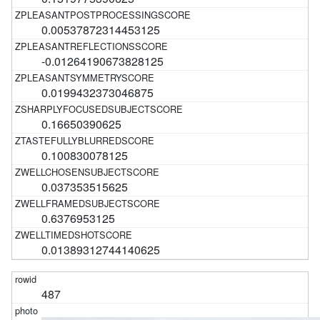
0.00537872314453125
-0.01264190673828125
0.0199432373046875
0.16650390625
0.100830078125
0.037353515625
0.6376953125
0.01389312744140625
487