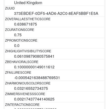
United Kingdom
373EBDEF-0DF5-4AD6-A2C0-8EAF5BBF1E5A
0.638671875
0.75
0.0
0.06109879080575841
0.10000000149011612
-0.0005421638488769531
0.03216552734375
0.00217437744140625