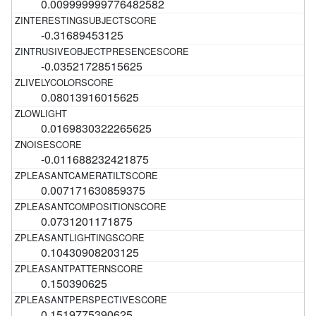
0.009999999776482582
-0.31689453125
-0.03521728515625
0.08013916015625
0.0169830322265625
-0.011688232421875
0.007171630859375
0.0731201171875
0.10430908203125
0.150390625
0.1519775390625