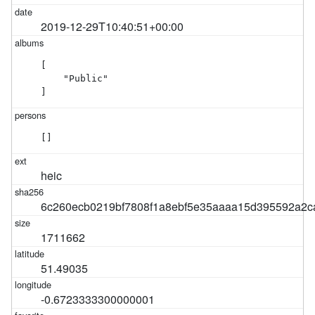
2019-12-29T10:40:51+00:00
[

    "Public"

]
[]
heic
6c260ecb0219bf7808f1a8ebf5e35aaaa15d395592a2c
1711662
51.49035
-0.6723333300000001