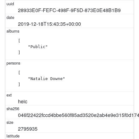
28933E0F-FEFC-498F-9F5D-873E0E48B1B9
2019-12-18T15:43:35+00:00
[

    "Public"

]
[

    "Natalie Downe"

]
heic
046f22422fccd4bbe560f85ad3520e2ab4e9e315f0d17
2795935