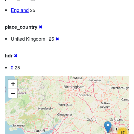
England
25
place_country
✖
United Kingdom · 25
✖
hdr
✖
0
25
+
−
17