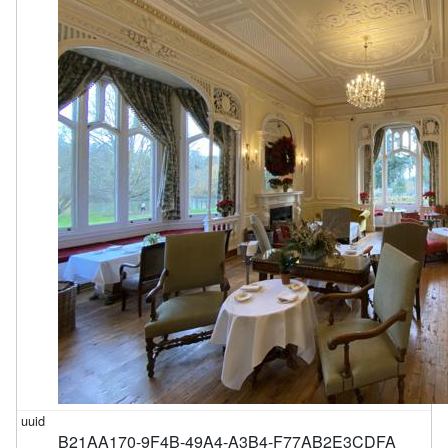
B21AA170-9F4B-49A4-A3B4-F77AB2E3CDFA