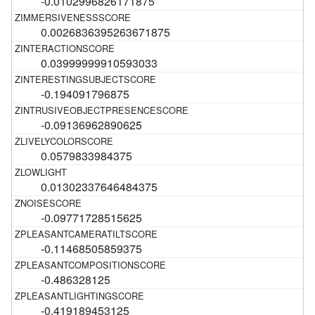
-0.0102996826171875
0.0026836395263671875
0.03999999910593033
-0.194091796875
-0.09136962890625
0.0579833984375
0.01302337646484375
-0.09771728515625
-0.11468505859375
-0.486328125
-0.419189453125