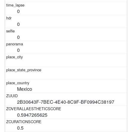
0
0
0
0
Mexico
2B30643F-7BEC-4E40-8C9F-BF0994C38197
0.5947265625
0.5