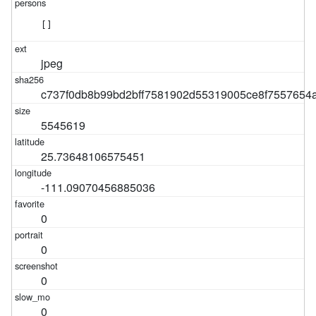
[]
jpeg
c737f0db8b99bd2bff7581902d55319005ce8f7557654
5545619
25.73648106575451
-111.09070456885036
0
0
0
0