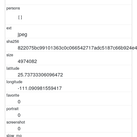
[]
jpeg
822075bc99101363c0c066542717adc5187c66b924e4
4974082
25.73733306096472
-111.090981559417
0
0
0