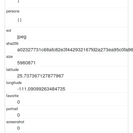
]
[]
jpeg
a02327731c68afc82e3f442932167fd2a273ea95c0fa9
5960871
25.737367127877967
-111.09099263484735
0
0
0