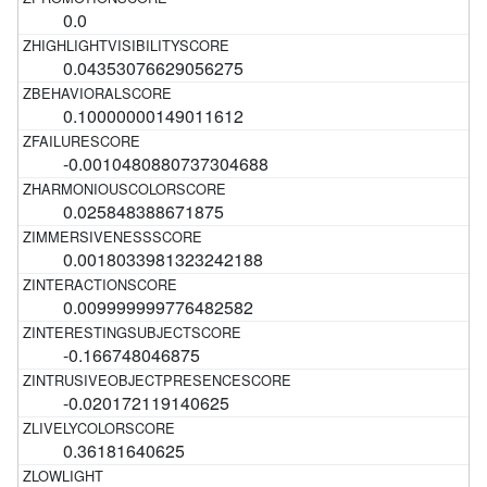
0.0
0.04353076629056275
0.10000000149011612
-0.0010480880737304688
0.025848388671875
0.0018033981323242188
0.009999999776482582
-0.166748046875
-0.020172119140625
0.36181640625