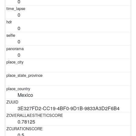
0
0
0
0
0
Mexico
3E327FD2-CC19-4BF0-9D1B-9833A3D2F6B4
0.78125
0.5