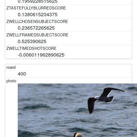
0.1959228515625
0.1380615234375
0.236572265625
0.525390625
-0.006011962890625
400