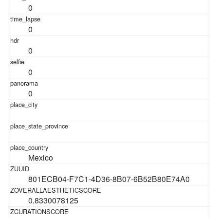
0
0
0
0
0
Mexico
801ECB04-F7C1-4D36-8B07-6B52B80E74A0
0.8330078125