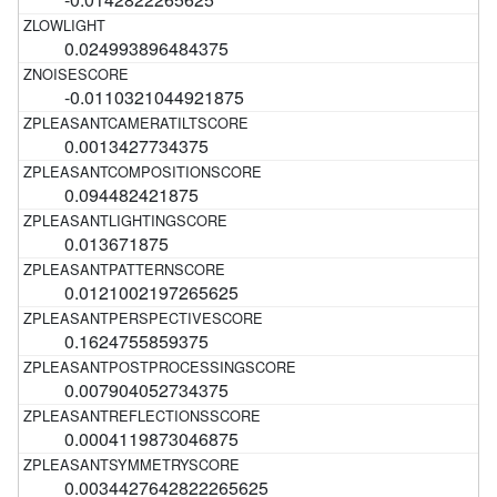
0.024993896484375
-0.0110321044921875
0.0013427734375
0.094482421875
0.013671875
0.0121002197265625
0.1624755859375
0.007904052734375
0.0004119873046875
0.0034427642822265625