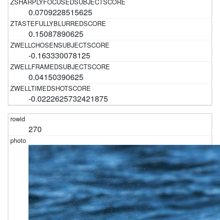
0.0709228515625
0.15087890625
-0.163330078125
0.04150390625
-0.0222625732421875
270