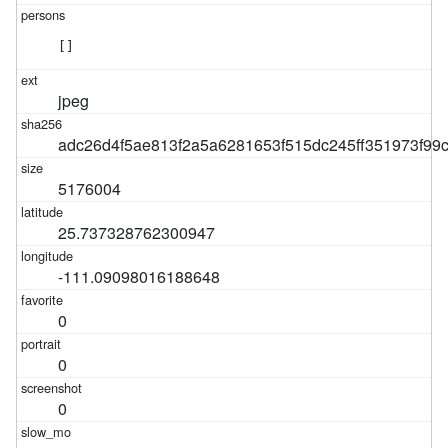
[]
jpeg
adc26d4f5ae813f2a5a6281653f515dc245ff351973f9
5176004
25.737328762300947
-111.09098016188648
0
0
0