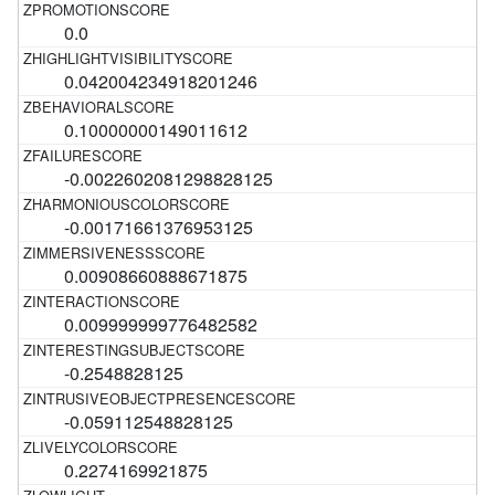
0.0
0.042004234918201246
0.10000000149011612
-0.0022602081298828125
-0.00171661376953125
0.00908660888671875
0.009999999776482582
-0.2548828125
-0.059112548828125
0.2274169921875