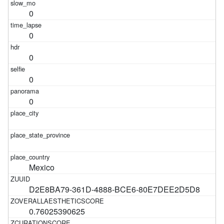
0
0
0
0
0
Mexico
D2E8BA79-361D-4888-BCE6-80E7DEE2D5D8
0.76025390625