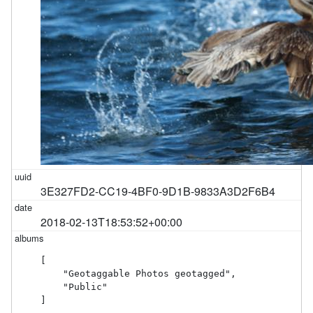
3E327FD2-CC19-4BF0-9D1B-9833A3D2F6B4
2018-02-13T18:53:52+00:00
[

    "Geotaggable Photos geotagged",

    "Public"

]