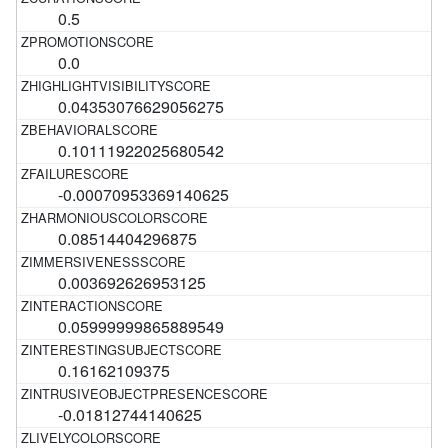
0.5
0.0
0.04353076629056275
0.10111922025680542
-0.00070953369140625
0.08514404296875
0.003692626953125
0.05999999865889549
0.16162109375
-0.01812744140625