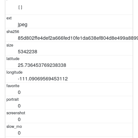
[]
jpeg
85d802ffe4def2a666fed10fe1da638ef804d8e499a889
5342238
25.736453769238338
-111.09069569453112
0
0
0
0