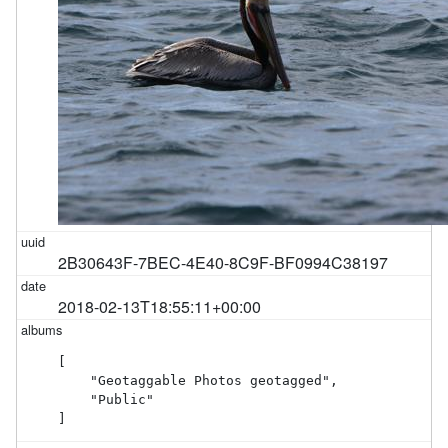
2B30643F-7BEC-4E40-8C9F-BF0994C38197
2018-02-13T18:55:11+00:00
[

    "Geotaggable Photos geotagged",

    "Public"

]