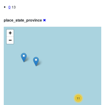
0
13
place_state_province
✖
+
−
11