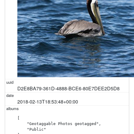
D2E8BA79-361D-4888-BCE6-80E7DEE2D5D8
2018-02-13T18:53:48+00:00
[

    "Geotaggable Photos geotagged",

    "Public"
