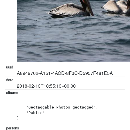
A8949702-A151-4ACD-8F3C-D5957F481E5A
2018-02-13T18:55:13+00:00
[

    "Geotaggable Photos geotagged",

    "Public"

]