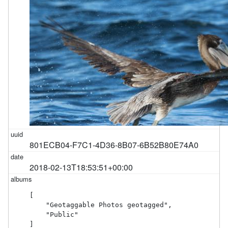
801ECB04-F7C1-4D36-8B07-6B52B80E74A0
2018-02-13T18:53:51+00:00
[

    "Geotaggable Photos geotagged",

    "Public"

]