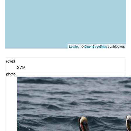
Leaflet
| ©
OpenStreetMap
contributors
279