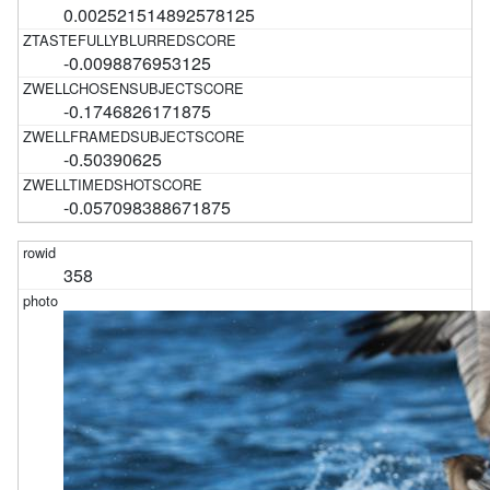
0.002521514892578125
-0.0098876953125
-0.1746826171875
-0.50390625
-0.057098388671875
358