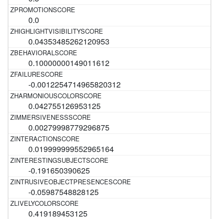
0.0
0.04353485262120953
0.10000000149011612
-0.0012254714965820312
0.042755126953125
0.00279998779296875
0.019999999552965164
-0.191650390625
-0.05987548828125
0.419189453125