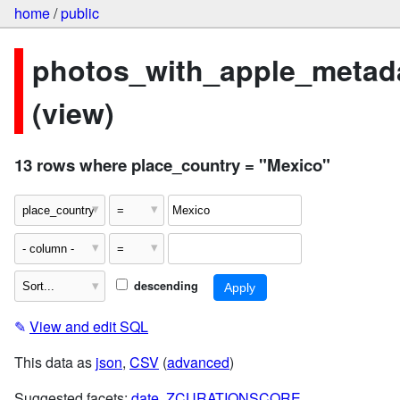
home
/
public
photos_with_apple_metad
(view)
13 rows where place_country = "Mexico"
descending
✎
View and edit SQL
This data as
json
,
CSV
(
advanced
)
Suggested facets:
date
,
ZCURATIONSCORE
,