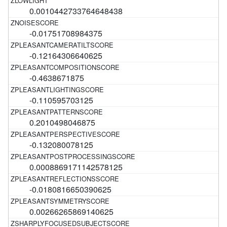
0.0010442733764648438
-0.01751708984375
-0.12164306640625
-0.4638671875
-0.110595703125
0.2010498046875
-0.132080078125
0.0008869171142578125
-0.0180816650390625
0.00266265869140625