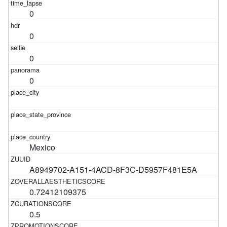
0
0
0
0
Mexico
A8949702-A151-4ACD-8F3C-D5957F481E5A
0.72412109375
0.5