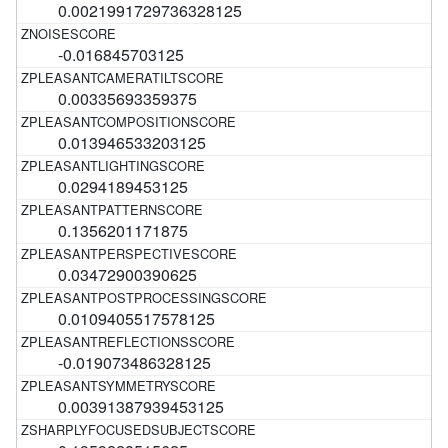
0.0021991729736328125
-0.016845703125
0.00335693359375
0.013946533203125
0.0294189453125
0.1356201171875
0.03472900390625
0.0109405517578125
-0.019073486328125
0.00391387939453125