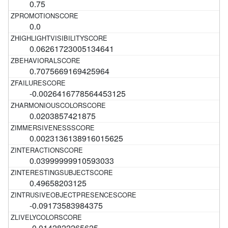
0.75
0.0
0.06261723005134641
0.7075669169425964
-0.0026416778564453125
0.0203857421875
0.0023136138916015625
0.03999999910593033
0.49658203125
-0.09173583984375
-0.0142822265625