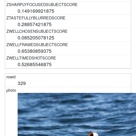
0.149169921875
0.28857421875
0.085205078125
0.65380859375
0.52685546875
329