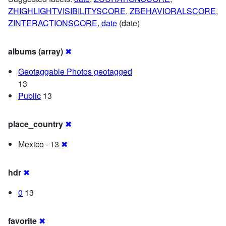
ZHIGHLIGHTVISIBILITYSCORE
,
ZBEHAVIORALSCORE
,
ZINTERACTIONSCORE
,
date
(date)
albums (array)
✖
Geotaggable Photos geotagged
13
Public
13
place_country
✖
Mexico · 13
✖
hdr
✖
0
13
favorite
✖