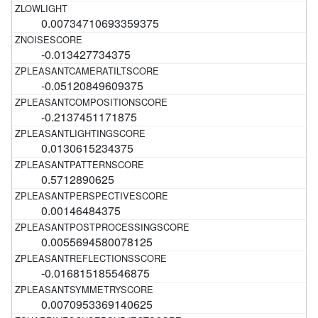
0.00734710693359375
-0.013427734375
-0.05120849609375
-0.2137451171875
0.0130615234375
0.5712890625
0.00146484375
0.0055694580078125
-0.016815185546875
0.0070953369140625