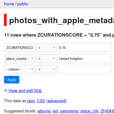
home
/
public
photos_with_apple_metada
11 rows where ZCURATIONSCORE = "0.75" and p
✎
View and edit SQL
This data as
json
,
CSV
(
advanced
)
Suggested facets:
albums
,
ext
,
panorama
,
place_city
,
ZHIGH