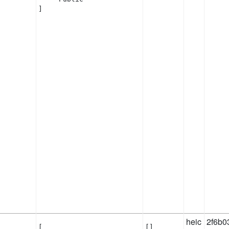
]
heic
2f6b0
[

[]