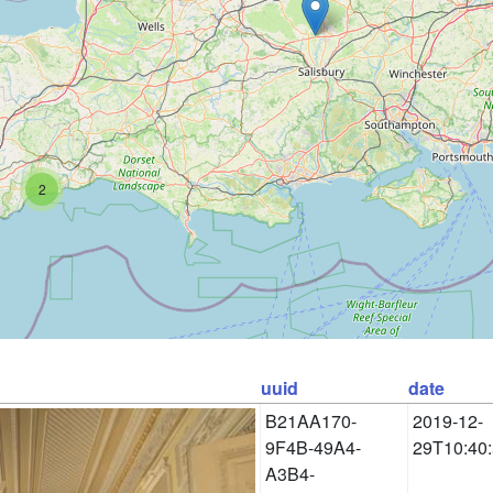
2
uuid
date
B21AA170-
2019-12-
9F4B-49A4-
29T10:40
A3B4-