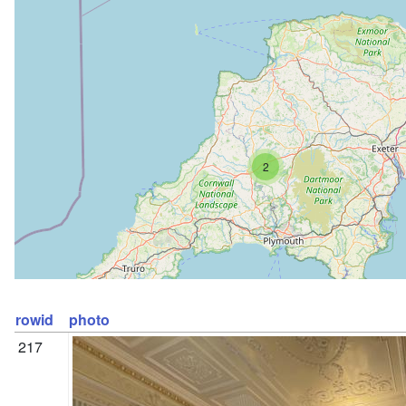
2
rowid
photo
217