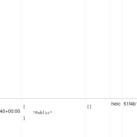
heic
51f4b
[

[]
:40+00:00
    "Public"

]