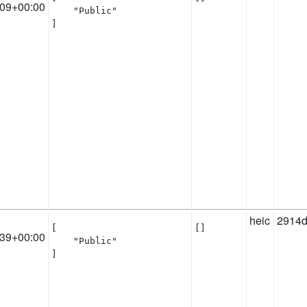
:09+00:00
    "Public"

]
heic
2914d
[

[]
:39+00:00
    "Public"

]