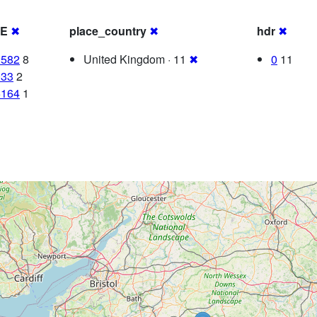
RE
✖
place_country
✖
hdr
✖
2582
8
United Kingdom · 11
✖
0
11
033
2
5164
1