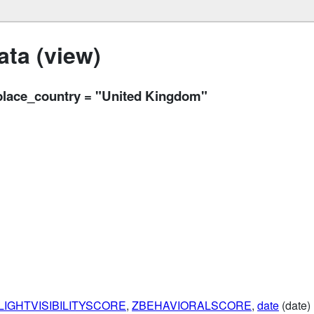
ta (view)
lace_country = "United Kingdom"
LIGHTVISIBILITYSCORE
,
ZBEHAVIORALSCORE
,
date
(date)