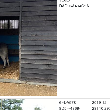
DAD96A494C5A
6FDA5781-
2019-12-
8D5F-4369-
28T10:29