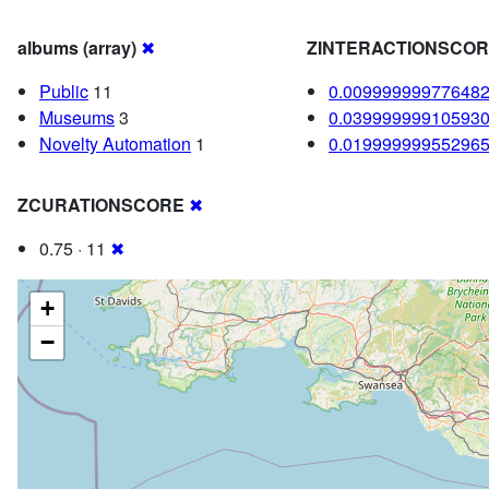
albums (array)
✖
ZINTERACTIONSCO
Public
11
0.00999999977648
Museums
3
0.03999999910593
Novelty Automation
1
0.01999999955296
ZCURATIONSCORE
✖
0.75 · 11
✖
+
−