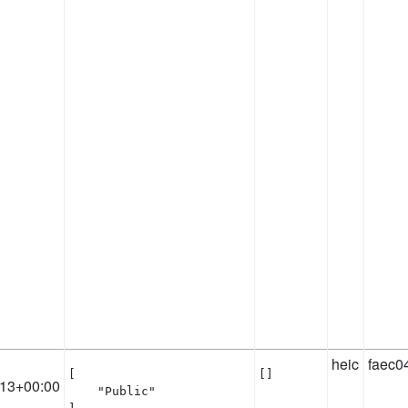
heic
faec0
[

[]
:13+00:00
    "Public"
