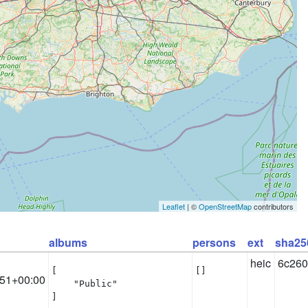
Leaflet
| ©
OpenStreetMap
contributors
albums
persons
ext
sha25
heic
6c260
[

[]
:51+00:00
    "Public"

]