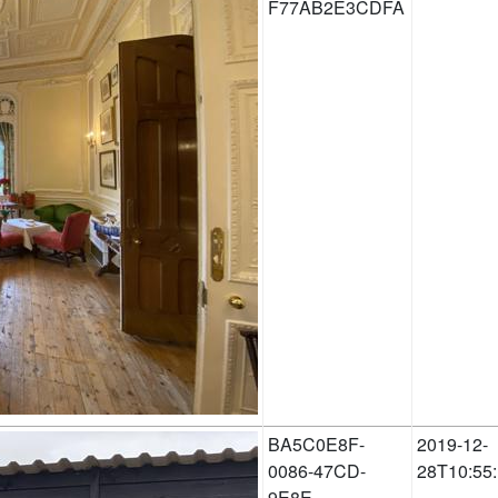
F77AB2E3CDFA
BA5C0E8F-
2019-12-
0086-47CD-
28T10:55
9E8E-