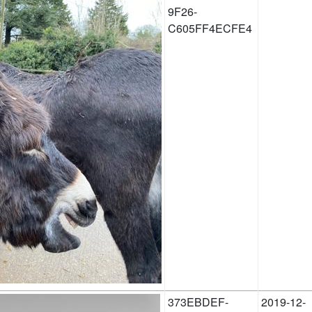
9F26-
C605FF4ECFE4
373EBDEF-
2019-12-