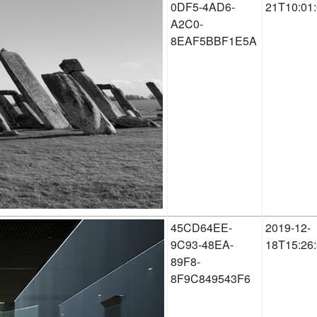
0DF5-4AD6-
21T10:01
A2C0-
8EAF5BBF1E5A
45CD64EE-
2019-12-
9C93-48EA-
18T15:26
89F8-
8F9C849543F6