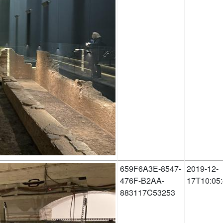
659F6A3E-8547-
2019-12-
476F-B2AA-
17T10:05
883117C53253