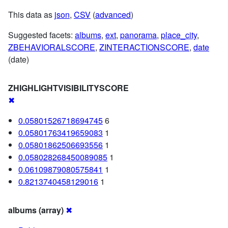
This data as
json
,
CSV
(
advanced
)
Suggested facets:
albums
,
ext
,
panorama
,
place_city
,
ZBEHAVIORALSCORE
,
ZINTERACTIONSCORE
,
date
(date)
ZHIGHLIGHTVISIBILITYSCORE
✖
0.05801526718694745
6
0.05801763419659083
1
0.05801862506693556
1
0.058028268450089085
1
0.06109879080575841
1
0.8213740458129016
1
albums (array)
✖