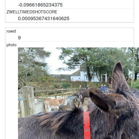
-0.09661865234375
0.00095367431640625
9