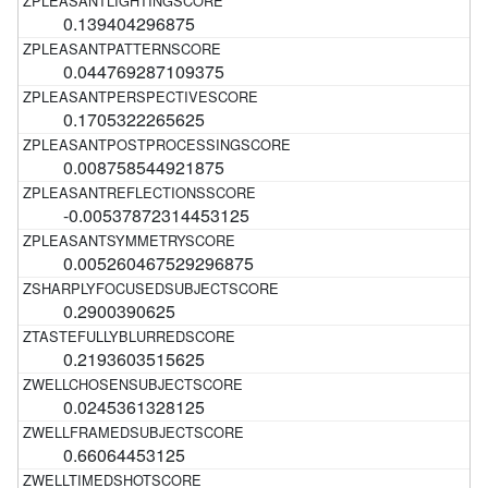
0.139404296875
0.044769287109375
0.1705322265625
0.008758544921875
-0.00537872314453125
0.005260467529296875
0.2900390625
0.2193603515625
0.0245361328125
0.66064453125