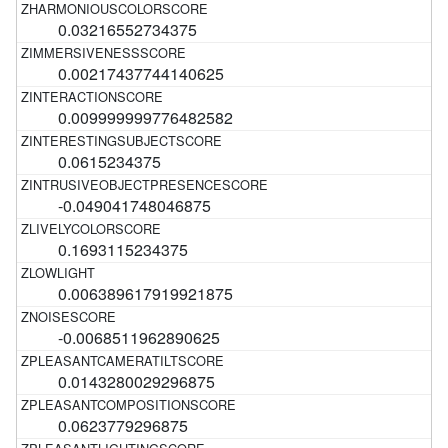
0.03216552734375
0.00217437744140625
0.009999999776482582
0.0615234375
-0.049041748046875
0.1693115234375
0.006389617919921875
-0.0068511962890625
0.0143280029296875
0.0623779296875