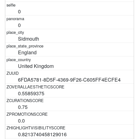
0
0
Sidmouth
England
United Kingdom
6FDA5781-8D5F-4369-9F26-C605FF4ECFE4
0.55859375
0.75
0.0
0.8213740458129016