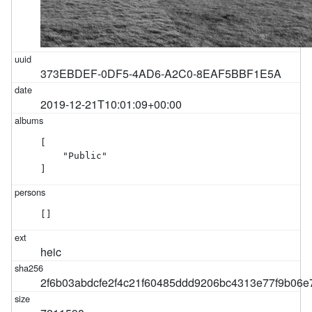
373EBDEF-0DF5-4AD6-A2C0-8EAF5BBF1E5A
2019-12-21T10:01:09+00:00
[

    "Public"

]
[]
heic
2f6b03abdcfe2f4c21f60485ddd9206bc4313e77f9b06