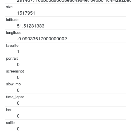
1517951
51.51231333
-0.09033617000000002
1
0
0
0
0
0
0