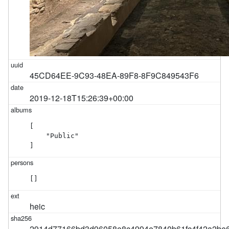
45CD64EE-9C93-48EA-89F8-8F9C849543F6
2019-12-18T15:26:39+00:00
[

    "Public"

]
[]
heic
2914d77166bd3d96058e8c4994e7840b61fc4f42a2be6