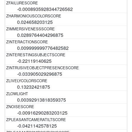
-0.0008935928344726562
0.024658203125
0.0289764404296875
0.009999999776482582
-0.22119140625
-0.033905029296875
0.13232421875
0.00392913818359375
-0.00916290283203125
-0.0421142578125