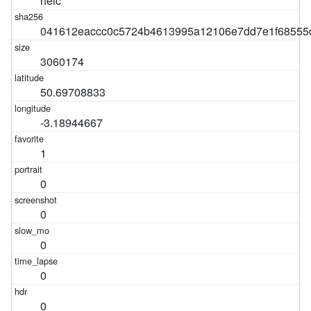
heic
041612eaccc0c5724b4613995a12106e7dd7e1f68555
3060174
50.69708833
-3.18944667
1
0
0
0
0
0