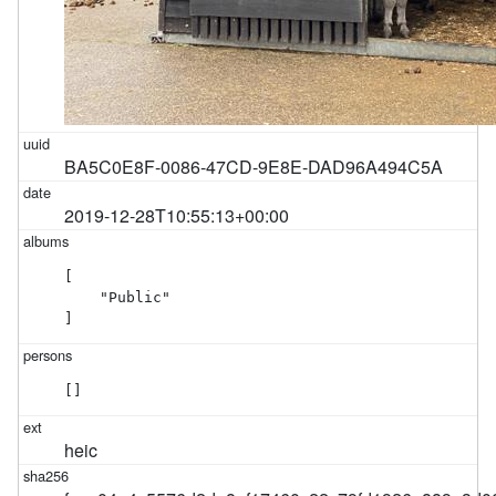
BA5C0E8F-0086-47CD-9E8E-DAD96A494C5A
2019-12-28T10:55:13+00:00
[

    "Public"

]
[]
heic