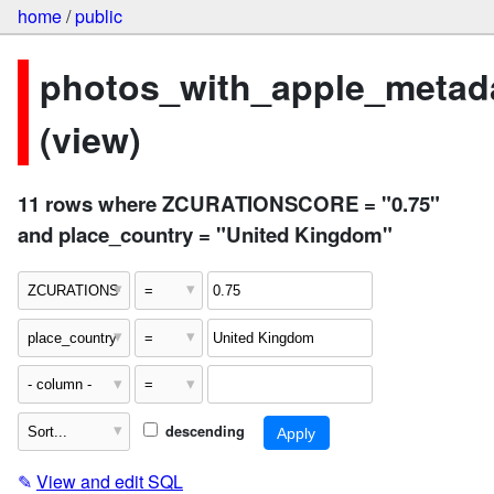
home
/
public
photos_with_apple_metad
(view)
11 rows where ZCURATIONSCORE = "0.75"
and place_country = "United Kingdom"
descending
✎
View and edit SQL