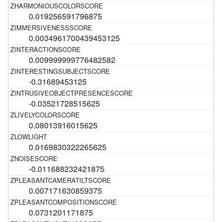
0.019256591796875
0.0034961700439453125
0.009999999776482582
-0.31689453125
-0.03521728515625
0.08013916015625
0.0169830322265625
-0.011688232421875
0.007171630859375
0.0731201171875