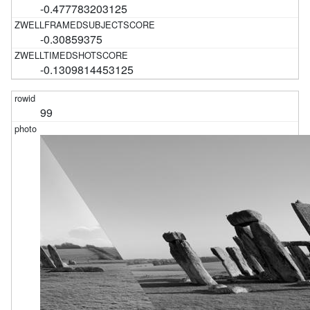
-0.477783203125
-0.30859375
-0.1309814453125
99