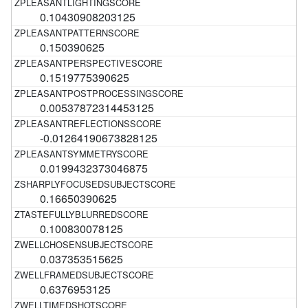
0.10430908203125
0.150390625
0.1519775390625
0.00537872314453125
-0.01264190673828125
0.0199432373046875
0.16650390625
0.100830078125
0.037353515625
0.6376953125