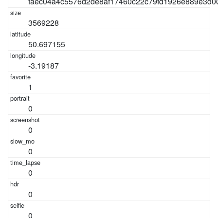
faec04a4c5576d2de8af17460c22c79fd1926e889e3d
3569228
50.697155
-3.19187
1
0
0
0
0
0
0