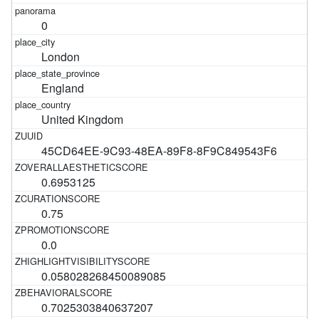
0
London
England
United Kingdom
45CD64EE-9C93-48EA-89F8-8F9C849543F6
0.6953125
0.75
0.0
0.058028268450089085
0.7025303840637207