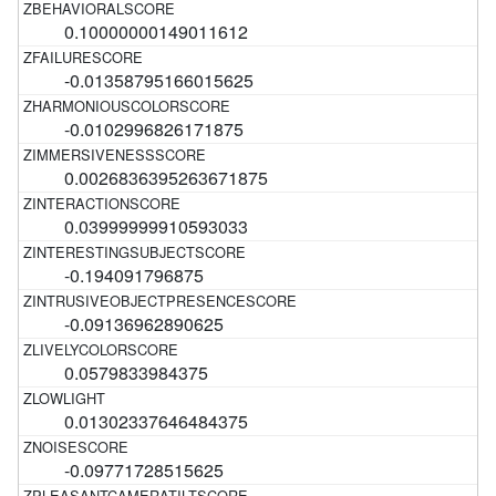
0.10000000149011612
-0.01358795166015625
-0.0102996826171875
0.0026836395263671875
0.03999999910593033
-0.194091796875
-0.09136962890625
0.0579833984375
0.01302337646484375
-0.09771728515625