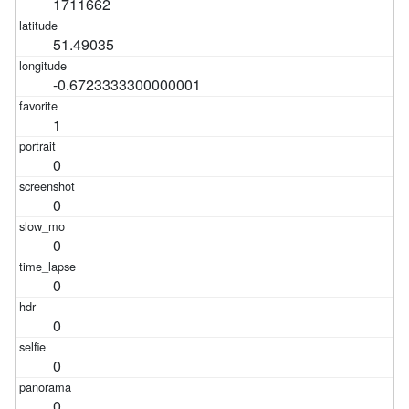
1711662
51.49035
-0.6723333300000001
1
0
0
0
0
0
0
0