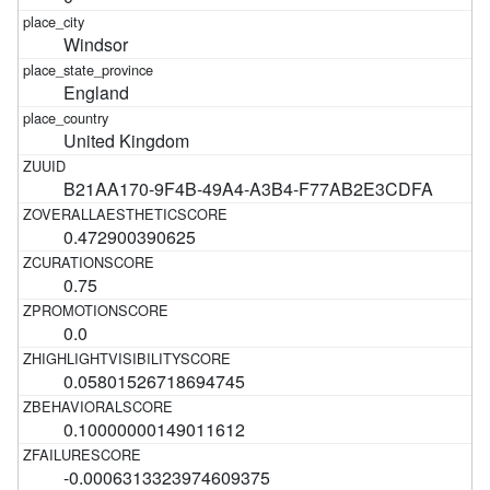
Windsor
England
United Kingdom
B21AA170-9F4B-49A4-A3B4-F77AB2E3CDFA
0.472900390625
0.75
0.0
0.05801526718694745
0.10000000149011612
-0.0006313323974609375