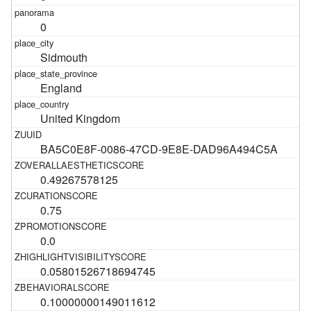
0
Sidmouth
England
United Kingdom
BA5C0E8F-0086-47CD-9E8E-DAD96A494C5A
0.49267578125
0.75
0.0
0.05801526718694745
0.10000000149011612