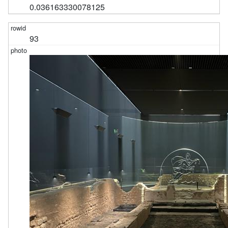
0.036163330078125
93