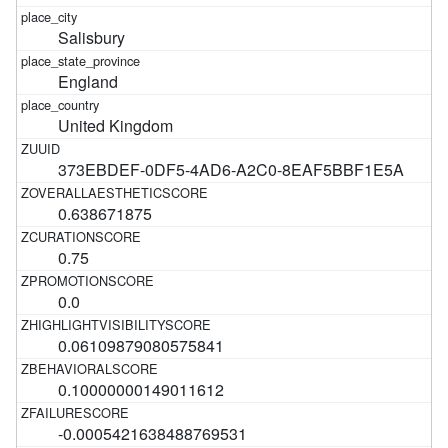
Salisbury
England
United Kingdom
373EBDEF-0DF5-4AD6-A2C0-8EAF5BBF1E5A
0.638671875
0.75
0.0
0.06109879080575841
0.10000000149011612
-0.0005421638488769531