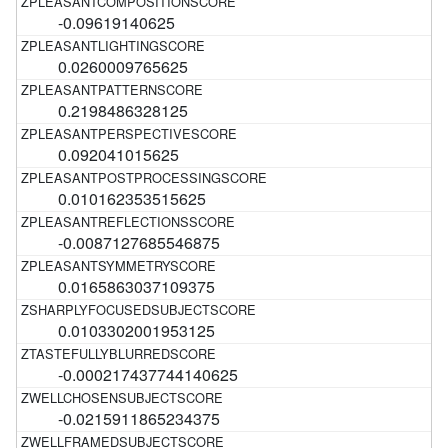
-0.09619140625
0.0260009765625
0.2198486328125
0.092041015625
0.010162353515625
-0.0087127685546875
0.0165863037109375
0.0103302001953125
-0.000217437744140625
-0.0215911865234375