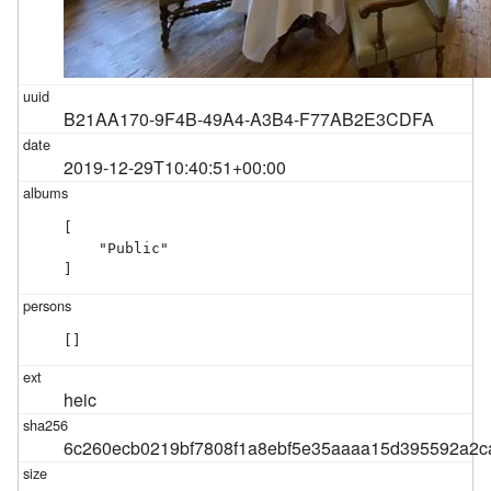
B21AA170-9F4B-49A4-A3B4-F77AB2E3CDFA
2019-12-29T10:40:51+00:00
[

    "Public"

]
[]
heic
6c260ecb0219bf7808f1a8ebf5e35aaaa15d395592a2c