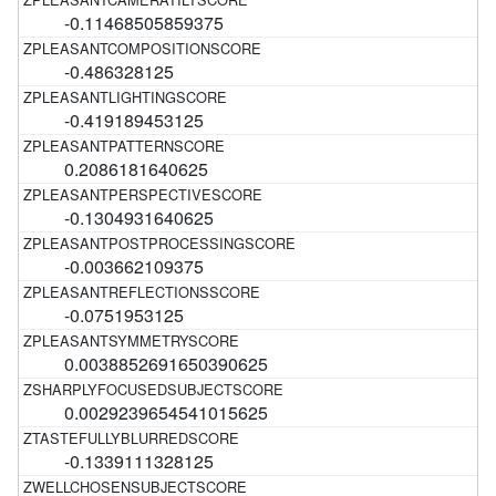
-0.11468505859375
-0.486328125
-0.419189453125
0.2086181640625
-0.1304931640625
-0.003662109375
-0.0751953125
0.0038852691650390625
0.0029239654541015625
-0.1339111328125