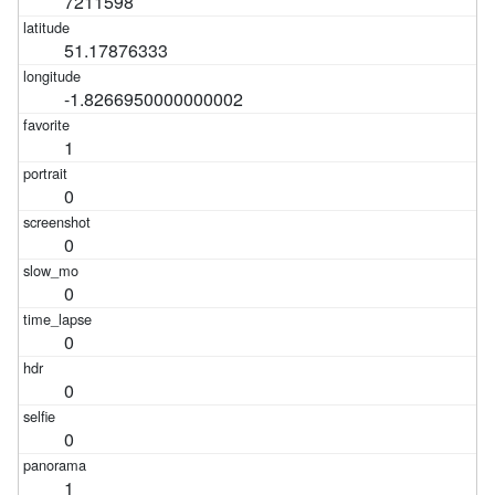
7211598
51.17876333
-1.8266950000000002
1
0
0
0
0
0
0
1