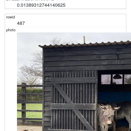
0.01389312744140625
487