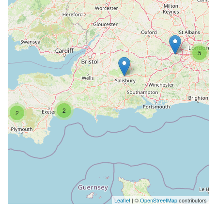
5
2
2
Leaflet
| ©
OpenStreetMap
contributors