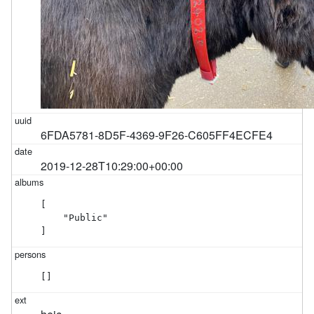
6FDA5781-8D5F-4369-9F26-C605FF4ECFE4
2019-12-28T10:29:00+00:00
[

    "Public"

]
[]