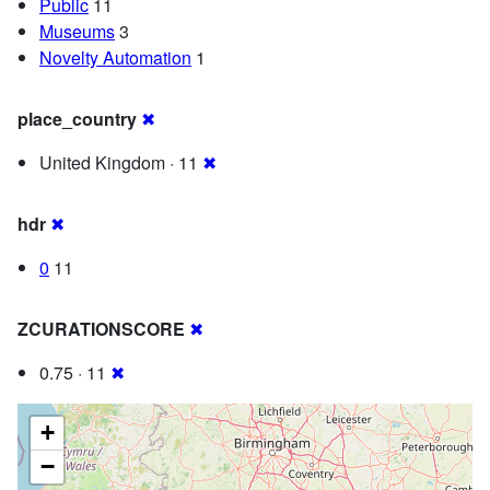
Public
11
Museums
3
Novelty Automation
1
place_country
✖
United Kingdom · 11
✖
hdr
✖
0
11
ZCURATIONSCORE
✖
0.75 · 11
✖
+
−