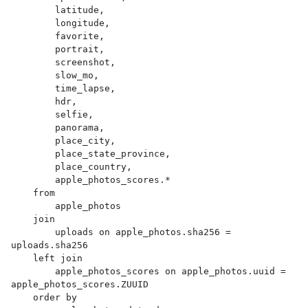
        latitude,

        longitude,

        favorite,

        portrait,

        screenshot,

        slow_mo,

        time_lapse,

        hdr,

        selfie,

        panorama,

        place_city,

        place_state_province,

        place_country,

        apple_photos_scores.*

    from

        apple_photos

    join

        uploads on apple_photos.sha256 = 
uploads.sha256

    left join

        apple_photos_scores on apple_photos.uuid = 
apple_photos_scores.ZUUID

    order by
