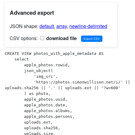
Advanced export
JSON shape:
default
,
array
,
newline-delimited
CSV options:
download file
CREATE VIEW photos_with_apple_metadata AS 

    select

        apple_photos.rowid,

        json_object(

            'img_src',

            'https://photos.simonwillison.net/i/' || 
uploads.sha256 || '.' || uploads.ext || '?w=600'

        ) as photo,

        apple_photos.uuid,

        apple_photos.date,

        apple_photos.albums,

        apple_photos.persons,

        uploads.ext,

        uploads.sha256,

        uploads.size,
