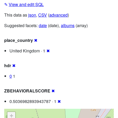
✎
View and edit SQL
This data as
json
,
CSV
(
advanced
)
Suggested facets:
date
(date),
albums
(array)
place_country
✖
United Kingdom · 1
✖
hdr
✖
0
1
ZBEHAVIORALSCORE
✖
0.5036982893943787 · 1
✖
+