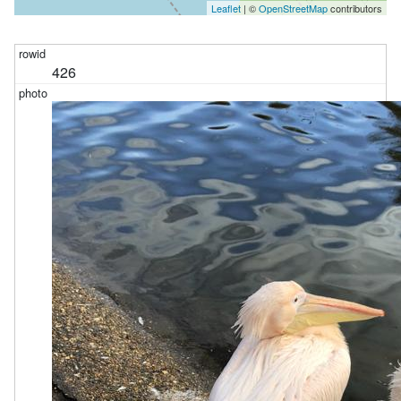
Leaflet
| ©
OpenStreetMap
contributors
426