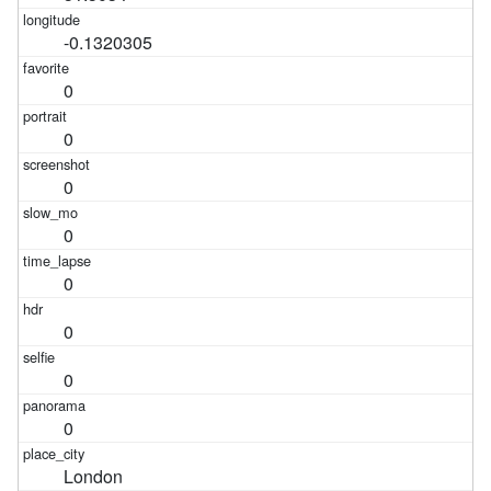
-0.1320305
0
0
0
0
0
0
0
0
London