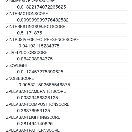
0.01322174072265625
0.009999999776482582
0.51171875
-0.04193115234375
0.064208984375
0.0112457275390625
-0.005321502685546875
0.00323486328125
0.36376953125
0.281494140625