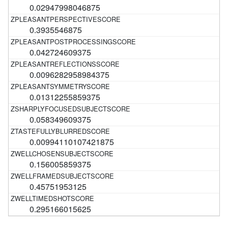
0.02947998046875
0.3935546875
0.042724609375
0.0096282958984375
0.01312255859375
0.058349609375
0.00994110107421875
0.156005859375
0.45751953125
0.295166015625