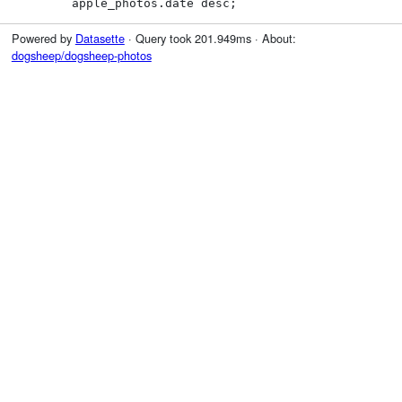
        apple_photos.date desc;
Powered by
Datasette
· Query took 201.949ms · About:
dogsheep/dogsheep-photos