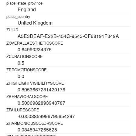
England
United Kingdom
A5E3DEAF-E22B-454C-9543-CF68191F349A
0.64990234375
0.5
0.0
0.8053667281420176
0.5036982893943787
-0.0003859996795654297
0.0845947265625