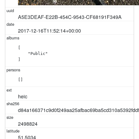
A5E3DEAF-E22B-454C-9543-CF68191F349A
2017-12-16T11:52:14+00:00
[

    "Public"

]
[]
heic
d84a166371c9d0f249aa25afbac69ba5cd310a5392fdd
2498824
51.5034