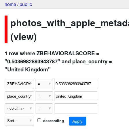
home
/
public
photos_with_apple_metad
(view)
1 row where ZBEHAVIORALSCORE =
"0.5036982893943787" and place_country =
"United Kingdom"
descending