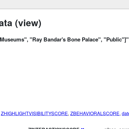
ta (view)
 Museums", "Ray Bandar's Bone Palace", "Public"]"
,
ZHIGHLIGHTVISIBILITYSCORE
,
ZBEHAVIORALSCORE
,
dat