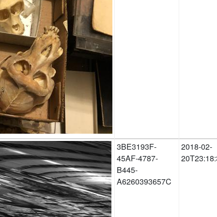
3BE3193F-
2018-02-
45AF-4787-
20T23:18:
B445-
A6260393657C