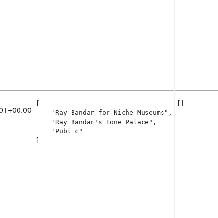
[

[]
01+00:00
    "Ray Bandar for Niche Museums",

    "Ray Bandar's Bone Palace",

    "Public"

]