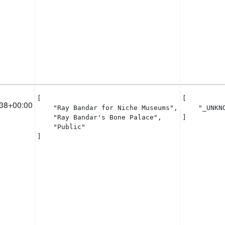
[

[

38+00:00
    "Ray Bandar for Niche Museums",

    "_UNKNO
    "Ray Bandar's Bone Palace",

]
    "Public"

]