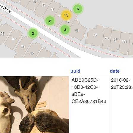
6
15
2
4
2
uuid
date
ADE9C25D-
2018-02-
18D3-42C0-
20T23:28:
8BE9-
CE2A30781B43