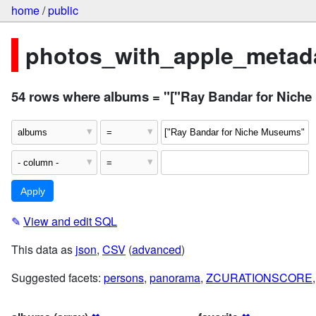
home
/
public
photos_with_apple_metada
54 rows where albums = "["Ray Bandar for Niche
✎
View and edit SQL
This data as
json
,
CSV
(
advanced
)
Suggested facets:
persons
,
panorama
,
ZCURATIONSCORE