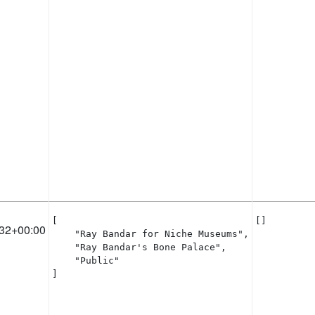
[

[]
32+00:00
    "Ray Bandar for Niche Museums",

    "Ray Bandar's Bone Palace",

    "Public"

]