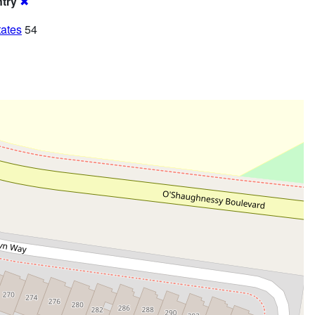
try
✖
tates
54