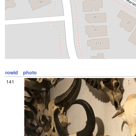
rowid
photo
141