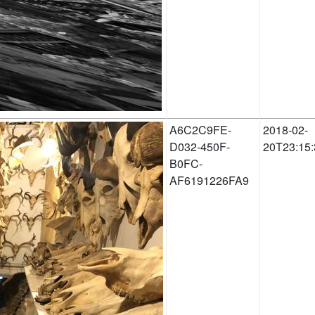
A6C2C9FE-
2018-02-
D032-450F-
20T23:15:
B0FC-
AF6191226FA9