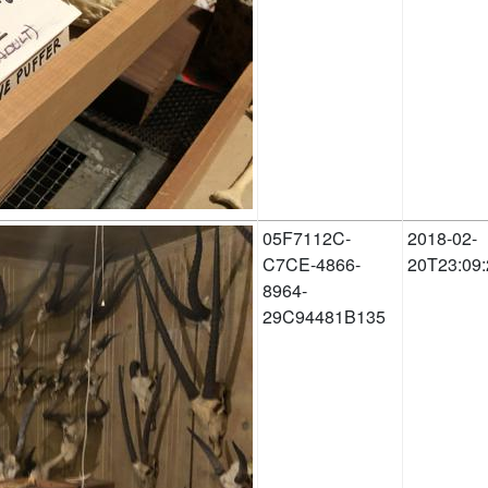
05F7112C-
2018-02-
C7CE-4866-
20T23:09:
8964-
29C94481B135