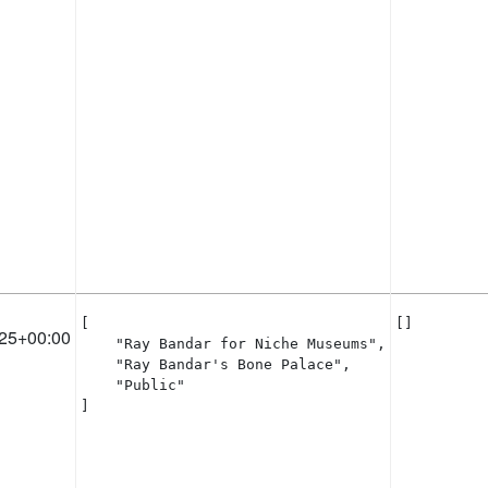
[

[]
25+00:00
    "Ray Bandar for Niche Museums",

    "Ray Bandar's Bone Palace",

    "Public"

]