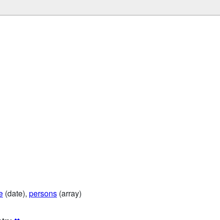
e
(date),
persons
(array)