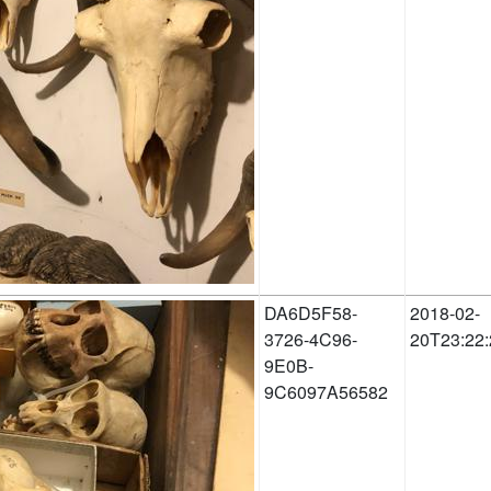
DA6D5F58-
2018-02-
3726-4C96-
20T23:22:
9E0B-
9C6097A56582