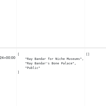
[

[]
24+00:00
    "Ray Bandar for Niche Museums",

    "Ray Bandar's Bone Palace",

    "Public"

]