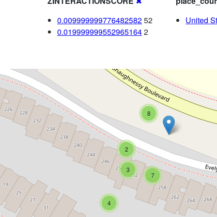
ZINTERACTIONSCORE
✖
place_coun
0.009999999776482582
52
United S
0.019999999552965164
2
8
2
3
7
4