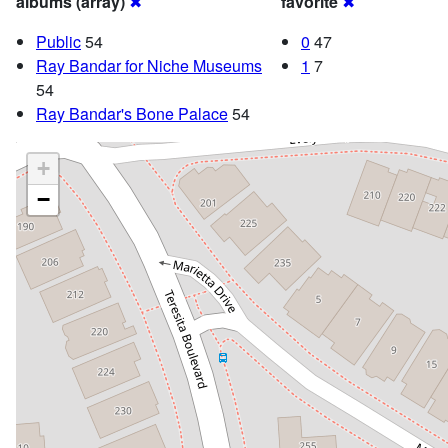
albums (array)
✖
favorite
✖
Public
54
0
47
Ray Bandar for Niche Museums
1
7
54
Ray Bandar's Bone Palace
54
+
−