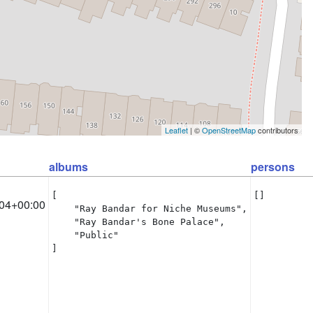
Leaflet
| ©
OpenStreetMap
contributors
albums
persons
[

[]
04+00:00
    "Ray Bandar for Niche Museums",

    "Ray Bandar's Bone Palace",

    "Public"

]