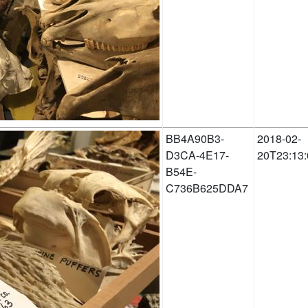
BB4A90B3-
2018-02-
D3CA-4E17-
20T23:13:
B54E-
C736B625DDA7