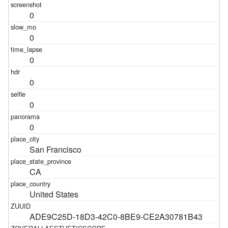
0
0
0
0
0
0
San Francisco
CA
United States
ADE9C25D-18D3-42C0-8BE9-CE2A30781B43