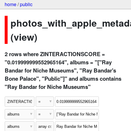
home
/
public
photos_with_apple_metad
(view)
2 rows where ZINTERACTIONSCORE =
"0.019999999552965164", albums = "["Ray
Bandar for Niche Museums", "Ray Bandar's
Bone Palace", "Public"]" and albums contains
"Ray Bandar for Niche Museums"