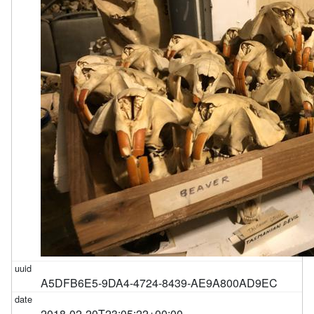
A5DFB6E5-9DA4-4724-8439-AE9A800AD9EC
2018-02-20T23:05:22+00:00