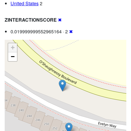
United States
2
ZINTERACTIONSCORE
✖
0.019999999552965164 · 2
✖
+
−