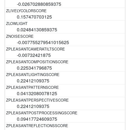
-0.026702880859375
0.157470703125
0.02484130859375
-0.007755279541015625
-0.00732421875
0.225341796875
0.22412109375
0.04132080078125
0.22412109375
0.09417724609375