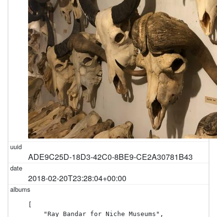
ADE9C25D-18D3-42C0-8BE9-CE2A30781B43
2018-02-20T23:28:04+00:00
[

    "Ray Bandar for Niche Museums",
