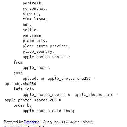
        portrait,

        screenshot,

        slow_mo,

        time_lapse,

        hdr,

        selfie,

        panorama,

        place_city,

        place_state_province,

        place_country,

        apple_photos_scores.*

    from

        apple_photos

    join

        uploads on apple_photos.sha256 = 
uploads.sha256

    left join

        apple_photos_scores on apple_photos.uuid = 
apple_photos_scores.ZUUID

    order by

        apple_photos.date desc;
Powered by
Datasette
· Query took 417.643ms · About: