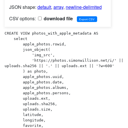
JSON shape:
default
,
array
,
newline-delimited
CSV options:
download file
CREATE VIEW photos_with_apple_metadata AS 

    select

        apple_photos.rowid,

        json_object(

            'img_src',

            'https://photos.simonwillison.net/i/' || 
uploads.sha256 || '.' || uploads.ext || '?w=600'

        ) as photo,

        apple_photos.uuid,

        apple_photos.date,

        apple_photos.albums,

        apple_photos.persons,

        uploads.ext,

        uploads.sha256,

        uploads.size,

        latitude,

        longitude,

        favorite,
