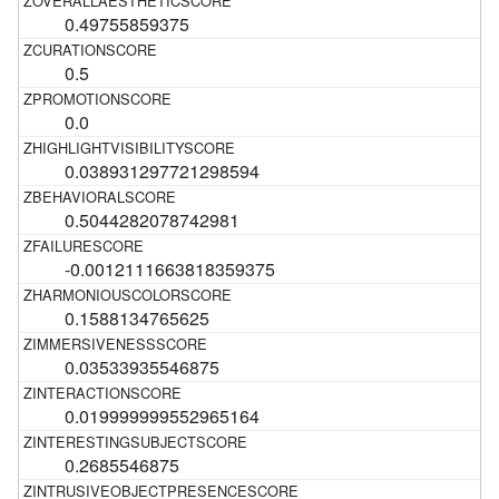
0.49755859375
0.5
0.0
0.038931297721298594
0.5044282078742981
-0.0012111663818359375
0.1588134765625
0.03533935546875
0.019999999552965164
0.2685546875