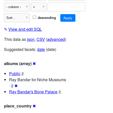
descending
✎
View and edit SQL
This data as
json
,
CSV
(
advanced
)
Suggested facets:
date
(date)
albums (array)
✖
Public
2
Ray Bandar for Niche Museums
· 2
✖
Ray Bandar's Bone Palace
2
place_country
✖