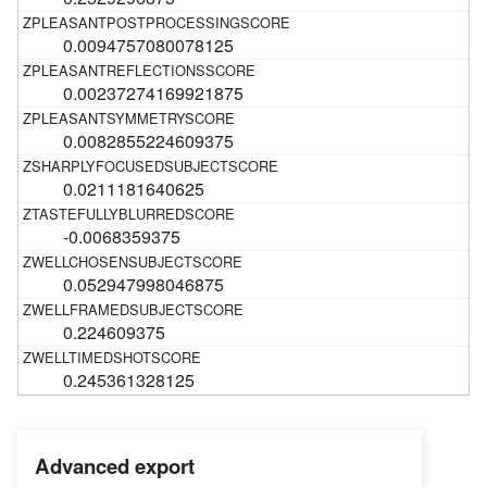
0.0094757080078125
0.00237274169921875
0.0082855224609375
0.0211181640625
-0.0068359375
0.052947998046875
0.224609375
0.245361328125
Advanced export