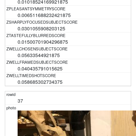
0.01018524169921875
0.006511688232421875
0.0301055908203125
0.01500701904296875
0.05633544921875
0.040435791015625
0.058685302734375
37