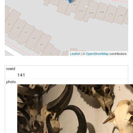
Leaflet
| ©
OpenStreetMap
contributors
141