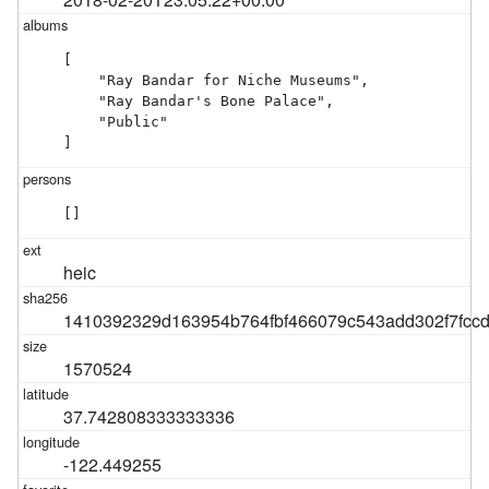
[

    "Ray Bandar for Niche Museums",

    "Ray Bandar's Bone Palace",

    "Public"

]
[]
heic
1410392329d163954b764fbf466079c543add302f7fcc
1570524
37.742808333333336
-122.449255