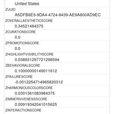
United States
A5DFB6E5-9DA4-4724-8439-AE9A800AD9EC
0.34521484375
0.5
0.0
0.038931297721298594
0.10000000149011612
-0.0012254714965820312
0.0301361083984375
0.00919342041015625