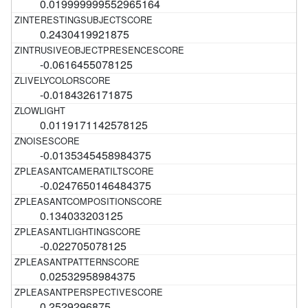
0.019999999552965164
0.2430419921875
-0.0616455078125
-0.0184326171875
0.0119171142578125
-0.0135345458984375
-0.0247650146484375
0.134033203125
-0.022705078125
0.02532958984375
0.2529296875