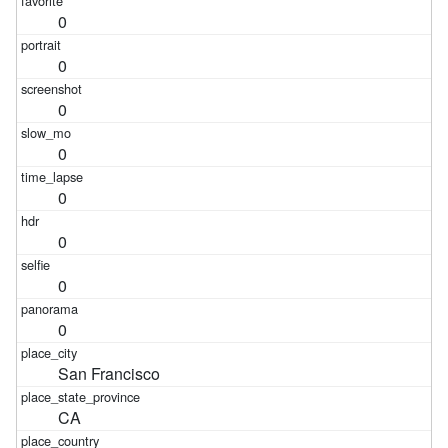
0
0
0
0
0
0
0
0
San Francisco
CA