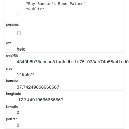
    "Ray Bandar's Bone Palace",

    "Public"

]
[]
heic
4343b8b78aceac81aafddb11d751033ab74b55a41ed0
1495974
37.74249666666667
-122.44919666666667
0
0