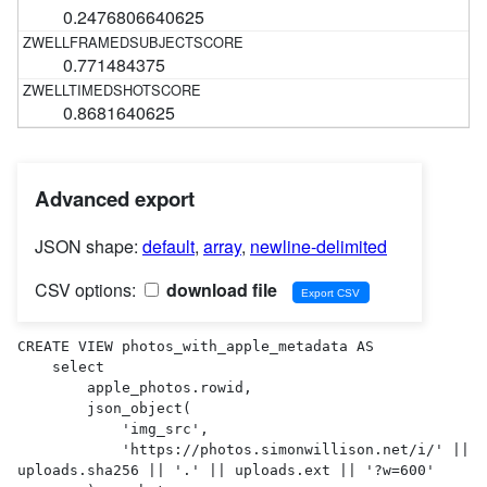
0.2476806640625
0.771484375
0.8681640625
Advanced export
JSON shape:
default
,
array
,
newline-delimited
CSV options:
download file
CREATE VIEW photos_with_apple_metadata AS 

    select

        apple_photos.rowid,

        json_object(

            'img_src',

            'https://photos.simonwillison.net/i/' || 
uploads.sha256 || '.' || uploads.ext || '?w=600'
