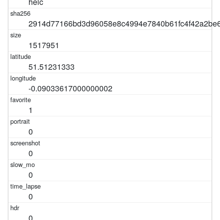
heic
2914d77166bd3d96058e8c4994e7840b61fc4f42a2be6
1517951
51.51231333
-0.09033617000000002
1
0
0
0
0
0