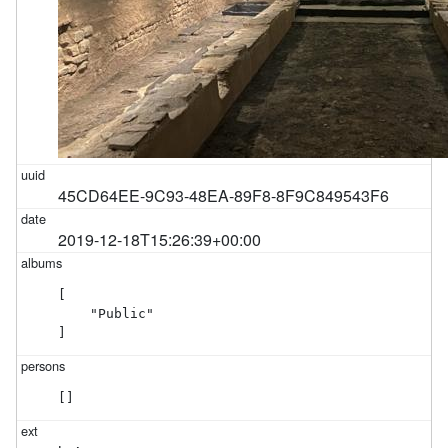
45CD64EE-9C93-48EA-89F8-8F9C849543F6
2019-12-18T15:26:39+00:00
[

    "Public"

]
[]