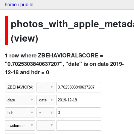
home
/
public
photos_with_apple_metad
(view)
1 row where ZBEHAVIORALSCORE =
"0.7025303840637207", "date" is on date 2019-
12-18 and hdr = 0