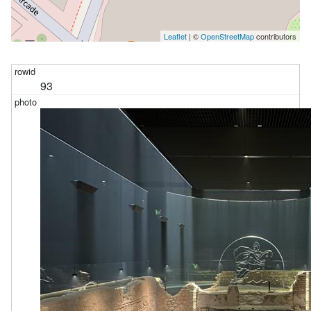
Leaflet
| ©
OpenStreetMap
contributors
93