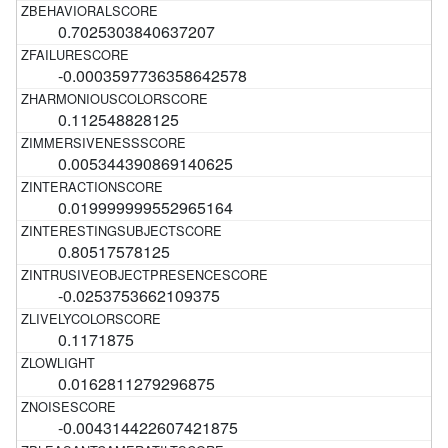
0.7025303840637207
-0.0003597736358642578
0.112548828125
0.005344390869140625
0.019999999552965164
0.80517578125
-0.0253753662109375
0.1171875
0.0162811279296875
-0.004314422607421875