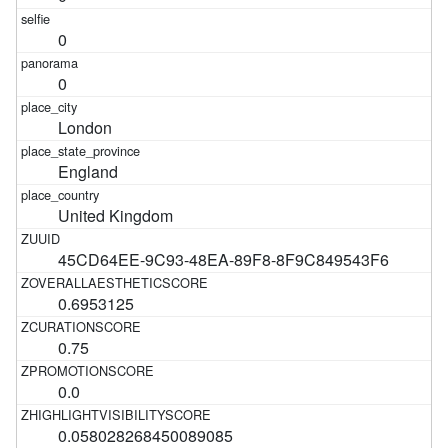
0
0
London
England
United Kingdom
45CD64EE-9C93-48EA-89F8-8F9C849543F6
0.6953125
0.75
0.0
0.058028268450089085