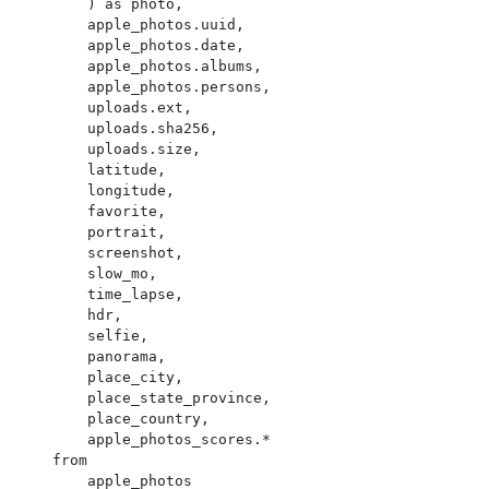
        ) as photo,

        apple_photos.uuid,

        apple_photos.date,

        apple_photos.albums,

        apple_photos.persons,

        uploads.ext,

        uploads.sha256,

        uploads.size,

        latitude,

        longitude,

        favorite,

        portrait,

        screenshot,

        slow_mo,

        time_lapse,

        hdr,

        selfie,

        panorama,

        place_city,

        place_state_province,

        place_country,

        apple_photos_scores.*

    from

        apple_photos
