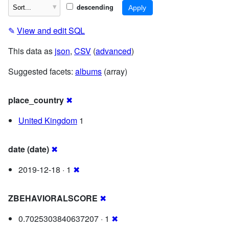
descending
✎
View and edit SQL
This data as
json
,
CSV
(
advanced
)
Suggested facets:
albums
(array)
place_country
✖
United Kingdom
1
date (date)
✖
2019-12-18 · 1
✖
ZBEHAVIORALSCORE
✖
0.7025303840637207 · 1
✖