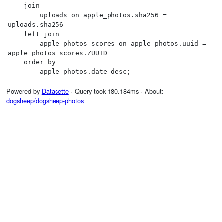
    join

        uploads on apple_photos.sha256 = 
uploads.sha256

    left join

        apple_photos_scores on apple_photos.uuid = 
apple_photos_scores.ZUUID

    order by

        apple_photos.date desc;
Powered by
Datasette
· Query took 180.184ms · About:
dogsheep/dogsheep-photos