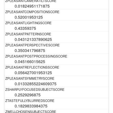
0.01824951171875
0.52001953125
0.43359375
0.043121337890625
0.350341796875
0.045166015625
0.056427001953125
0.01332855224609375
0.2529296875
0.1829833984375