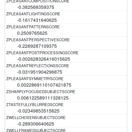
-0.382568359375
-0.1617431640625
0.2509765625
-0.2269287109375
-0.002628326416015625
-0.031951904296875
0.0022869110107421875
0.006122589111328125
-0.02349853515625
-0.289306640625