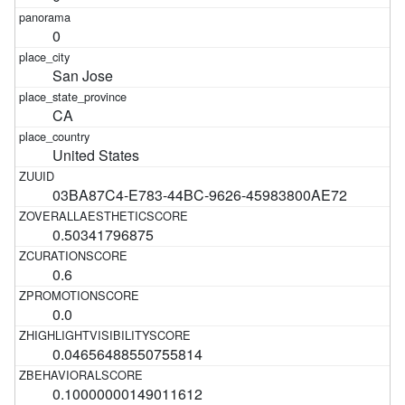
0
San Jose
CA
United States
03BA87C4-E783-44BC-9626-45983800AE72
0.50341796875
0.6
0.0
0.04656488550755814
0.10000000149011612