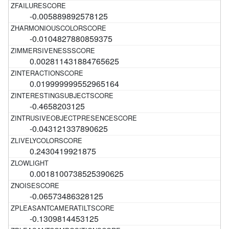
-0.005889892578125
-0.0104827880859375
0.002811431884765625
0.019999999552965164
-0.4658203125
-0.043121337890625
0.2430419921875
0.0018100738525390625
-0.06573486328125
-0.1309814453125