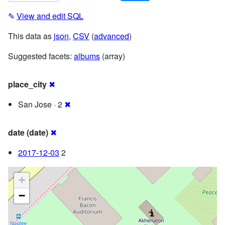
✎
View and edit SQL
This data as
json
,
CSV
(
advanced
)
Suggested facets:
albums
(array)
place_city
✖
San Jose · 2
✖
date (date)
✖
2017-12-03
2
+
−