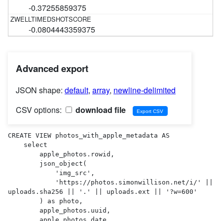
-0.37255859375
-0.0804443359375
Advanced export
JSON shape:
default
,
array
,
newline-delimited
CSV options:
download file
CREATE VIEW photos_with_apple_metadata AS 

    select

        apple_photos.rowid,

        json_object(

            'img_src',

            'https://photos.simonwillison.net/i/' || 
uploads.sha256 || '.' || uploads.ext || '?w=600'

        ) as photo,

        apple_photos.uuid,

        apple_photos.date,
