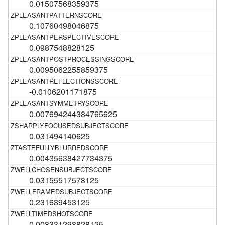
0.01507568359375
0.10760498046875
0.0987548828125
0.0095062255859375
-0.0106201171875
0.007694244384765625
0.031494140625
0.00435638427734375
0.03155517578125
0.231689453125
0.008331298828125