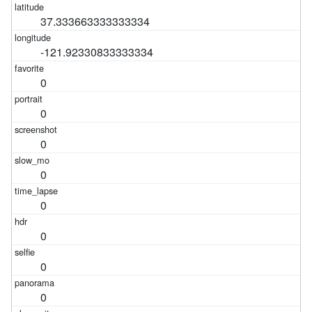
37.333663333333334
-121.92330833333334
0
0
0
0
0
0
0
0