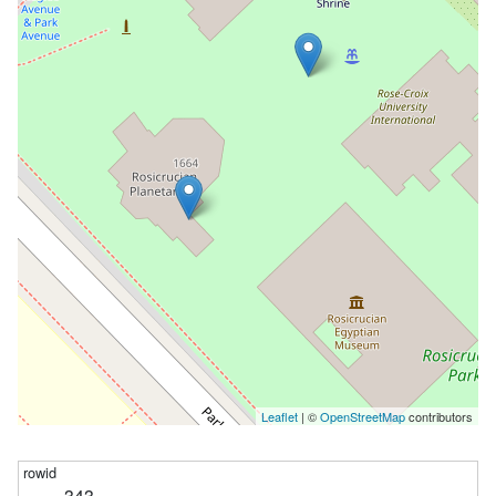
Leaflet
| ©
OpenStreetMap
contributors
343