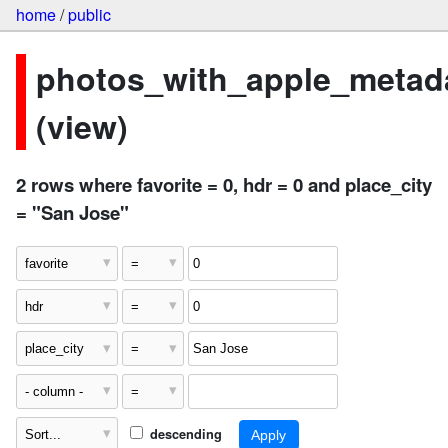
home
/
public
photos_with_apple_metad
(view)
2 rows where favorite = 0, hdr = 0 and place_city
= "San Jose"
descending