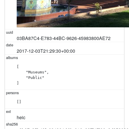
03BA87C4-E783-44BC-9626-45983800AE72
2017-12-03T21:29:30+00:00
[

    "Museums",

    "Public"

]
[]
heic