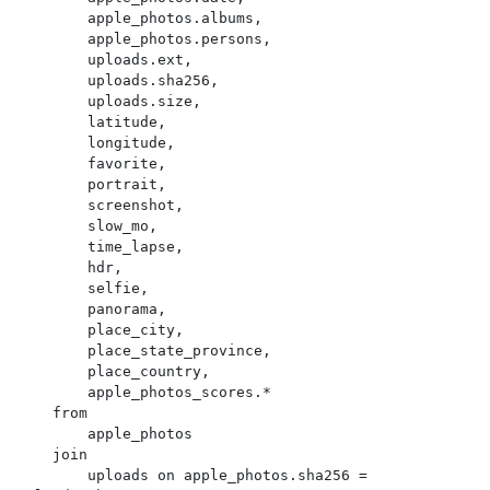
        apple_photos.albums,

        apple_photos.persons,

        uploads.ext,

        uploads.sha256,

        uploads.size,

        latitude,

        longitude,

        favorite,

        portrait,

        screenshot,

        slow_mo,

        time_lapse,

        hdr,

        selfie,

        panorama,

        place_city,

        place_state_province,

        place_country,

        apple_photos_scores.*

    from

        apple_photos

    join

        uploads on apple_photos.sha256 = 