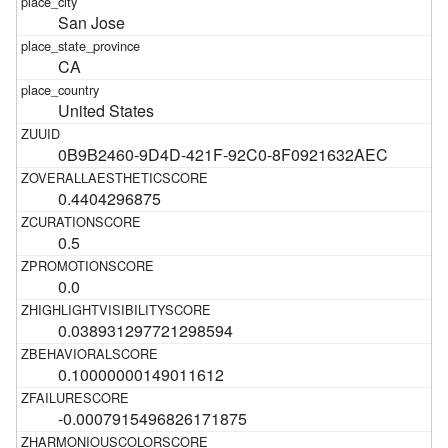
San Jose
CA
United States
0B9B2460-9D4D-421F-92C0-8F0921632AEC
0.4404296875
0.5
0.0
0.038931297721298594
0.10000000149011612
-0.0007915496826171875