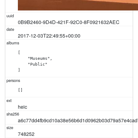
0B9B2460-9D4D-421F-92C0-8F0921632AEC
2017-12-03T22:49:55+00:00
[

    "Museums",

    "Public"

]
[]
heic
a6c77dd4fb9cd10a38e56b6d1d0962b03d79a57e4ca
748252