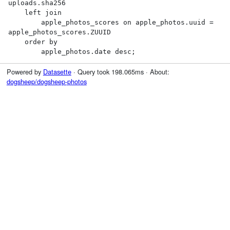
uploads.sha256

    left join

        apple_photos_scores on apple_photos.uuid = 
apple_photos_scores.ZUUID

    order by

        apple_photos.date desc;
Powered by
Datasette
· Query took 198.065ms · About:
dogsheep/dogsheep-photos