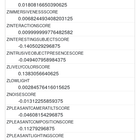
0.0180816650390625
0.006824493408203125
0.009999999776482582
-0.1405029296875
-0.049407958984375
0.1383056640625
0.00284576416015625
-0.01312255859375
-0.04608154296875
-0.11279296875