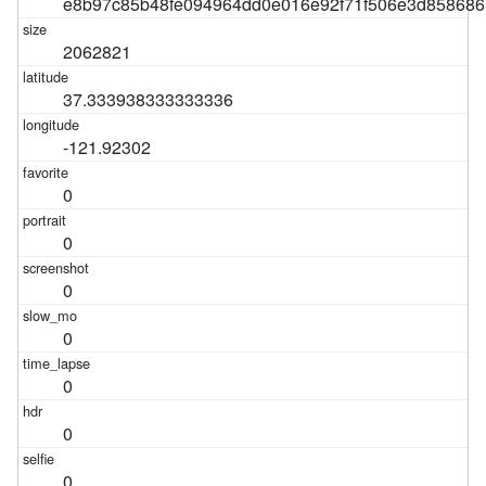
e8b97c85b48fe094964dd0e016e92f71f506e3d858686
2062821
37.333938333333336
-121.92302
0
0
0
0
0
0
0