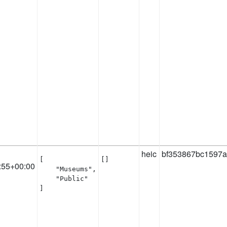
heic
bf353867bc1597a
[

[]
:55+00:00
    "Museums",

    "Public"

]