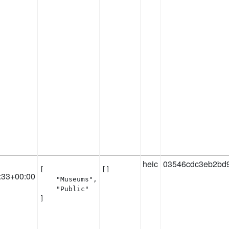
heic
03546cdc3eb2bd
[

[]
:33+00:00
    "Museums",

    "Public"

]