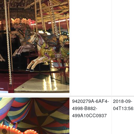
9420279A-6AF4-
2018-09-
4998-B882-
04T13:56
499A10CC0937