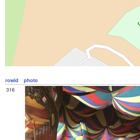
rowid
photo
316