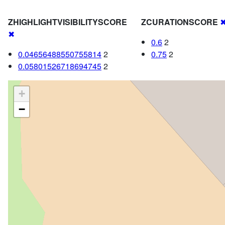
ZHIGHLIGHTVISIBILITYSCORE
ZCURATIONSCORE
✖
0.6
2
0.04656488550755814
2
0.75
2
0.05801526718694745
2
+
−