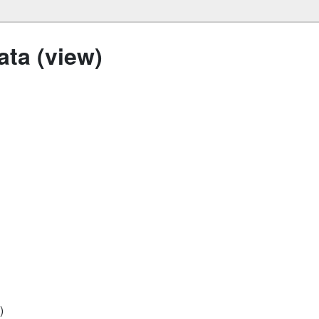
ta (view)
)