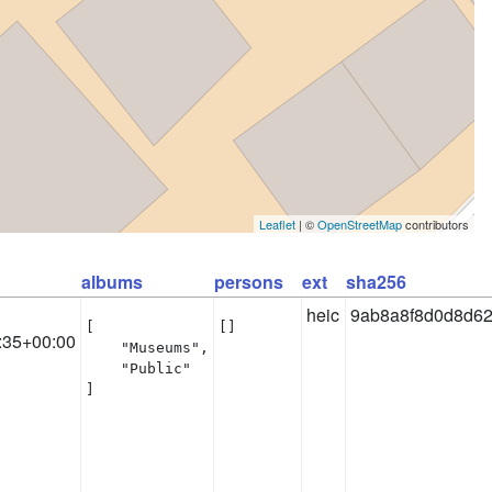
Leaflet
| ©
OpenStreetMap
contributors
albums
persons
ext
sha256
heic
9ab8a8f8d0d8d62
[

[]
:35+00:00
    "Museums",

    "Public"

]