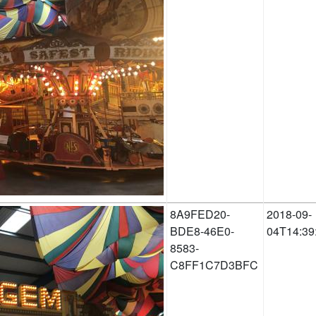
8A9FED20-
2018-09-
BDE8-46E0-
04T14:39
8583-
C8FF1C7D3BFC