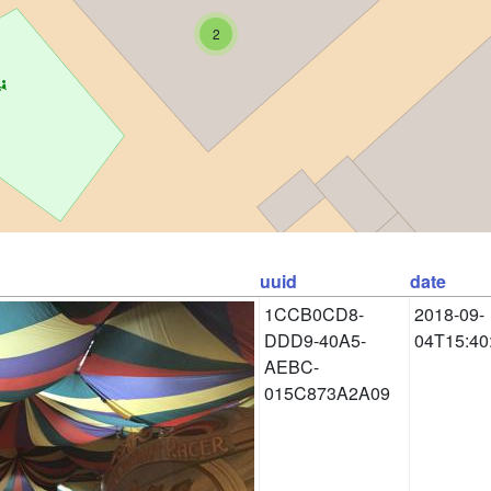
2
uuid
date
1CCB0CD8-
2018-09-
DDD9-40A5-
04T15:40
AEBC-
015C873A2A09