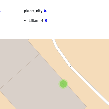
✖
place_city
✖
Lifton · 4
✖
2