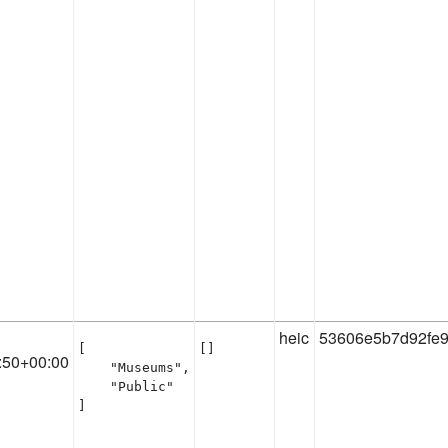
heic
53606e5b7d92fe9
[

[]
:50+00:00
    "Museums",

    "Public"

]