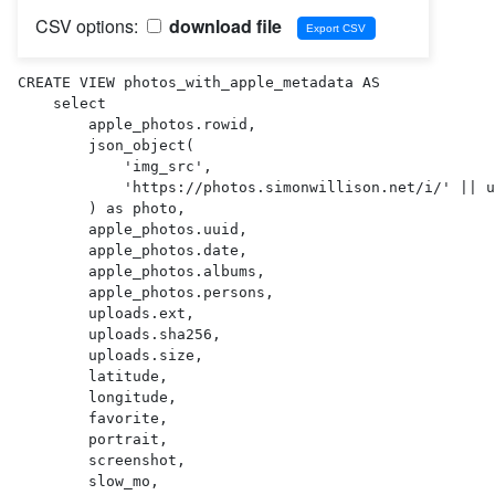
CSV options:
download file
CREATE VIEW photos_with_apple_metadata AS 

    select

        apple_photos.rowid,

        json_object(

            'img_src',

            'https://photos.simonwillison.net/i/' || uploads.sha256 || '.' || uploads.ext || '?w=600'

        ) as photo,

        apple_photos.uuid,

        apple_photos.date,

        apple_photos.albums,

        apple_photos.persons,

        uploads.ext,

        uploads.sha256,

        uploads.size,

        latitude,

        longitude,

        favorite,

        portrait,

        screenshot,

        slow_mo,
