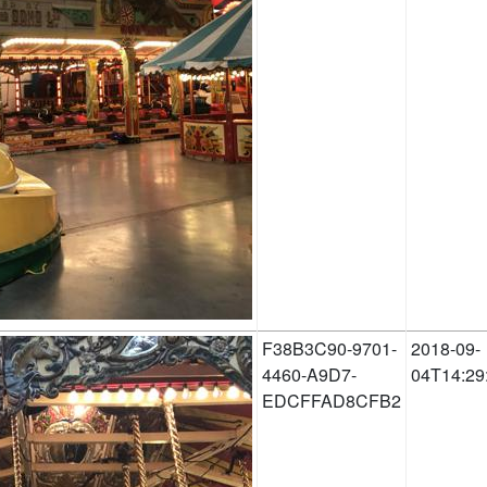
F38B3C90-9701-
2018-09-
4460-A9D7-
04T14:29
EDCFFAD8CFB2