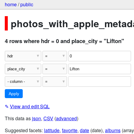
home
/
public
photos_with_apple_metada
4 rows where hdr = 0 and place_city = "Lifton"
✎
View and edit SQL
This data as
json
,
CSV
(
advanced
)
Suggested facets:
latitude
,
favorite
,
date
(date),
albums
(array