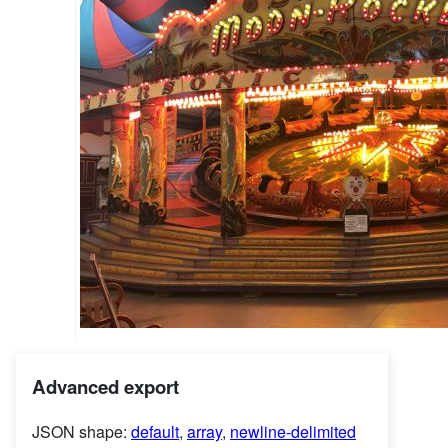
Advanced export
JSON shape:
default
,
array
,
newline-delimited