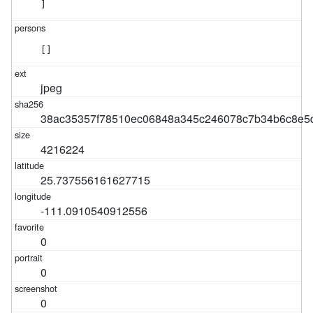
]
[]
jpeg
38ac35357f78510ec06848a345c246078c7b34b6c8e5
4216224
25.737556161627715
-111.0910540912556
0
0
0