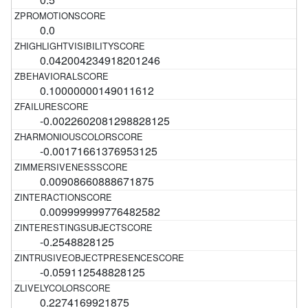
0.0
0.042004234918201246
0.10000000149011612
-0.0022602081298828125
-0.00171661376953125
0.00908660888671875
0.009999999776482582
-0.2548828125
-0.059112548828125
0.2274169921875