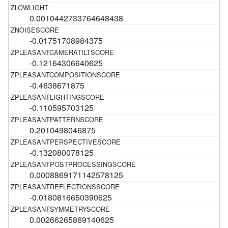
0.0010442733764648438
-0.01751708984375
-0.12164306640625
-0.4638671875
-0.110595703125
0.2010498046875
-0.132080078125
0.0008869171142578125
-0.0180816650390625
0.00266265869140625