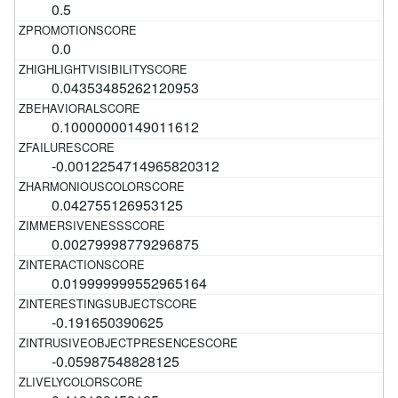
0.5
0.0
0.04353485262120953
0.10000000149011612
-0.0012254714965820312
0.042755126953125
0.00279998779296875
0.019999999552965164
-0.191650390625
-0.05987548828125