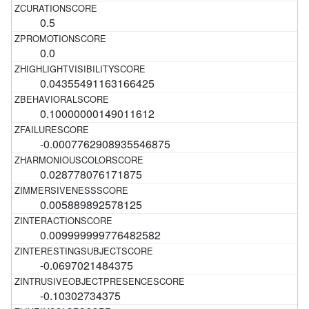
0.5
0.0
0.04355491163166425
0.10000000149011612
-0.0007762908935546875
0.028778076171875
0.005889892578125
0.009999999776482582
-0.0697021484375
-0.10302734375