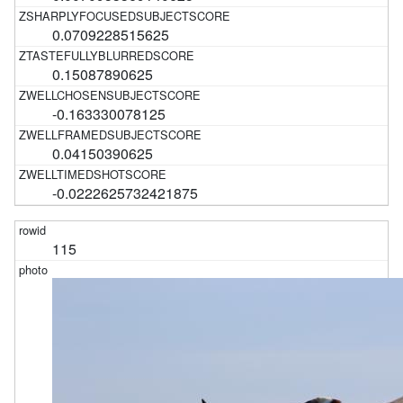
0.0709228515625
0.15087890625
-0.163330078125
0.04150390625
-0.0222625732421875
115