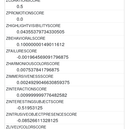
0.5
0.0
0.04355379734330505
0.10000000149011612
-0.001964569091796875
0.007537841796875
0.0024929046630859375
0.009999999776482582
-0.51953125
-0.08526611328125