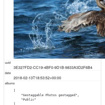
3E327FD2-CC19-4BF0-9D1B-9833A3D2F6B4
2018-02-13T18:53:52+00:00
[

    "Geotaggable Photos geotagged",

    "Public"

]