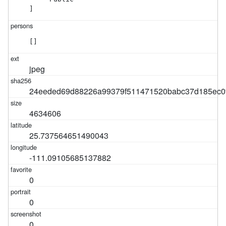
]
[]
jpeg
24eeded69d88226a99379f511471520babc37d185ec0
4634606
25.737564651490043
-111.09105685137882
0
0
0