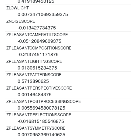
0.419189453125
0.00734710693359375
-0.013427734375
-0.05120849609375
-0.2137451171875
0.0130615234375
0.5712890625
0.00146484375
0.0055694580078125
-0.016815185546875
0.0070953369140625