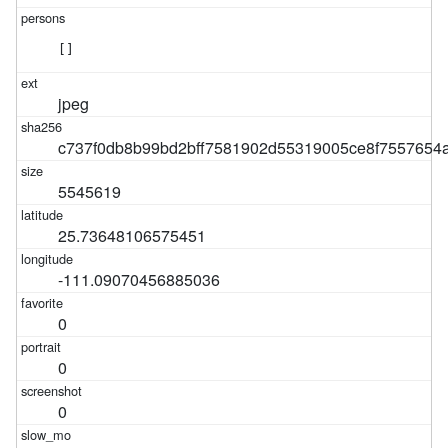
[]
jpeg
c737f0db8b99bd2bff7581902d55319005ce8f7557654
5545619
25.73648106575451
-111.09070456885036
0
0
0