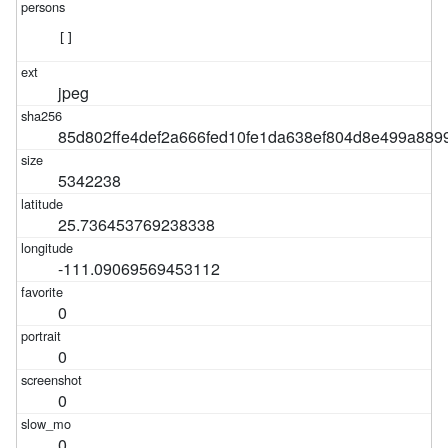
[]
jpeg
85d802ffe4def2a666fed10fe1da638ef804d8e499a889
5342238
25.736453769238338
-111.09069569453112
0
0
0
0