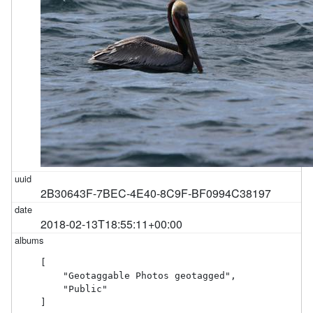
2B30643F-7BEC-4E40-8C9F-BF0994C38197
2018-02-13T18:55:11+00:00
[

    "Geotaggable Photos geotagged",

    "Public"

]