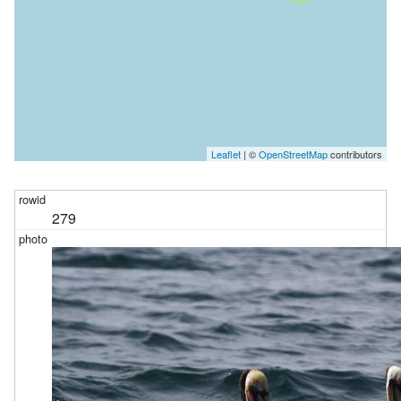
Leaflet
| ©
OpenStreetMap
contributors
279