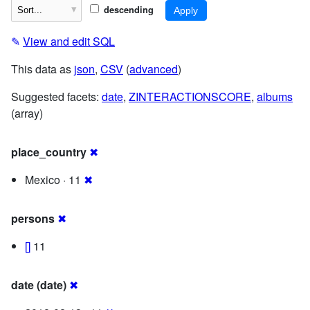
descending
✎
View and edit SQL
This data as
json
,
CSV
(
advanced
)
Suggested facets:
date
,
ZINTERACTIONSCORE
,
albums
(array)
place_country
✖
Mexico · 11
✖
persons
✖
[]
11
date (date)
✖