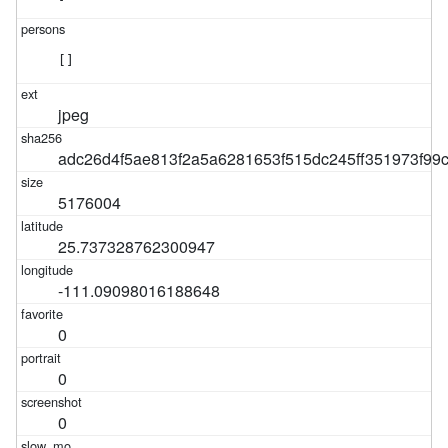
[]
jpeg
adc26d4f5ae813f2a5a6281653f515dc245ff351973f9
5176004
25.737328762300947
-111.09098016188648
0
0
0