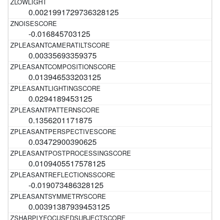
0.0021991729736328125
-0.016845703125
0.00335693359375
0.013946533203125
0.0294189453125
0.1356201171875
0.03472900390625
0.0109405517578125
-0.019073486328125
0.00391387939453125