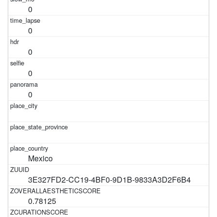
0
0
0
0
0
Mexico
3E327FD2-CC19-4BF0-9D1B-9833A3D2F6B4
0.78125