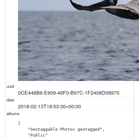
0CE448B6-E909-49F0-B97C-1F2408D08970
2018-02-13T18:53:30+00:00
[

    "Geotaggable Photos geotagged",

    "Public"
