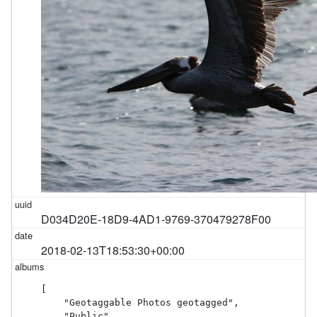
D034D20E-18D9-4AD1-9769-370479278F00
2018-02-13T18:53:30+00:00
[

    "Geotaggable Photos geotagged",

    "Public"
