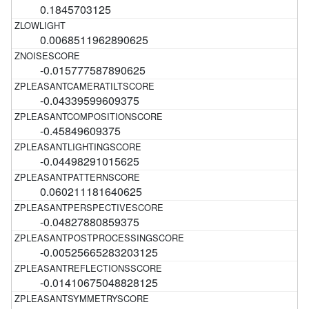
0.1845703125
0.0068511962890625
-0.015777587890625
-0.04339599609375
-0.45849609375
-0.04498291015625
0.060211181640625
-0.04827880859375
-0.00525665283203125
-0.01410675048828125