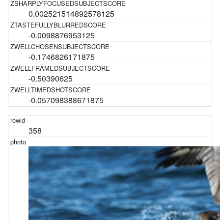
0.002521514892578125
-0.0098876953125
-0.1746826171875
-0.50390625
-0.057098388671875
358