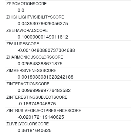
0.0
0.04353076629056275
0.10000000149011612
-0.0010480880737304688
0.025848388671875
0.0018033981323242188
0.009999999776482582
-0.166748046875
-0.020172119140625
0.36181640625