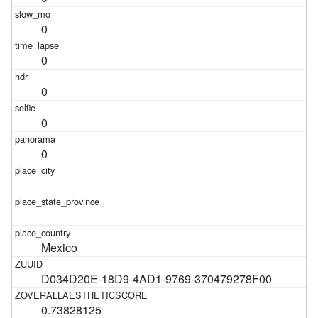
0
0
0
0
0
Mexico
D034D20E-18D9-4AD1-9769-370479278F00
0.73828125