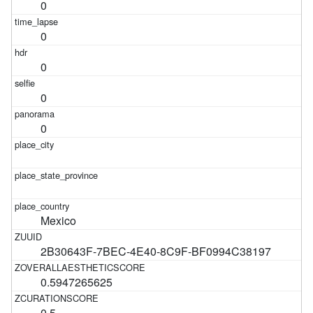
0
0
0
0
0
Mexico
2B30643F-7BEC-4E40-8C9F-BF0994C38197
0.5947265625
0.5