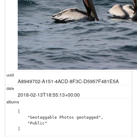
A8949702-A151-4ACD-8F3C-D5957F481E5A
2018-02-13T18:55:13+00:00
[

    "Geotaggable Photos geotagged",

    "Public"

]