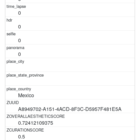
0
0
0
0
Mexico
A8949702-A151-4ACD-8F3C-D5957F481E5A
0.72412109375
0.5