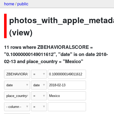
home
/
public
photos_with_apple_metad
(view)
11 rows where ZBEHAVIORALSCORE =
"0.10000000149011612", "date" is on date 2018-
02-13 and place_country = "Mexico"