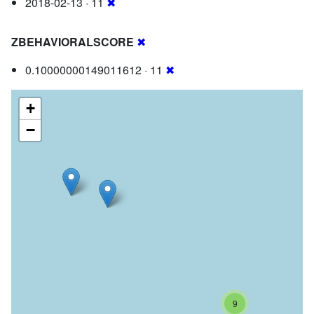
2018-02-13 · 11
✖
ZBEHAVIORALSCORE
✖
0.10000000149011612 · 11
✖
+
−
9