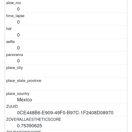
0
0
0
0
0
Mexico
0CE448B6-E909-49F0-B97C-1F2408D08970
0.75390625