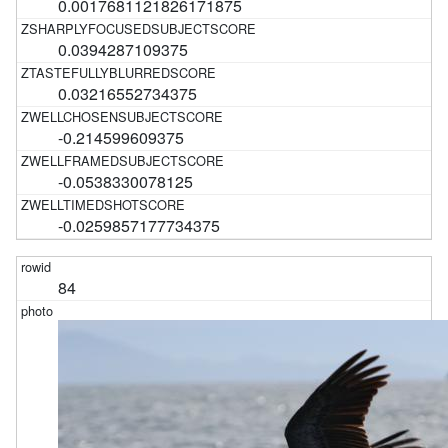
0.0017681121826171875
0.0394287109375
0.03216552734375
-0.214599609375
-0.0538330078125
-0.0259857177734375
84