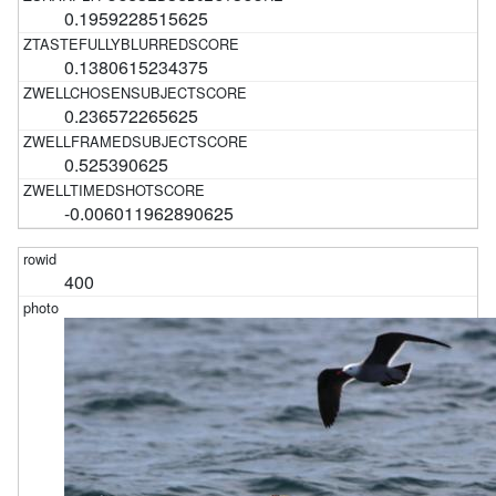
0.1959228515625
0.1380615234375
0.236572265625
0.525390625
-0.006011962890625
400