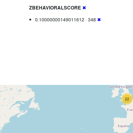
ZBEHAVIORALSCORE
✖
0.10000000149011612 · 348
✖
22