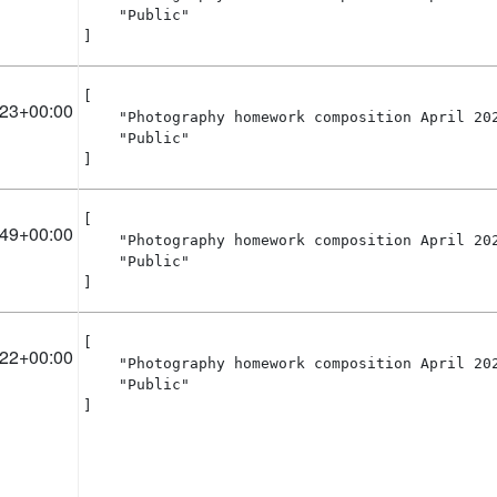
    "Public"

]
[

:23+00:00
    "Photography homework composition April 202
    "Public"

]
[

:49+00:00
    "Photography homework composition April 202
    "Public"

]
[

:22+00:00
    "Photography homework composition April 202
    "Public"

]