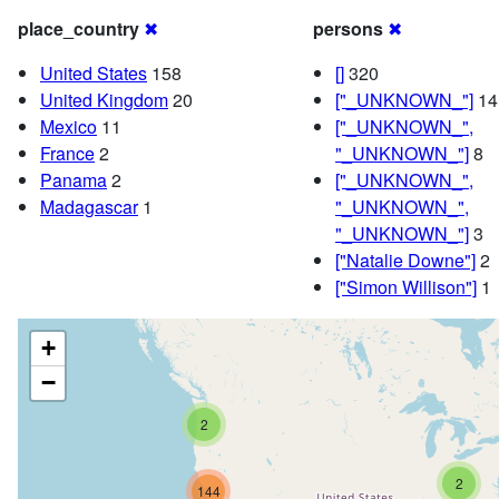
place_country
✖
persons
✖
United States
158
[]
320
United Kingdom
20
["_UNKNOWN_"]
14
Mexico
11
["_UNKNOWN_",
France
2
"_UNKNOWN_"]
8
Panama
2
["_UNKNOWN_",
Madagascar
1
"_UNKNOWN_",
"_UNKNOWN_"]
3
["Natalie Downe"]
2
["Simon Willison"]
1
+
−
2
2
144