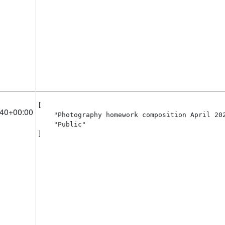
[

:40+00:00
    "Photography homework composition April 202
    "Public"

]