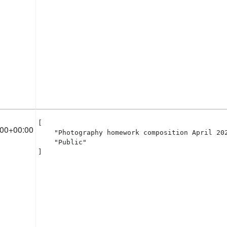
[

:00+00:00
    "Photography homework composition April 202
    "Public"

]