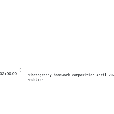
[

:02+00:00
    "Photography homework composition April 202
    "Public"

]