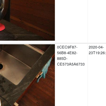
0CEC9F87-
2020-04-
56B8-4E82-
23T19:26
885D-
CE573A5A6733