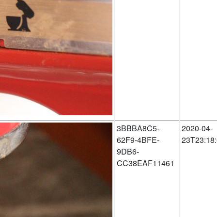
3BBBA8C5-
2020-04-
62F9-4BFE-
23T23:18
9DB6-
CC38EAF11461