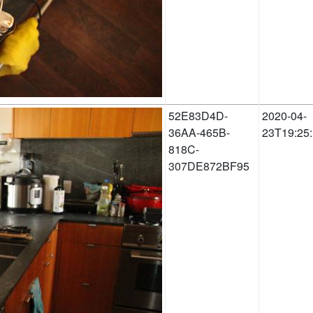
52E83D4D-
2020-04-
36AA-465B-
23T19:25
818C-
307DE872BF95