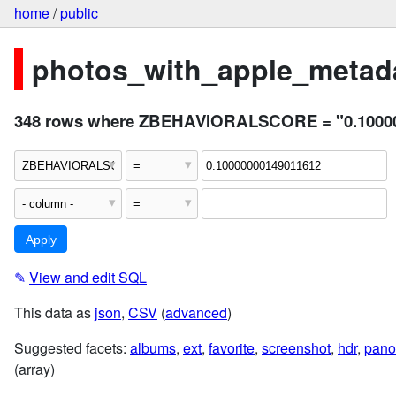
home
/
public
photos_with_apple_metada
348 rows where ZBEHAVIORALSCORE = "0.1000
✎
View and edit SQL
This data as
json
,
CSV
(
advanced
)
Suggested facets:
albums
,
ext
,
favorite
,
screenshot
,
hdr
,
pano
(array)