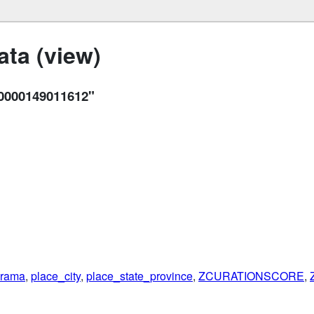
ta (view)
0000149011612"
rama
,
place_city
,
place_state_province
,
ZCURATIONSCORE
,