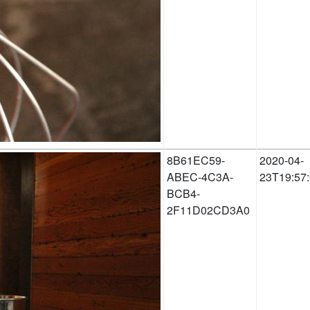
8B61EC59-
2020-04-
ABEC-4C3A-
23T19:57
BCB4-
2F11D02CD3A0