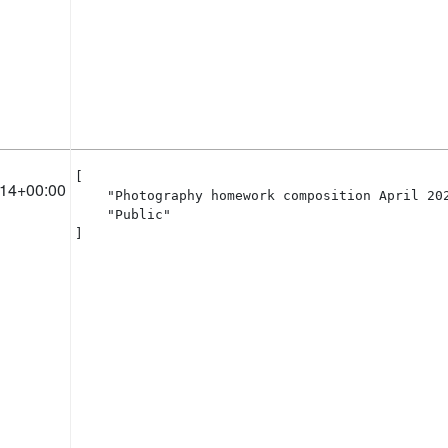
[

:14+00:00
    "Photography homework composition April 202
    "Public"

]