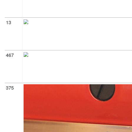
13
467
375