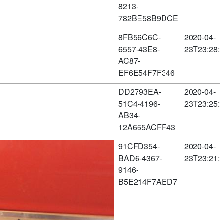
8213-
782BE58B9DCE
8FB56C6C-
2020-04-
6557-43E8-
23T23:28
AC87-
EF6E54F7F346
DD2793EA-
2020-04-
51C4-4196-
23T23:25
AB34-
12A665ACFF43
91CFD354-
2020-04-
BAD6-4367-
23T23:21
9146-
B5E214F7AED7