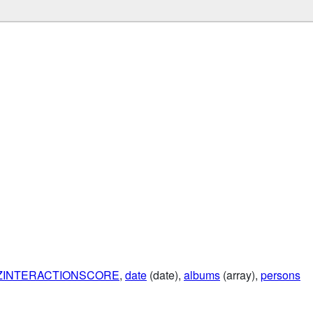
ZINTERACTIONSCORE
,
date
(date),
albums
(array),
persons