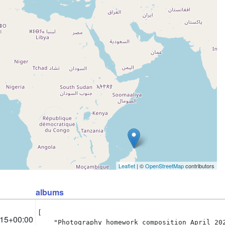
Leaflet
| ©
OpenStreetMap
contributors
albums
[

:15+00:00
    "Photography homework composition April 202