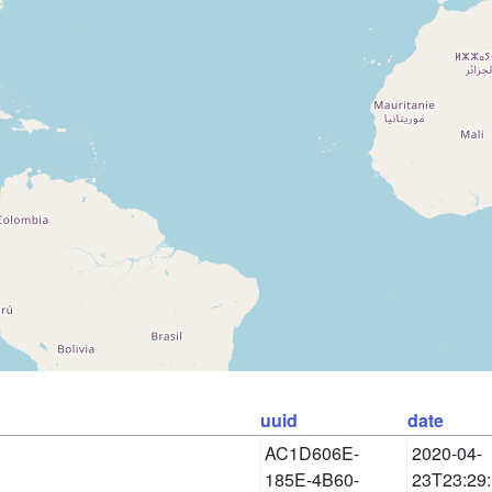
uuid
date
AC1D606E-
2020-04-
185E-4B60-
23T23:29