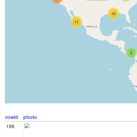
10
11
2
rowid
photo
199