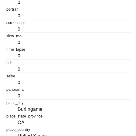
0
0
0
0
0
0
0
0
Burlingame
CA
United States