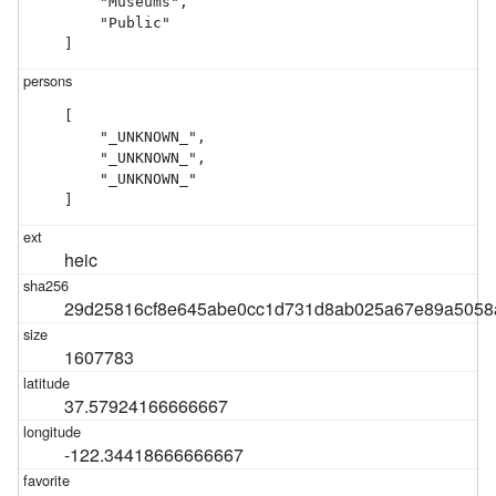
    "Museums",

    "Public"

]
[

    "_UNKNOWN_",

    "_UNKNOWN_",

    "_UNKNOWN_"

]
heic
29d25816cf8e645abe0cc1d731d8ab025a67e89a505
1607783
37.57924166666667
-122.34418666666667