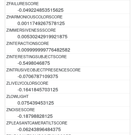
-0.049224853515625
0.0011749267578125
0.00530242919921875
0.009999999776482582
-0.5498046875
-0.0706787109375
-0.1641845703125
0.075439453125
-0.18798828125
-0.06243896484375