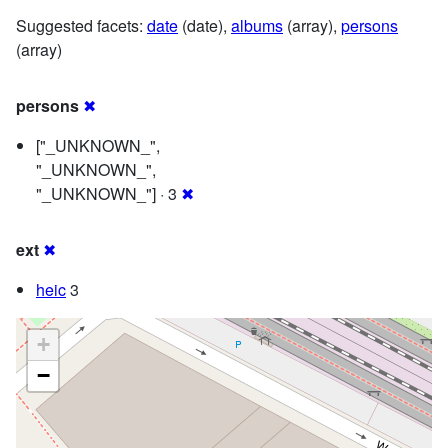
Suggested facets:
date
(date),
albums
(array),
persons
(array)
persons
✖
["_UNKNOWN_",
"_UNKNOWN_",
"_UNKNOWN_"] · 3
✖
ext
✖
heic
3
+
−