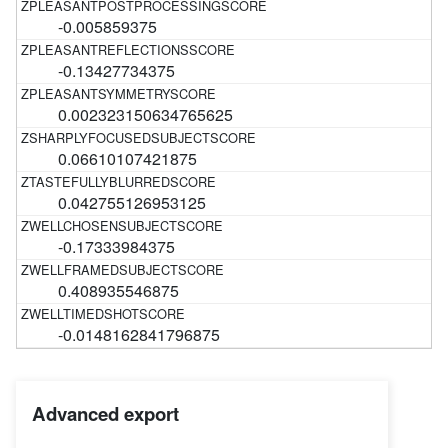
-0.005859375
-0.13427734375
0.002323150634765625
0.06610107421875
0.042755126953125
-0.17333984375
0.408935546875
-0.0148162841796875
Advanced export