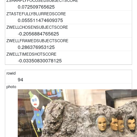
0.072509765625
0.055511474609375
-0.2056884765625
0.286376953125
-0.03350830078125
94