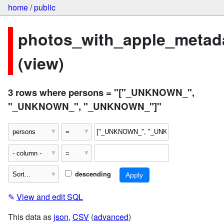
home
/
public
photos_with_apple_metad
(view)
3 rows where persons = "["_UNKNOWN_",
"_UNKNOWN_", "_UNKNOWN_"]"
descending
✎
View and edit SQL
This data as
json
,
CSV
(
advanced
)