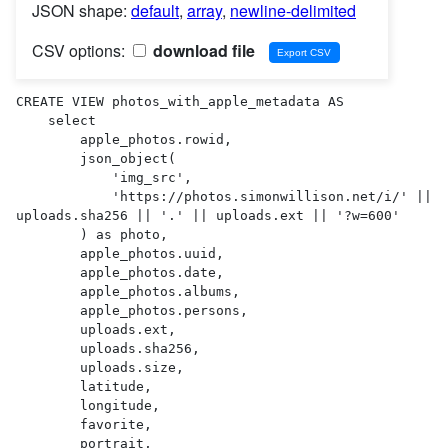
JSON shape:
default
,
array
,
newline-delimited
CSV options:
download file
CREATE VIEW photos_with_apple_metadata AS 

    select

        apple_photos.rowid,

        json_object(

            'img_src',

            'https://photos.simonwillison.net/i/' || 
uploads.sha256 || '.' || uploads.ext || '?w=600'

        ) as photo,

        apple_photos.uuid,

        apple_photos.date,

        apple_photos.albums,

        apple_photos.persons,

        uploads.ext,

        uploads.sha256,

        uploads.size,

        latitude,

        longitude,

        favorite,

        portrait,
