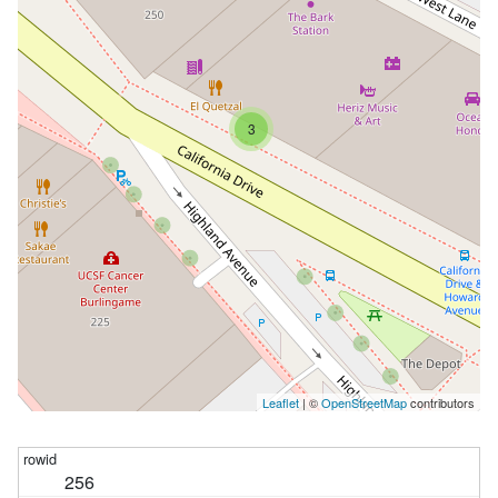
3
Leaflet
| ©
OpenStreetMap
contributors
256