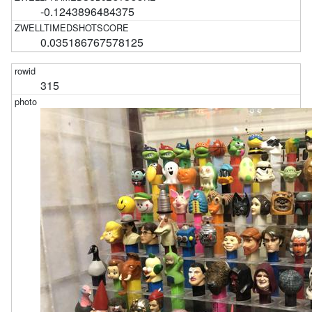
-0.1243896484375
0.035186767578125
315