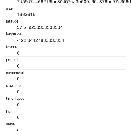
7d55d7d466216fbc80457ea3e500d95d876bd57e356
1663615
37.579253333333334
-122.34427833333334
0
0
0
0
0
0
0