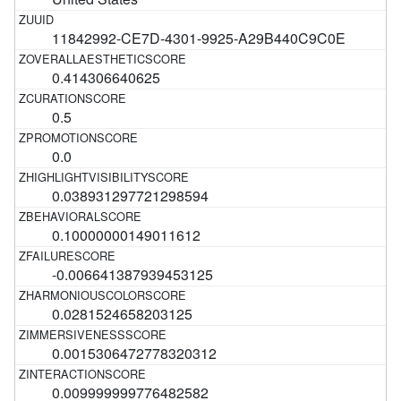
11842992-CE7D-4301-9925-A29B440C9C0E
0.414306640625
0.5
0.0
0.038931297721298594
0.10000000149011612
-0.006641387939453125
0.0281524658203125
0.0015306472778320312
0.009999999776482582