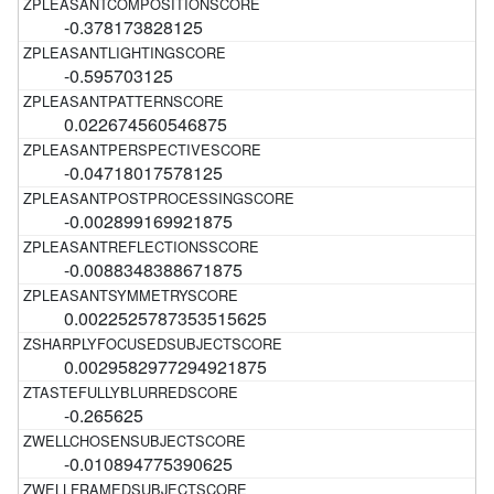
-0.378173828125
-0.595703125
0.022674560546875
-0.04718017578125
-0.002899169921875
-0.0088348388671875
0.0022525787353515625
0.0029582977294921875
-0.265625
-0.010894775390625