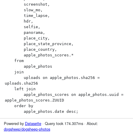
        screenshot,

        slow_mo,

        time_lapse,

        hdr,

        selfie,

        panorama,

        place_city,

        place_state_province,

        place_country,

        apple_photos_scores.*

    from

        apple_photos

    join

        uploads on apple_photos.sha256 = 
uploads.sha256

    left join

        apple_photos_scores on apple_photos.uuid = 
apple_photos_scores.ZUUID

    order by

        apple_photos.date desc;
Powered by
Datasette
· Query took 174.307ms · About:
dogsheep/dogsheep-photos