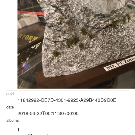
11842992-CE7D-4301-9925-A29B440C9C0E
2018-04-22T00:11:30+00:00
[
