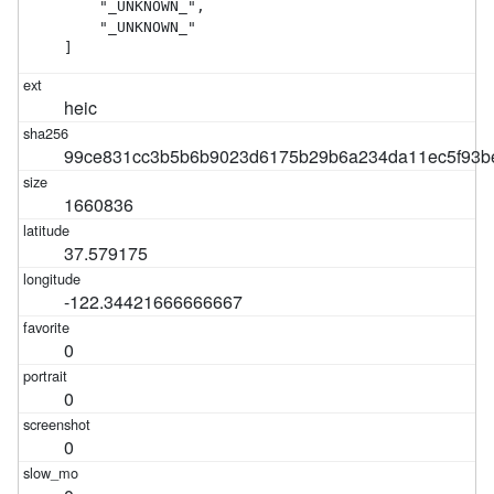
    "_UNKNOWN_",

    "_UNKNOWN_"

]
heic
99ce831cc3b5b6b9023d6175b29b6a234da11ec5f93b
1660836
37.579175
-122.34421666666667
0
0
0