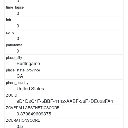
0
0
0
0
0
Burlingame
CA
United States
9D1D2C1F-5BBF-4142-AABF-36F7DE028FA4
0.370849609375
0.5