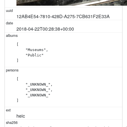
12AB4E54-7810-428D-A275-7CB631F2E33A
2018-04-22T00:28:38+00:00
[

    "Museums",

    "Public"

]
[

    "_UNKNOWN_",

    "_UNKNOWN_",

    "_UNKNOWN_"

]
heic