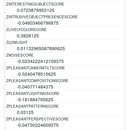
0.0723876953125
-0.04803466796875
0.3828125
0.01132965087890625
-0.0234222412109375
-0.0240478515625
-0.040771484375
-0.181884765625
0.03125
-0.04730224609375