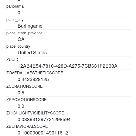
0
Burlingame
CA
United States
12AB4E54-7810-428D-A275-7CB631F2E33A
0.4423828125
0.5
0.0
0.038931297721298594
0.10000000149011612