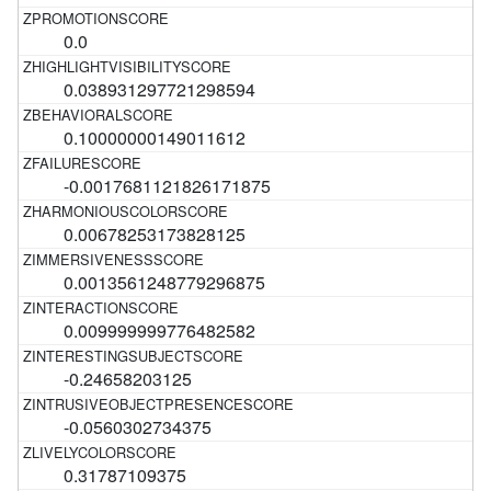
0.0
0.038931297721298594
0.10000000149011612
-0.0017681121826171875
0.00678253173828125
0.0013561248779296875
0.009999999776482582
-0.24658203125
-0.0560302734375
0.31787109375