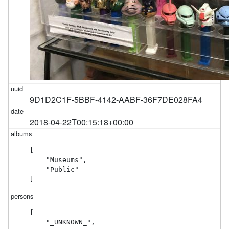
9D1D2C1F-5BBF-4142-AABF-36F7DE028FA4
2018-04-22T00:15:18+00:00
[

    "Museums",

    "Public"

]
[

    "_UNKNOWN_",
