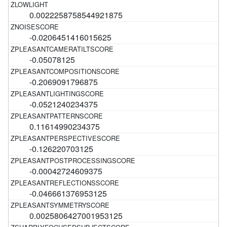
0.0022258758544921875
-0.0206451416015625
-0.05078125
-0.2069091796875
-0.0521240234375
0.11614990234375
-0.126220703125
-0.00042724609375
-0.046661376953125
0.0025806427001953125