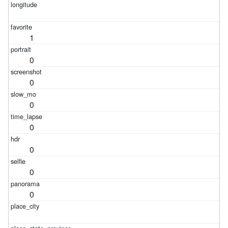
1
0
0
0
0
0
0
0