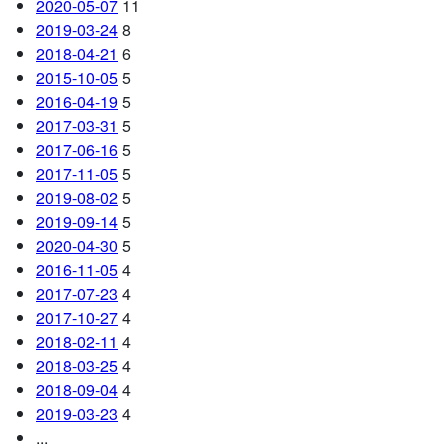
2020-05-07
11
2019-03-24
8
2018-04-21
6
2015-10-05
5
2016-04-19
5
2017-03-31
5
2017-06-16
5
2017-11-05
5
2019-08-02
5
2019-09-14
5
2020-04-30
5
2016-11-05
4
2017-07-23
4
2017-10-27
4
2018-02-11
4
2018-03-25
4
2018-09-04
4
2019-03-23
4
...