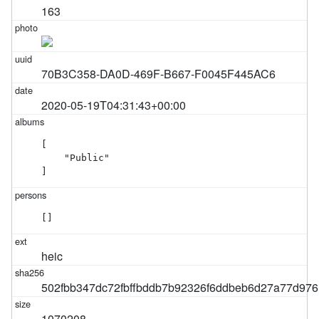
163
70B3C358-DA0D-469F-B667-F0045F445AC6
2020-05-19T04:31:43+00:00
[

    "Public"

]
[]
heic
502fbb347dc72fbffbddb7b92326f6ddbeb6d27a77d97
1070208