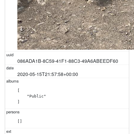
086ADA1B-8C59-41F1-88C3-49A6ABEEDF60
2020-05-15T21:57:58+00:00
[

    "Public"

]
[]