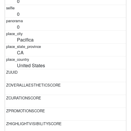
0
0
0
Pacifica
CA
United States