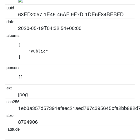
63ED2057-1E46-45AF-9F7D-1DE5F84BEBFD
2020-05-19T04:32:54+00:00
[

    "Public"

]
[]
jpeg
1eb3a357d57391efeec21aed767c395645bfa2bb882d7
8794906