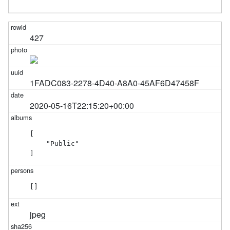
427
1FADC083-2278-4D40-A8A0-45AF6D47458F
2020-05-16T22:15:20+00:00
[

    "Public"

]
[]
jpeg