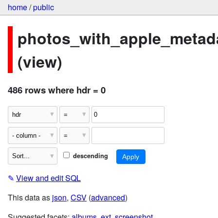
home
/
public
photos_with_apple_metad
(view)
486 rows where hdr = 0
descending
✎
View and edit SQL
This data as
json
,
CSV
(
advanced
)
Suggested facets:
albums
,
ext
,
screenshot
,