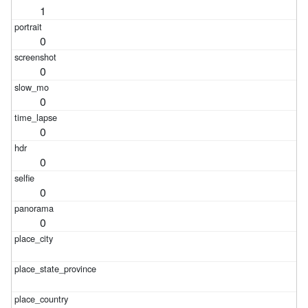
1
0
0
0
0
0
0
0