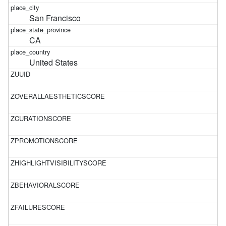
San Francisco
CA
United States