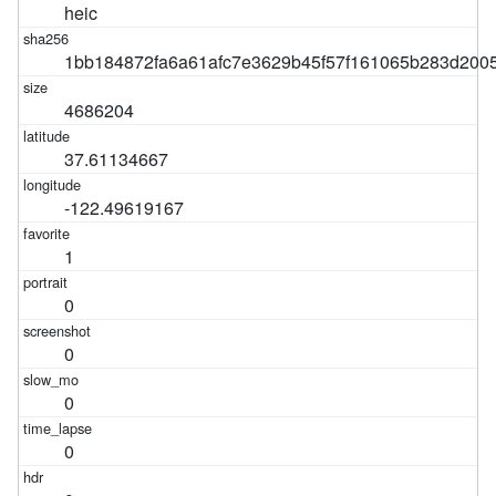
heic
1bb184872fa6a61afc7e3629b45f57f161065b283d200
4686204
37.61134667
-122.49619167
1
0
0
0
0