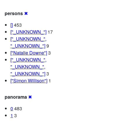
persons
✖
[]
453
["_UNKNOWN_"]
17
["_UNKNOWN_",
"_UNKNOWN_"]
9
["Natalie Downe"]
3
["_UNKNOWN_",
"_UNKNOWN_",
"_UNKNOWN_"]
3
["Simon Willison"]
1
panorama
✖
0
483
1
3