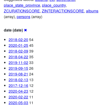
place_state_province
,
place_country
,
ZCURATIONSCORE
,
ZINTERACTIONSCORE
,
albums
(array),
persons
(array)
date (date)
✖
2018-02-20
54
2020-01-25
45
2018-02-09
39
2018-04-22
35
2019-11-02
33
2019-09-15
26
2019-08-21
24
2018-02-13
13
2017-12-16
12
2020-04-23
12
2020-02-22
11
2020-05-03
11