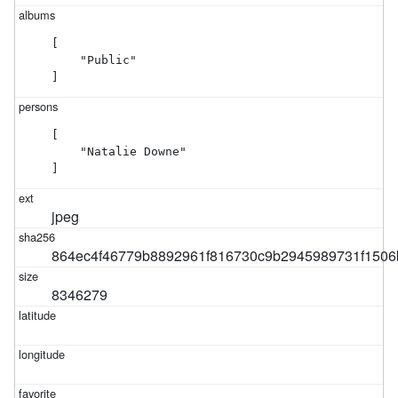
[

    "Public"

]
[

    "Natalie Downe"

]
jpeg
864ec4f46779b8892961f816730c9b2945989731f1506
8346279