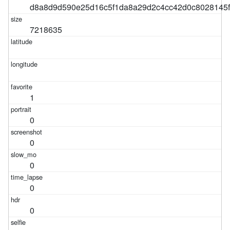
d8a8d9d590e25d16c5f1da8a29d2c4cc42d0c8028145
7218635
1
0
0
0
0
0