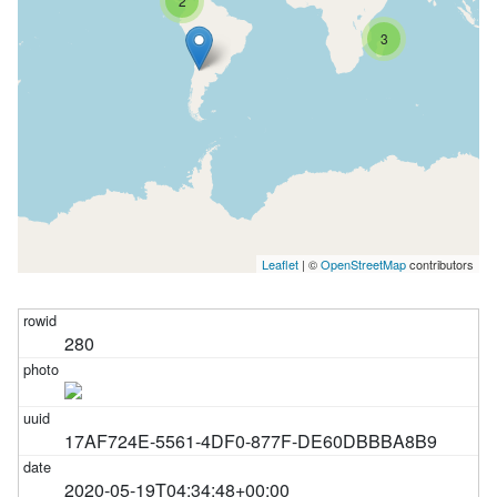
2
3
Leaflet
| ©
OpenStreetMap
contributors
280
17AF724E-5561-4DF0-877F-DE60DBBBA8B9
2020-05-19T04:34:48+00:00