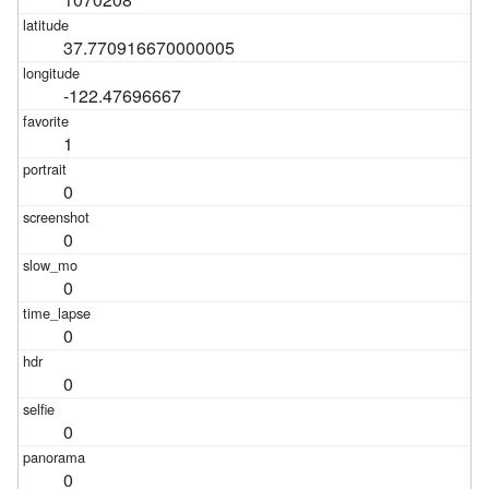
37.770916670000005
-122.47696667
1
0
0
0
0
0
0
0