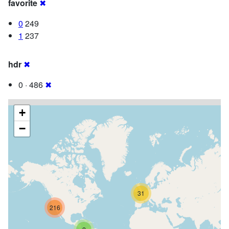
favorite
✖
0
249
1
237
hdr
✖
0 · 486
✖
+
−
31
216