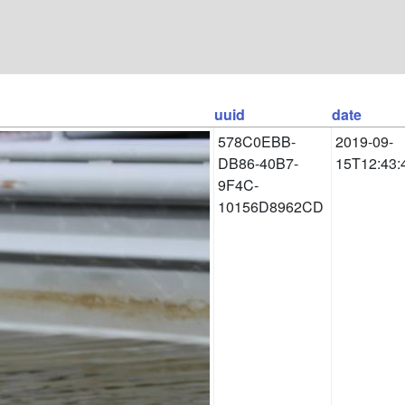
uuid
date
578C0EBB-
2019-09-
DB86-40B7-
15T12:43:
9F4C-
10156D8962CD