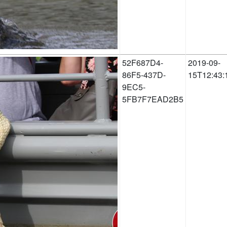
52F687D4-
2019-09-
86F5-437D-
15T12:43:
9EC5-
5FB7F7EAD2B5