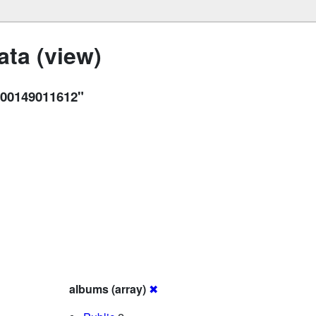
ta (view)
00149011612"
albums (array)
✖