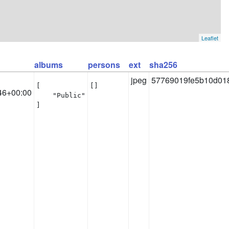
Leaflet
albums
persons
ext
sha256
jpeg
57769019fe5b10d018
[

[]
46+00:00
    "Public"

]