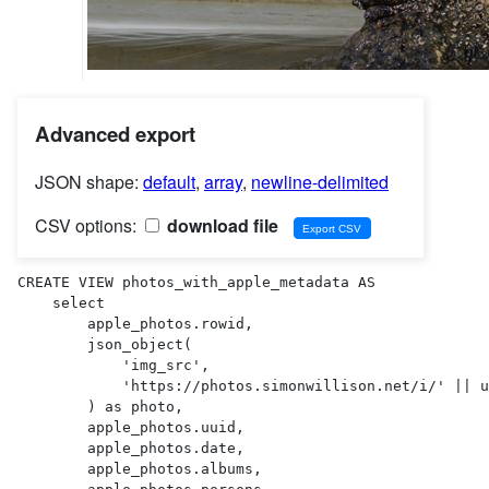
Advanced export
JSON shape:
default
,
array
,
newline-delimited
CSV options:
download file
CREATE VIEW photos_with_apple_metadata AS 

    select

        apple_photos.rowid,

        json_object(

            'img_src',

            'https://photos.simonwillison.net/i/' || uploads.sha256 || '.' || uploads.ext || '?w=600'

        ) as photo,

        apple_photos.uuid,

        apple_photos.date,

        apple_photos.albums,
