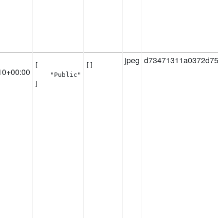
jpeg
d73471311a0372d75b
[

[]
10+00:00
    "Public"

]