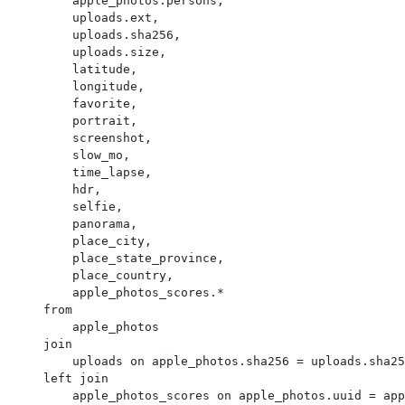
        apple_photos.persons,

        uploads.ext,

        uploads.sha256,

        uploads.size,

        latitude,

        longitude,

        favorite,

        portrait,

        screenshot,

        slow_mo,

        time_lapse,

        hdr,

        selfie,

        panorama,

        place_city,

        place_state_province,

        place_country,

        apple_photos_scores.*

    from

        apple_photos

    join

        uploads on apple_photos.sha256 = uploads.sha256

    left join

        apple_photos_scores on apple_photos.uuid = apple_photos_scores.ZUUID
