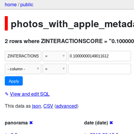
home
/
public
photos_with_apple_metada
2 rows where ZINTERACTIONSCORE = "0.100000
✎
View and edit SQL
This data as
json
,
CSV
(
advanced
)
panorama
✖
date (date)
✖