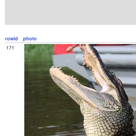
rowid
photo
171