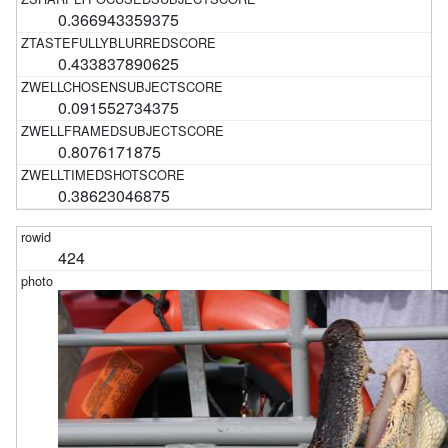
0.366943359375
0.433837890625
0.091552734375
0.8076171875
0.38623046875
424