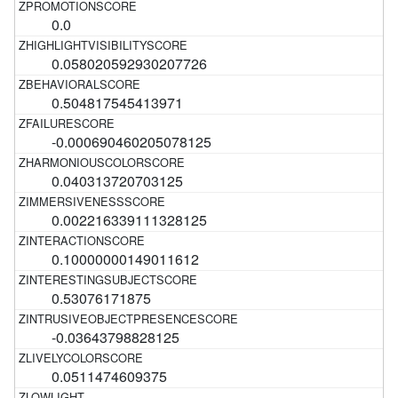
0.0
0.058020592930207726
0.504817545413971
-0.000690460205078125
0.040313720703125
0.002216339111328125
0.10000000149011612
0.53076171875
-0.03643798828125
0.0511474609375