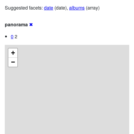
Suggested facets:
date
(date),
albums
(array)
panorama
✖
0
2
+
−