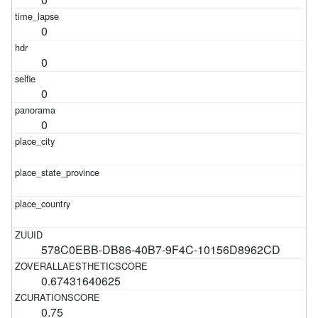
0
0
0
0
578C0EBB-DB86-40B7-9F4C-10156D8962CD
0.67431640625
0.75