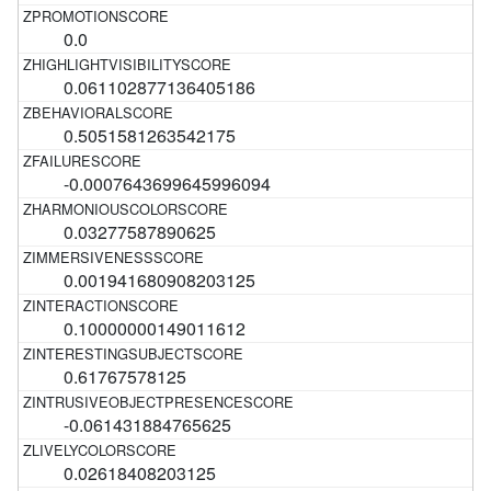
0.0
0.061102877136405186
0.5051581263542175
-0.0007643699645996094
0.03277587890625
0.001941680908203125
0.10000000149011612
0.61767578125
-0.061431884765625
0.02618408203125