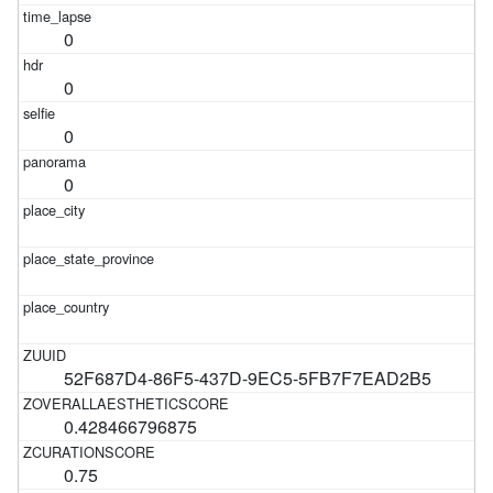
0
0
0
0
52F687D4-86F5-437D-9EC5-5FB7F7EAD2B5
0.428466796875
0.75