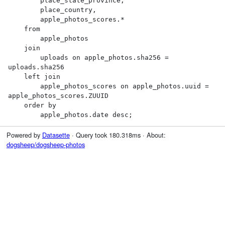
        place_state_province,

        place_country,

        apple_photos_scores.*

    from

        apple_photos

    join

        uploads on apple_photos.sha256 = 
uploads.sha256

    left join

        apple_photos_scores on apple_photos.uuid = 
apple_photos_scores.ZUUID

    order by

        apple_photos.date desc;
Powered by
Datasette
· Query took 180.318ms · About:
dogsheep/dogsheep-photos