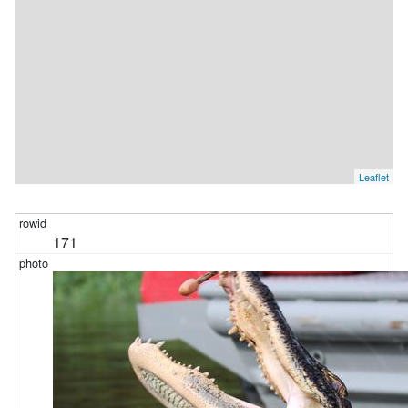
Leaflet
171