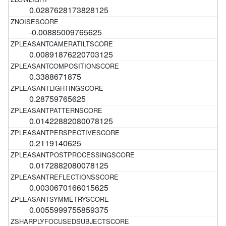
0.0287628173828125
-0.00885009765625
0.00891876220703125
0.3388671875
0.28759765625
0.01422882080078125
0.2119140625
0.0172882080078125
0.0030670166015625
0.0055999755859375