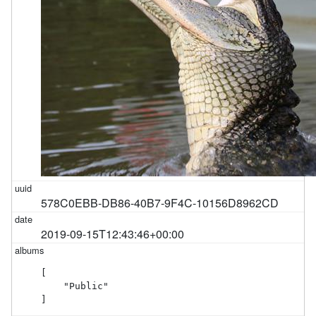
578C0EBB-DB86-40B7-9F4C-10156D8962CD
2019-09-15T12:43:46+00:00
[

    "Public"

]