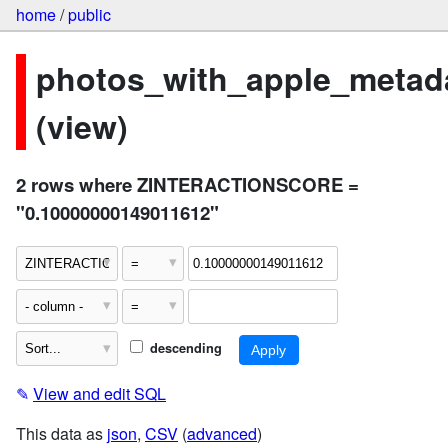
home
/
public
photos_with_apple_metad
(view)
2 rows where ZINTERACTIONSCORE =
"0.10000000149011612"
descending
✎
View and edit SQL
This data as
json
,
CSV
(
advanced
)