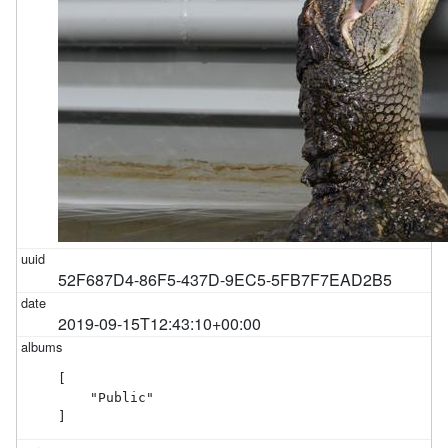
52F687D4-86F5-437D-9EC5-5FB7F7EAD2B5
2019-09-15T12:43:10+00:00
[

    "Public"

]