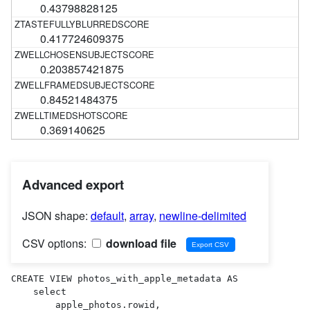
0.43798828125
0.417724609375
0.203857421875
0.84521484375
0.369140625
Advanced export
JSON shape:
default
,
array
,
newline-delimited
CSV options:
download file
CREATE VIEW photos_with_apple_metadata AS 

    select

        apple_photos.rowid,
