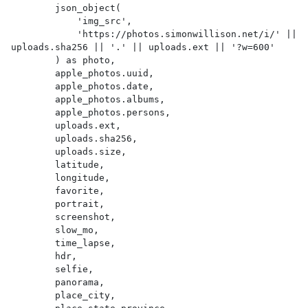
        json_object(

            'img_src',

            'https://photos.simonwillison.net/i/' || 
uploads.sha256 || '.' || uploads.ext || '?w=600'

        ) as photo,

        apple_photos.uuid,

        apple_photos.date,

        apple_photos.albums,

        apple_photos.persons,

        uploads.ext,

        uploads.sha256,

        uploads.size,

        latitude,

        longitude,

        favorite,

        portrait,

        screenshot,

        slow_mo,

        time_lapse,

        hdr,

        selfie,

        panorama,

        place_city,
