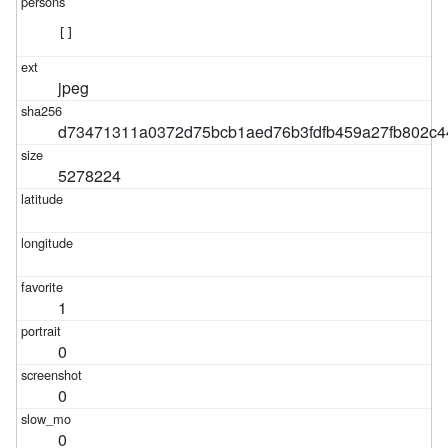
[]
jpeg
d73471311a0372d75bcb1aed76b3fdfb459a27fb802c44
5278224
1
0
0
0