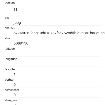
[]
jpeg
57769019fe5b10d018767fca7528dffbfe2e3a1ba3d9ac
5089150
1
0
0
0