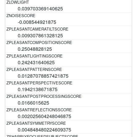
0.039703369140625
-0.008544921875
0.009307861328125
0.25048828125
0.242431640625
0.01287078857421875
0.1942138671875
0.0166015625
0.002025604248046875
0.004848480224609375