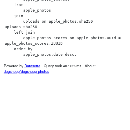
    from

        apple_photos

    join

        uploads on apple_photos.sha256 = 
uploads.sha256

    left join

        apple_photos_scores on apple_photos.uuid = 
apple_photos_scores.ZUUID

    order by

        apple_photos.date desc;
Powered by
Datasette
· Query took 407.852ms · About:
dogsheep/dogsheep-photos