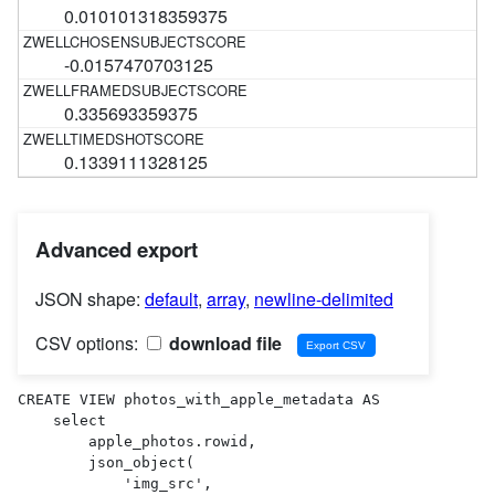
0.010101318359375
-0.0157470703125
0.335693359375
0.1339111328125
Advanced export
JSON shape:
default
,
array
,
newline-delimited
CSV options:
download file
CREATE VIEW photos_with_apple_metadata AS 

    select

        apple_photos.rowid,

        json_object(

            'img_src',
