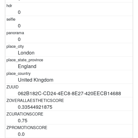
0
0
0
London
England
United Kingdom
062B182C-CD24-4EC8-8E27-420EECB14688
0.33544921875
0.75
0.0