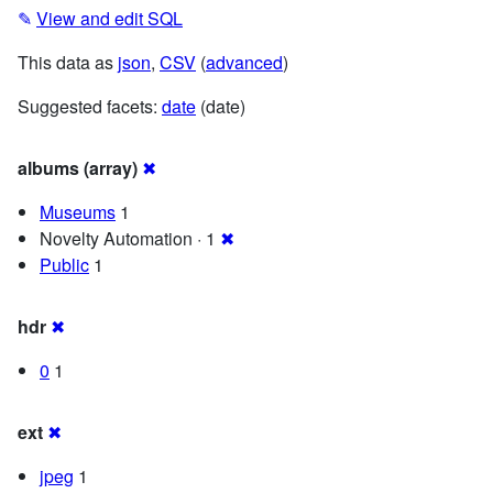
✎
View and edit SQL
This data as
json
,
CSV
(
advanced
)
Suggested facets:
date
(date)
albums (array)
✖
Museums
1
Novelty Automation · 1
✖
Public
1
hdr
✖
0
1
ext
✖
jpeg
1