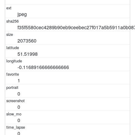
jpeg
f35f5580cec4289b90eb9ceebec27f017a5b5911a0b08
2073560
51.51998
-0.11689166666666666
1
0
0
0
0