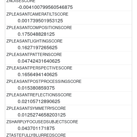
-0.004100799560546875
0.001739501953125
0.175048828125
0.1627197265625
0.04742431640625
0.1656494140625
0.015380859375
0.02105712890625
0.0125274658203125
0.043701171875