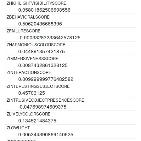
0.05801862506693556
0.50620436668396
-0.00033283233642578125
0.044891357421875
0.0087432861328125
0.009999999776482582
0.45703125
-0.047698974609375
0.134521484375
0.005344390869140625