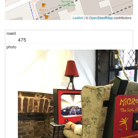
Leaflet
| ©
OpenStreetMap
contributors
475