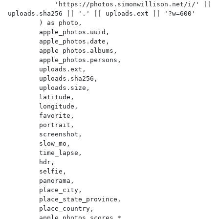
            'https://photos.simonwillison.net/i/' || 
uploads.sha256 || '.' || uploads.ext || '?w=600'

        ) as photo,

        apple_photos.uuid,

        apple_photos.date,

        apple_photos.albums,

        apple_photos.persons,

        uploads.ext,

        uploads.sha256,

        uploads.size,

        latitude,

        longitude,

        favorite,

        portrait,

        screenshot,

        slow_mo,

        time_lapse,

        hdr,

        selfie,

        panorama,

        place_city,

        place_state_province,

        place_country,

        apple_photos_scores.*
