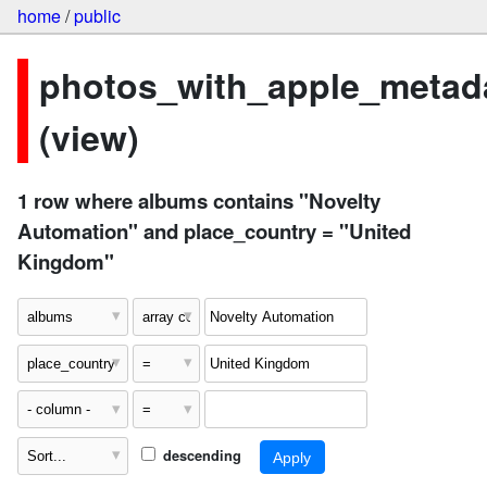
home
/
public
photos_with_apple_metad
(view)
1 row where albums contains "Novelty
Automation" and place_country = "United
Kingdom"
descending