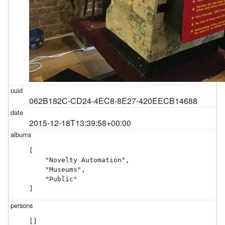
062B182C-CD24-4EC8-8E27-420EECB14688
2015-12-18T13:39:58+00:00
[

    "Novelty Automation",

    "Museums",

    "Public"

]
[]