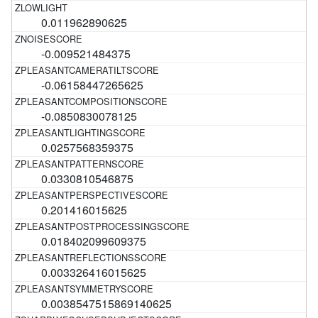
0.011962890625
-0.009521484375
-0.06158447265625
-0.0850830078125
0.0257568359375
0.0330810546875
0.201416015625
0.018402099609375
0.003326416015625
0.0038547515869140625