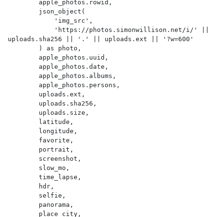
        apple_photos.rowid,

        json_object(

            'img_src',

            'https://photos.simonwillison.net/i/' || 
uploads.sha256 || '.' || uploads.ext || '?w=600'

        ) as photo,

        apple_photos.uuid,

        apple_photos.date,

        apple_photos.albums,

        apple_photos.persons,

        uploads.ext,

        uploads.sha256,

        uploads.size,

        latitude,

        longitude,

        favorite,

        portrait,

        screenshot,

        slow_mo,

        time_lapse,

        hdr,

        selfie,

        panorama,

        place_city,
