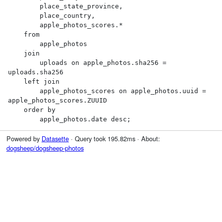
        place_state_province,

        place_country,

        apple_photos_scores.*

    from

        apple_photos

    join

        uploads on apple_photos.sha256 = 
uploads.sha256

    left join

        apple_photos_scores on apple_photos.uuid = 
apple_photos_scores.ZUUID

    order by

        apple_photos.date desc;
Powered by
Datasette
· Query took 195.82ms · About:
dogsheep/dogsheep-photos