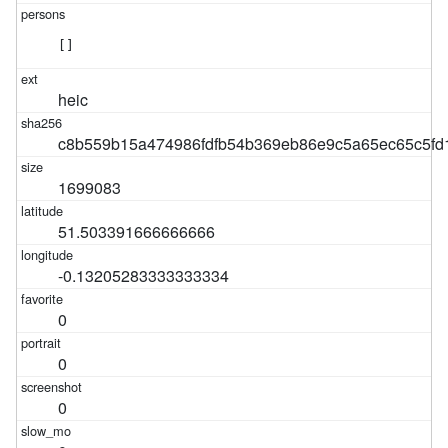
[]
heic
c8b559b15a474986fdfb54b369eb86e9c5a65ec65c5fd
1699083
51.503391666666666
-0.13205283333333334
0
0
0