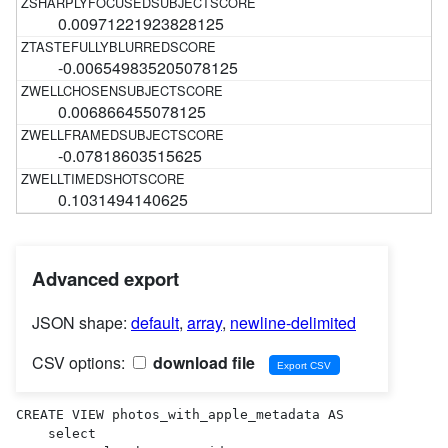
0.00971221923828125
-0.006549835205078125
0.006866455078125
-0.07818603515625
0.1031494140625
Advanced export
JSON shape:
default
,
array
,
newline-delimited
CSV options:
download file
CREATE VIEW photos_with_apple_metadata AS 

    select
