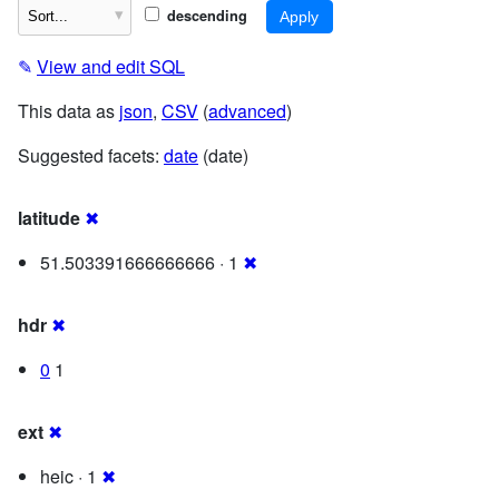
descending
✎
View and edit SQL
This data as
json
,
CSV
(
advanced
)
Suggested facets:
date
(date)
latitude
✖
51.503391666666666 · 1
✖
hdr
✖
0
1
ext
✖
heic · 1
✖