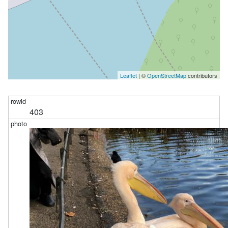
Leaflet
| ©
OpenStreetMap
contributors
403