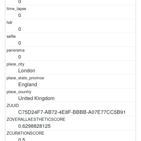
0
0
0
0
0
London
England
United Kingdom
C75D24F7-AB72-4E8F-BBBB-A07E77CC5B91
0.6298828125
0.5