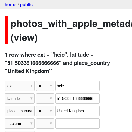
home
/
public
photos_with_apple_metad
(view)
1 row where ext = "heic", latitude =
"51.503391666666666" and place_country =
"United Kingdom"