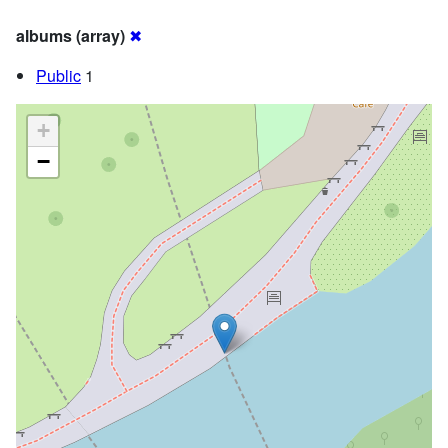
albums (array)
✖
Public
1
+
−