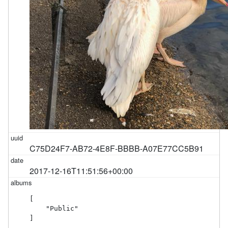
C75D24F7-AB72-4E8F-BBBB-A07E77CC5B91
2017-12-16T11:51:56+00:00
[

    "Public"

]