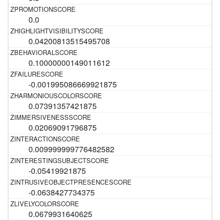
0.0
0.04200813515495708
0.10000000149011612
-0.001995086669921875
0.07391357421875
0.02069091796875
0.009999999776482582
-0.05419921875
-0.0638427734375
0.0679931640625