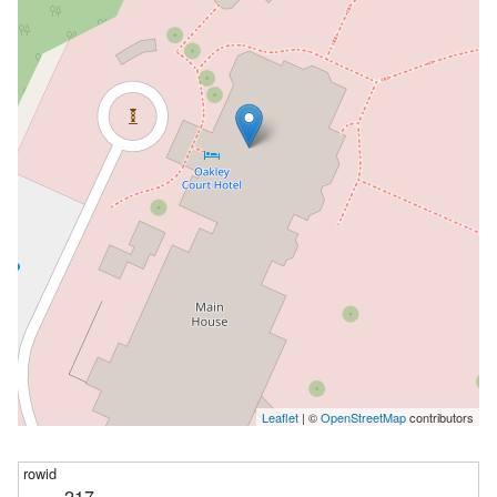
Leaflet
| ©
OpenStreetMap
contributors
217