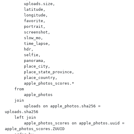
        uploads.size,

        latitude,

        longitude,

        favorite,

        portrait,

        screenshot,

        slow_mo,

        time_lapse,

        hdr,

        selfie,

        panorama,

        place_city,

        place_state_province,

        place_country,

        apple_photos_scores.*

    from

        apple_photos

    join

        uploads on apple_photos.sha256 = 
uploads.sha256

    left join

        apple_photos_scores on apple_photos.uuid = 
apple_photos_scores.ZUUID
