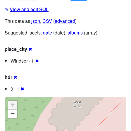
✎
View and edit SQL
This data as
json
,
CSV
(
advanced
)
Suggested facets:
date
(date),
albums
(array)
place_city
✖
Windsor · 1
✖
hdr
✖
0 · 1
✖
+
−