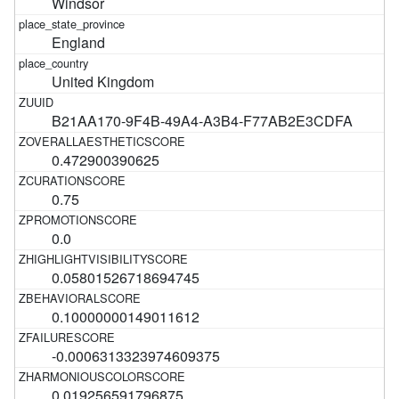
Windsor
England
United Kingdom
B21AA170-9F4B-49A4-A3B4-F77AB2E3CDFA
0.472900390625
0.75
0.0
0.05801526718694745
0.10000000149011612
-0.0006313323974609375
0.019256591796875