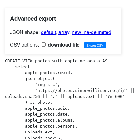
Advanced export
JSON shape:
default
,
array
,
newline-delimited
CSV options:
download file
CREATE VIEW photos_with_apple_metadata AS 

    select

        apple_photos.rowid,

        json_object(

            'img_src',

            'https://photos.simonwillison.net/i/' || 
uploads.sha256 || '.' || uploads.ext || '?w=600'

        ) as photo,

        apple_photos.uuid,

        apple_photos.date,

        apple_photos.albums,

        apple_photos.persons,

        uploads.ext,

        uploads.sha256,
