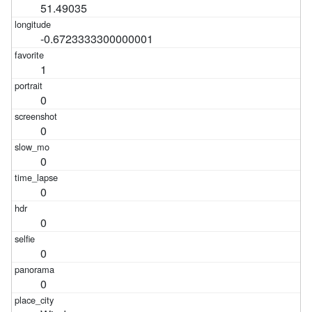
51.49035
-0.6723333300000001
1
0
0
0
0
0
0
0