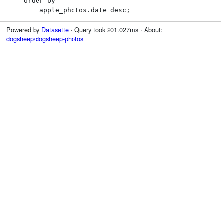
    order by

        apple_photos.date desc;
Powered by
Datasette
· Query took 201.027ms · About:
dogsheep/dogsheep-photos