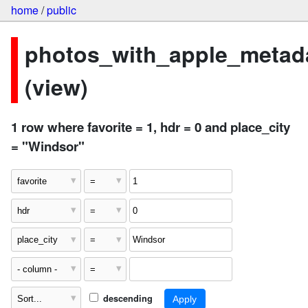
home
/
public
photos_with_apple_metad
(view)
1 row where favorite = 1, hdr = 0 and place_city
= "Windsor"
descending