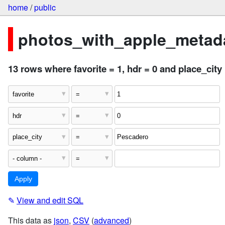
home
/
public
photos_with_apple_metada
13 rows where favorite = 1, hdr = 0 and place_cit
✎
View and edit SQL
This data as
json
,
CSV
(
advanced
)