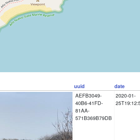
uuid
date
AEFB3049-
2020-01-
40B6-41FD-
25T19:12:
81AA-
571B369B79DB