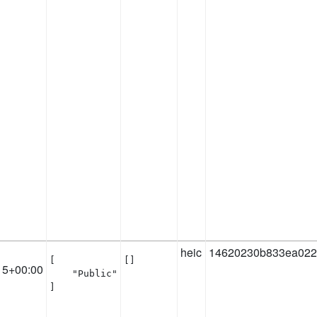
heic
14620230b833ea022
[

[]
15+00:00
    "Public"

]