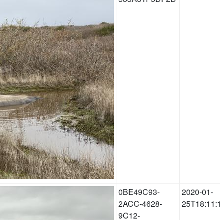
0BE49C93-
2020-01-
2ACC-4628-
25T18:11:
9C12-