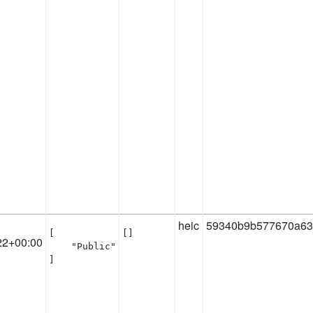
heic
59340b9b577670a63
[

[]
22+00:00
    "Public"

]