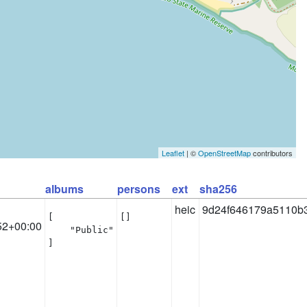
Leaflet
| ©
OpenStreetMap
contributors
albums
persons
ext
sha256
heic
9d24f646179a5110b
[

[]
52+00:00
    "Public"

]