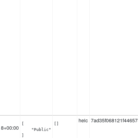
heic
7ad35f068121f4465
[

[]
18+00:00
    "Public"

]