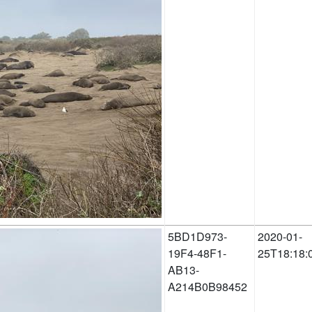
5BD1D973-
2020-01-
19F4-48F1-
25T18:18:
AB13-
A214B0B98452