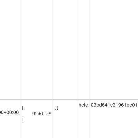
heic
03bd641c31961be01
[

[]
00+00:00
    "Public"

]