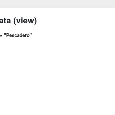
ta (view)
y = "Pescadero"