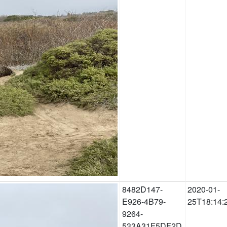
8482D147-
2020-01-
E926-4B79-
25T18:14:
9264-
533A31F5DF2D