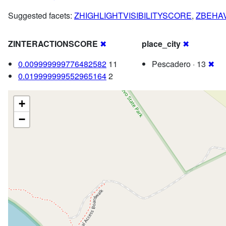
Suggested facets:
ZHIGHLIGHTVISIBILITYSCORE
,
ZBEHA
ZINTERACTIONSCORE
✖
place_city
✖
0.009999999776482582
11
Pescadero · 13
✖
0.019999999552965164
2
+
−