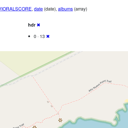
VIORALSCORE
,
date
(date),
albums
(array)
hdr
✖
0 · 13
✖