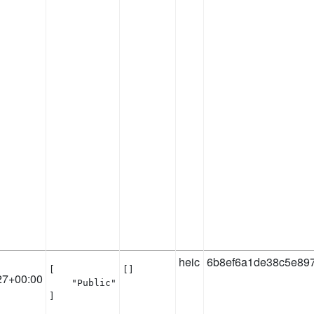
heic
6b8ef6a1de38c5e89
[

[]
27+00:00
    "Public"

]