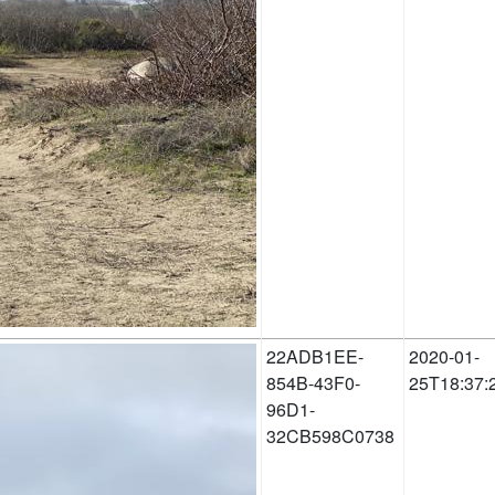
22ADB1EE-
2020-01-
854B-43F0-
25T18:37:
96D1-
32CB598C0738