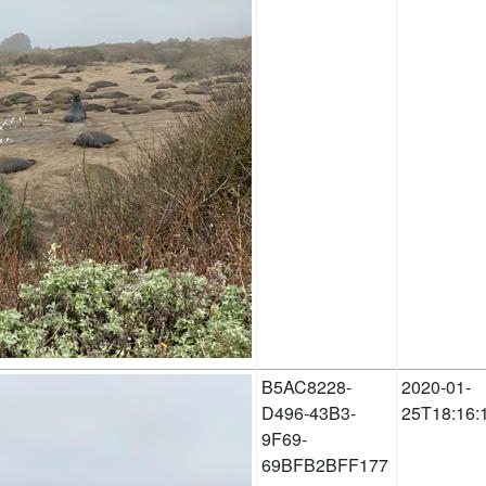
B5AC8228-
2020-01-
D496-43B3-
25T18:16:
9F69-
69BFB2BFF177