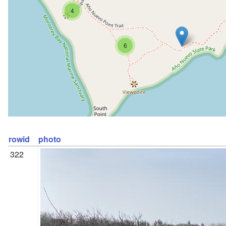
4
6
rowid
photo
322