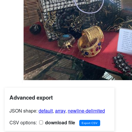
Advanced export
JSON shape:
default
,
array
,
newline-delimited
CSV options:
download file