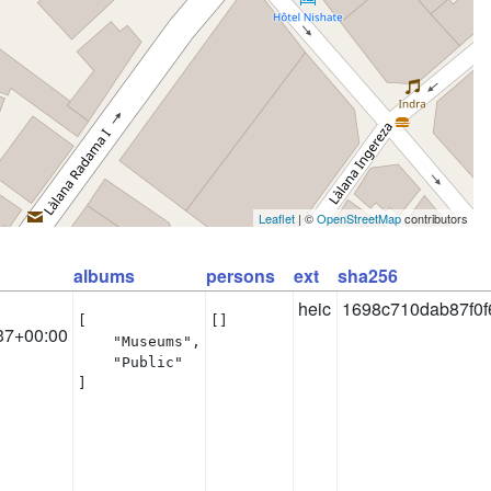
Leaflet
| ©
OpenStreetMap
contributors
albums
persons
ext
sha256
heic
1698c710dab87f0f
[

[]
37+00:00
    "Museums",

    "Public"

]