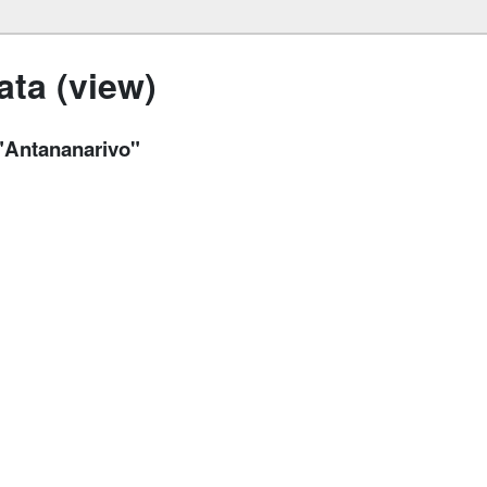
ta (view)
 "Antananarivo"