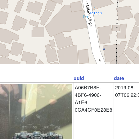
uuid
date
A06B7B8E-
2019-08-
4BF6-4906-
07T06:22:
A1E6-
0CA4CF0E28E8