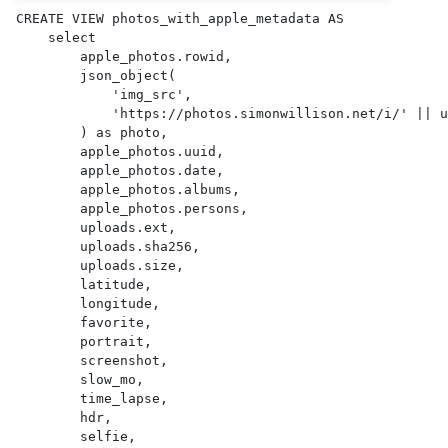
CREATE VIEW photos_with_apple_metadata AS 

    select

        apple_photos.rowid,

        json_object(

            'img_src',

            'https://photos.simonwillison.net/i/' || uploads.sha256 || '.' || uploads.ext || '?w=600'

        ) as photo,

        apple_photos.uuid,

        apple_photos.date,

        apple_photos.albums,

        apple_photos.persons,

        uploads.ext,

        uploads.sha256,

        uploads.size,

        latitude,

        longitude,

        favorite,

        portrait,

        screenshot,

        slow_mo,

        time_lapse,

        hdr,

        selfie,
