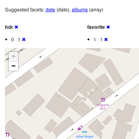
Suggested facets:
date
(date),
albums
(array)
hdr
✖
favorite
✖
0 · 1
✖
1 · 1
✖
+
−