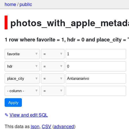
home
/
public
photos_with_apple_metada
1 row where favorite = 1, hdr = 0 and place_city =
✎
View and edit SQL
This data as
json
,
CSV
(
advanced
)