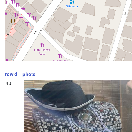
rowid
photo
43