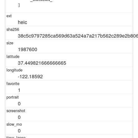
]
heic
38c5c9797285ca569d63a524a7a217b562c289e2b806
1987600
37.449821666666665
-122.18592
1
0
0
0