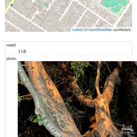
Leaflet
| ©
OpenStreetMap
contributors
118