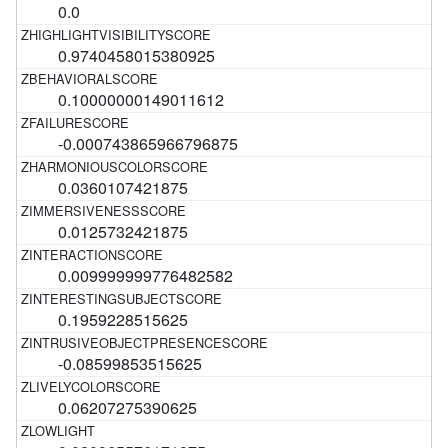
0.0
0.9740458015380925
0.10000000149011612
-0.000743865966796875
0.0360107421875
0.0125732421875
0.009999999776482582
0.1959228515625
-0.08599853515625
0.06207275390625