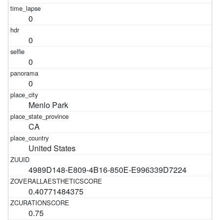
0
0
0
0
Menlo Park
CA
United States
4989D148-E809-4B16-850E-E996339D7224
0.40771484375
0.75