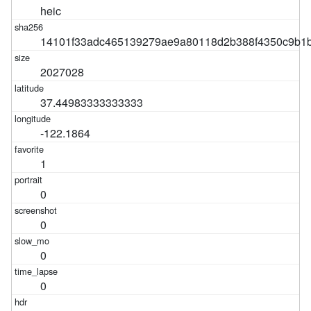
heic
14101f33adc465139279ae9a80118d2b388f4350c9b1
2027028
37.44983333333333
-122.1864
1
0
0
0
0