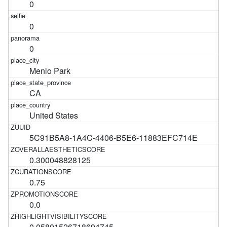
0
0
0
Menlo Park
CA
United States
5C91B5A8-1A4C-4406-B5E6-11883EFC714E
0.300048828125
0.75
0.0
0.05801526718694745