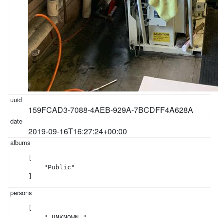
159FCAD3-7088-4AEB-929A-7BCDFF4A628A
2019-09-16T16:27:24+00:00
[

    "Public"

]
[

    "_UNKNOWN_"
