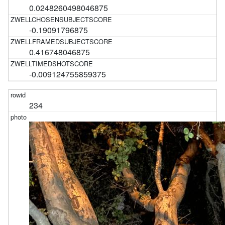
0.0248260498046875
-0.19091796875
0.416748046875
-0.009124755859375
234