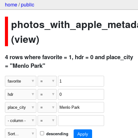
home
/
public
photos_with_apple_metad
(view)
4 rows where favorite = 1, hdr = 0 and place_city
= "Menlo Park"
descending