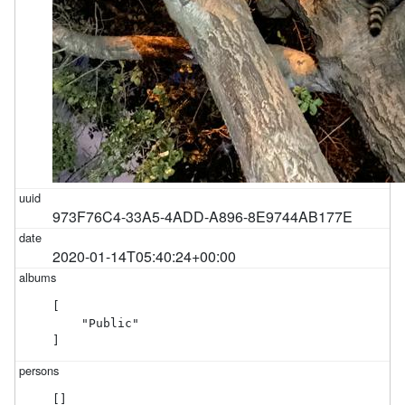
973F76C4-33A5-4ADD-A896-8E9744AB177E
2020-01-14T05:40:24+00:00
[

    "Public"

]
[]