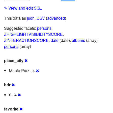
✎
View and edit SQL
This data as
json
,
CSV
(
advanced
)
Suggested facets:
persons
,
ZHIGHLIGHTVISIBILITYSCORE
,
ZINTERACTIONSCORE
,
date
(date),
albums
(array),
persons
(array)
place_city
✖
Menlo Park · 4
✖
hdr
✖
0 · 4
✖
favorite
✖