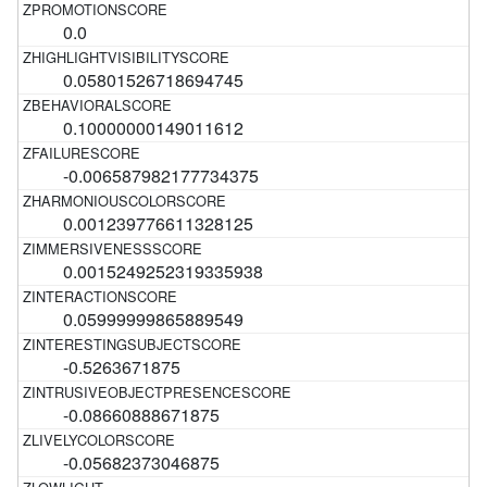
0.0
0.05801526718694745
0.10000000149011612
-0.006587982177734375
0.001239776611328125
0.0015249252319335938
0.05999999865889549
-0.5263671875
-0.08660888671875
-0.05682373046875