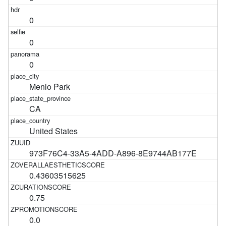
0
0
0
Menlo Park
CA
United States
973F76C4-33A5-4ADD-A896-8E9744AB177E
0.43603515625
0.75
0.0