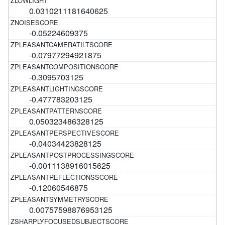
0.0310211181640625
-0.05224609375
-0.07977294921875
-0.3095703125
-0.477783203125
0.050323486328125
-0.04034423828125
-0.0011138916015625
-0.12060546875
0.00757598876953125