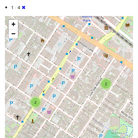
1 · 4
✖
+
−
2
2