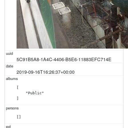
5C91B5A8-1A4C-4406-B5E6-11883EFC714E
2019-09-16T16:26:37+00:00
[

    "Public"

]
[]