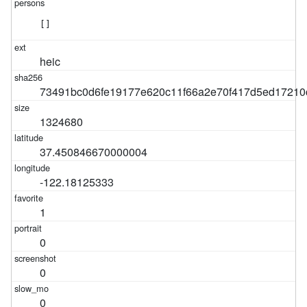
[]
heic
73491bc0d6fe19177e620c11f66a2e70f417d5ed17210
1324680
37.450846670000004
-122.18125333
1
0
0
0