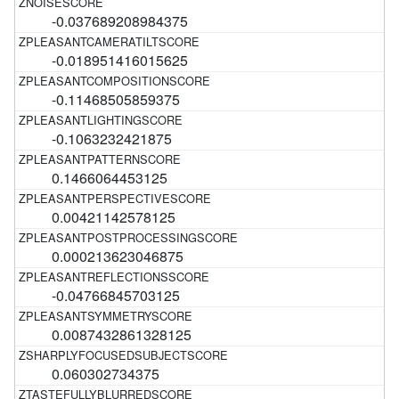
-0.037689208984375
-0.018951416015625
-0.11468505859375
-0.1063232421875
0.1466064453125
0.00421142578125
0.000213623046875
-0.04766845703125
0.0087432861328125
0.060302734375