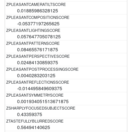
0.01885986328125
-0.05377197265625
0.057647705078125
0.08465576171875
0.02484130859375
0.0040283203125
-0.014495849609375
0.001934051513671875
0.43359375
0.56494140625