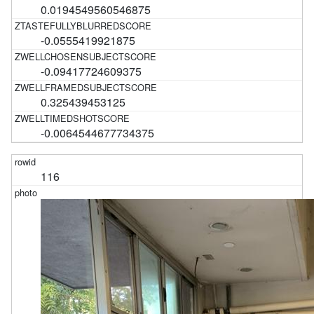
0.0194549560546875
-0.0555419921875
-0.09417724609375
0.325439453125
-0.0064544677734375
116