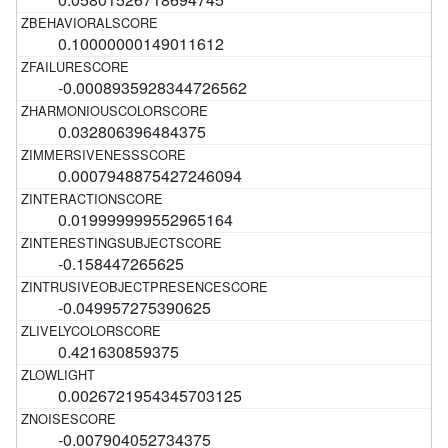
0.10000000149011612
-0.0008935928344726562
0.032806396484375
0.0007948875427246094
0.019999999552965164
-0.158447265625
-0.049957275390625
0.421630859375
0.0026721954345703125
-0.007904052734375