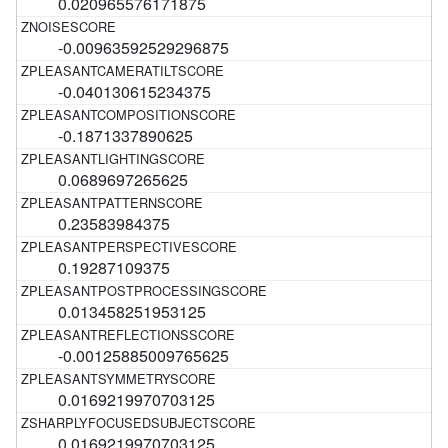
0.020965576171875
-0.00963592529296875
-0.040130615234375
-0.1871337890625
0.0689697265625
0.23583984375
0.19287109375
0.013458251953125
-0.00125885009765625
0.0169219970703125
0.0169219970703125