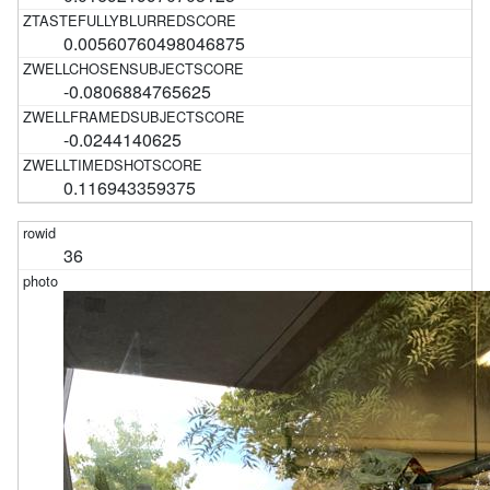
0.00560760498046875
-0.0806884765625
-0.0244140625
0.116943359375
36