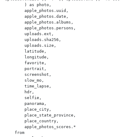
        ) as photo,

        apple_photos.uuid,

        apple_photos.date,

        apple_photos.albums,

        apple_photos.persons,

        uploads.ext,

        uploads.sha256,

        uploads.size,

        latitude,

        longitude,

        favorite,

        portrait,

        screenshot,

        slow_mo,

        time_lapse,

        hdr,

        selfie,

        panorama,

        place_city,

        place_state_province,

        place_country,

        apple_photos_scores.*

    from
