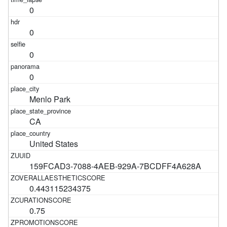
0
0
0
0
Menlo Park
CA
United States
159FCAD3-7088-4AEB-929A-7BCDFF4A628A
0.443115234375
0.75