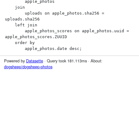
        apple_photos

    join

        uploads on apple_photos.sha256 = 
uploads.sha256

    left join

        apple_photos_scores on apple_photos.uuid = 
apple_photos_scores.ZUUID

    order by

        apple_photos.date desc;
Powered by
Datasette
· Query took 181.113ms · About:
dogsheep/dogsheep-photos