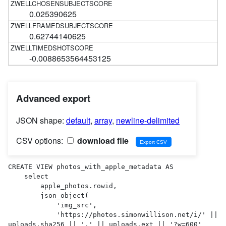
0.025390625
0.62744140625
-0.0088653564453125
Advanced export
JSON shape:
default
,
array
,
newline-delimited
CSV options:
download file
CREATE VIEW photos_with_apple_metadata AS 

    select

        apple_photos.rowid,

        json_object(

            'img_src',

            'https://photos.simonwillison.net/i/' || 
uploads.sha256 || '.' || uploads.ext || '?w=600'
