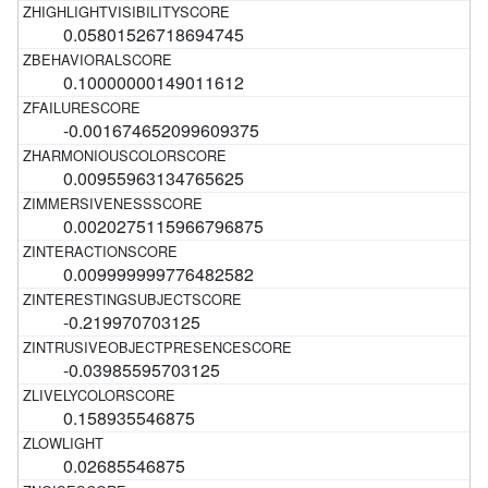
0.05801526718694745
0.10000000149011612
-0.001674652099609375
0.00955963134765625
0.0020275115966796875
0.009999999776482582
-0.219970703125
-0.03985595703125
0.158935546875
0.02685546875