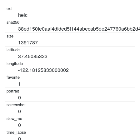
heic
38ed150fe0aaf4dfded5f144abecab5de247760a6bb2
1391787
37.45085333
-122.18125833000002
1
0
0
0
0