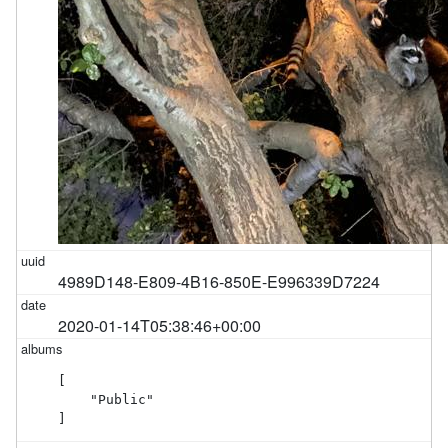
4989D148-E809-4B16-850E-E996339D7224
2020-01-14T05:38:46+00:00
[

    "Public"

]