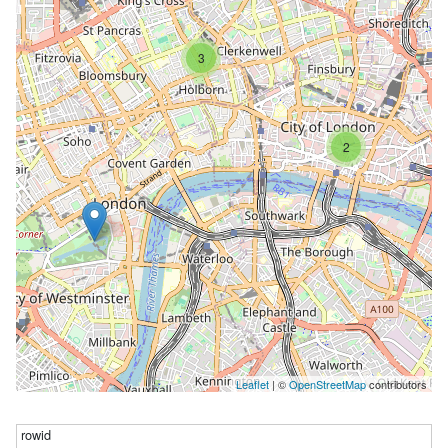
3
2
Leaflet
| ©
OpenStreetMap
contributors