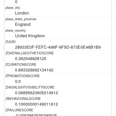
0
London
England
United Kingdom
28933E0F-FEFC-498F-9F5D-873E0E48B1B9
0.362548828125
0.893326692134142
0.0
0.06895623605214912
0.10000000149011612
-0.0053863525390625