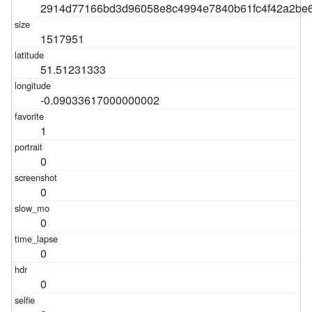
2914d77166bd3d96058e8c4994e7840b61fc4f42a2be6
1517951
51.51231333
-0.09033617000000002
1
0
0
0
0
0