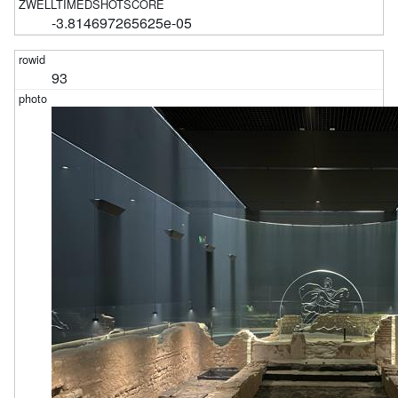
-3.814697265625e-05
93