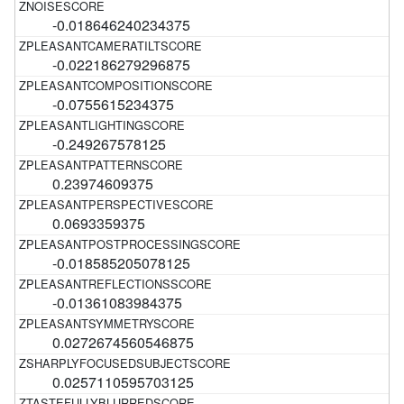
-0.018646240234375
-0.022186279296875
-0.0755615234375
-0.249267578125
0.23974609375
0.0693359375
-0.018585205078125
-0.01361083984375
0.0272674560546875
0.0257110595703125