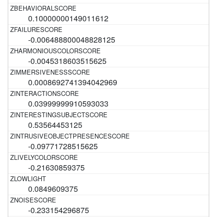
0.10000000149011612
-0.006488800048828125
-0.0045318603515625
0.0008692741394042969
0.03999999910593033
0.53564453125
-0.09771728515625
-0.21630859375
0.0849609375
-0.233154296875