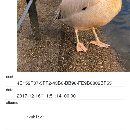
4E152F37-5FF2-43B0-BB98-FE9B6802BF55
2017-12-16T11:51:14+00:00
[

    "Public"

]