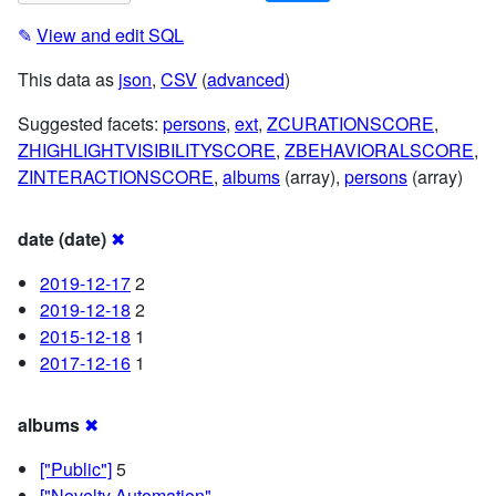
✎
View and edit SQL
This data as
json
,
CSV
(
advanced
)
Suggested facets:
persons
,
ext
,
ZCURATIONSCORE
,
ZHIGHLIGHTVISIBILITYSCORE
,
ZBEHAVIORALSCORE
,
ZINTERACTIONSCORE
,
albums
(array),
persons
(array)
date (date)
✖
2019-12-17
2
2019-12-18
2
2015-12-18
1
2017-12-16
1
albums
✖
["Public"]
5
["Novelty Automation",