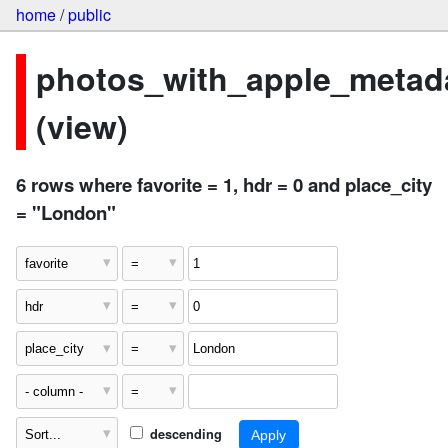
home
/
public
photos_with_apple_metad
(view)
6 rows where favorite = 1, hdr = 0 and place_city
= "London"
descending