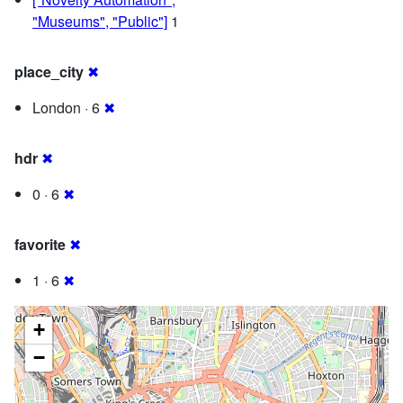
"Museums", "Public"]
1
place_city
✖
London · 6
✖
hdr
✖
0 · 6
✖
favorite
✖
1 · 6
✖
+
−