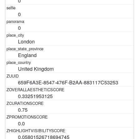
0
0
0
London
England
United Kingdom
659F6A3E-8547-476F-B2AA-883117C53253
0.33251953125
0.75
0.0
0.05801526718694745