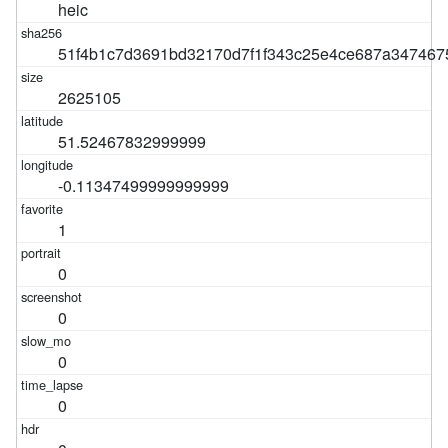
heic
51f4b1c7d3691bd32170d7f1f343c25e4ce687a347467
2625105
51.52467832999999
-0.11347499999999999
1
0
0
0
0