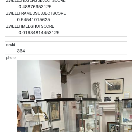
-0.48876953125
0.54541015625
-0.01934814453125
364