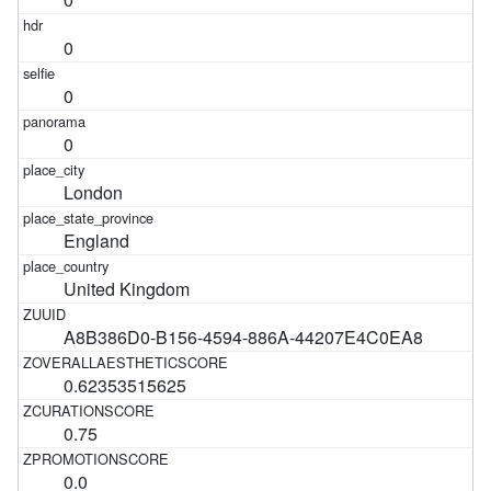
0
0
0
London
England
United Kingdom
A8B386D0-B156-4594-886A-44207E4C0EA8
0.62353515625
0.75
0.0