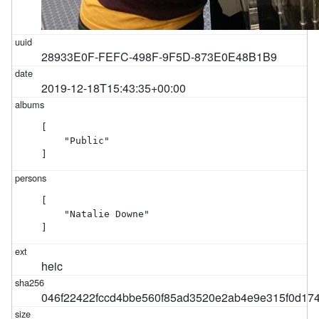
28933E0F-FEFC-498F-9F5D-873E0E48B1B9
2019-12-18T15:43:35+00:00
[

    "Public"

]
[

    "Natalie Downe"

]
heic
046f22422fccd4bbe560f85ad3520e2ab4e9e315f0d17