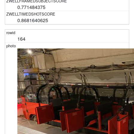
0.771484375
0.8681640625
164