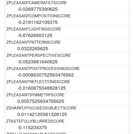
-0.0269775390625
-0.2191162109375
-0.67626953125
0.0322265625
-0.0523681640625
-0.0008630752563476562
-0.0160675048828125
0.0057525634765625
0.01142120361328125
-0.115234375