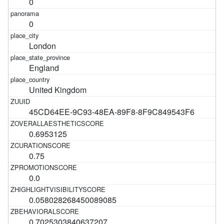
0
0
London
England
United Kingdom
45CD64EE-9C93-48EA-89F8-8F9C849543F6
0.6953125
0.75
0.0
0.058028268450089085
0.7025303840637207