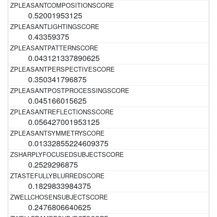
0.52001953125
0.43359375
0.043121337890625
0.350341796875
0.045166015625
0.056427001953125
0.01332855224609375
0.2529296875
0.1829833984375
0.2476806640625