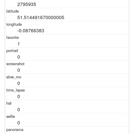
2795935
51.514491670000005
-0.08766383
1
0
0
0
0
0
0