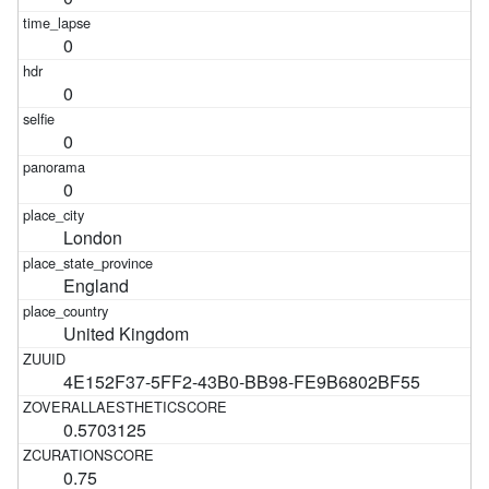
0
0
0
0
London
England
United Kingdom
4E152F37-5FF2-43B0-BB98-FE9B6802BF55
0.5703125
0.75