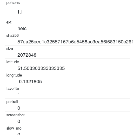
[]
heic
57da25cee1c32557167b6d5458ac3ea56f683150c26
2072848
51.503303333333335
-0.1321805
1
0
0
0