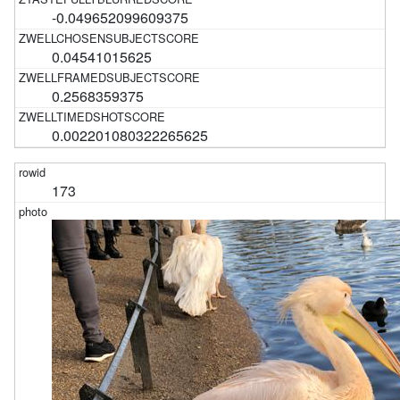
-0.049652099609375
0.04541015625
0.2568359375
0.002201080322265625
173