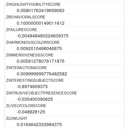
0.05801763419659083
0.10000000149011612
-0.004848480224609375
0.0092010498046875
0.00591278076171875
0.009999999776482582
-0.8974609375
-0.035400390625
-0.048828125
0.0164642333984375