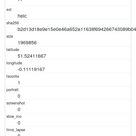
heic
b2d13d18e9e15e0e46a652a11638f694266743089b04
1969856
51.52411667
-0.11119167
1
0
0
0
0