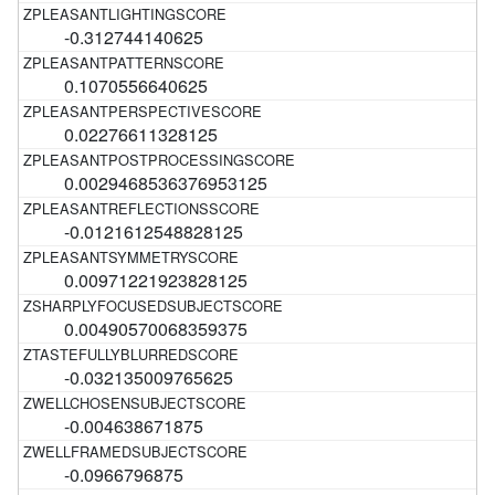
-0.312744140625
0.1070556640625
0.02276611328125
0.0029468536376953125
-0.0121612548828125
0.00971221923828125
0.00490570068359375
-0.032135009765625
-0.004638671875
-0.0966796875