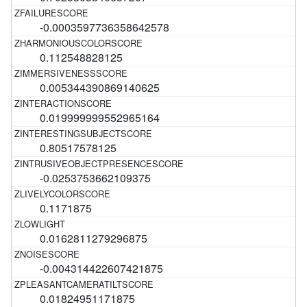
-0.0003597736358642578
0.112548828125
0.005344390869140625
0.019999999552965164
0.80517578125
-0.0253753662109375
0.1171875
0.0162811279296875
-0.004314422607421875
0.01824951171875