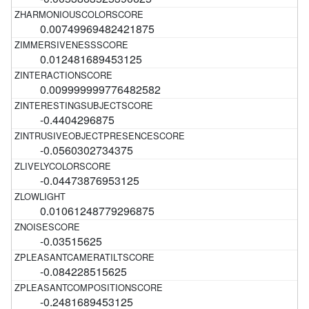
0.00749969482421875
0.012481689453125
0.009999999776482582
-0.4404296875
-0.0560302734375
-0.04473876953125
0.01061248779296875
-0.03515625
-0.084228515625
-0.2481689453125