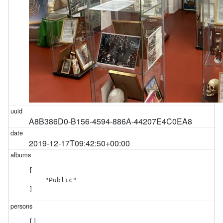
A8B386D0-B156-4594-886A-44207E4C0EA8
2019-12-17T09:42:50+00:00
[

    "Public"

]
[]