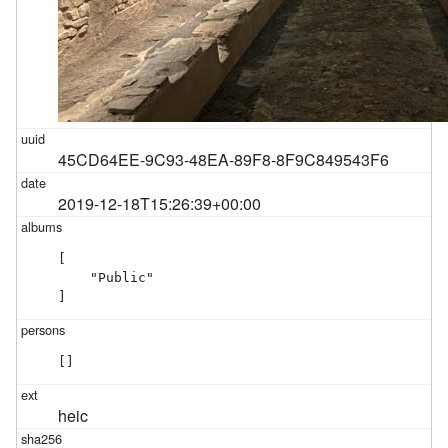
45CD64EE-9C93-48EA-89F8-8F9C849543F6
2019-12-18T15:26:39+00:00
[

    "Public"

]
[]
heic