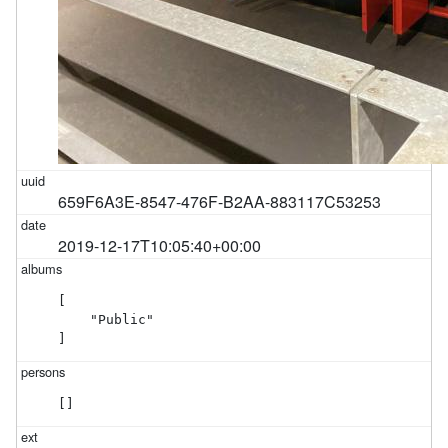
659F6A3E-8547-476F-B2AA-883117C53253
2019-12-17T10:05:40+00:00
[

    "Public"

]
[]