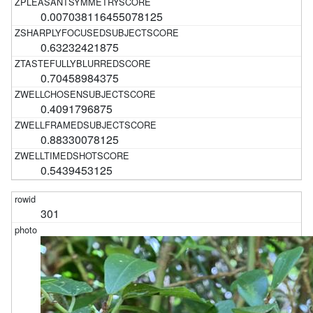
0.007038116455078125
0.63232421875
0.70458984375
0.4091796875
0.88330078125
0.5439453125
301