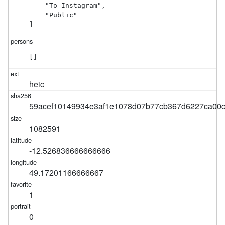
    "To Instagram",

    "Public"

]
[]
heic
59acef10149934e3af1e1078d07b77cb367d6227ca00c
1082591
-12.526836666666666
49.17201166666667
1
0