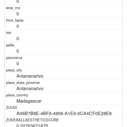
0
0
0
0
0
0
Antananarivo
Antananarivo
Madagascar
A06B7B8E-4BF6-4906-A1E6-0CA4CF0E28E8
0.32763671875