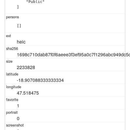
    "Public"

]
[]
heic
1698c710dab87f0f6aeee3f3ef95a0c7f1296abc949dc5
2233828
-18.907088333333334
47.518475
1
0