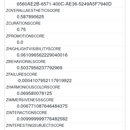
6560AE2B-6571-400C-AE36-5249A5F7940D
0.587890625
0.75
0.0
0.061096562229040016
0.5037956237792969
-0.0004107952117919922
0.069580078125
0.006771087646484375
0.009999999776482582