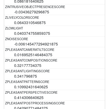
0.086181640625
-0.03436279296875
0.0643310546875
0.040374755859375
-0.006145477294921875
0.0169525146484375
0.32177734375
0.341796875
0.10992431640625
0.414306640625
0.04290771484375