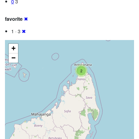
0
3
favorite
✖
1 · 3
✖
+
−
2