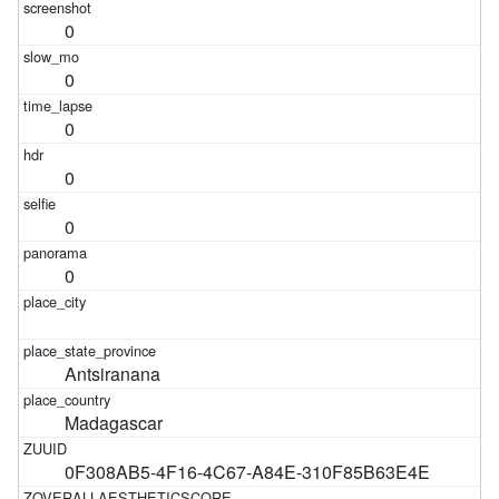
0
0
0
0
0
0
Antsiranana
Madagascar
0F308AB5-4F16-4C67-A84E-310F85B63E4E