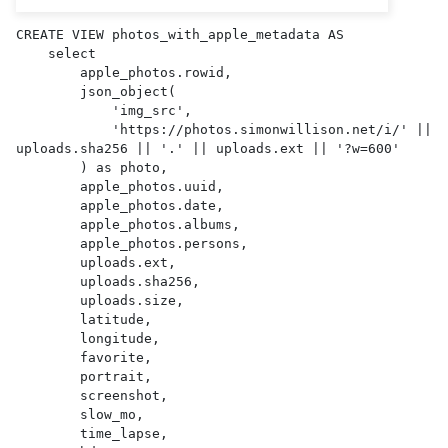
CREATE VIEW photos_with_apple_metadata AS 

    select

        apple_photos.rowid,

        json_object(

            'img_src',

            'https://photos.simonwillison.net/i/' || 
uploads.sha256 || '.' || uploads.ext || '?w=600'

        ) as photo,

        apple_photos.uuid,

        apple_photos.date,

        apple_photos.albums,

        apple_photos.persons,

        uploads.ext,

        uploads.sha256,

        uploads.size,

        latitude,

        longitude,

        favorite,

        portrait,

        screenshot,

        slow_mo,

        time_lapse,
