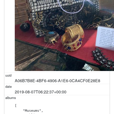
A06B7B8E-4BF6-4906-A1E6-0CA4CF0E28E8
2019-08-07T06:22:37+00:00
[

    "Museums",
