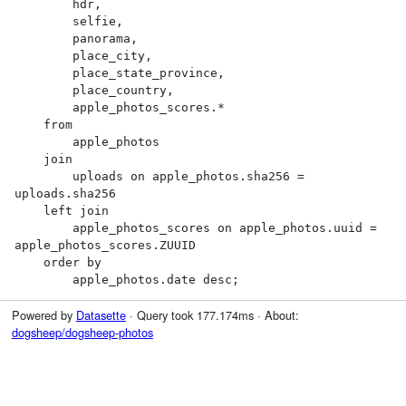
        hdr,

        selfie,

        panorama,

        place_city,

        place_state_province,

        place_country,

        apple_photos_scores.*

    from

        apple_photos

    join

        uploads on apple_photos.sha256 = 
uploads.sha256

    left join

        apple_photos_scores on apple_photos.uuid = 
apple_photos_scores.ZUUID

    order by

        apple_photos.date desc;
Powered by
Datasette
· Query took 177.174ms · About:
dogsheep/dogsheep-photos