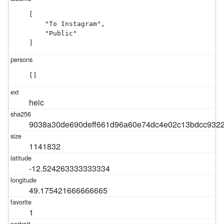
[

    "To Instagram",

    "Public"

]
[]
heic
9038a30de690deff661d96a60e74dc4e02c13bdcc932
1141832
-12.524263333333334
49.175421666666665
1