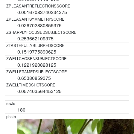
0.00167083740234375
0.026702880859375
0.253662109375
0.1519775390625
0.1221923828125
0.65380859375
0.057403564453125
180