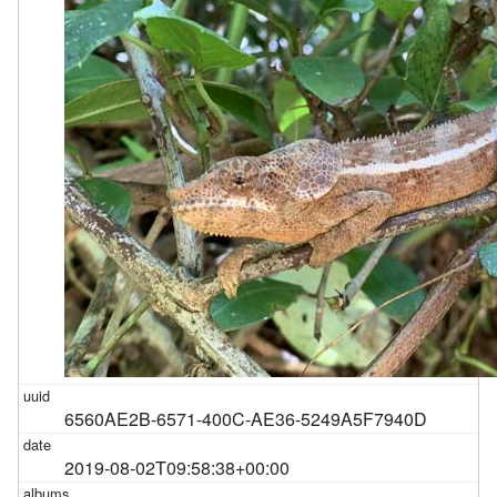
6560AE2B-6571-400C-AE36-5249A5F7940D
2019-08-02T09:58:38+00:00