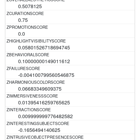
0.5078125
0.75
0.0
0.05801526718694745
0.10000000149011612
-0.004100799560546875
0.06683349609375
0.01395416259765625
0.009999999776482582
-0.1656494140625