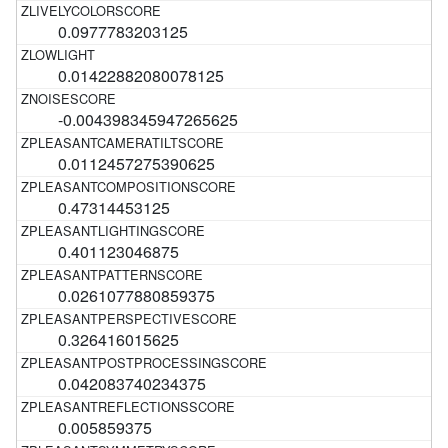
0.0977783203125
0.01422882080078125
-0.004398345947265625
0.0112457275390625
0.47314453125
0.401123046875
0.0261077880859375
0.326416015625
0.042083740234375
0.005859375