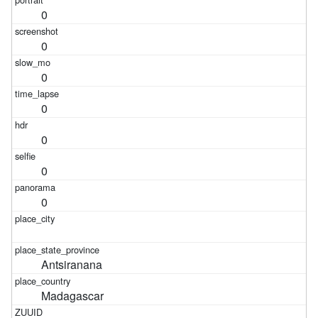
0
0
0
0
0
0
0
Antsiranana
Madagascar