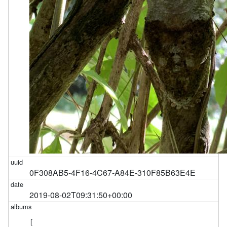
0F308AB5-4F16-4C67-A84E-310F85B63E4E
2019-08-02T09:31:50+00:00
[
