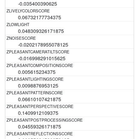
-0.035400390625
0.06732177734375
0.048309326171875
-0.0202178955078125
-0.016998291015625
0.005615234375
0.0098876953125
0.06610107421875
0.1409912109375
0.04559326171875