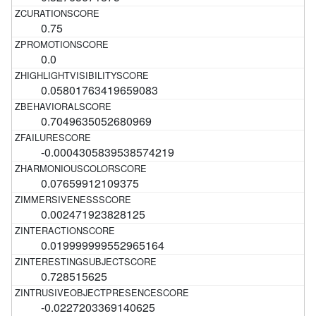
0.75
0.0
0.05801763419659083
0.7049635052680969
-0.0004305839538574219
0.07659912109375
0.002471923828125
0.019999999552965164
0.728515625
-0.0227203369140625