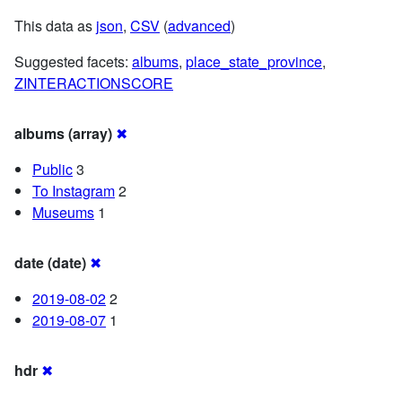
This data as
json
,
CSV
(
advanced
)
Suggested facets:
albums
,
place_state_province
,
ZINTERACTIONSCORE
albums (array)
✖
Public
3
To Instagram
2
Museums
1
date (date)
✖
2019-08-02
2
2019-08-07
1
hdr
✖