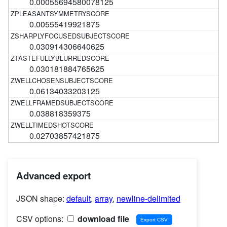
0.00055694580078125
0.00555419921875
0.030914306640625
0.030181884765625
0.06134033203125
0.038818359375
0.02703857421875
Advanced export
JSON shape:
default
,
array
,
newline-delimited
CSV options:
download file