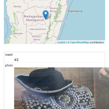
Leaflet
| ©
OpenStreetMap
contributors
43