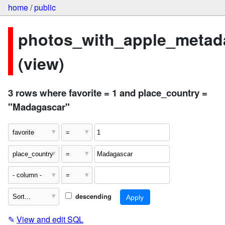
home
/
public
photos_with_apple_metad
(view)
3 rows where favorite = 1 and place_country =
"Madagascar"
descending
✎
View and edit SQL