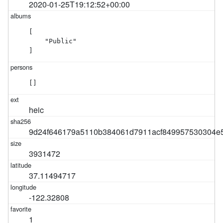
2020-01-25T19:12:52+00:00
[

    "Public"

]
[]
heic
9d24f646179a5110b384061d7911acf849957530304e
3931472
37.11494717
-122.32808
1