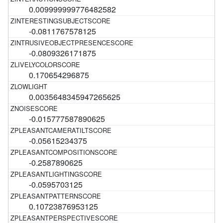
0.009999999776482582
-0.0811767578125
-0.0809326171875
0.170654296875
0.0035648345947265625
-0.015777587890625
-0.05615234375
-0.2587890625
-0.0595703125
0.10723876953125