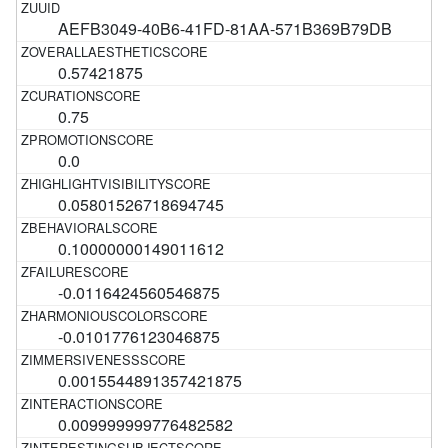
AEFB3049-40B6-41FD-81AA-571B369B79DB
0.57421875
0.75
0.0
0.05801526718694745
0.10000000149011612
-0.0116424560546875
-0.0101776123046875
0.0015544891357421875
0.009999999776482582