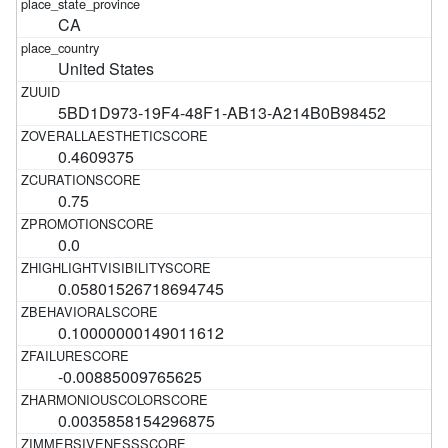
CA
United States
5BD1D973-19F4-48F1-AB13-A214B0B98452
0.4609375
0.75
0.0
0.05801526718694745
0.10000000149011612
-0.00885009765625
0.0035858154296875