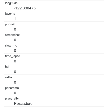
-122.330475
1
0
0
0
0
0
0
0
Pescadero