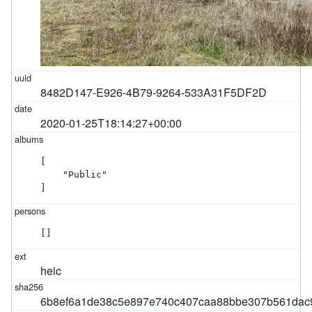
8482D147-E926-4B79-9264-533A31F5DF2D
2020-01-25T18:14:27+00:00
[

    "Public"

]
[]
heic
6b8ef6a1de38c5e897e740c407caa88bbe307b561dac