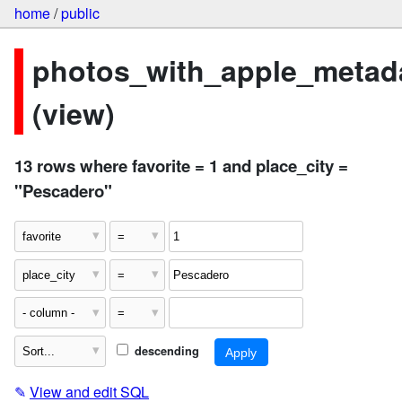
home
/
public
photos_with_apple_metad
(view)
13 rows where favorite = 1 and place_city =
"Pescadero"
descending
✎
View and edit SQL