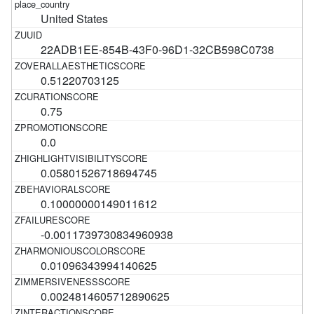
United States
22ADB1EE-854B-43F0-96D1-32CB598C0738
0.51220703125
0.75
0.0
0.05801526718694745
0.10000000149011612
-0.0011739730834960938
0.01096343994140625
0.0024814605712890625