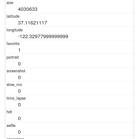
4030633
37.11621117
-122.32977999999999
1
0
0
0
0
0
0