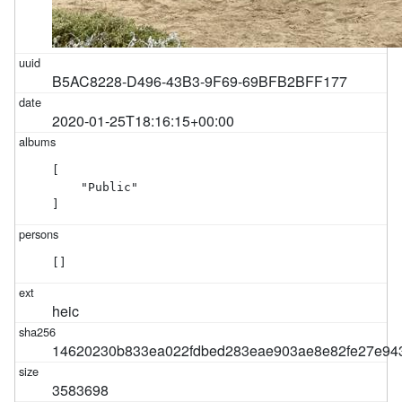
B5AC8228-D496-43B3-9F69-69BFB2BFF177
2020-01-25T18:16:15+00:00
[

    "Public"

]
[]
heic
14620230b833ea022fdbed283eae903ae8e82fe27e943
3583698