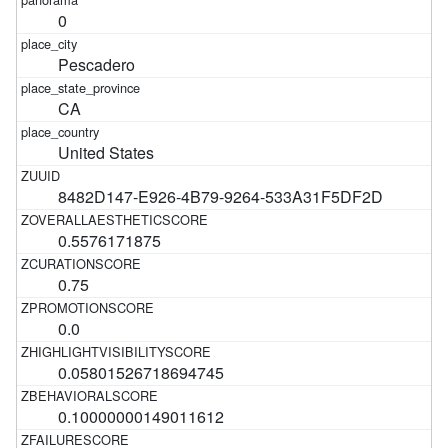
0
Pescadero
CA
United States
8482D147-E926-4B79-9264-533A31F5DF2D
0.5576171875
0.75
0.0
0.05801526718694745
0.10000000149011612