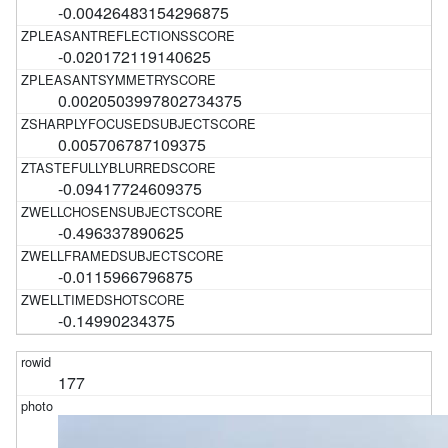
-0.00426483154296875
-0.020172119140625
0.0020503997802734375
0.005706787109375
-0.09417724609375
-0.496337890625
-0.0115966796875
-0.14990234375
177