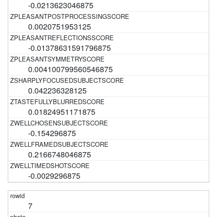
-0.0213623046875
0.0020751953125
-0.01378631591796875
0.004100799560546875
0.042236328125
0.01824951171875
-0.154296875
0.2166748046875
-0.0029296875
7