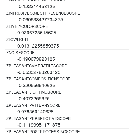
-0.122314453125
-0.060638427734375
0.0396728515625
0.01312255859375
-0.190673828125
-0.05352783203125
-0.320556640625
-0.4072265625
0.078369140625
-0.11199951171875