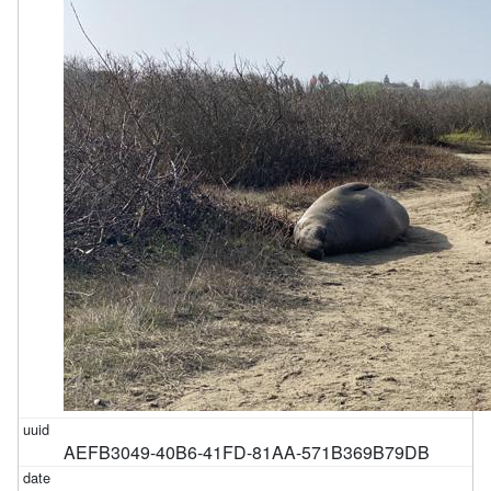
AEFB3049-40B6-41FD-81AA-571B369B79DB