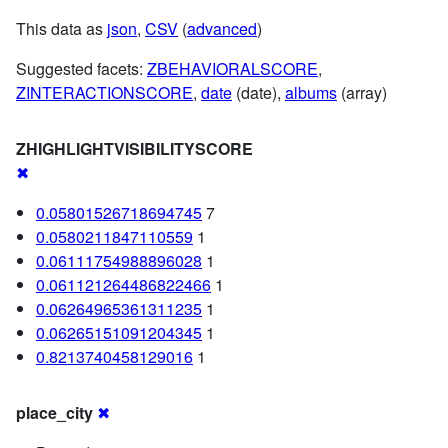
This data as
json
,
CSV
(
advanced
)
Suggested facets:
ZBEHAVIORALSCORE
,
ZINTERACTIONSCORE
,
date
(date),
albums
(array)
ZHIGHLIGHTVISIBILITYSCORE
✖
0.05801526718694745
7
0.0580211847110559
1
0.06111754988896028
1
0.061121264486822466
1
0.06264965361311235
1
0.06265151091204345
1
0.8213740458129016
1
place_city
✖