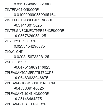
0.01512908935546875
0.019999999552965164
-0.51416015625
-0.0567626953125
0.0233154296875
0.029815673828125
-0.047515869140625
-0.06463623046875
-0.453369140625
-0.25146484375