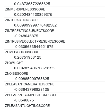
0.048736572265625
0.0202484130859375
0.009999999776482582
-0.248046875
-0.0305633544921875
0.20751953125
0.00482940673828125
-0.00885009765625
-0.03643798828125
-0.0546875