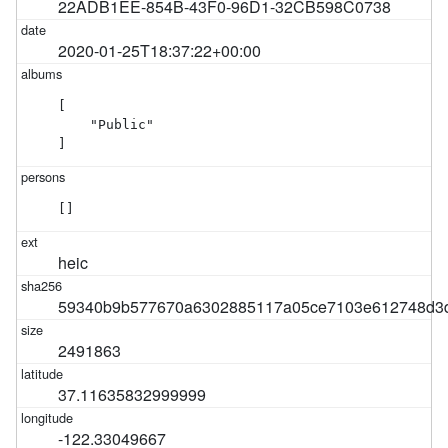
22ADB1EE-854B-43F0-96D1-32CB598C0738
2020-01-25T18:37:22+00:00
[

    "Public"

]
[]
heic
59340b9b577670a6302885117a05ce7103e612748d3
2491863
37.11635832999999
-122.33049667