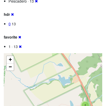
Pescadero · 13
✖
hdr
✖
0
13
favorite
✖
1 · 13
✖
+
−
2