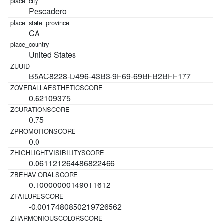
Pescadero
CA
United States
B5AC8228-D496-43B3-9F69-69BFB2BFF177
0.62109375
0.75
0.0
0.061121264486822466
0.10000000149011612
-0.0017480850219726562