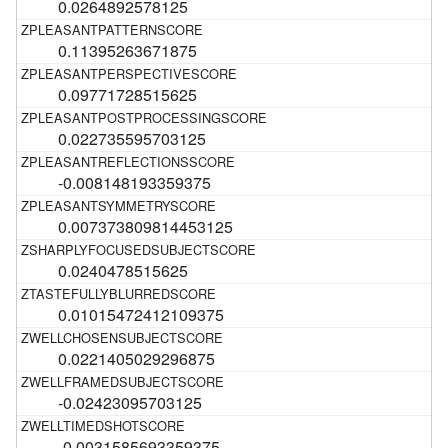
0.0264892578125
0.11395263671875
0.09771728515625
0.022735595703125
-0.008148193359375
0.007373809814453125
0.0240478515625
0.01015472412109375
0.0221405029296875
-0.02423095703125
-0.0031585693359375