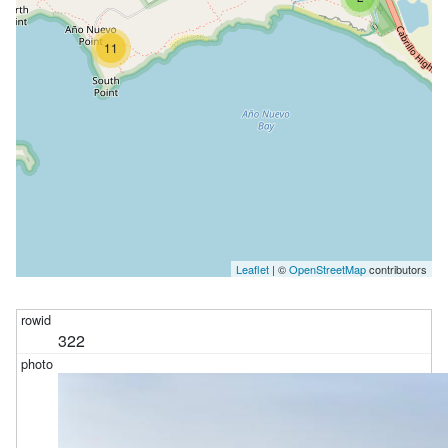
11
Leaflet
| ©
OpenStreetMap
contributors
322