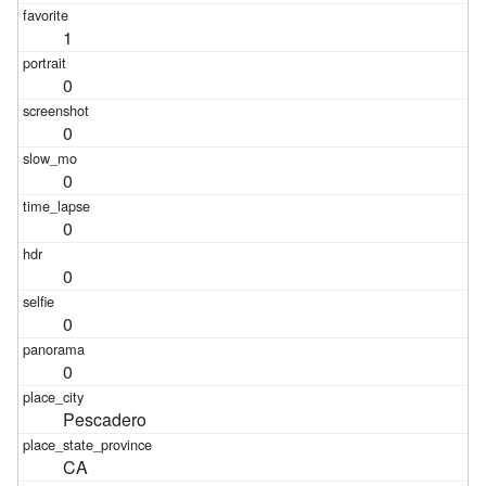
1
0
0
0
0
0
0
0
Pescadero
CA