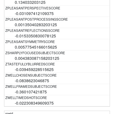
0.134033203125
-0.031097412109375
0.00135040283203125
-0.0153350830078125
0.00577545166015625
0.004383087158203125
-0.039459228515625
-0.0838623046875
-0.360107421875
-0.022308349609375