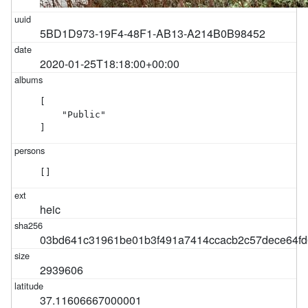
5BD1D973-19F4-48F1-AB13-A214B0B98452
2020-01-25T18:18:00+00:00
[

    "Public"

]
[]
heic
03bd641c31961be01b3f491a7414ccacb2c57dece64fd
2939606
37.11606667000001