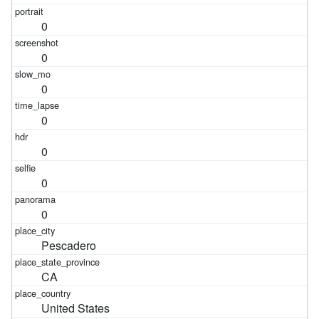
0
0
0
0
0
0
0
Pescadero
CA
United States