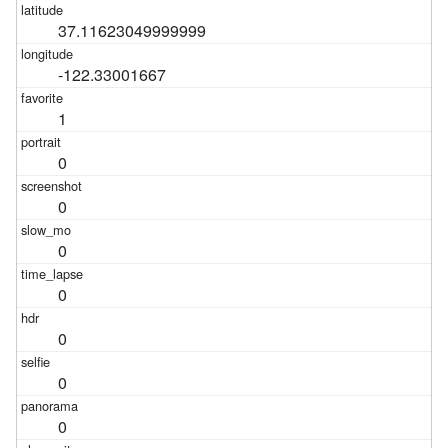
37.11623049999999
-122.33001667
1
0
0
0
0
0
0
0