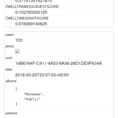
0.01141357421875
0.102783203125
0.078369140625
120
14B6764F-C911-4A53-8A56-28D1DE9F634A
2018-03-25T23:57:03+00:00
[

    "Museums",

    "Public"

]