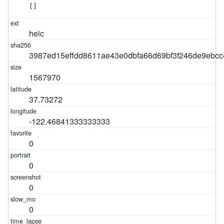
[]
heic
3987ed15effdd8611ae43e0dbfa66d69bf3f246de9ebc
1567970
37.73272
-122.46841333333333
0
0
0
0