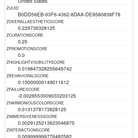
United States
B0DD56EB-03F6-4362-8DAA-DE8580838F78
0.229736328125
0.25
0.0
0.019847328255649742
0.10000000149011612
-0.0028553009033203125
0.0131378173828125
0.0029125213623046875
0.009999999776482582