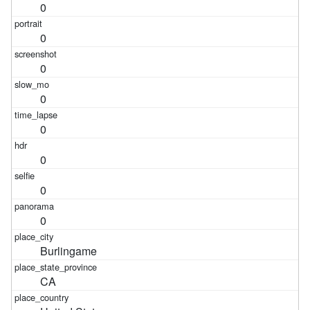
0
0
0
0
0
0
0
0
Burlingame
CA