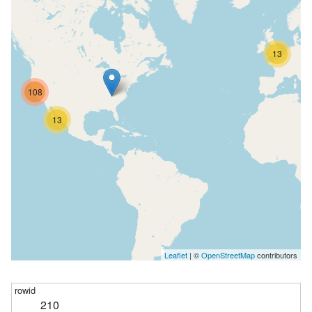
13
108
13
Leaflet
| ©
OpenStreetMap
contributors
210