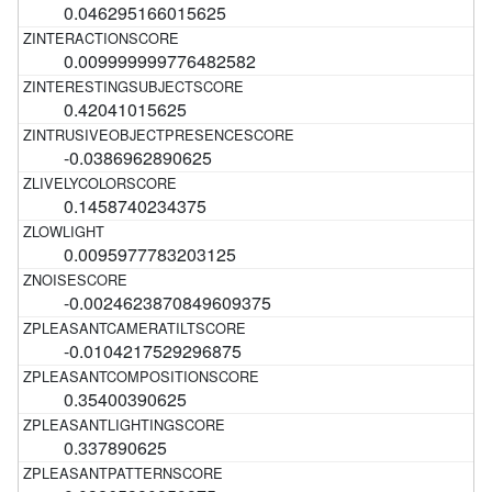
0.046295166015625
0.009999999776482582
0.42041015625
-0.0386962890625
0.1458740234375
0.0095977783203125
-0.0024623870849609375
-0.0104217529296875
0.35400390625
0.337890625