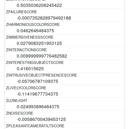
0.5035036206245422
-0.0007352828979492188
0.0462646484375
0.0279083251953125
0.009999999776482582
0.416015625
-0.05706787109375
-0.11419677734375
0.024993896484375
-0.00586700439453125