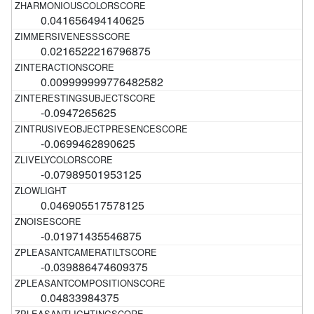
0.041656494140625
0.0216522216796875
0.009999999776482582
-0.0947265625
-0.0699462890625
-0.07989501953125
0.046905517578125
-0.01971435546875
-0.039886474609375
0.04833984375