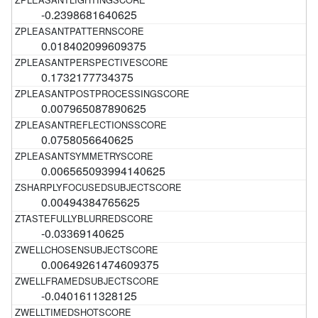
-0.2398681640625
0.018402099609375
0.1732177734375
0.007965087890625
0.0758056640625
0.006565093994140625
0.00494384765625
-0.03369140625
0.00649261474609375
-0.0401611328125