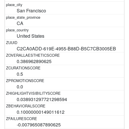
San Francisco
CA
United States
C2CA0ADD-619E-4955-B88D-B5C7CB3005EB
0.386962890625
0.5
0.0
0.038931297721298594
0.10000000149011612
-0.007965087890625