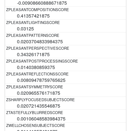
-0.00908660888671875
0.41357421875
0.03125
0.0203704833984375
0.34326171875
0.0140380859375
0.00809478759765625
0.020965576171875
0.020721435546875
0.00106048583984375