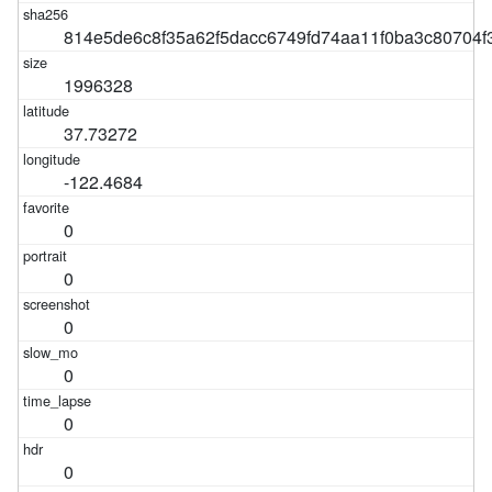
814e5de6c8f35a62f5dacc6749fd74aa11f0ba3c80704f
1996328
37.73272
-122.4684
0
0
0
0
0
0