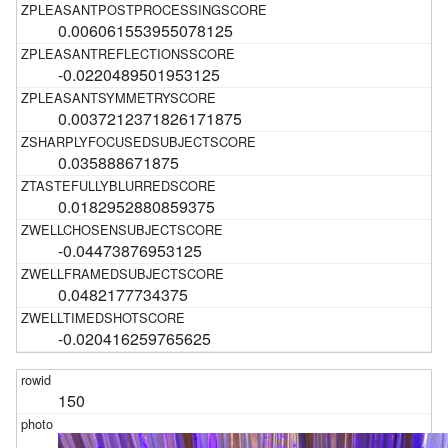
0.006061553955078125
-0.0220489501953125
0.0037212371826171875
0.035888671875
0.0182952880859375
-0.04473876953125
0.0482177734375
-0.020416259765625
150