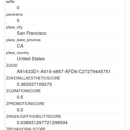
0
0
San Francisco
CA
United States
A91633D1-A015-4857-AFD6-C27279445751
0.363037109375
0.5
0.0
0.038931297721298594