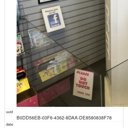
B0DD56EB-03F6-4362-8DAA-DE8580838F78