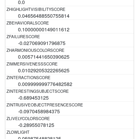
0.0
0.04656488550755814
0.10000000149011612
-0.027069091796875
0.00571441650390625
0.01029205322265625
0.009999999776482582
-0.689453125
-0.0970458984375
-0.28955078125
0.05987548828125