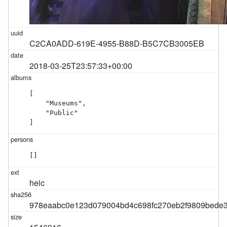
C2CA0ADD-619E-4955-B88D-B5C7CB3005EB
2018-03-25T23:57:33+00:00
[

    "Museums",

    "Public"

]
[]
heic
978eaabc0e123d079004bd4c698fc270eb2f9809bede