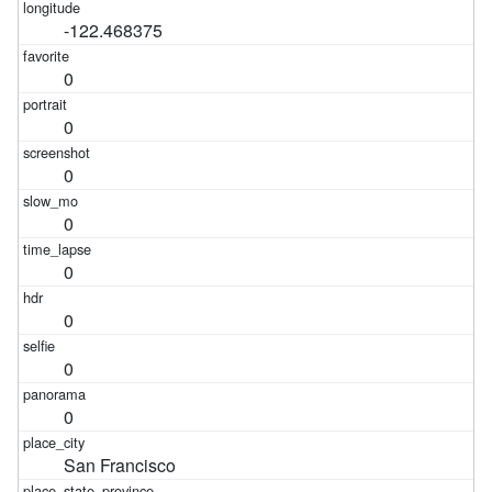
-122.468375
0
0
0
0
0
0
0
0
San Francisco