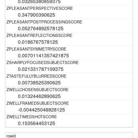
0.03265380859375
0.347900390625
0.052764892578125
0.0186767578125
0.00701141357421875
0.021331787109375
0.00738525390625
0.01324462890625
-0.004425048828125
0.153564453125