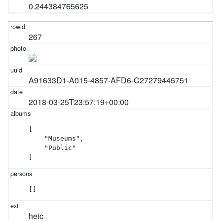
0.244384765625
267
A91633D1-A015-4857-AFD6-C27279445751
2018-03-25T23:57:19+00:00
[

    "Museums",

    "Public"

]
[]
heic