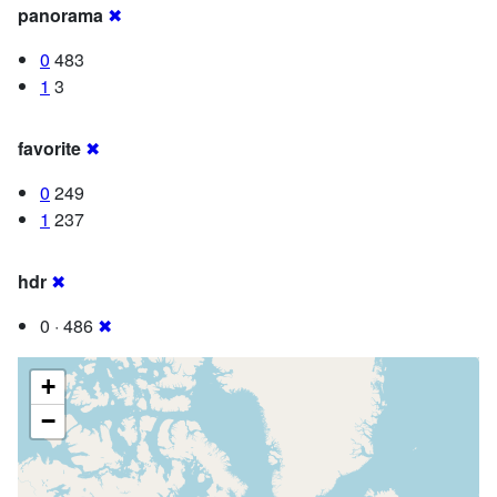
panorama
✖
0
483
1
3
favorite
✖
0
249
1
237
hdr
✖
0 · 486
✖
+
−