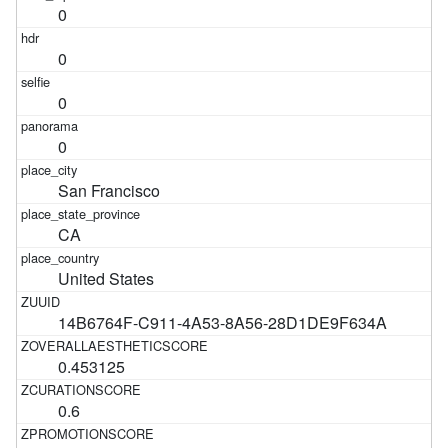
0
0
0
0
San Francisco
CA
United States
14B6764F-C911-4A53-8A56-28D1DE9F634A
0.453125
0.6