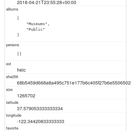
2018-04-21T23:55:28+00:00
[

    "Museums",

    "Public"

]
[]
heic
68b5459d668a8a495c751e177b6c405f27b6e5506502
1265702
37.579053333333334
-122.34420833333333