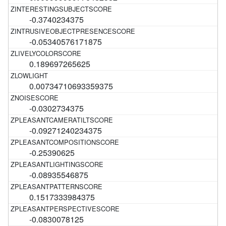
-0.3740234375
-0.05340576171875
0.189697265625
0.00734710693359375
-0.0302734375
-0.09271240234375
-0.25390625
-0.08935546875
0.1517333984375
-0.0830078125