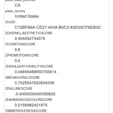
CA
United States
C72BFA8A-CE27-403A-B0C3-83D20CF6EB3C
0.404052734375
0.6
0.0
0.04656488550755814
0.7025547623634338
-0.0005035400390625
0.2156982421875