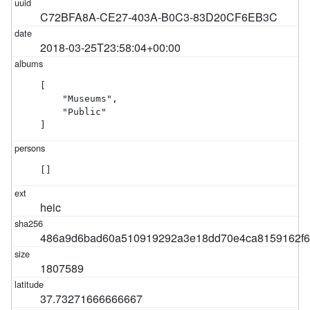
C72BFA8A-CE27-403A-B0C3-83D20CF6EB3C
2018-03-25T23:58:04+00:00
[

    "Museums",

    "Public"

]
[]
heic
486a9d6bad60a510919292a3e18dd70e4ca8159162f60
1807589
37.73271666666667