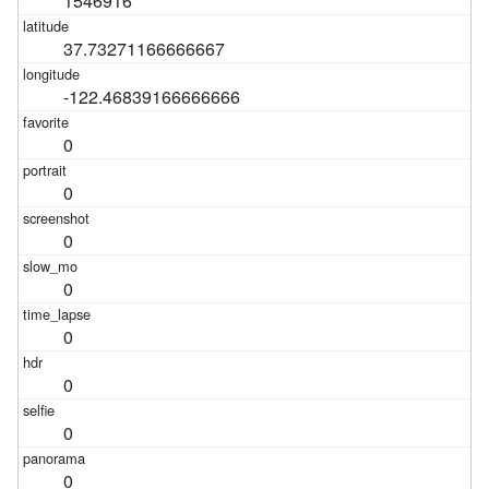
1546916
37.73271166666667
-122.46839166666666
0
0
0
0
0
0
0
0