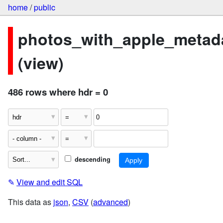
home
/
public
photos_with_apple_metad
(view)
486 rows where hdr = 0
descending
✎
View and edit SQL
This data as
json
,
CSV
(
advanced
)