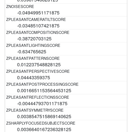
-0.04949951171875
-0.03485107421875
-0.38720703125
-0.634765625
0.012237548828125
0.04443359375
0.0016651153564453125
-0.00444793701171875
0.0038547515869140625
0.0036640167236328125