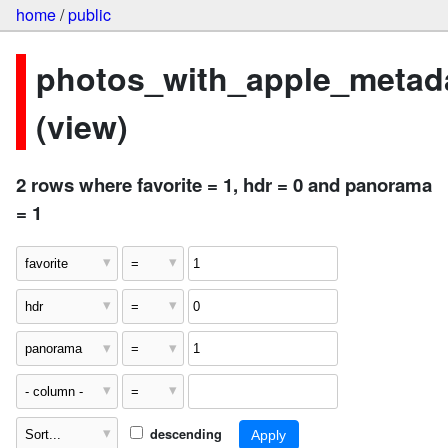
home
/
public
photos_with_apple_metad
(view)
2 rows where favorite = 1, hdr = 0 and panorama
= 1
descending