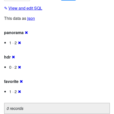
✎
View and edit SQL
This data as
json
panorama
✖
1 · 2
✖
hdr
✖
0 · 2
✖
favorite
✖
1 · 2
✖
0 records