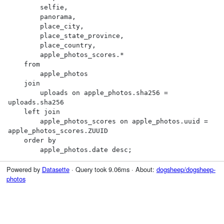
        selfie,

        panorama,

        place_city,

        place_state_province,

        place_country,

        apple_photos_scores.*

    from

        apple_photos

    join

        uploads on apple_photos.sha256 = 
uploads.sha256

    left join

        apple_photos_scores on apple_photos.uuid = 
apple_photos_scores.ZUUID

    order by

        apple_photos.date desc;
Powered by
Datasette
· Query took 9.06ms · About:
dogsheep/dogsheep-
photos