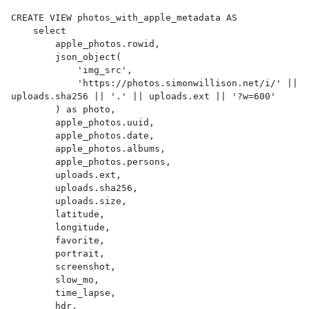
CREATE VIEW photos_with_apple_metadata AS 

    select

        apple_photos.rowid,

        json_object(

            'img_src',

            'https://photos.simonwillison.net/i/' || 
uploads.sha256 || '.' || uploads.ext || '?w=600'

        ) as photo,

        apple_photos.uuid,

        apple_photos.date,

        apple_photos.albums,

        apple_photos.persons,

        uploads.ext,

        uploads.sha256,

        uploads.size,

        latitude,

        longitude,

        favorite,

        portrait,

        screenshot,

        slow_mo,

        time_lapse,

        hdr,
