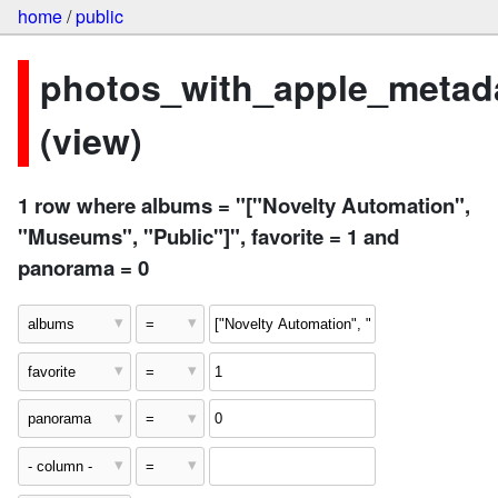
home
/
public
photos_with_apple_metad
(view)
1 row where albums = "["Novelty Automation",
"Museums", "Public"]", favorite = 1 and
panorama = 0