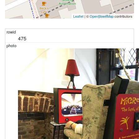
Leaflet
| ©
OpenStreetMap
contributors
475