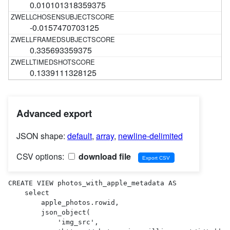
0.010101318359375
-0.0157470703125
0.335693359375
0.1339111328125
Advanced export
JSON shape:
default
,
array
,
newline-delimited
CSV options:
download file
CREATE VIEW photos_with_apple_metadata AS 

    select

        apple_photos.rowid,

        json_object(

            'img_src',
