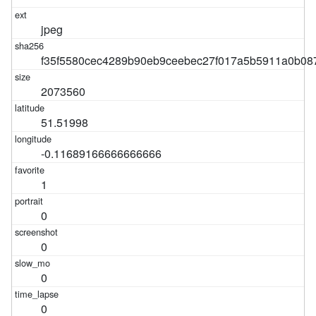
jpeg
f35f5580cec4289b90eb9ceebec27f017a5b5911a0b08
2073560
51.51998
-0.11689166666666666
1
0
0
0
0