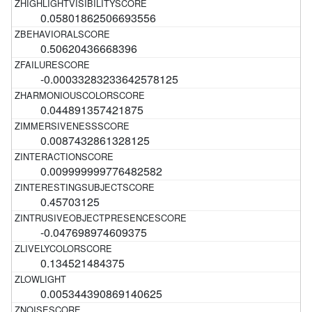
0.05801862506693556
0.50620436668396
-0.00033283233642578125
0.044891357421875
0.0087432861328125
0.009999999776482582
0.45703125
-0.047698974609375
0.134521484375
0.005344390869140625