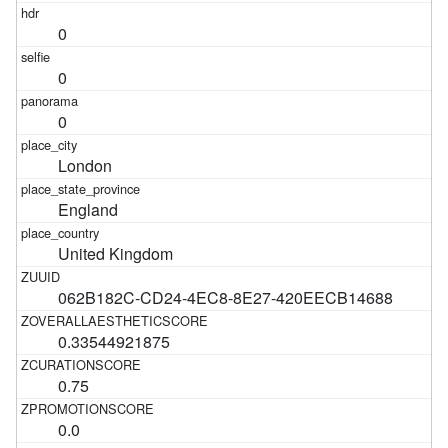
0
0
0
London
England
United Kingdom
062B182C-CD24-4EC8-8E27-420EECB14688
0.33544921875
0.75
0.0