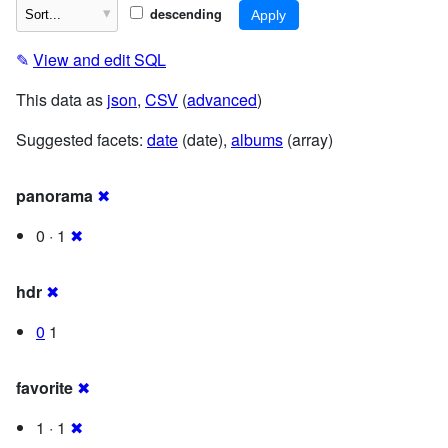
descending
✎
View and edit SQL
This data as
json
,
CSV
(
advanced
)
Suggested facets:
date
(date),
albums
(array)
panorama
✖
0 · 1
✖
hdr
✖
0
1
favorite
✖
1 · 1
✖