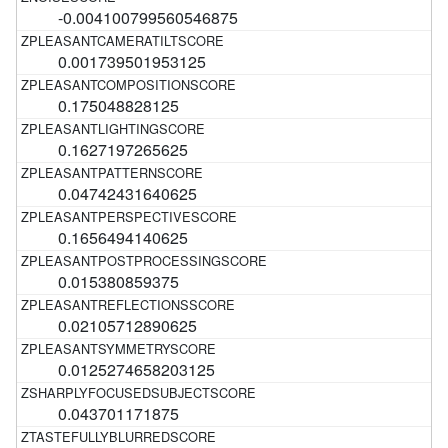
-0.004100799560546875
0.001739501953125
0.175048828125
0.1627197265625
0.04742431640625
0.1656494140625
0.015380859375
0.02105712890625
0.0125274658203125
0.043701171875