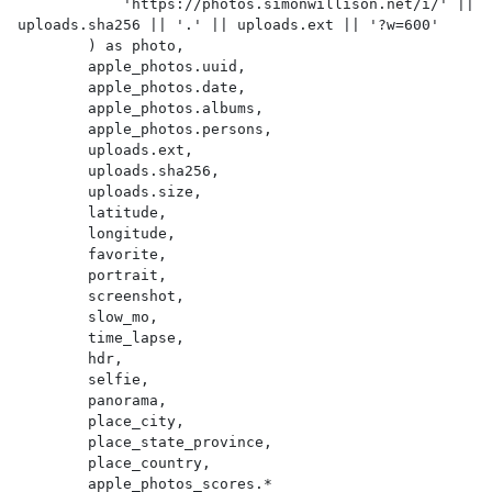
            'https://photos.simonwillison.net/i/' || 
uploads.sha256 || '.' || uploads.ext || '?w=600'

        ) as photo,

        apple_photos.uuid,

        apple_photos.date,

        apple_photos.albums,

        apple_photos.persons,

        uploads.ext,

        uploads.sha256,

        uploads.size,

        latitude,

        longitude,

        favorite,

        portrait,

        screenshot,

        slow_mo,

        time_lapse,

        hdr,

        selfie,

        panorama,

        place_city,

        place_state_province,

        place_country,

        apple_photos_scores.*
