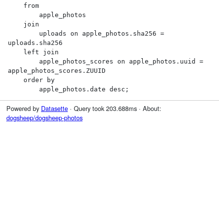
    from

        apple_photos

    join

        uploads on apple_photos.sha256 = 
uploads.sha256

    left join

        apple_photos_scores on apple_photos.uuid = 
apple_photos_scores.ZUUID

    order by

        apple_photos.date desc;
Powered by
Datasette
· Query took 203.688ms · About:
dogsheep/dogsheep-photos