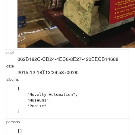
062B182C-CD24-4EC8-8E27-420EECB14688
2015-12-18T13:39:58+00:00
[

    "Novelty Automation",

    "Museums",

    "Public"

]
[]