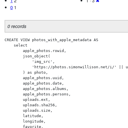
1
2
1 · 3
✖
0
1
0 records
CREATE VIEW photos_with_apple_metadata AS 

    select

        apple_photos.rowid,

        json_object(

            'img_src',

            'https://photos.simonwillison.net/i/' || uploads.sha256 || '.' || uploads.ext || '?w=600'

        ) as photo,

        apple_photos.uuid,

        apple_photos.date,

        apple_photos.albums,

        apple_photos.persons,

        uploads.ext,

        uploads.sha256,

        uploads.size,

        latitude,

        longitude,

        favorite,
