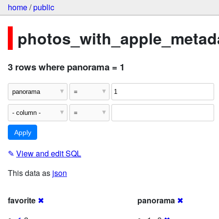
home
/
public
photos_with_apple_metada
3 rows where panorama = 1
✎
View and edit SQL
This data as
json
favorite
✖
panorama
✖