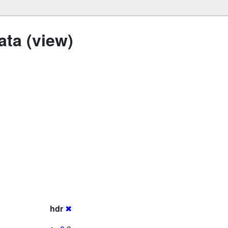
ta (view)
hdr
✖