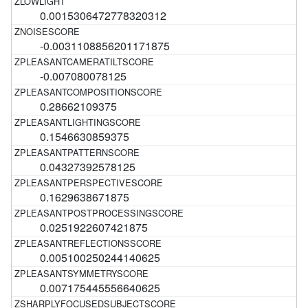
0.0015306472778320312
-0.0031108856201171875
-0.007080078125
0.28662109375
0.1546630859375
0.04327392578125
0.1629638671875
0.0251922607421875
0.005100250244140625
0.007175445556640625