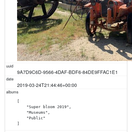
9A7D9C6D-9566-4DAF-BDF6-84DE9FFAC1E1
2019-03-24T21:44:46+00:00
[

    "Super bloom 2019",

    "Museums",

    "Public"

]