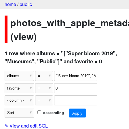
home
/
public
photos_with_apple_metad
(view)
1 row where albums = "["Super bloom 2019",
"Museums", "Public"]" and favorite = 0
descending
✎
View and edit SQL