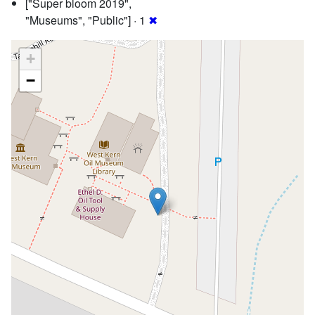
["Super bloom 2019",
"Museums", "Public"] · 1
✖
+
−