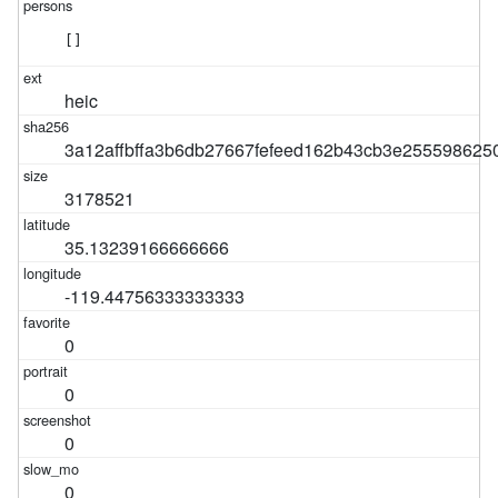
[]
heic
3a12affbffa3b6db27667fefeed162b43cb3e255598625
3178521
35.13239166666666
-119.44756333333333
0
0
0
0