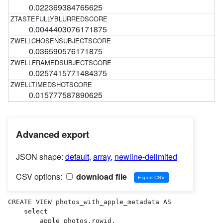
0.022369384765625
0.0044403076171875
0.036590576171875
0.0257415771484375
0.015777587890625
Advanced export
JSON shape:
default
,
array
,
newline-delimited
CSV options:
download file
CREATE VIEW photos_with_apple_metadata AS 

    select

        apple_photos.rowid,
