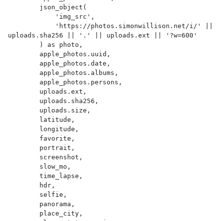
        json_object(

            'img_src',

            'https://photos.simonwillison.net/i/' || 
uploads.sha256 || '.' || uploads.ext || '?w=600'

        ) as photo,

        apple_photos.uuid,

        apple_photos.date,

        apple_photos.albums,

        apple_photos.persons,

        uploads.ext,

        uploads.sha256,

        uploads.size,

        latitude,

        longitude,

        favorite,

        portrait,

        screenshot,

        slow_mo,

        time_lapse,

        hdr,

        selfie,

        panorama,

        place_city,
