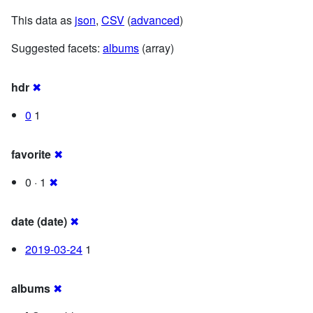
This data as
json
,
CSV
(
advanced
)
Suggested facets:
albums
(array)
hdr
✖
0
1
favorite
✖
0 · 1
✖
date (date)
✖
2019-03-24
1
albums
✖