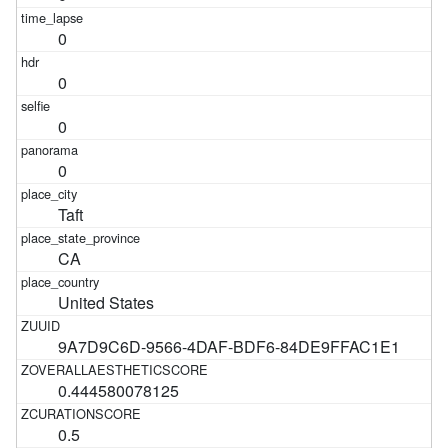
0
0
0
0
Taft
CA
United States
9A7D9C6D-9566-4DAF-BDF6-84DE9FFAC1E1
0.444580078125
0.5