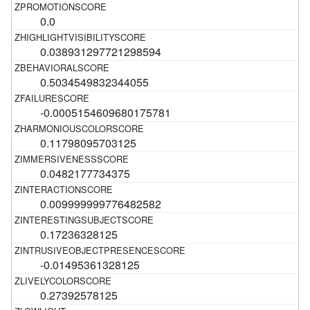
0.0
0.038931297721298594
0.5034549832344055
-0.0005154609680175781
0.11798095703125
0.0482177734375
0.009999999776482582
0.17236328125
-0.01495361328125
0.27392578125