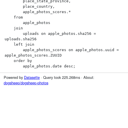
        place_state_province,

        place_country,

        apple_photos_scores.*

    from

        apple_photos

    join

        uploads on apple_photos.sha256 = 
uploads.sha256

    left join

        apple_photos_scores on apple_photos.uuid = 
apple_photos_scores.ZUUID

    order by

        apple_photos.date desc;
Powered by
Datasette
· Query took 225.268ms · About:
dogsheep/dogsheep-photos