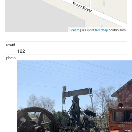
Leaflet
| ©
OpenStreetMap
contributors
122