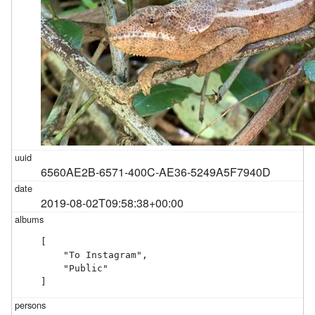
6560AE2B-6571-400C-AE36-5249A5F7940D
2019-08-02T09:58:38+00:00
[

    "To Instagram",

    "Public"

]