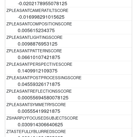
-0.0202178955078125
-0.016998291015625
0.005615234375
0.0098876953125
0.06610107421875
0.1409912109375
0.04559326171875
0.00055694580078125
0.00555419921875
0.030914306640625