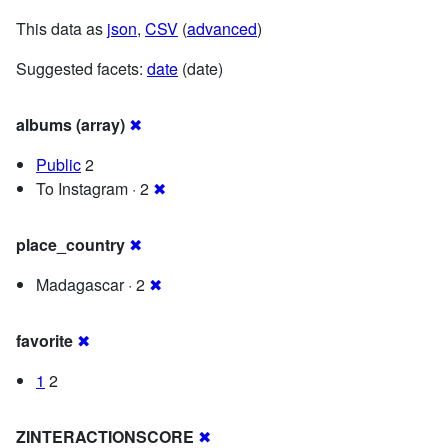
This data as
json
,
CSV
(
advanced
)
Suggested facets:
date
(date)
albums (array)
✖
Public
2
To Instagram · 2
✖
place_country
✖
Madagascar · 2
✖
favorite
✖
1
2
ZINTERACTIONSCORE
✖