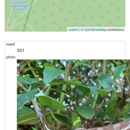
Leaflet
| ©
OpenStreetMap
contributors
301