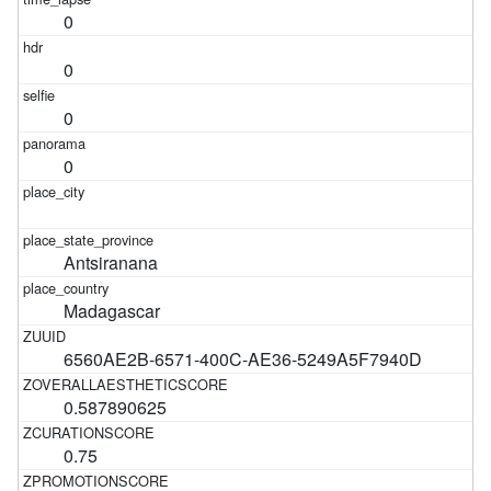
0
0
0
0
Antsiranana
Madagascar
6560AE2B-6571-400C-AE36-5249A5F7940D
0.587890625
0.75