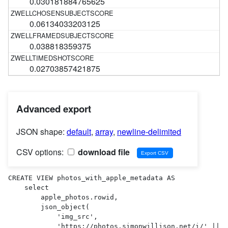
0.030181884765625
0.06134033203125
0.038818359375
0.02703857421875
Advanced export
JSON shape:
default
,
array
,
newline-delimited
CSV options:
download file
CREATE VIEW photos_with_apple_metadata AS 

    select

        apple_photos.rowid,

        json_object(

            'img_src',

            'https://photos.simonwillison.net/i/' || 