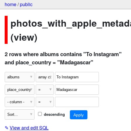
home
/
public
photos_with_apple_metad
(view)
2 rows where albums contains "To Instagram"
and place_country = "Madagascar"
descending
✎
View and edit SQL