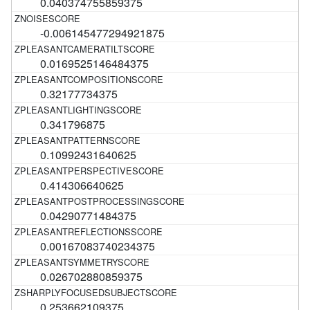
0.040374755859375
-0.006145477294921875
0.0169525146484375
0.32177734375
0.341796875
0.10992431640625
0.414306640625
0.04290771484375
0.00167083740234375
0.026702880859375
0.253662109375