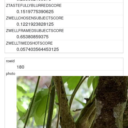
0.1519775390625
0.1221923828125
0.65380859375
0.057403564453125
180