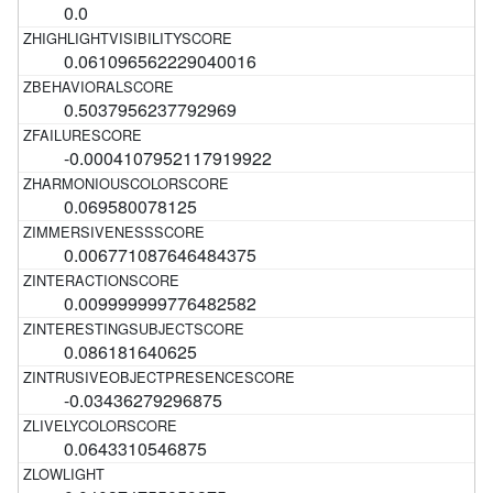
0.0
0.061096562229040016
0.5037956237792969
-0.0004107952117919922
0.069580078125
0.006771087646484375
0.009999999776482582
0.086181640625
-0.03436279296875
0.0643310546875