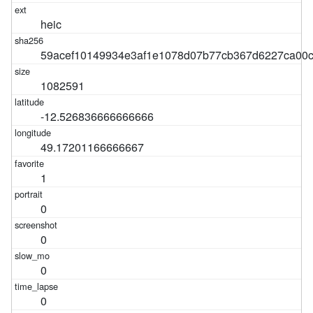
heic
59acef10149934e3af1e1078d07b77cb367d6227ca00c
1082591
-12.526836666666666
49.17201166666667
1
0
0
0
0