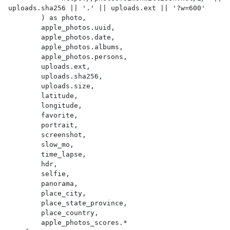
uploads.sha256 || '.' || uploads.ext || '?w=600'

        ) as photo,

        apple_photos.uuid,

        apple_photos.date,

        apple_photos.albums,

        apple_photos.persons,

        uploads.ext,

        uploads.sha256,

        uploads.size,

        latitude,

        longitude,

        favorite,

        portrait,

        screenshot,

        slow_mo,

        time_lapse,

        hdr,

        selfie,

        panorama,

        place_city,

        place_state_province,

        place_country,

        apple_photos_scores.*
