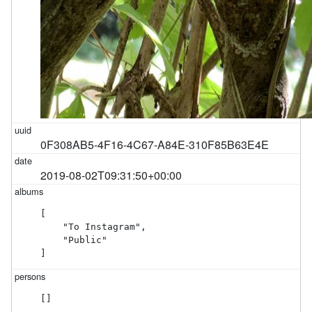
0F308AB5-4F16-4C67-A84E-310F85B63E4E
2019-08-02T09:31:50+00:00
[

    "To Instagram",

    "Public"

]
[]