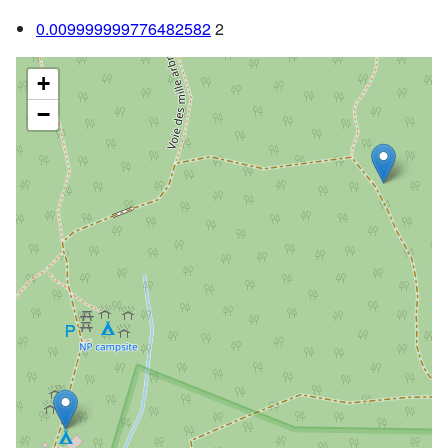
0.009999999776482582
2
+
−