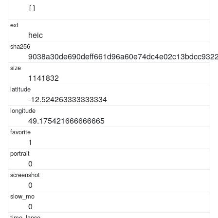
[]
heic
9038a30de690deff661d96a60e74dc4e02c13bdcc932
1141832
-12.524263333333334
49.175421666666665
1
0
0
0