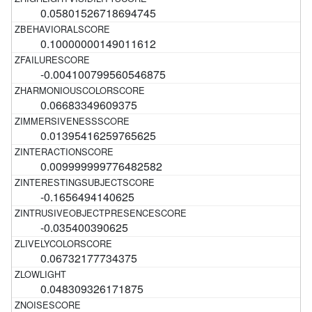
0.05801526718694745
0.10000000149011612
-0.004100799560546875
0.06683349609375
0.01395416259765625
0.009999999776482582
-0.1656494140625
-0.035400390625
0.06732177734375
0.048309326171875