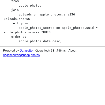
    from

        apple_photos

    join

        uploads on apple_photos.sha256 = 
uploads.sha256

    left join

        apple_photos_scores on apple_photos.uuid = 
apple_photos_scores.ZUUID

    order by

        apple_photos.date desc;
Powered by
Datasette
· Query took 381.746ms · About:
dogsheep/dogsheep-photos