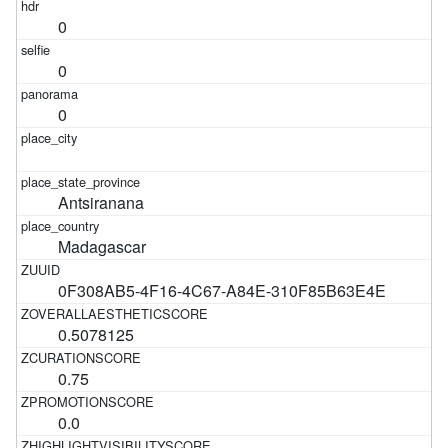
0
0
0
Antsiranana
Madagascar
0F308AB5-4F16-4C67-A84E-310F85B63E4E
0.5078125
0.75
0.0