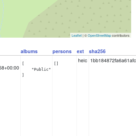
Leaflet
| ©
OpenStreetMap
contributors
albums
persons
ext
sha256
heic
1bb184872fa6a61af
[

[]
58+00:00
    "Public"

]