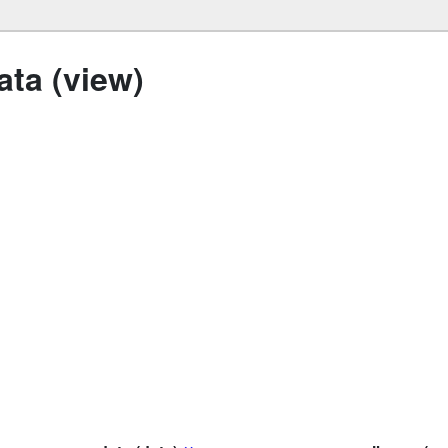
ta (view)