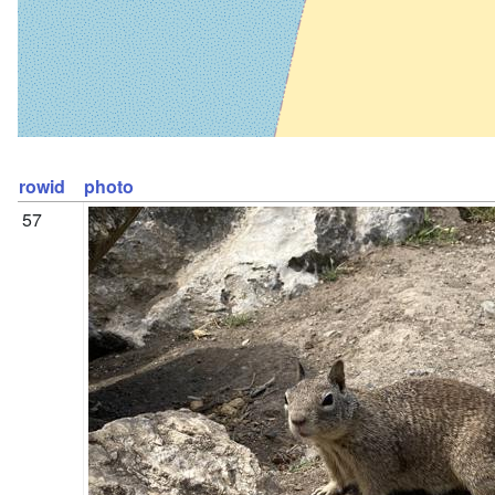
rowid
photo
57