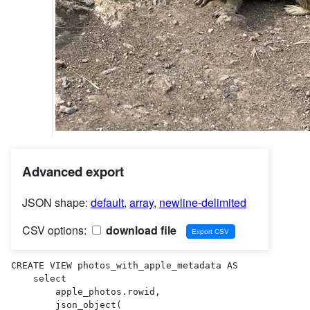
Advanced export
JSON shape:
default
,
array
,
newline-delimited
CSV options:
download file
CREATE VIEW photos_with_apple_metadata AS 

    select

        apple_photos.rowid,

        json_object(
