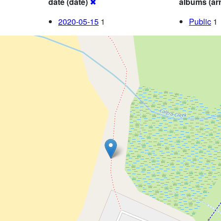
date (date)
✖
albums (ar
2020-05-15
1
Public
1