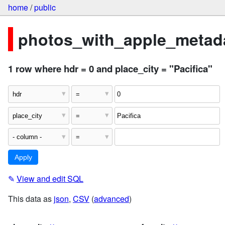
home
/
public
photos_with_apple_metada
1 row where hdr = 0 and place_city = "Pacifica"
✎
View and edit SQL
This data as
json
,
CSV
(
advanced
)