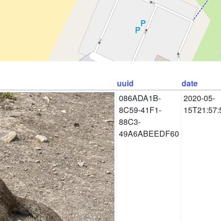
uuid
date
086ADA1B-
2020-05-
8C59-41F1-
15T21:57:
88C3-
49A6ABEEDF60