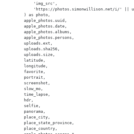
            'img_src',

            'https://photos.simonwillison.net/i/' || uploads.sha256 || '.' || uploads.ext || '?w=600'

        ) as photo,

        apple_photos.uuid,

        apple_photos.date,

        apple_photos.albums,

        apple_photos.persons,

        uploads.ext,

        uploads.sha256,

        uploads.size,

        latitude,

        longitude,

        favorite,

        portrait,

        screenshot,

        slow_mo,

        time_lapse,

        hdr,

        selfie,

        panorama,

        place_city,

        place_state_province,

        place_country,
