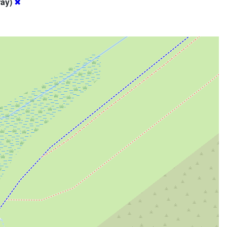
ray)
✖