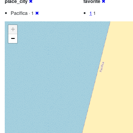
place_city
✖
favorite
✖
Pacifica · 1
✖
1
1
+
−