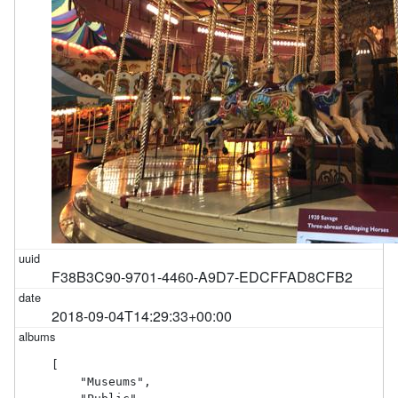
F38B3C90-9701-4460-A9D7-EDCFFAD8CFB2
2018-09-04T14:29:33+00:00
[

    "Museums",
