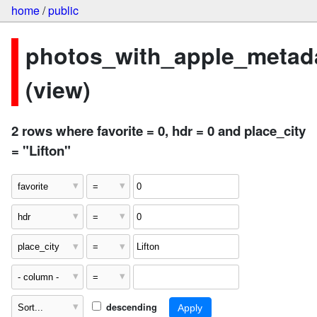
home
/
public
photos_with_apple_metad
(view)
2 rows where favorite = 0, hdr = 0 and place_city
= "Lifton"
descending