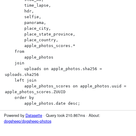
        time_lapse,

        hdr,

        selfie,

        panorama,

        place_city,

        place_state_province,

        place_country,

        apple_photos_scores.*

    from

        apple_photos

    join

        uploads on apple_photos.sha256 = 
uploads.sha256

    left join

        apple_photos_scores on apple_photos.uuid = 
apple_photos_scores.ZUUID

    order by

        apple_photos.date desc;
Powered by
Datasette
· Query took 210.867ms · About:
dogsheep/dogsheep-photos