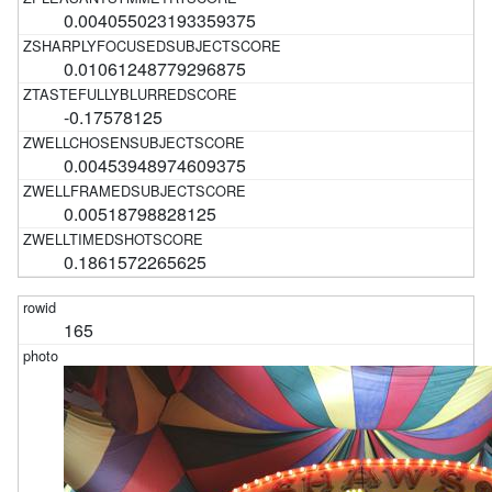
0.004055023193359375
0.01061248779296875
-0.17578125
0.00453948974609375
0.00518798828125
0.1861572265625
165