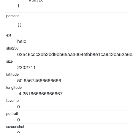
    "Public"

]
[]
heic
03546cdc3eb2bd9bb65aa3004efbb8e1ca942ba52a6e8
2302711
50.65674666666666
-4.251666666666667
0
0
0