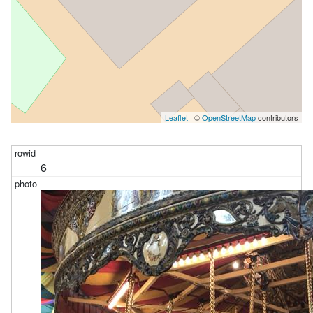
Leaflet
| ©
OpenStreetMap
contributors
6