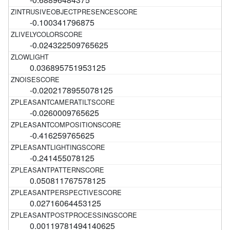
-0.100341796875
-0.024322509765625
0.036895751953125
-0.0202178955078125
-0.0260009765625
-0.416259765625
-0.241455078125
0.050811767578125
0.02716064453125
0.00119781494140625