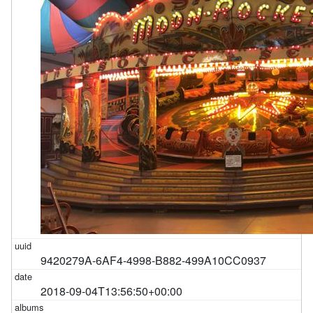
9420279A-6AF4-4998-B882-499A10CC0937
2018-09-04T13:56:50+00:00