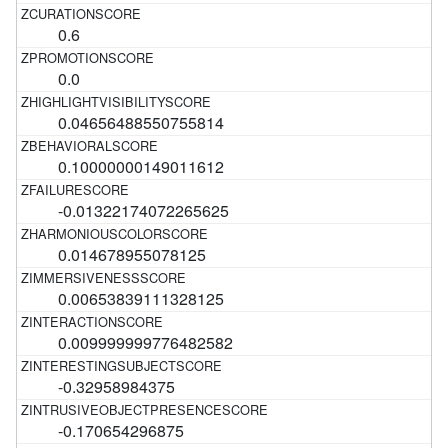
0.6
0.0
0.04656488550755814
0.10000000149011612
-0.01322174072265625
0.014678955078125
0.00653839111328125
0.009999999776482582
-0.32958984375
-0.170654296875