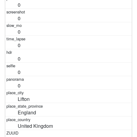
0
0
0
0
0
0
0
Lifton
England
United Kingdom