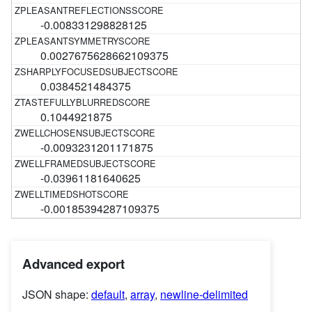
-0.008331298828125
0.0027675628662109375
0.0384521484375
0.1044921875
-0.0093231201171875
-0.03961181640625
-0.00185394287109375
Advanced export
JSON shape:
default
,
array
,
newline-delimited