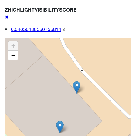
ZHIGHLIGHTVISIBILITYSCORE
✖
0.04656488550755814
2
+
−