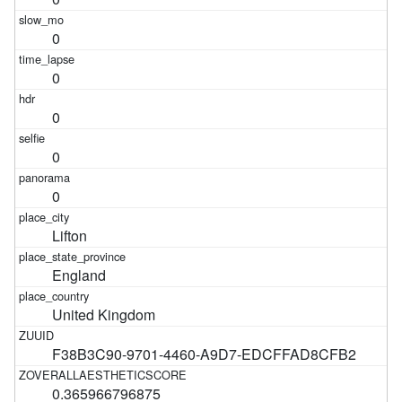
0
0
0
0
0
Lifton
England
United Kingdom
F38B3C90-9701-4460-A9D7-EDCFFAD8CFB2
0.365966796875