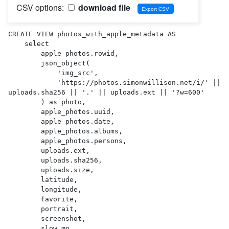
CSV options:
download file
CREATE VIEW photos_with_apple_metadata AS 

    select

        apple_photos.rowid,

        json_object(

            'img_src',

            'https://photos.simonwillison.net/i/' || 
uploads.sha256 || '.' || uploads.ext || '?w=600'

        ) as photo,

        apple_photos.uuid,

        apple_photos.date,

        apple_photos.albums,

        apple_photos.persons,

        uploads.ext,

        uploads.sha256,

        uploads.size,

        latitude,

        longitude,

        favorite,

        portrait,

        screenshot,

        slow_mo,
