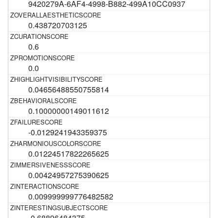
9420279A-6AF4-4998-B882-499A10CC0937
0.438720703125
0.6
0.0
0.04656488550755814
0.10000000149011612
-0.0129241943359375
0.01224517822265625
0.00424957275390625
0.009999999776482582
-0.68896484375