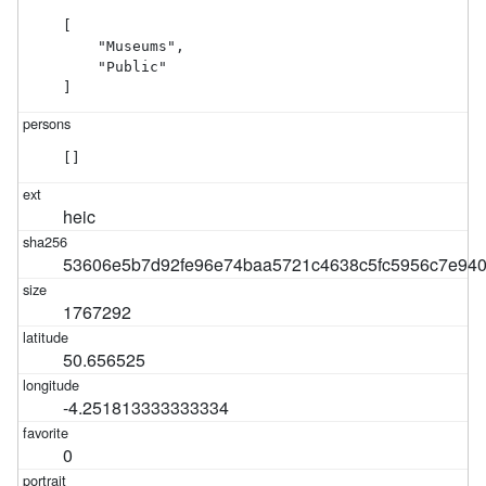
[

    "Museums",

    "Public"

]
[]
heic
53606e5b7d92fe96e74baa5721c4638c5fc5956c7e940
1767292
50.656525
-4.251813333333334
0