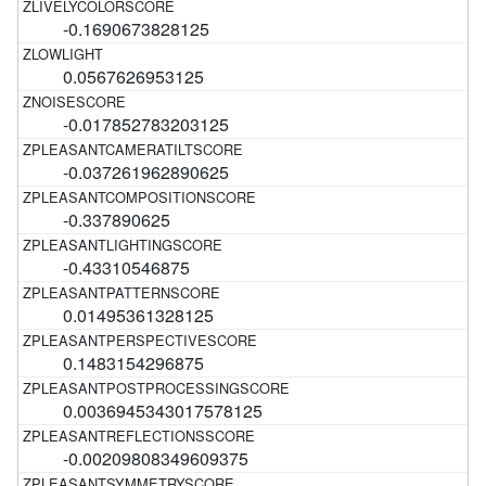
-0.1690673828125
0.0567626953125
-0.017852783203125
-0.037261962890625
-0.337890625
-0.43310546875
0.01495361328125
0.1483154296875
0.0036945343017578125
-0.00209808349609375