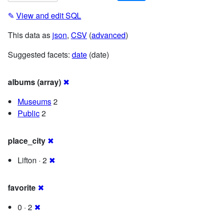
✎
View and edit SQL
This data as
json
,
CSV
(
advanced
)
Suggested facets:
date
(date)
albums (array)
✖
Museums
2
Public
2
place_city
✖
Lifton · 2
✖
favorite
✖
0 · 2
✖