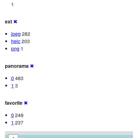
1
ext
✖
jpeg
282
heic
203
png
1
panorama
✖
0
483
1
3
favorite
✖
0
249
1
237