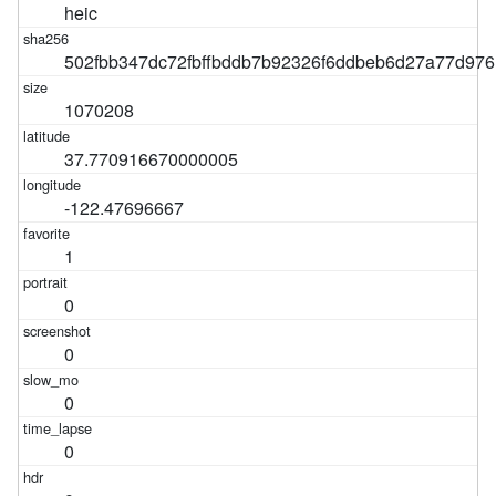
heic
502fbb347dc72fbffbddb7b92326f6ddbeb6d27a77d97
1070208
37.770916670000005
-122.47696667
1
0
0
0
0