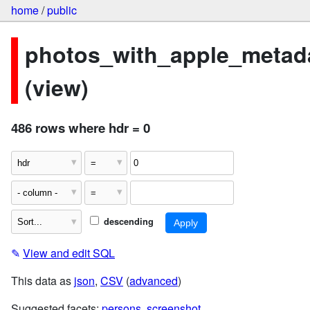
home
/
public
photos_with_apple_metad
(view)
486 rows where hdr = 0
descending
✎
View and edit SQL
This data as
json
,
CSV
(
advanced
)
Suggested facets:
persons
,
screenshot
,