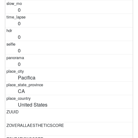
0
0
0
0
0
Pacifica
CA
United States