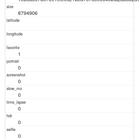
8794906
1
0
0
0
0
0
0