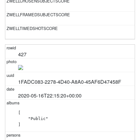
427
1FADC083-2278-4D40-A8A0-45AF6D47458F
2020-05-16T22:15:20+00:00
[

    "Public"

]