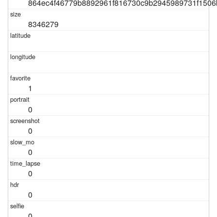
864ec4f46779b8892961f816730c9b2945989731f1506
8346279
1
0
0
0
0
0
0