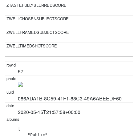
57
086ADA1B-8C59-41F1-88C3-49A6ABEEDF60
2020-05-15T21:57:58+00:00
[

    "Public"
