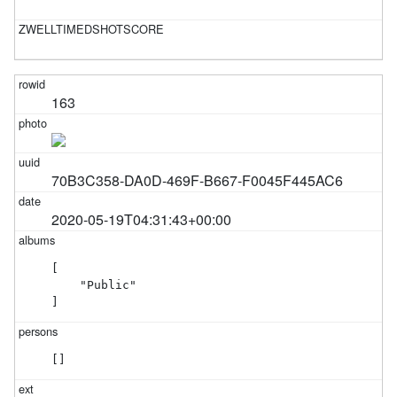
163
70B3C358-DA0D-469F-B667-F0045F445AC6
2020-05-19T04:31:43+00:00
[

    "Public"

]
[]