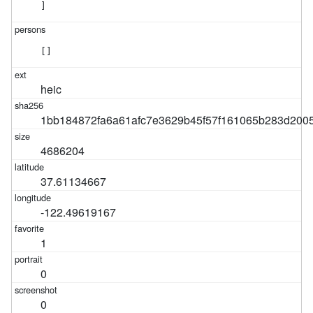
]
[]
heic
1bb184872fa6a61afc7e3629b45f57f161065b283d200
4686204
37.61134667
-122.49619167
1
0
0