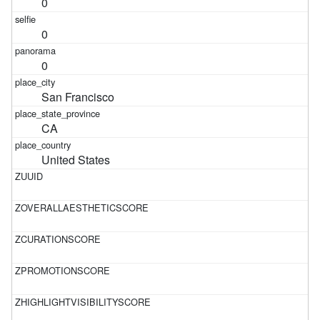
0
0
0
San Francisco
CA
United States