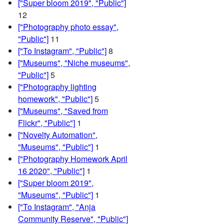
["Super bloom 2019", "Public"]
12
["Photography photo essay",
"Public"]
11
["To Instagram", "Public"]
8
["Museums", "Niche museums",
"Public"]
5
["Photography lighting
homework", "Public"]
5
["Museums", "Saved from
Flickr", "Public"]
1
["Novelty Automation",
"Museums", "Public"]
1
["Photography Homework April
16 2020", "Public"]
1
["Super bloom 2019",
"Museums", "Public"]
1
["To Instagram", "Anja
Community Reserve", "Public"]