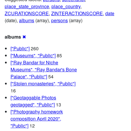
place_state_province
,
place_country
,
ZCURATIONSCORE
,
ZINTERACTIONSCORE
,
date
(date),
albums
(array),
persons
(array)
albums
✖
["Public"]
260
["Museums", "Public"]
85
["Ray Bandar for Niche
Museums", "Ray Bandar's Bone
Palace", "Public"]
54
["Stolen monasteries", "Public"]
16
["Geotaggable Photos
geotagged", "Public"]
13
["Photography homework
composition April 2020",
"Public"]
12