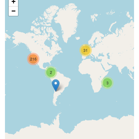
+
−
31
216
2
3