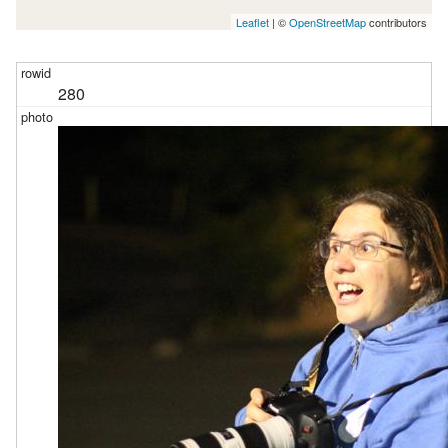
Leaflet
| ©
OpenStreetMap
contributors
280