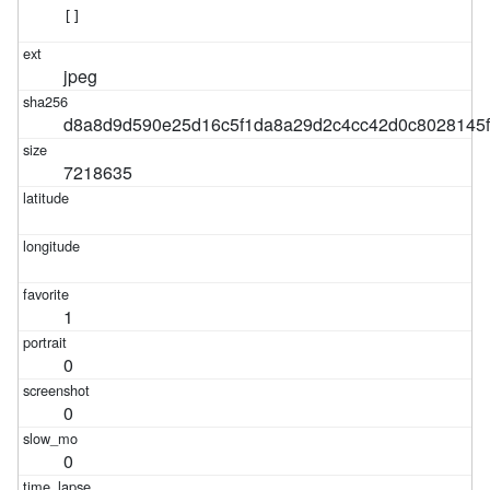
[]
jpeg
d8a8d9d590e25d16c5f1da8a29d2c4cc42d0c8028145
7218635
1
0
0
0