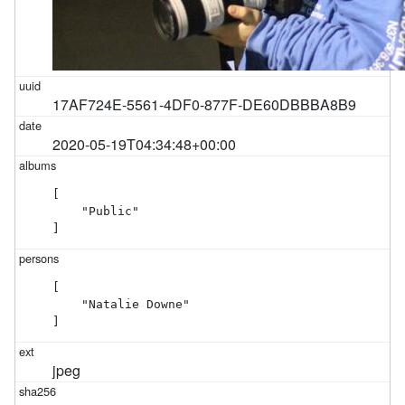
17AF724E-5561-4DF0-877F-DE60DBBBA8B9
2020-05-19T04:34:48+00:00
[

    "Public"

]
[

    "Natalie Downe"

]
jpeg