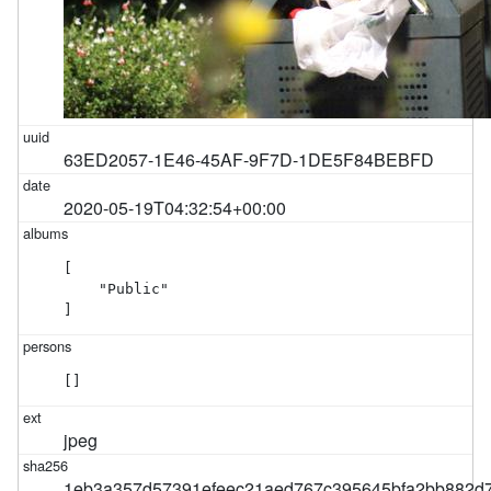
63ED2057-1E46-45AF-9F7D-1DE5F84BEBFD
2020-05-19T04:32:54+00:00
[

    "Public"

]
[]
jpeg
1eb3a357d57391efeec21aed767c395645bfa2bb882d7