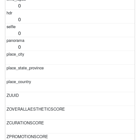
0
0
0
0