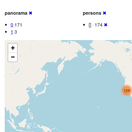
panorama
✖
persons
✖
0
171
[] · 174
✖
1
3
+
−
129