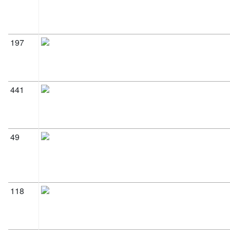
197
441
49
118