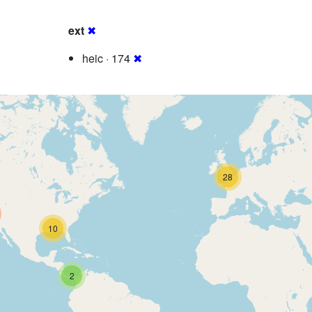
ext
✖
heic · 174
✖
28
10
2