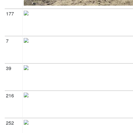
177
7
39
216
252