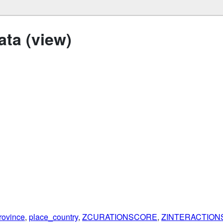
ta (view)
rovince
,
place_country
,
ZCURATIONSCORE
,
ZINTERACTIO