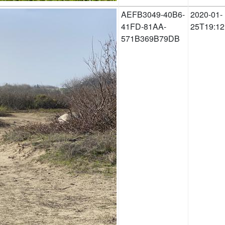
AEFB3049-40B6-
2020-01-
41FD-81AA-
25T19:12
571B369B79DB