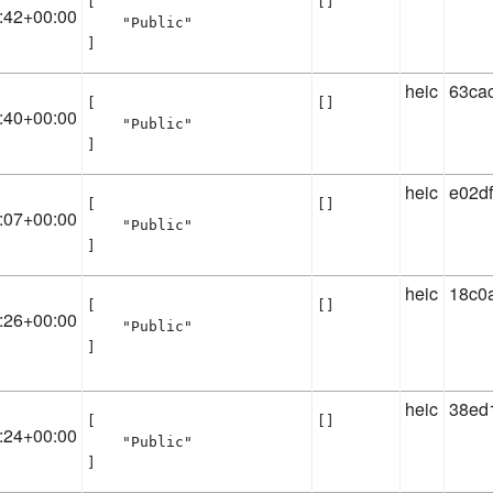
[

[]
:42+00:00
    "Public"

]
heic
63ca
[

[]
:40+00:00
    "Public"

]
heic
e02d
[

[]
:07+00:00
    "Public"

]
heic
18c0
[

[]
:26+00:00
    "Public"

]
heic
38ed
[

[]
:24+00:00
    "Public"

]