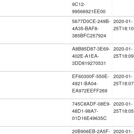
9C12-
99566921EE00
5677D0CE-249B-
2020-01-
4A35-BAF8-
25T18:10
385BFC257924
A8B85D87-3E69-
2020-01-
402E-A1EA-
25T18:09
3DD819270531
EF60300F-550E-
2020-01-
4921-BA04-
25T18:07
EA972EEFF269
745C8ADF-08E9-
2020-01-
48D1-98A7-
25T18:05
01D16E49635C
20B906EB-2A5F-
2020-01-