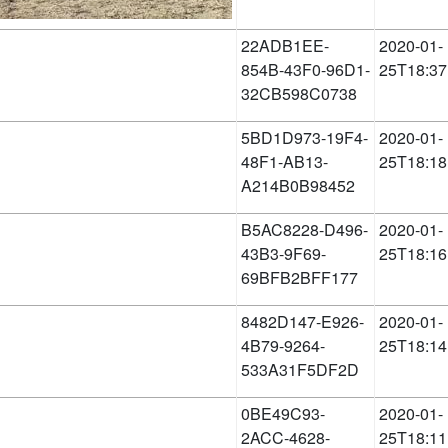
22ADB1EE-
2020-01-
854B-43F0-96D1-
25T18:37
32CB598C0738
5BD1D973-19F4-
2020-01-
48F1-AB13-
25T18:18
A214B0B98452
B5AC8228-D496-
2020-01-
43B3-9F69-
25T18:16
69BFB2BFF177
8482D147-E926-
2020-01-
4B79-9264-
25T18:14
533A31F5DF2D
0BE49C93-
2020-01-
2ACC-4628-
25T18:11