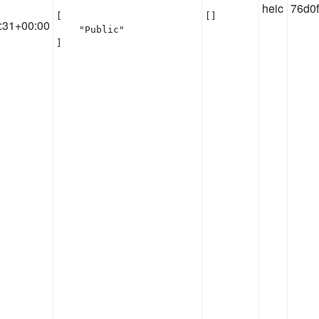
heic
76d0
[

[]
:31+00:00
    "Public"

]