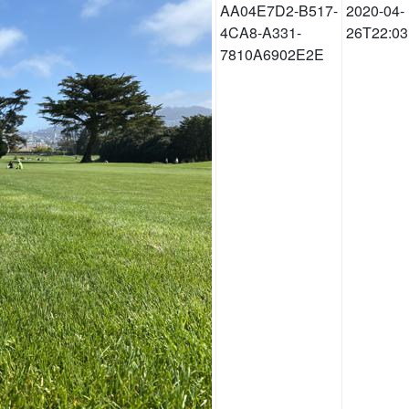
AA04E7D2-B517-
2020-04-
4CA8-A331-
26T22:03
7810A6902E2E