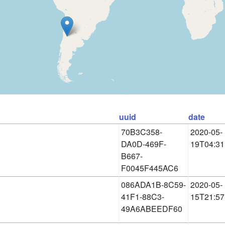
uuid
date
70B3C358-
2020-05-
DA0D-469F-
19T04:31
B667-
F0045F445AC6
086ADA1B-8C59-
2020-05-
41F1-88C3-
15T21:57
49A6ABEEDF60