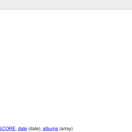
NSCORE
,
date
(date),
albums
(array)