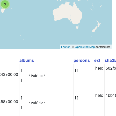
3
Leaflet
| ©
OpenStreetMap
contributors
albums
persons
ext
sha2
heic
502f
[

[]
:43+00:00
    "Public"

]
heic
1bb1
[

[]
:58+00:00
    "Public"

]