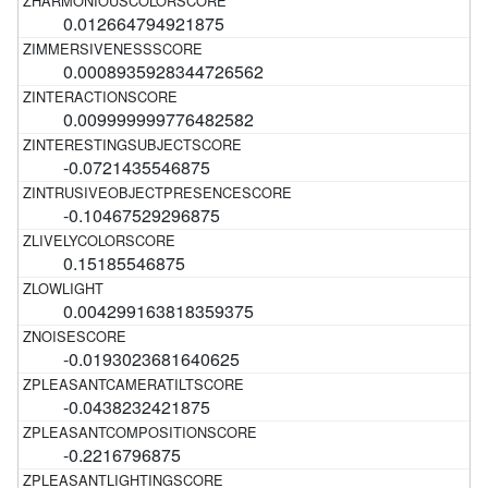
0.012664794921875
0.0008935928344726562
0.009999999776482582
-0.0721435546875
-0.10467529296875
0.15185546875
0.004299163818359375
-0.0193023681640625
-0.0438232421875
-0.2216796875