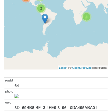
2
3
Leaflet
| ©
OpenStreetMap
contributors
64
8D169BB8-BF13-4FE9-8196-10DA495ABA01