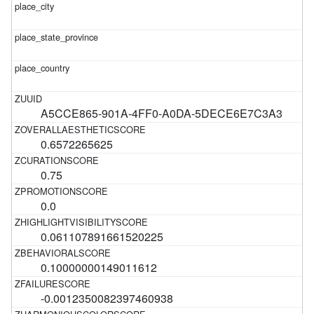
A5CCE865-901A-4FF0-A0DA-5DECE6E7C3A3
0.6572265625
0.75
0.0
0.061107891661520225
0.10000000149011612
-0.0012350082397460938