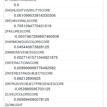
0.0
0.061099533816330306
0.7051094770431519
-0.0007467269897460938
0.045440673828125
0.0027141571044921875
0.009999999776482582
0.68212890625
-0.053985595703125
0.055694580078125