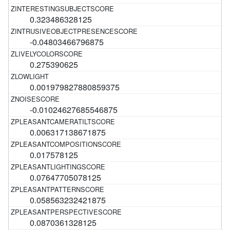
0.323486328125
-0.04803466796875
0.275390625
0.001979827880859375
-0.01024627685546875
0.006317138671875
0.017578125
0.07647705078125
0.058563232421875
0.0870361328125