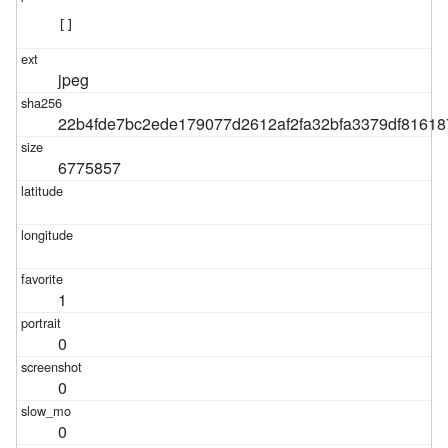
[]
jpeg
22b4fde7bc2ede179077d2612af2fa32bfa3379df8161
6775857
1
0
0
0