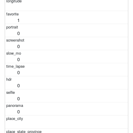
1
0
0
0
0
0
0
0