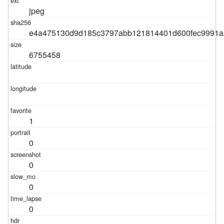
jpeg
e4a475130d9d185c3797abb121814401d600fec9991a
6755458
1
0
0
0
0