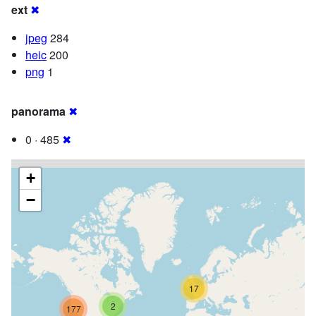
ext
✖
jpeg
284
heic
200
png
1
panorama
✖
0 · 485
✖
+
−
17
2
177