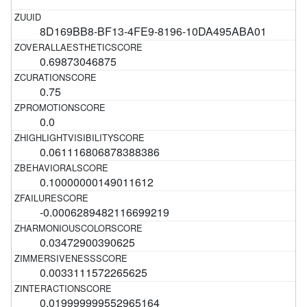
8D169BB8-BF13-4FE9-8196-10DA495ABA01
0.69873046875
0.75
0.0
0.061116806878388386
0.10000000149011612
-0.0006289482116699219
0.03472900390625
0.0033111572265625
0.019999999552965164