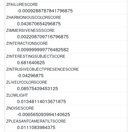
-0.0009288787841796875
0.043670654296875
0.002208709716796875
0.009999999776482582
0.681640625
-0.04296875
0.08575439453125
0.01348114013671875
-0.006565093994140625
0.0111083984375