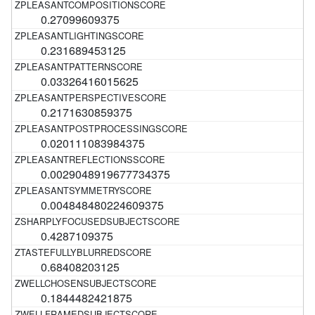
0.27099609375
0.231689453125
0.03326416015625
0.2171630859375
0.020111083984375
0.0029048919677734375
0.004848480224609375
0.4287109375
0.68408203125
0.1844482421875