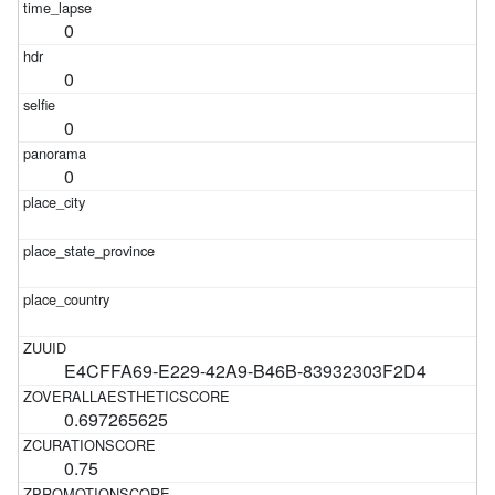
0
0
0
0
E4CFFA69-E229-42A9-B46B-83932303F2D4
0.697265625
0.75