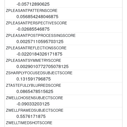
-0.05712890625
0.056854248046875
-0.02685546875
0.00257110595703125
-0.0220184326171875
0.0029010772705078125
0.131591796875
0.0865478515625
-0.09033203125
0.5576171875