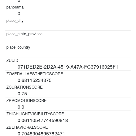
0
071DED2E-2D2A-4519-A47A-FC37916025F1
0.68115234375
0.75
0.0
0.06110547744590818
0.7048904895782471