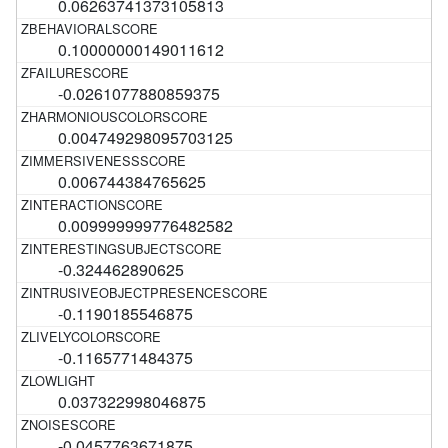
0.06263741373105813
0.10000000149011612
-0.0261077880859375
0.004749298095703125
0.006744384765625
0.009999999776482582
-0.324462890625
-0.1190185546875
-0.1165771484375
0.037322998046875
-0.0457763671875