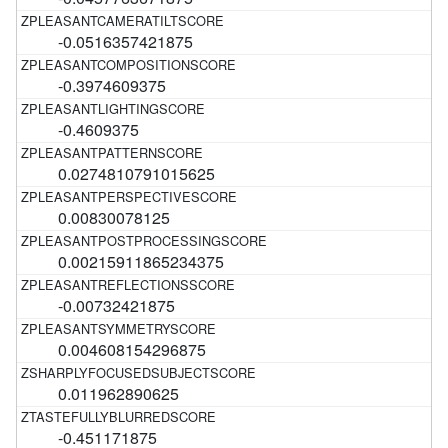
-0.0516357421875
-0.3974609375
-0.4609375
0.0274810791015625
0.00830078125
0.00215911865234375
-0.00732421875
0.004608154296875
0.011962890625
-0.451171875