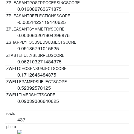
0.016082763671875
-0.0051422119140625
0.003063201904296875
0.09185791015625
0.062103271484375
0.1712646484375
0.52392578125
0.09039306640625
437