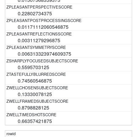
0.22802734375
0.01171112060546875
0.00311279296875
0.006313323974609375
0.5595703125
0.74560546875
0.13330078125
0.8798828125
0.66357421875