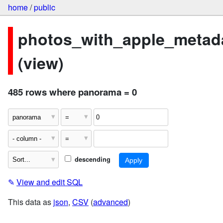
home
/
public
photos_with_apple_metad
(view)
485 rows where panorama = 0
descending
✎
View and edit SQL
This data as
json
,
CSV
(
advanced
)