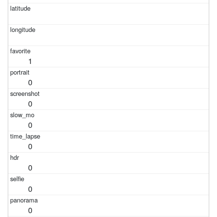
1
0
0
0
0
0
0
0