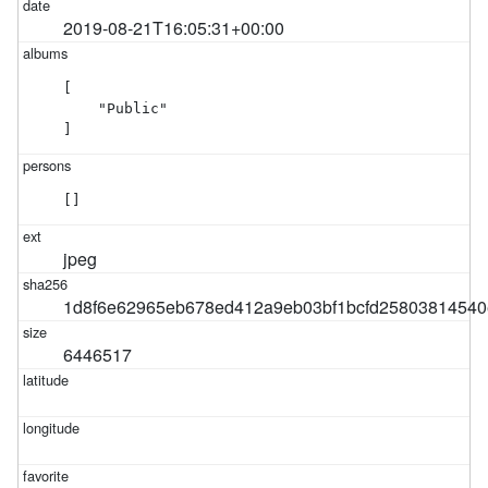
2019-08-21T16:05:31+00:00
[

    "Public"

]
[]
jpeg
1d8f6e62965eb678ed412a9eb03bf1bcfd25803814540
6446517