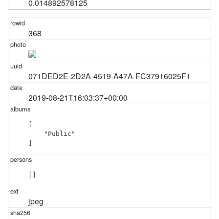
0.014892578125
368
071DED2E-2D2A-4519-A47A-FC37916025F1
2019-08-21T16:03:37+00:00
[

    "Public"

]
[]
jpeg