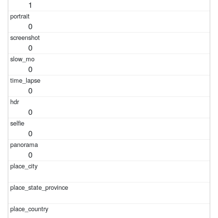
1
0
0
0
0
0
0
0