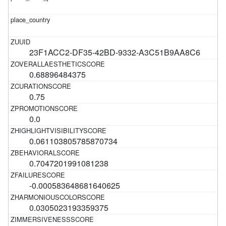
23F1ACC2-DF35-42BD-9332-A3C51B9AA8C6
0.68896484375
0.75
0.0
0.061103805785870734
0.7047201991081238
-0.000583648681640625
0.0305023193359375