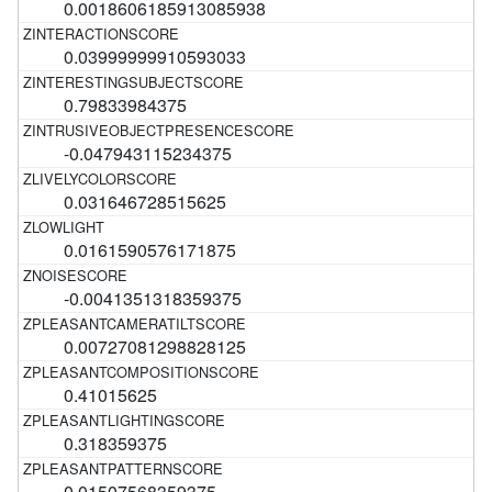
0.0018606185913085938
0.03999999910593033
0.79833984375
-0.047943115234375
0.031646728515625
0.0161590576171875
-0.0041351318359375
0.00727081298828125
0.41015625
0.318359375
0.01507568359375