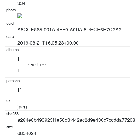
334
A5CCE865-901A-4FF0-A0DA-5DECE6E7C3A3
2019-08-21T16:05:23+00:00
[

    "Public"

]
[]
jpeg
a284e8b493923f1e58d3f442ec2d9e436c7ccdda7720
6854024