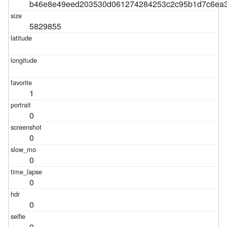
b46e8e49eed203530d061274284253c2c95b1d7c6ea3
5829855
1
0
0
0
0
0
0