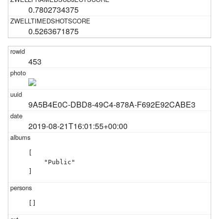
0.7802734375
0.5263671875
453
9A5B4E0C-DBD8-49C4-878A-F692E92CABE3
2019-08-21T16:01:55+00:00
[

    "Public"

]
[]