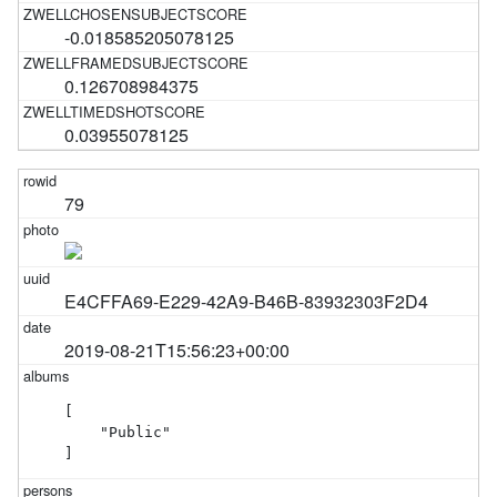
-0.018585205078125
0.126708984375
0.03955078125
79
E4CFFA69-E229-42A9-B46B-83932303F2D4
2019-08-21T15:56:23+00:00
[

    "Public"

]