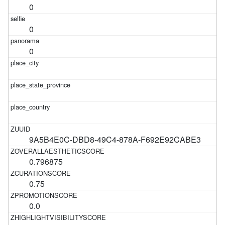
0
0
0
9A5B4E0C-DBD8-49C4-878A-F692E92CABE3
0.796875
0.75
0.0