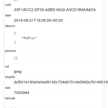
23F1ACC2-DF35-42BD-9332-A3C51B9AA8C6
2019-08-21T16:05:25+00:00
[

    "Public"

]
[]
jpeg
dcf001e183e3e0ed9142c734eb751eb0992e7b146518
7003984