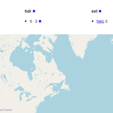
hdr
✖
ext
✖
0 · 3
✖
heic
3