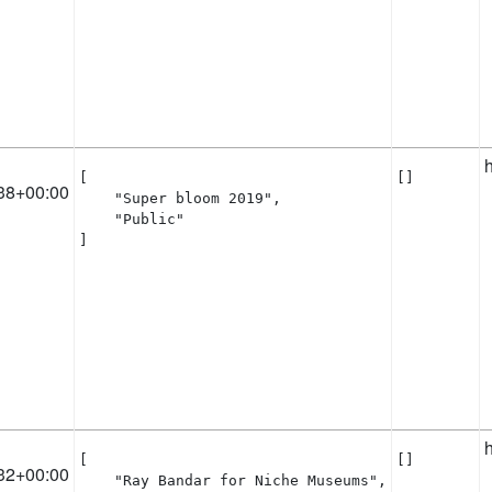
[

[]
38+00:00
    "Super bloom 2019",

    "Public"

]
[

[]
32+00:00
    "Ray Bandar for Niche Museums",
