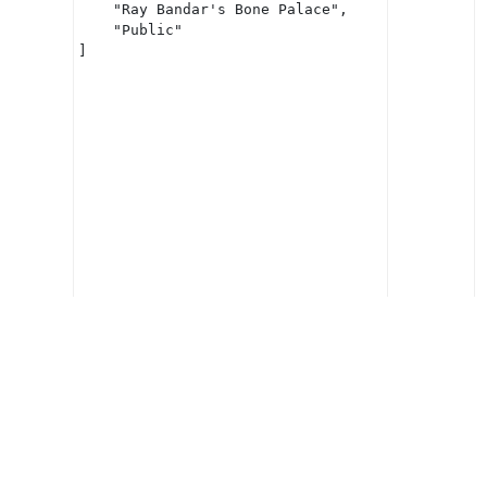
    "Ray Bandar's Bone Palace",

    "Public"

]