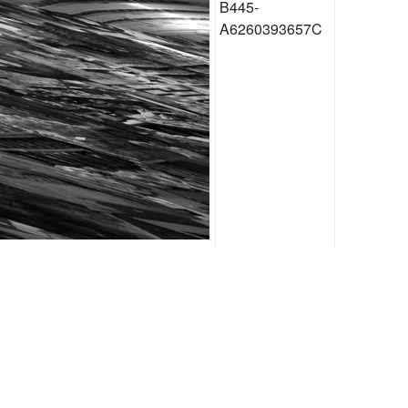
B445-
A6260393657C