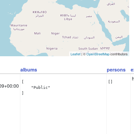
Leaflet
| ©
OpenStreetMap
contributors
albums
persons
e
[

[]
09+00:00
    "Public"

]