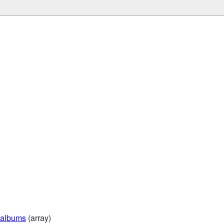
albums
(array)