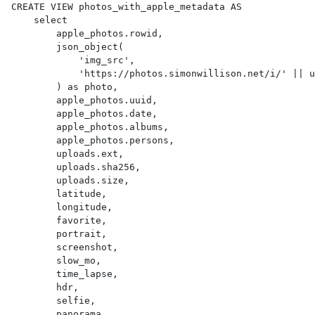
CREATE VIEW photos_with_apple_metadata AS 

    select

        apple_photos.rowid,

        json_object(

            'img_src',

            'https://photos.simonwillison.net/i/' || uploads.sha256 || '.' || uploads.ext || '?w=600'

        ) as photo,

        apple_photos.uuid,

        apple_photos.date,

        apple_photos.albums,

        apple_photos.persons,

        uploads.ext,

        uploads.sha256,

        uploads.size,

        latitude,

        longitude,

        favorite,

        portrait,

        screenshot,

        slow_mo,

        time_lapse,

        hdr,

        selfie,

        panorama,
