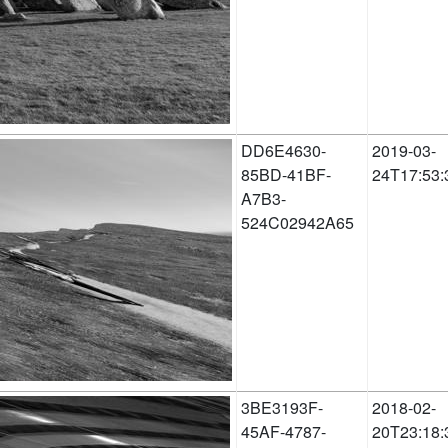
DD6E4630-
2019-03-
85BD-41BF-
24T17:53:
A7B3-
524C02942A65
3BE3193F-
2018-02-
45AF-4787-
20T23:18: