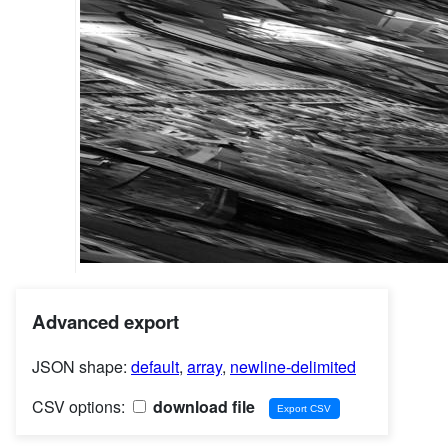
Advanced export
JSON shape:
default
,
array
,
newline-delimited
CSV options:
download file