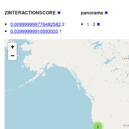
ZINTERACTIONSCORE
✖
panorama
✖
0.009999999776482582
2
1 · 3
✖
0.03999999910593033
1
+
−
2