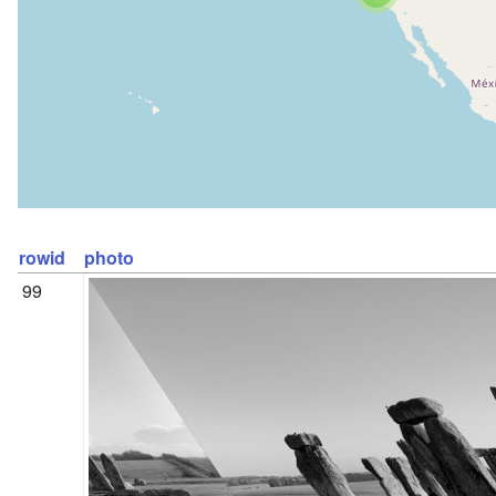
rowid
photo
99