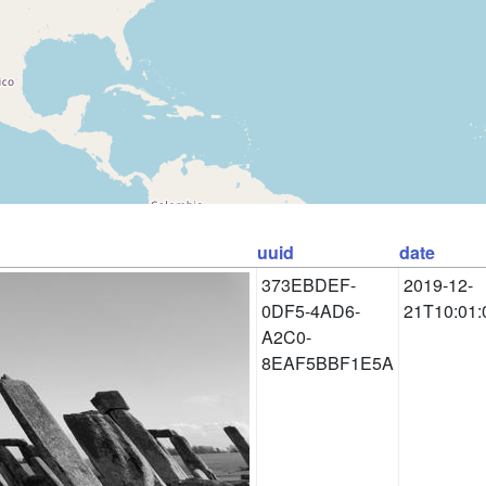
uuid
date
373EBDEF-
2019-12-
0DF5-4AD6-
21T10:01:
A2C0-
8EAF5BBF1E5A