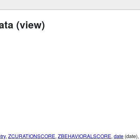
ta (view)
try
,
ZCURATIONSCORE
,
ZBEHAVIORALSCORE
,
date
(date),