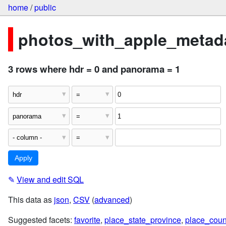
home
/
public
photos_with_apple_metada
3 rows where hdr = 0 and panorama = 1
✎
View and edit SQL
This data as
json
,
CSV
(
advanced
)
Suggested facets:
favorite
,
place_state_province
,
place_coun