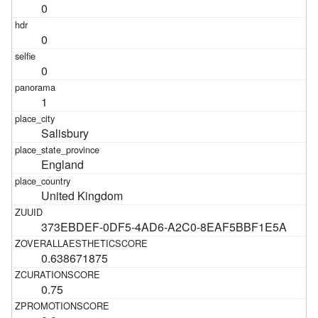
0
0
0
1
Salisbury
England
United Kingdom
373EBDEF-0DF5-4AD6-A2C0-8EAF5BBF1E5A
0.638671875
0.75