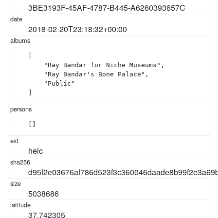
3BE3193F-45AF-4787-B445-A6260393657C
2018-02-20T23:18:32+00:00
[

    "Ray Bandar for Niche Museums",

    "Ray Bandar's Bone Palace",

    "Public"

]
[]
heic
d95f2e03676af786d523f3c360046daade8b99f2e3a69
5038686
37.742305