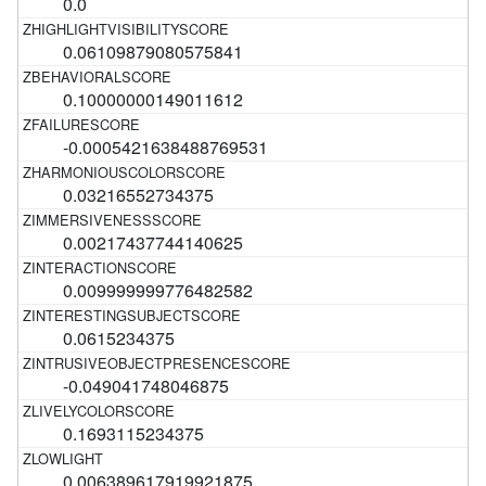
0.0
0.06109879080575841
0.10000000149011612
-0.0005421638488769531
0.03216552734375
0.00217437744140625
0.009999999776482582
0.0615234375
-0.049041748046875
0.1693115234375
0.006389617919921875