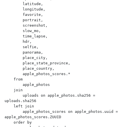
        latitude,

        longitude,

        favorite,

        portrait,

        screenshot,

        slow_mo,

        time_lapse,

        hdr,

        selfie,

        panorama,

        place_city,

        place_state_province,

        place_country,

        apple_photos_scores.*

    from

        apple_photos

    join

        uploads on apple_photos.sha256 = 
uploads.sha256

    left join

        apple_photos_scores on apple_photos.uuid = 
apple_photos_scores.ZUUID

    order by
