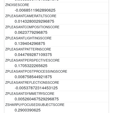
-0.0068511962890625
0.0143280029296875
0.0623779296875
0.139404296875
0.044769287109375
0.1705322265625
0.008758544921875
-0.00537872314453125
0.005260467529296875
0.2900390625