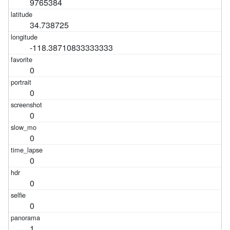
9765384
34.738725
-118.38710833333333
0
0
0
0
0
0
0
1