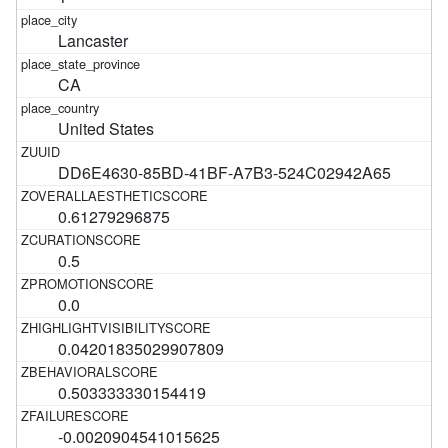
Lancaster
CA
United States
DD6E4630-85BD-41BF-A7B3-524C02942A65
0.61279296875
0.5
0.0
0.04201835029907809
0.503333330154419
-0.0020904541015625