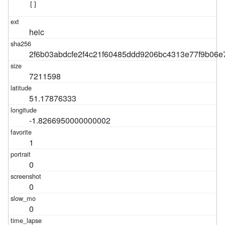
[]
heic
2f6b03abdcfe2f4c21f60485ddd9206bc4313e77f9b06
7211598
51.17876333
-1.8266950000000002
1
0
0
0