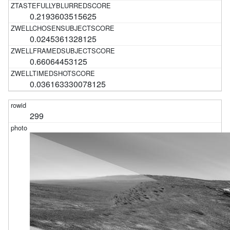
0.2193603515625
0.0245361328125
0.66064453125
0.036163330078125
299