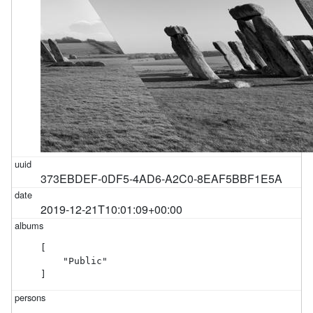
373EBDEF-0DF5-4AD6-A2C0-8EAF5BBF1E5A
2019-12-21T10:01:09+00:00
[

    "Public"

]