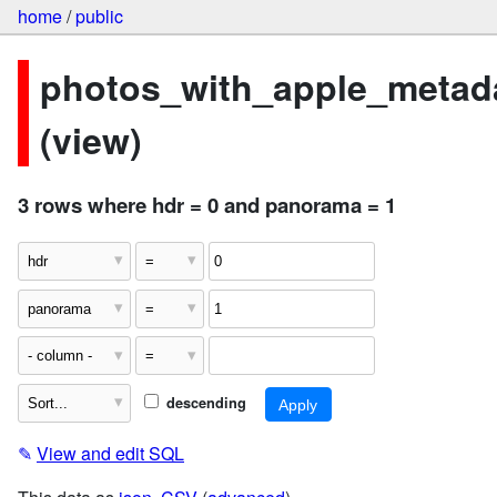
home
/
public
photos_with_apple_metad
(view)
3 rows where hdr = 0 and panorama = 1
descending
✎
View and edit SQL