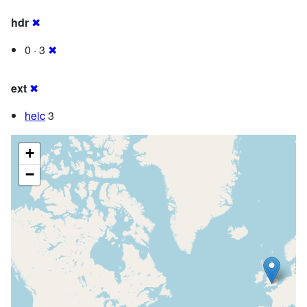
hdr
✖
0 · 3
✖
ext
✖
heic
3
+
−