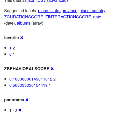
This data as
json
,
CSV
(
advanced
)
Suggested facets:
place_state_province
,
place_country
,
ZCURATIONSCORE
,
ZINTERACTIONSCORE
,
date
(date),
albums
(array)
favorite
✖
1
2
0
1
ZBEHAVIORALSCORE
✖
0.10000000149011612
2
0.503333330154419
1
panorama
✖
1 · 3
✖