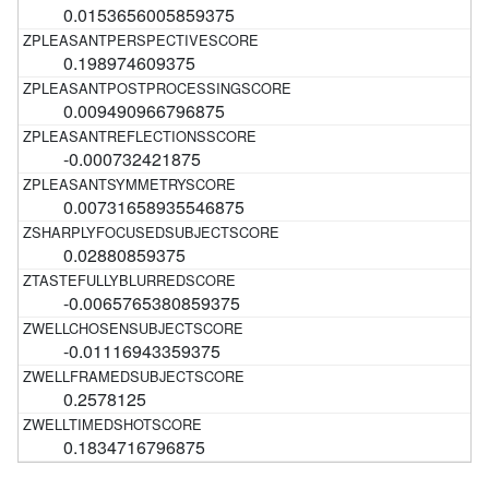
0.0153656005859375
0.198974609375
0.009490966796875
-0.000732421875
0.00731658935546875
0.02880859375
-0.0065765380859375
-0.01116943359375
0.2578125
0.1834716796875