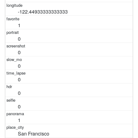
-122.44933333333333
1
0
0
0
0
0
0
1
San Francisco