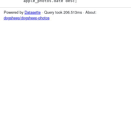
        apple_photos.date desc;
Powered by
Datasette
· Query took 206.513ms · About:
dogsheep/dogsheep-photos