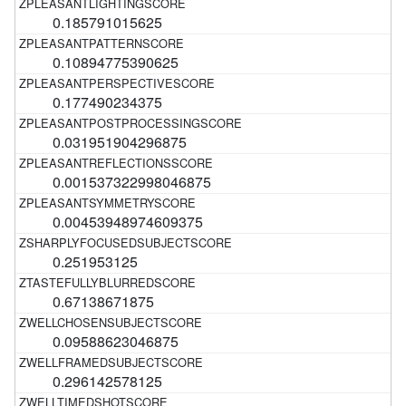
0.185791015625
0.10894775390625
0.177490234375
0.031951904296875
0.001537322998046875
0.00453948974609375
0.251953125
0.67138671875
0.09588623046875
0.296142578125