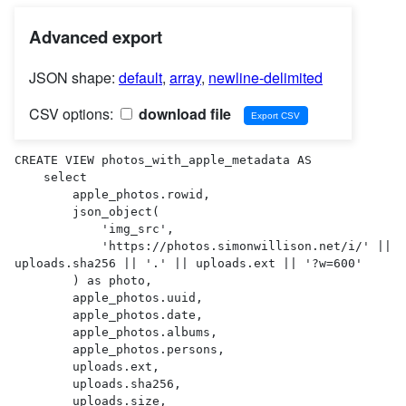
Advanced export
JSON shape:
default
,
array
,
newline-delimited
CSV options:
download file
CREATE VIEW photos_with_apple_metadata AS 

    select

        apple_photos.rowid,

        json_object(

            'img_src',

            'https://photos.simonwillison.net/i/' || 
uploads.sha256 || '.' || uploads.ext || '?w=600'

        ) as photo,

        apple_photos.uuid,

        apple_photos.date,

        apple_photos.albums,

        apple_photos.persons,

        uploads.ext,

        uploads.sha256,

        uploads.size,
