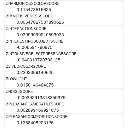
0.115478515625
0.00547027587890625
0.03999999910593033
-0.006591796875
-0.040313720703125
0.2203369140625
0.0150146484375
-0.00392913818359375
0.002899169921875
0.1368408203125