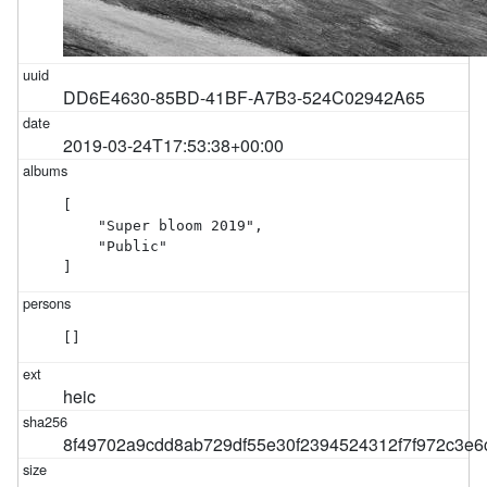
DD6E4630-85BD-41BF-A7B3-524C02942A65
2019-03-24T17:53:38+00:00
[

    "Super bloom 2019",

    "Public"

]
[]
heic
8f49702a9cdd8ab729df55e30f2394524312f7f972c3e6