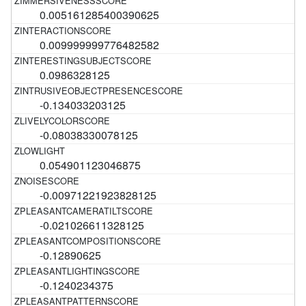
0.005161285400390625
0.009999999776482582
0.0986328125
-0.134033203125
-0.08038330078125
0.054901123046875
-0.00971221923828125
-0.021026611328125
-0.12890625
-0.1240234375