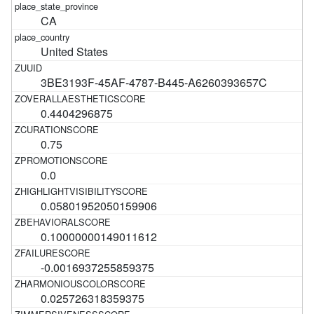
CA
United States
3BE3193F-45AF-4787-B445-A6260393657C
0.4404296875
0.75
0.0
0.05801952050159906
0.10000000149011612
-0.0016937255859375
0.025726318359375