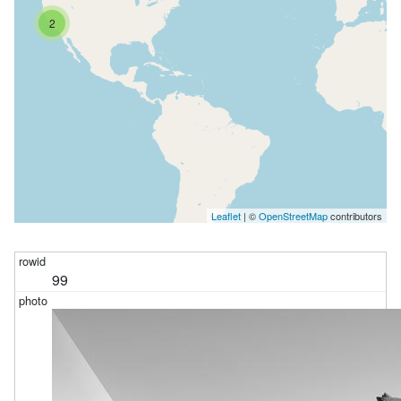
2
Leaflet
| ©
OpenStreetMap
contributors
99