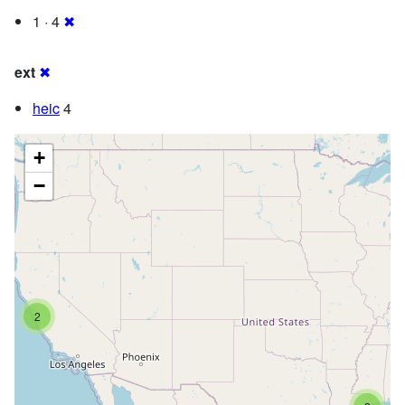
1 · 4
✖
ext
✖
heic
4
+
−
2