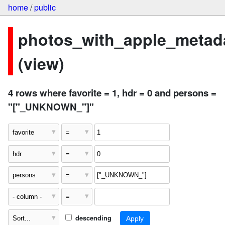
home
/
public
photos_with_apple_metad
(view)
4 rows where favorite = 1, hdr = 0 and persons =
"["_UNKNOWN_"]"
descending