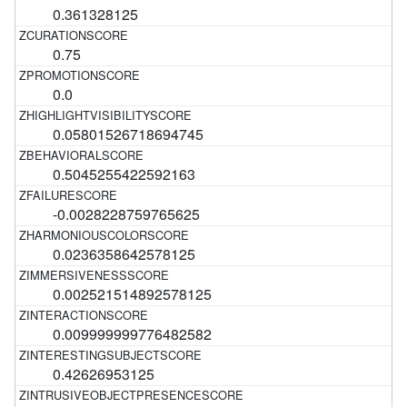
0.361328125
0.75
0.0
0.05801526718694745
0.5045255422592163
-0.0028228759765625
0.0236358642578125
0.002521514892578125
0.009999999776482582
0.42626953125