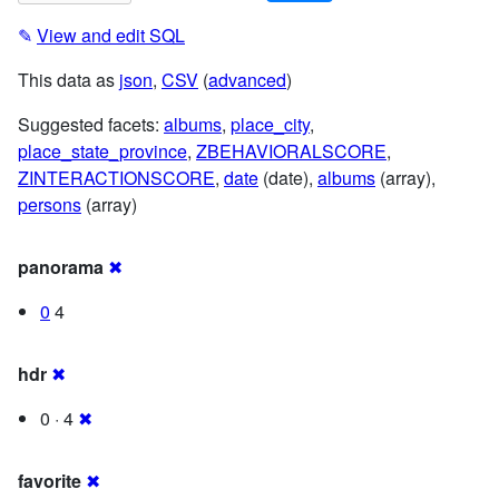
✎
View and edit SQL
This data as
json
,
CSV
(
advanced
)
Suggested facets:
albums
,
place_city
,
place_state_province
,
ZBEHAVIORALSCORE
,
ZINTERACTIONSCORE
,
date
(date),
albums
(array),
persons
(array)
panorama
✖
0
4
hdr
✖
0 · 4
✖
favorite
✖