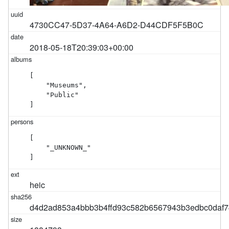
4730CC47-5D37-4A64-A6D2-D44CDF5F5B0C
2018-05-18T20:39:03+00:00
[

    "Museums",

    "Public"

]
[

    "_UNKNOWN_"

]
heic
d4d2ad853a4bbb3b4ffd93c582b6567943b3edbc0daf