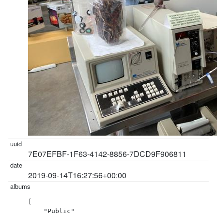
7E07EFBF-1F63-4142-8856-7DCD9F906811
2019-09-14T16:27:56+00:00
[

    "Public"
