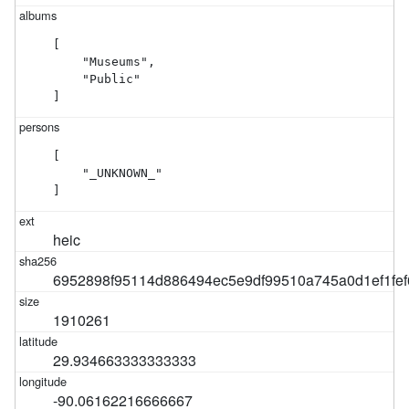
[

    "Museums",

    "Public"

]
[

    "_UNKNOWN_"

]
heic
6952898f95114d886494ec5e9df99510a745a0d1ef1fe
1910261
29.934663333333333
-90.06162216666667