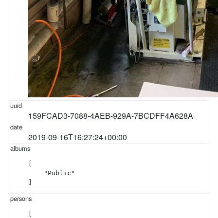
159FCAD3-7088-4AEB-929A-7BCDFF4A628A
2019-09-16T16:27:24+00:00
[

    "Public"

]
[
