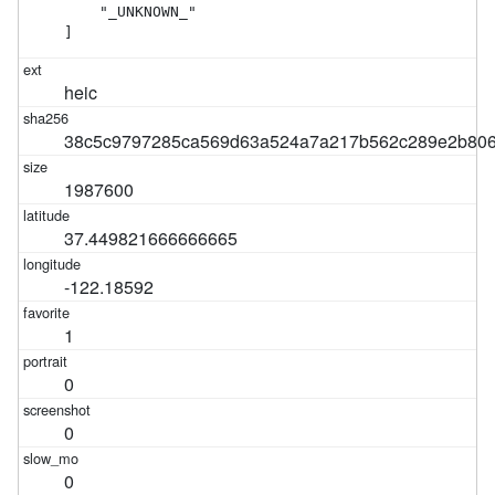
    "_UNKNOWN_"

]
heic
38c5c9797285ca569d63a524a7a217b562c289e2b806
1987600
37.449821666666665
-122.18592
1
0
0
0