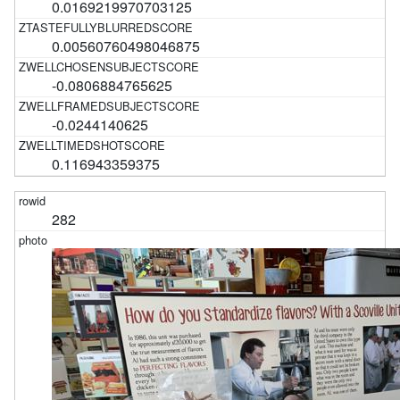
0.0169219970703125
0.00560760498046875
-0.0806884765625
-0.0244140625
0.116943359375
282