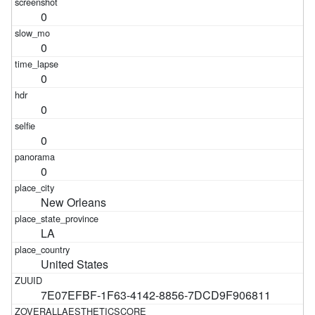
0
0
0
0
0
0
New Orleans
LA
United States
7E07EFBF-1F63-4142-8856-7DCD9F906811