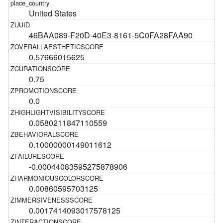
United States
46BAA089-F20D-40E3-8161-5C0FA28FAA90
0.57666015625
0.75
0.0
0.0580211847110559
0.10000000149011612
-0.00044083595275878906
0.00860595703125
0.0017414093017578125