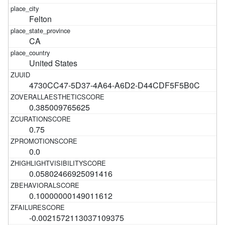
Felton
CA
United States
4730CC47-5D37-4A64-A6D2-D44CDF5F5B0C
0.385009765625
0.75
0.0
0.05802466925091416
0.10000000149011612
-0.0021572113037109375