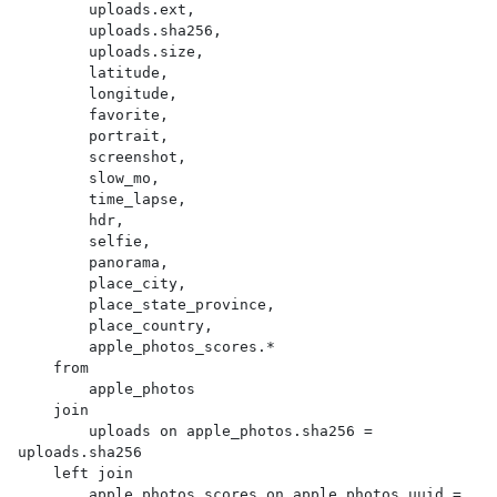
        uploads.ext,

        uploads.sha256,

        uploads.size,

        latitude,

        longitude,

        favorite,

        portrait,

        screenshot,

        slow_mo,

        time_lapse,

        hdr,

        selfie,

        panorama,

        place_city,

        place_state_province,

        place_country,

        apple_photos_scores.*

    from

        apple_photos

    join

        uploads on apple_photos.sha256 = 
uploads.sha256

    left join

        apple_photos_scores on apple_photos.uuid = 