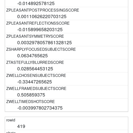
-0.014892578125
0.00110626220703125
-0.015899658203125
0.0032978057861328125
0.0634765625
0.028564453125
-0.33447265625
0.505859375
-0.003997802734375
419