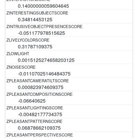
0.14000000059604645
0.34814453125
-0.051177978515625
0.31787109375
0.0015125274658203125
-0.01107025146484375
0.000823974609375
-0.06640625
-0.00482177734375
0.06878662109375