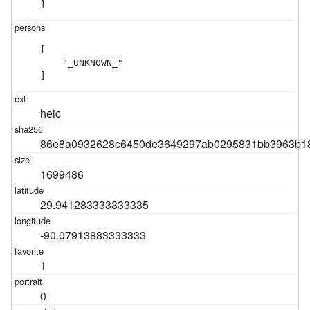
]
[

    "_UNKNOWN_"

]
heic
86e8a0932628c6450de3649297ab0295831bb3963b186
1699486
29.941283333333335
-90.07913883333333
1
0