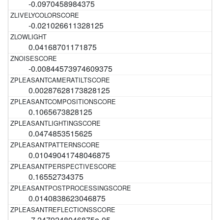
-0.0970458984375
-0.021026611328125
0.04168701171875
-0.00844573974609375
0.00287628173828125
0.1065673828125
0.0474853515625
0.01049041748046875
0.16552734375
0.0140838623046875
-7.2479248046875e-05