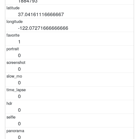
1884793
37.04161116666667
-122.07271666666666
1
0
0
0
0
0
0
0