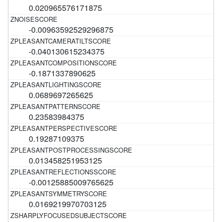
0.020965576171875
-0.00963592529296875
-0.040130615234375
-0.1871337890625
0.0689697265625
0.23583984375
0.19287109375
0.013458251953125
-0.00125885009765625
0.0169219970703125