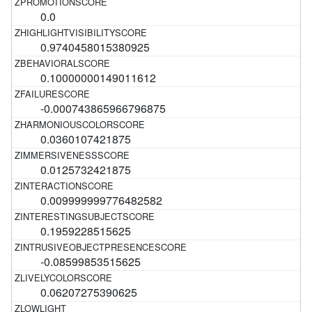
0.0
0.9740458015380925
0.10000000149011612
-0.000743865966796875
0.0360107421875
0.0125732421875
0.009999999776482582
0.1959228515625
-0.08599853515625
0.06207275390625