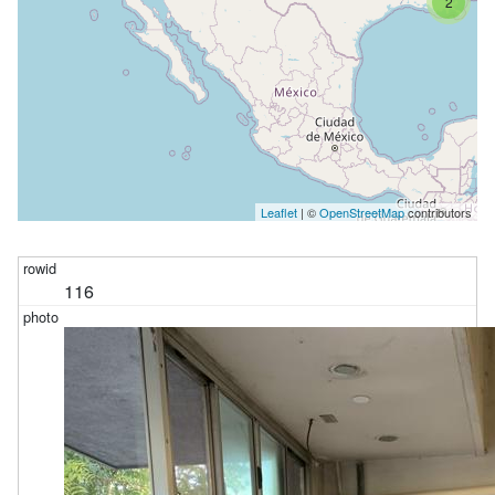
2
Leaflet
| ©
OpenStreetMap
contributors
116