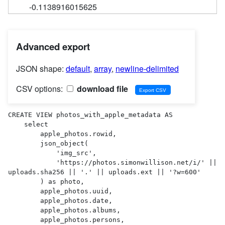
-0.1138916015625
Advanced export
JSON shape:
default
,
array
,
newline-delimited
CSV options:
download file
CREATE VIEW photos_with_apple_metadata AS 

    select

        apple_photos.rowid,

        json_object(

            'img_src',

            'https://photos.simonwillison.net/i/' || 
uploads.sha256 || '.' || uploads.ext || '?w=600'

        ) as photo,

        apple_photos.uuid,

        apple_photos.date,

        apple_photos.albums,

        apple_photos.persons,
