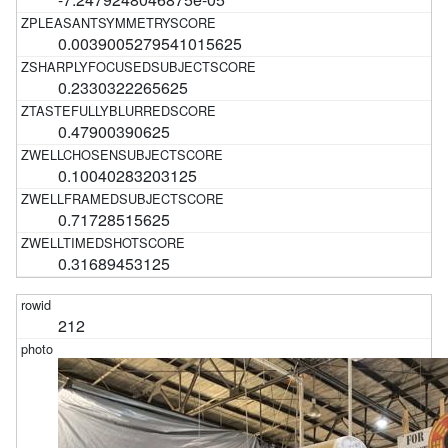
0.0039005279541015625
0.2330322265625
0.47900390625
0.10040283203125
0.71728515625
0.31689453125
212