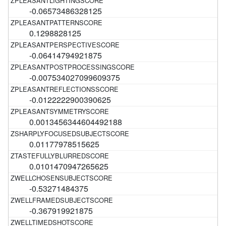
-0.06573486328125
0.1298828125
-0.06414794921875
-0.007534027099609375
-0.0122222900390625
0.0013456344604492188
0.01177978515625
0.0101470947265625
-0.53271484375
-0.367919921875