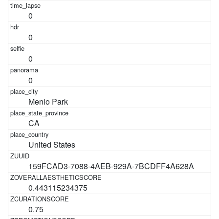
0
0
0
0
Menlo Park
CA
United States
159FCAD3-7088-4AEB-929A-7BCDFF4A628A
0.443115234375
0.75