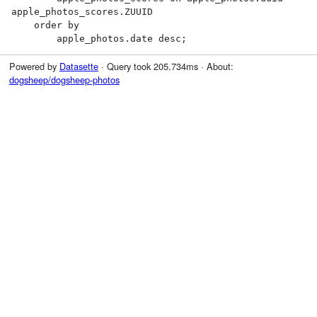
apple_photos_scores.ZUUID

    order by

        apple_photos.date desc;
Powered by
Datasette
· Query took 205.734ms · About:
dogsheep/dogsheep-photos