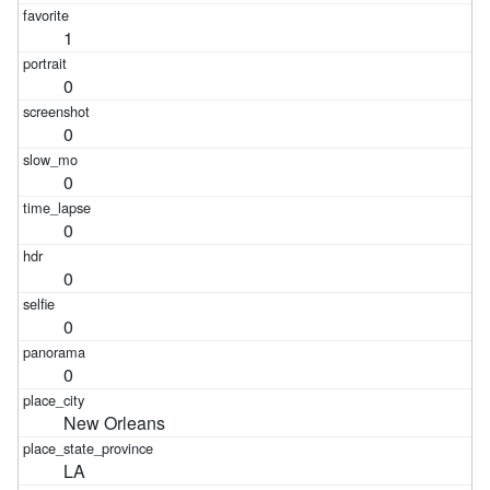
1
0
0
0
0
0
0
0
New Orleans
LA