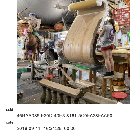
46BAA089-F20D-40E3-8161-5C0FA28FAA90
2019-09-11T16:31:25+00:00