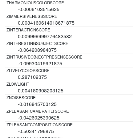
-0.0006103515625
0.0034160614013671875
0.009999999776482582
-0.064208984375
-0.09930419921875
0.287109375
0.004180908203125
-0.016845703125
-0.0426025390625
-0.50341796875