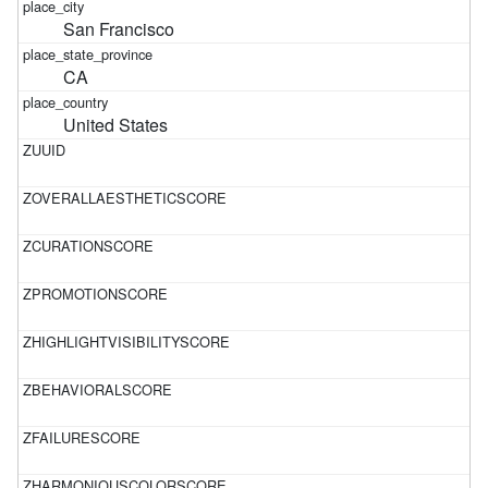
San Francisco
CA
United States