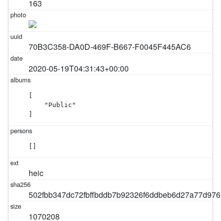
163
70B3C358-DA0D-469F-B667-F0045F445AC6
2020-05-19T04:31:43+00:00
[

    "Public"

]
[]
heic
502fbb347dc72fbffbddb7b92326f6ddbeb6d27a77d97
1070208