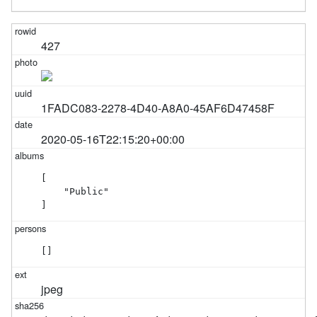
427
1FADC083-2278-4D40-A8A0-45AF6D47458F
2020-05-16T22:15:20+00:00
[

    "Public"

]
[]
jpeg