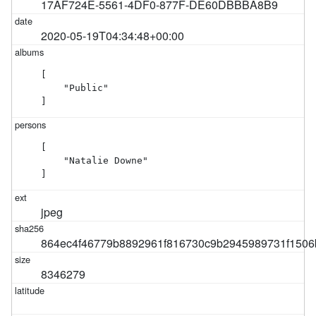
17AF724E-5561-4DF0-877F-DE60DBBBA8B9
2020-05-19T04:34:48+00:00
[

    "Public"

]
[

    "Natalie Downe"

]
jpeg
864ec4f46779b8892961f816730c9b2945989731f1506
8346279