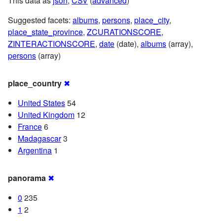
This data as
json
,
CSV
(
advanced
)
Suggested facets:
albums
,
persons
,
place_city
,
place_state_province
,
ZCURATIONSCORE
,
ZINTERACTIONSCORE
,
date
(date),
albums
(array),
persons
(array)
place_country
✖
United States
54
United Kingdom
12
France
6
Madagascar
3
Argentina
1
panorama
✖
0
235
1
2