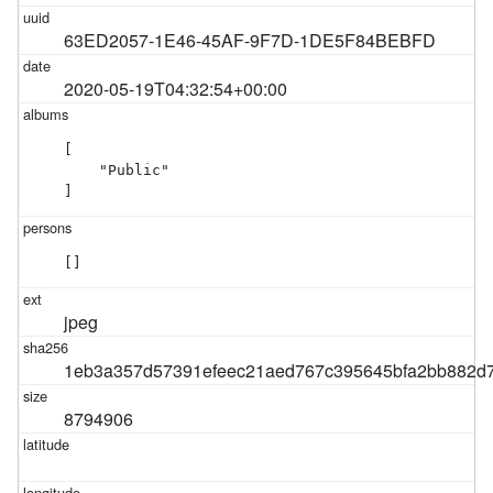
63ED2057-1E46-45AF-9F7D-1DE5F84BEBFD
2020-05-19T04:32:54+00:00
[

    "Public"

]
[]
jpeg
1eb3a357d57391efeec21aed767c395645bfa2bb882d7
8794906