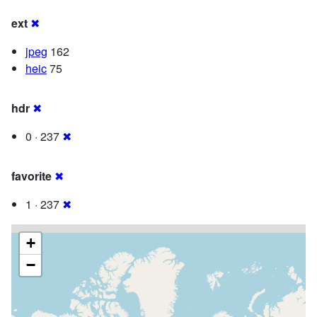
ext
✖
jpeg
162
heic
75
hdr
✖
0 · 237
✖
favorite
✖
1 · 237
✖
+
−