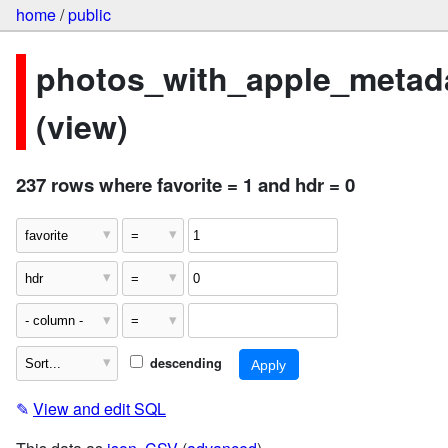
home
/
public
photos_with_apple_metad
(view)
237 rows where favorite = 1 and hdr = 0
descending
✎
View and edit SQL