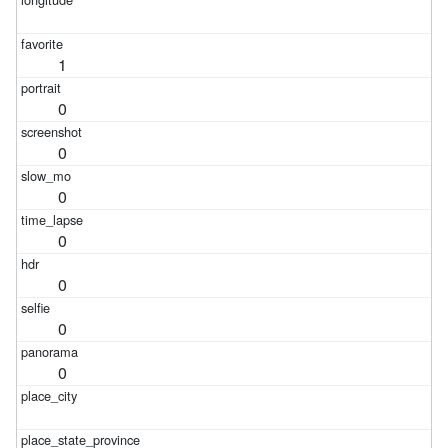
1
0
0
0
0
0
0
0