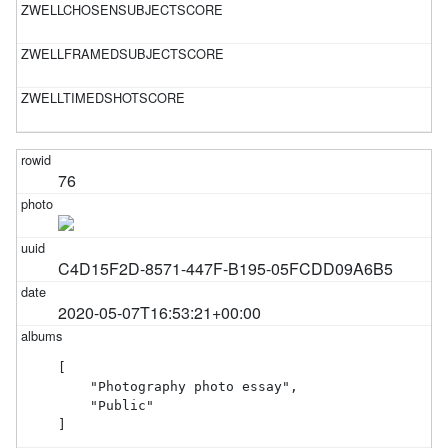
76
C4D15F2D-8571-447F-B195-05FCDD09A6B5
2020-05-07T16:53:21+00:00
[

    "Photography photo essay",

    "Public"

]