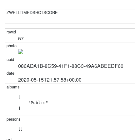
57
086ADA1B-8C59-41F1-88C3-49A6ABEEDF60
2020-05-15T21:57:58+00:00
[

    "Public"

]
[]