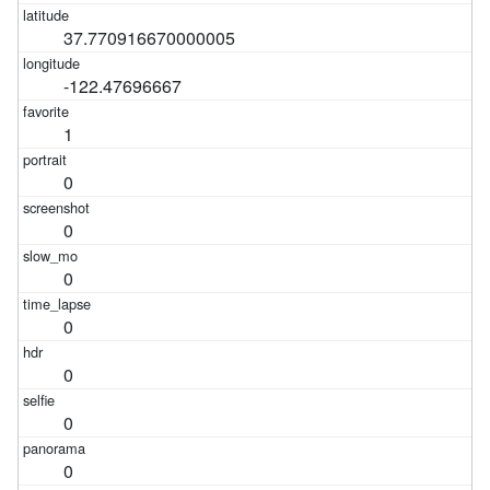
37.770916670000005
-122.47696667
1
0
0
0
0
0
0
0