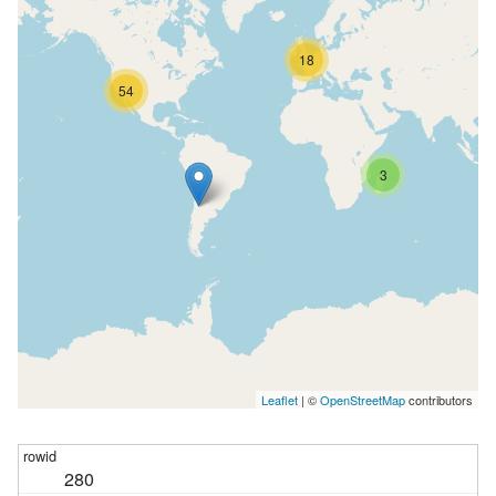
18
54
3
Leaflet
| ©
OpenStreetMap
contributors
280