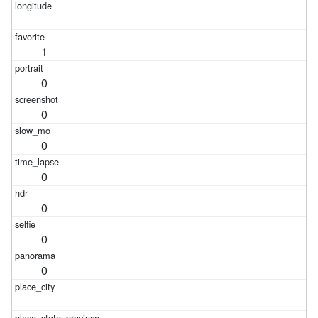
1
0
0
0
0
0
0
0