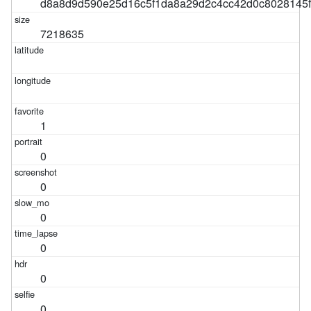
d8a8d9d590e25d16c5f1da8a29d2c4cc42d0c8028145
7218635
1
0
0
0
0
0
0