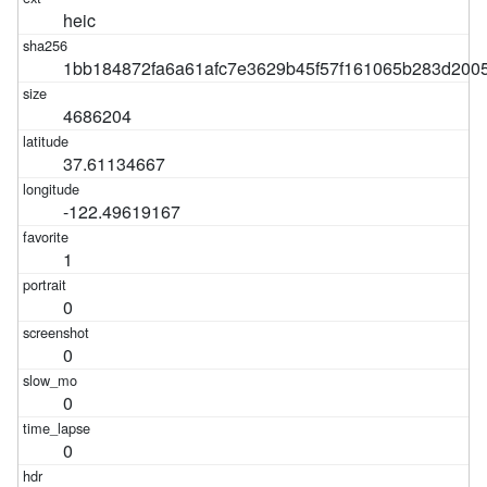
heic
1bb184872fa6a61afc7e3629b45f57f161065b283d200
4686204
37.61134667
-122.49619167
1
0
0
0
0