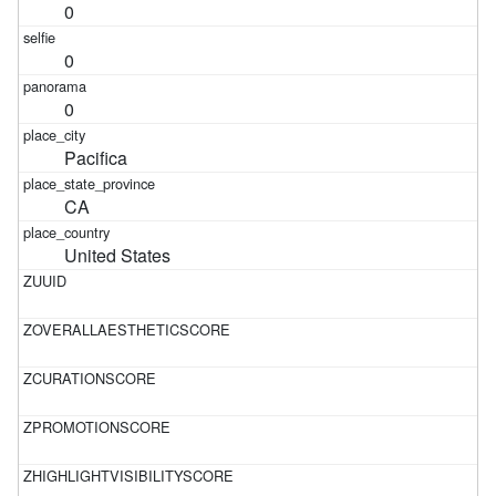
0
0
0
Pacifica
CA
United States