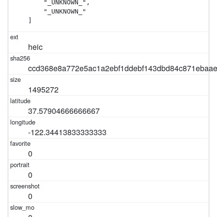
    "_UNKNOWN_",

    "_UNKNOWN_"

]
heic
ccd368e8a772e5ac1a2ebf1ddebf143dbd84c871ebaa
1495272
37.57904666666667
-122.34413833333333
0
0
0