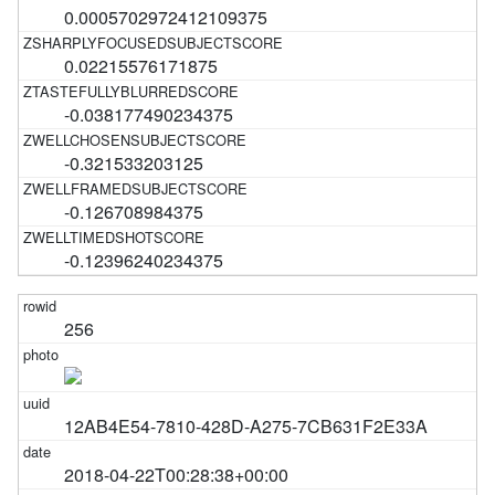
0.0005702972412109375
0.02215576171875
-0.038177490234375
-0.321533203125
-0.126708984375
-0.12396240234375
256
12AB4E54-7810-428D-A275-7CB631F2E33A
2018-04-22T00:28:38+00:00