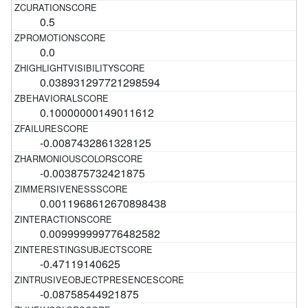
0.5
0.0
0.038931297721298594
0.10000000149011612
-0.0087432861328125
-0.003875732421875
0.0011968612670898438
0.009999999776482582
-0.47119140625
-0.08758544921875