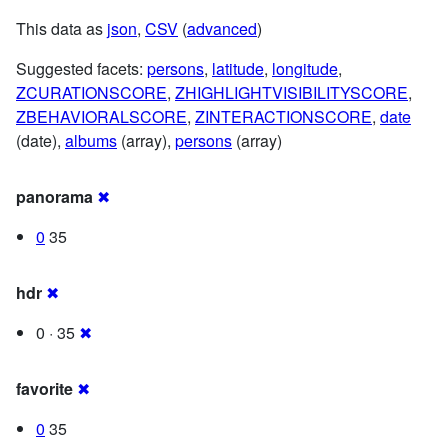
This data as
json
,
CSV
(
advanced
)
Suggested facets:
persons
,
latitude
,
longitude
,
ZCURATIONSCORE
,
ZHIGHLIGHTVISIBILITYSCORE
,
ZBEHAVIORALSCORE
,
ZINTERACTIONSCORE
,
date
(date),
albums
(array),
persons
(array)
panorama
✖
0
35
hdr
✖
0 · 35
✖
favorite
✖
0
35