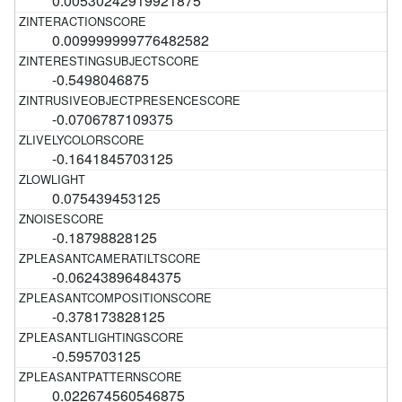
0.00530242919921875
0.009999999776482582
-0.5498046875
-0.0706787109375
-0.1641845703125
0.075439453125
-0.18798828125
-0.06243896484375
-0.378173828125
-0.595703125
0.022674560546875