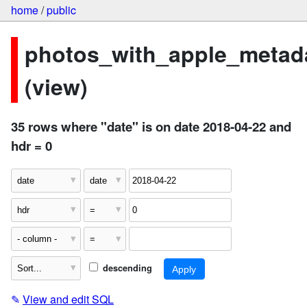
home
/
public
photos_with_apple_metad
(view)
35 rows where "date" is on date 2018-04-22 and
hdr = 0
descending
✎
View and edit SQL