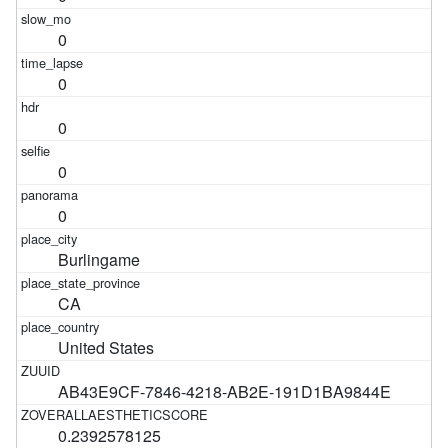
0
0
0
0
0
Burlingame
CA
United States
AB43E9CF-7846-4218-AB2E-191D1BA9844E
0.2392578125