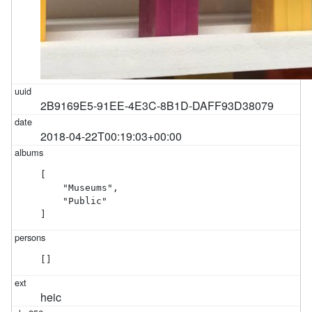
2B9169E5-91EE-4E3C-8B1D-DAFF93D38079
2018-04-22T00:19:03+00:00
[

    "Museums",

    "Public"

]
[]
heic