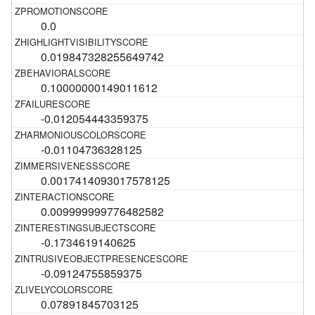
0.0
0.019847328255649742
0.10000000149011612
-0.012054443359375
-0.01104736328125
0.0017414093017578125
0.009999999776482582
-0.1734619140625
-0.09124755859375
0.07891845703125