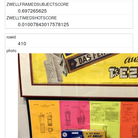
0.697265625
0.01007843017578125
410