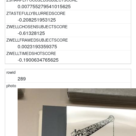
0.007755279541015625
-0.208251953125
-0.61328125
0.0023193359375
-0.1900634765625
289