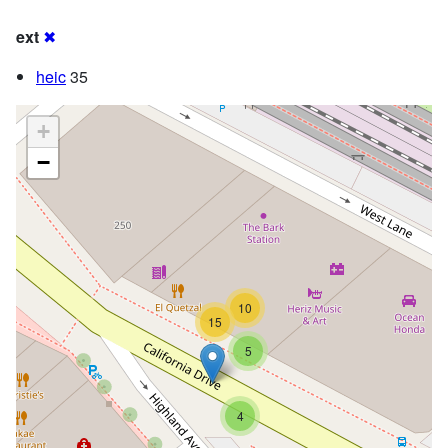
ext
✖
heic
35
+
−
10
15
5
4