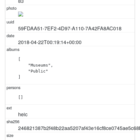
83
59FDAA51-7EF2-4D97-A110-7A42FA8AC018
2018-04-22T00:19:14+00:00
[

    "Museums",

    "Public"

]
[]
heic
246821387b2f48b22aa5207af43e16cf8ce0745ae5c6