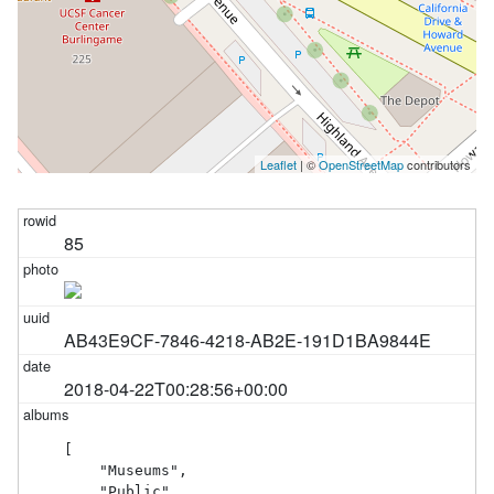
Leaflet
| ©
OpenStreetMap
contributors
85
AB43E9CF-7846-4218-AB2E-191D1BA9844E
2018-04-22T00:28:56+00:00
[

    "Museums",

    "Public"
