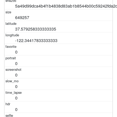
5a49d99dca4b4f1b4838d83ab1b8544b00c59242fda2d
649257
37.579258333333335
-122.34417833333333
0
0
0
0
0
0