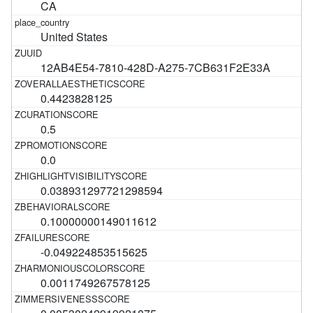
CA
United States
12AB4E54-7810-428D-A275-7CB631F2E33A
0.4423828125
0.5
0.0
0.038931297721298594
0.10000000149011612
-0.049224853515625
0.0011749267578125