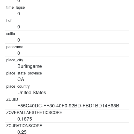
0
0
0
0
0
Burlingame
CA
United States
F55C40DC-FF30-40F0-92BD-FBD1BD14B68B
0.1875
0.25