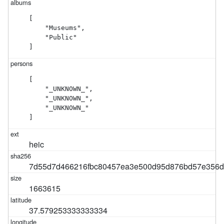
[

    "Museums",

    "Public"

]
[

    "_UNKNOWN_",

    "_UNKNOWN_",

    "_UNKNOWN_"

]
heic
7d55d7d466216fbc80457ea3e500d95d876bd57e356
1663615
37.579253333333334