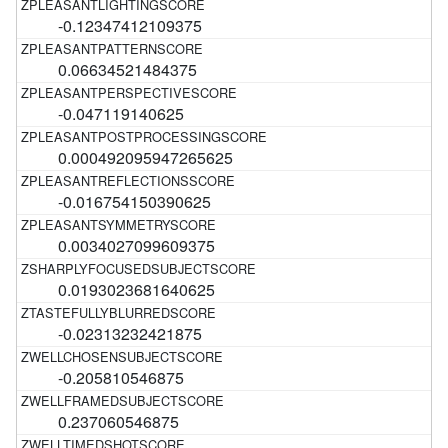
-0.12347412109375
0.06634521484375
-0.047119140625
0.000492095947265625
-0.016754150390625
0.0034027099609375
0.0193023681640625
-0.02313232421875
-0.205810546875
0.237060546875