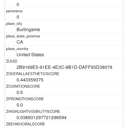
0
0
Burlingame
CA
United States
2B9169E5-91EE-4E3C-8B1D-DAFF93D38079
0.443359375
0.5
0.0
0.038931297721298594