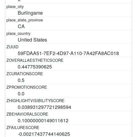
Burlingame
CA
United States
59FDAA51-7EF2-4D97-A110-7A42FA8AC018
0.44775390625
0.5
0.0
0.038931297721298594
0.10000000149011612
-0.00217437744140625