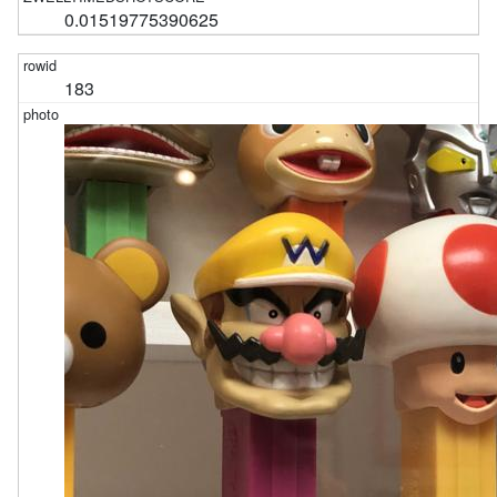
0.01519775390625
183