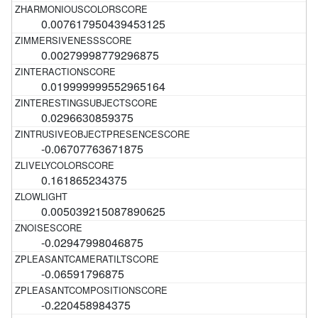
0.007617950439453125
0.00279998779296875
0.019999999552965164
0.0296630859375
-0.06707763671875
0.161865234375
0.005039215087890625
-0.02947998046875
-0.06591796875
-0.220458984375