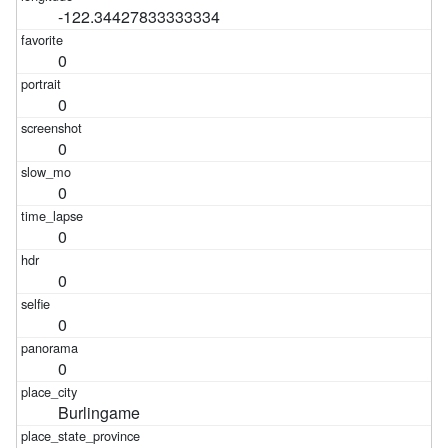
-122.34427833333334
0
0
0
0
0
0
0
0
Burlingame