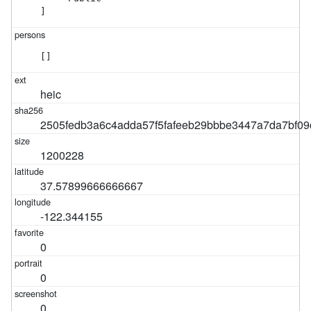
]
[]
heic
2505fedb3a6c4adda57f5fafeeb29bbbe3447a7da7bf0
1200228
37.57899666666667
-122.344155
0
0
0