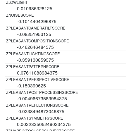
0.010986328125
-0.1014404296875
-0.08251953125
-0.462646484375
-0.359130859375
0.07611083984375
-0.150390625
-0.00496673583984375
-0.0238494873046875
0.0022335052490234375