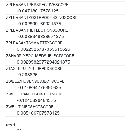
-0.04718017578125
-0.002899169921875
-0.0088348388671875
0.0022525787353515625
0.0029582977294921875
-0.265625
-0.010894775390625
-0.1243896484375
0.035186767578125