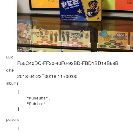
F55C40DC-FF30-40F0-92BD-FBD1BD14B68B
2018-04-22T00:18:11+00:00
[

    "Museums",

    "Public"

]
[
