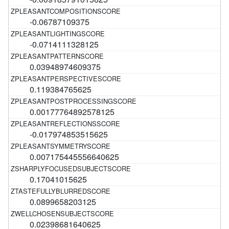
-0.06787109375
-0.0714111328125
0.03948974609375
0.119384765625
0.00177764892578125
-0.017974853515625
0.007175445556640625
0.17041015625
0.0899658203125
0.02398681640625