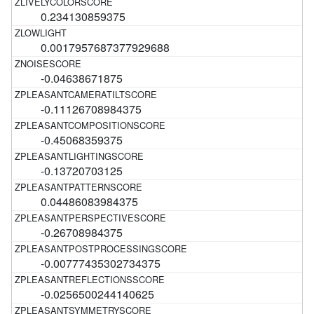
0.234130859375
0.0017957687377929688
-0.04638671875
-0.11126708984375
-0.45068359375
-0.13720703125
0.04486083984375
-0.26708984375
-0.00777435302734375
-0.0256500244140625