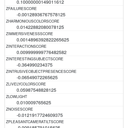
0.10000000149011612
-0.00128936767578125
0.01422882080078125
0.0014896392822265625
0.009999999776482582
-0.364990234375
-0.06549072265625
0.05987548828125
0.010009765625
-0.0121917724609375
-0.009185791015625