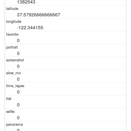
1382543
37.57926666666667
-122.344155
0
0
0
0
0
0
0
0