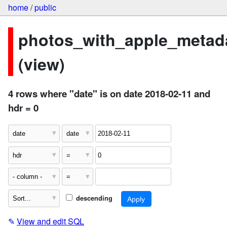
home
/
public
photos_with_apple_metad
(view)
4 rows where "date" is on date 2018-02-11 and
hdr = 0
descending
✎
View and edit SQL