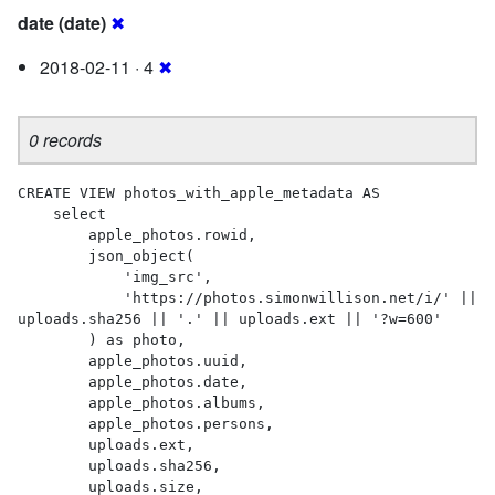
date (date)
✖
2018-02-11 · 4
✖
0 records
CREATE VIEW photos_with_apple_metadata AS 

    select

        apple_photos.rowid,

        json_object(

            'img_src',

            'https://photos.simonwillison.net/i/' || 
uploads.sha256 || '.' || uploads.ext || '?w=600'

        ) as photo,

        apple_photos.uuid,

        apple_photos.date,

        apple_photos.albums,

        apple_photos.persons,

        uploads.ext,

        uploads.sha256,

        uploads.size,
