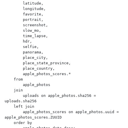
        latitude,

        longitude,

        favorite,

        portrait,

        screenshot,

        slow_mo,

        time_lapse,

        hdr,

        selfie,

        panorama,

        place_city,

        place_state_province,

        place_country,

        apple_photos_scores.*

    from

        apple_photos

    join

        uploads on apple_photos.sha256 = 
uploads.sha256

    left join

        apple_photos_scores on apple_photos.uuid = 
apple_photos_scores.ZUUID

    order by
