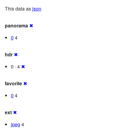
This data as
json
panorama
✖
0
4
hdr
✖
0 · 4
✖
favorite
✖
0
4
ext
✖
jpeg
4