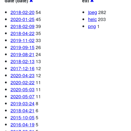
date (date)
✖
ext
✖
2018-02-20
54
jpeg
282
2020-01-25
45
heic
203
2018-02-09
39
png
1
2018-04-22
35
2019-11-02
33
2019-09-15
26
2019-08-21
24
2018-02-13
13
2017-12-16
12
2020-04-23
12
2020-02-22
11
2020-05-03
11
2020-05-07
11
2019-03-24
8
2018-04-21
6
2015-10-05
5
2016-04-19
5