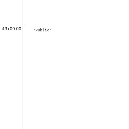
[

1:43+00:00
    "Public"

]