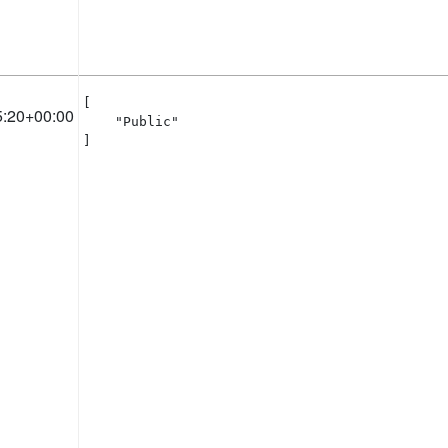
[

5:20+00:00
    "Public"

]