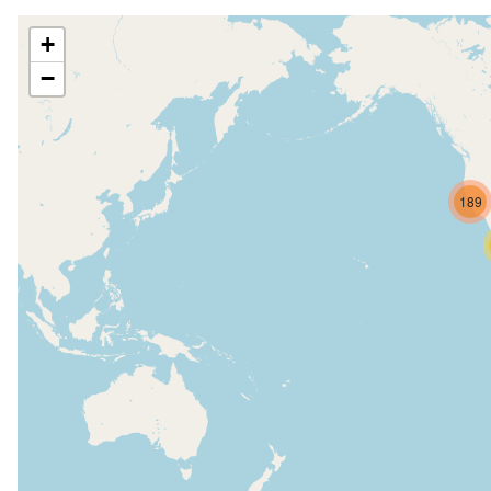
+
−
189