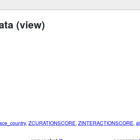
ta (view)
ace_country
,
ZCURATIONSCORE
,
ZINTERACTIONSCORE
,
a