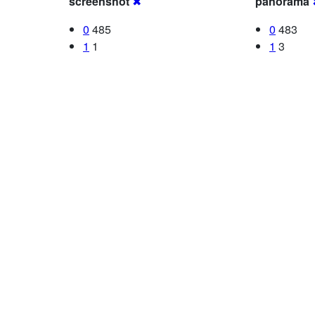
screenshot
✖
panorama
0
485
0
483
1
1
1
3