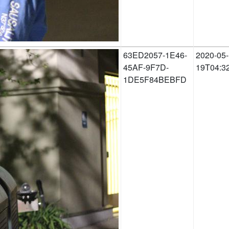
63ED2057-1E46-
2020-05-
45AF-9F7D-
19T04:3
1DE5F84BEBFD