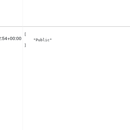
[

2:54+00:00
    "Public"

]