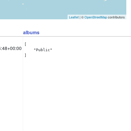
Leaflet
| ©
OpenStreetMap
contributors
albums
[

4:48+00:00
    "Public"

]