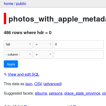
home
/
public
photos_with_apple_metada
486 rows where hdr = 0
✎
View and edit SQL
This data as
json
,
CSV
(
advanced
)
Suggested facets:
albums
,
persons
,
place_state_province
,
pl