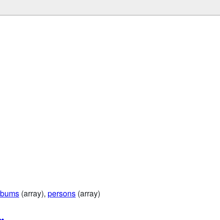
lbums
(array),
persons
(array)