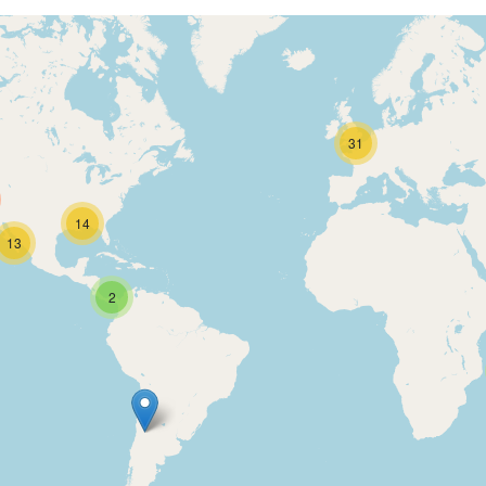
31
14
13
2