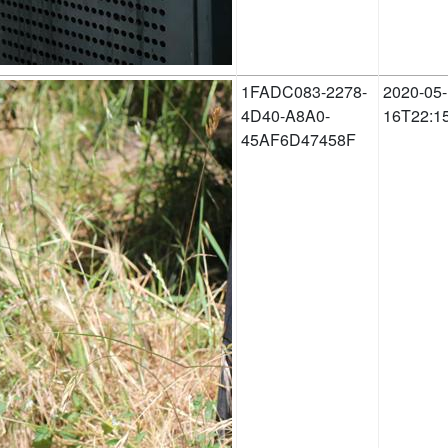
1FADC083-2278-
2020-05-
4D40-A8A0-
16T22:1
45AF6D47458F