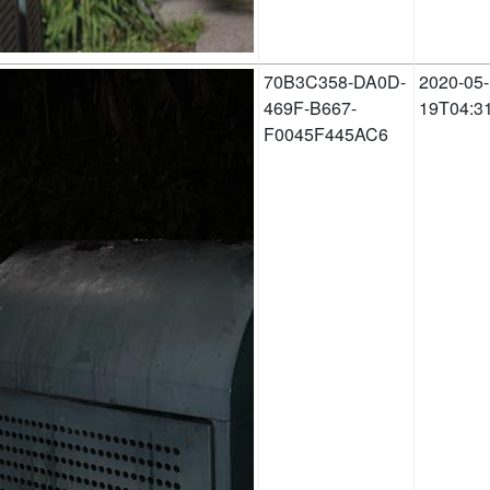
70B3C358-DA0D-
2020-05-
469F-B667-
19T04:3
F0045F445AC6