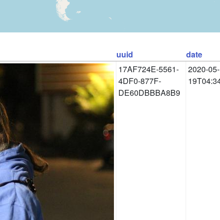
uuid
date
17AF724E-5561-
2020-05-
4DF0-877F-
19T04:3
DE60DBBBA8B9