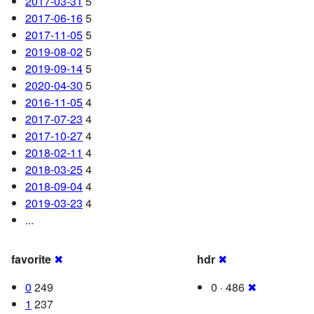
2017-03-31
5
2017-06-16
5
2017-11-05
5
2019-08-02
5
2019-09-14
5
2020-04-30
5
2016-11-05
4
2017-07-23
4
2017-10-27
4
2018-02-11
4
2018-03-25
4
2018-09-04
4
2019-03-23
4
...
favorite
✖
hdr
✖
0
249
0 · 486
✖
1
237