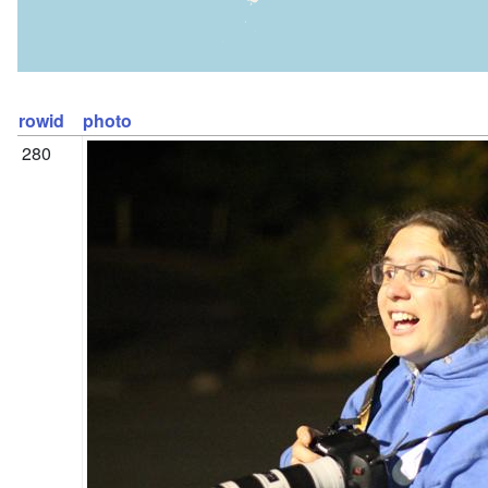
rowid
photo
280