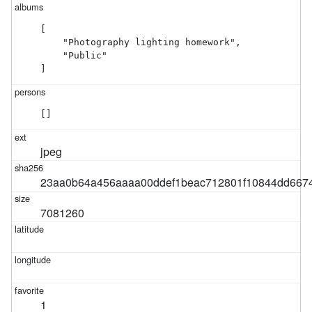
[

    "Photography lighting homework",

    "Public"

]
[]
jpeg
23aa0b64a456aaaa00ddef1beac712801f10844dd6674
7081260
1