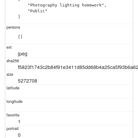
    "Photography lighting homework",

    "Public"

]
[]
jpeg
f5823f1743c2b84f91e3411d85dd68b4a25ca5f93b6a6
5272708
1
0