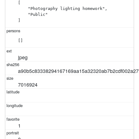
[

    "Photography lighting homework",

    "Public"

]
[]
jpeg
a90b5c83338294167169aa15a32320ab7b2cdf002a27
7016924
1