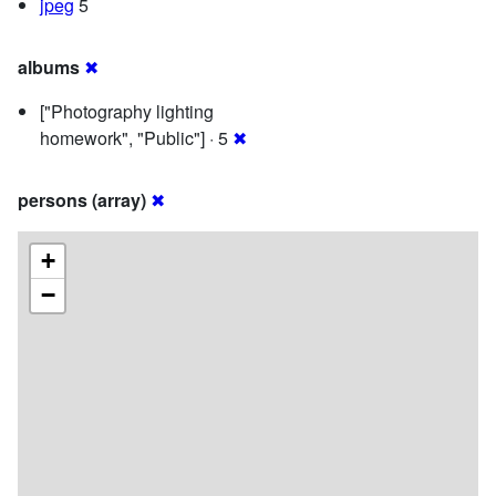
jpeg
5
albums
✖
["Photography lighting
homework", "Public"] · 5
✖
persons (array)
✖
+
−