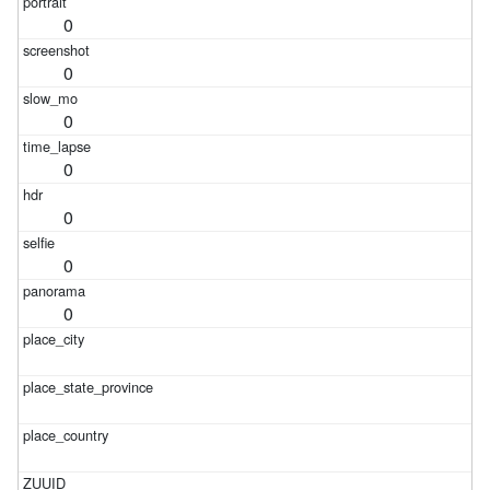
0
0
0
0
0
0
0