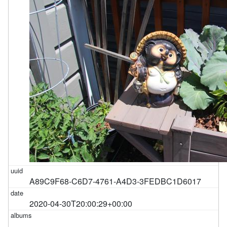
A89C9F68-C6D7-4761-A4D3-3FEDBC1D6017
2020-04-30T20:00:29+00:00