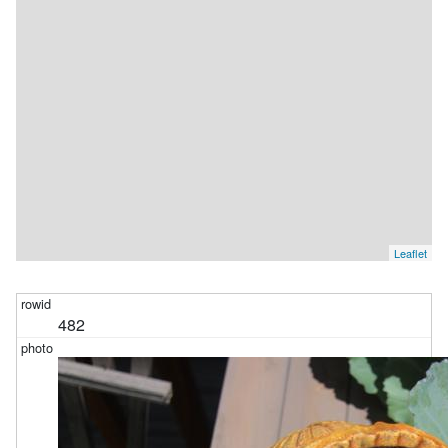
Leaflet
482