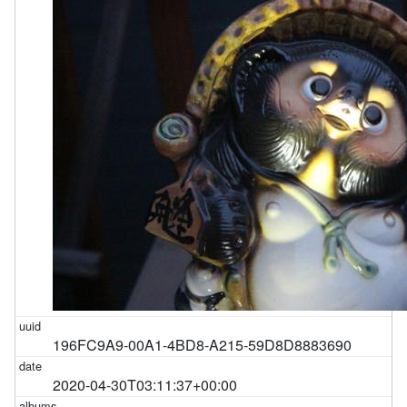
196FC9A9-00A1-4BD8-A215-59D8D8883690
2020-04-30T03:11:37+00:00