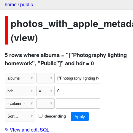
home
/
public
photos_with_apple_metad
(view)
5 rows where albums = "["Photography lighting
homework", "Public"]" and hdr = 0
descending
✎
View and edit SQL