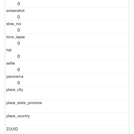
0
0
0
0
0
0
0