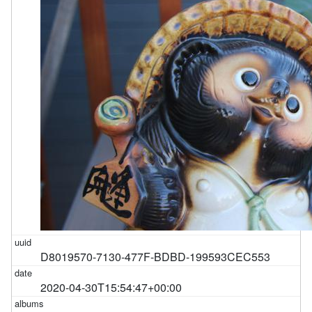
D8019570-7130-477F-BDBD-199593CEC553
2020-04-30T15:54:47+00:00