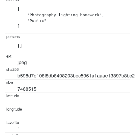
[

    "Photography lighting homework",

    "Public"

]
[]
jpeg
b598d7e108f8db8408203bec5961a1aaae13897b8bc2a
7468515
1