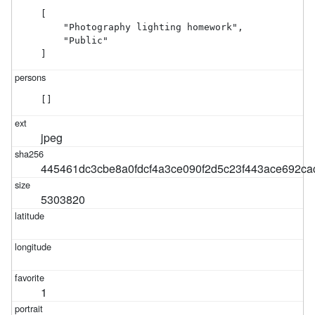
[

    "Photography lighting homework",

    "Public"

]
[]
jpeg
445461dc3cbe8a0fdcf4a3ce090f2d5c23f443ace692ca
5303820
1