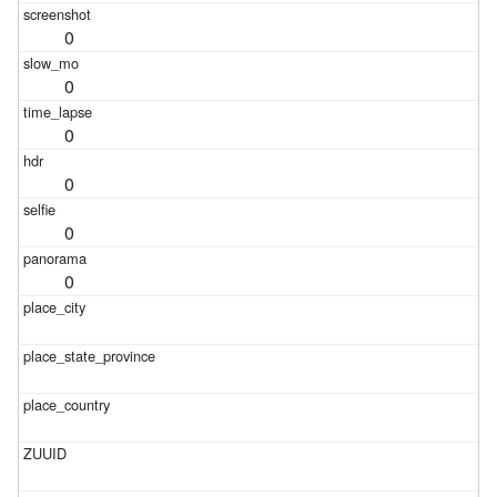
0
0
0
0
0
0