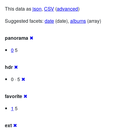
This data as
json
,
CSV
(
advanced
)
Suggested facets:
date
(date),
albums
(array)
panorama
✖
0
5
hdr
✖
0 · 5
✖
favorite
✖
1
5
ext
✖