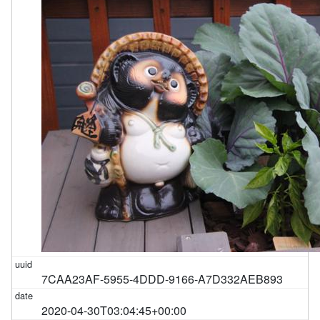
7CAA23AF-5955-4DDD-9166-A7D332AEB893
2020-04-30T03:04:45+00:00