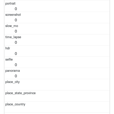
0
0
0
0
0
0
0