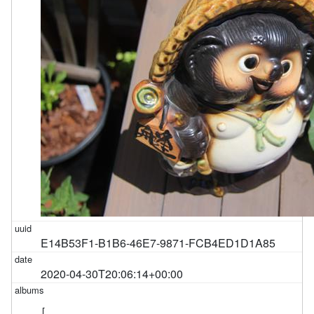
E14B53F1-B1B6-46E7-9871-FCB4ED1D1A85
2020-04-30T20:06:14+00:00
[
