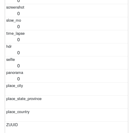
0
0
0
0
0
0
0