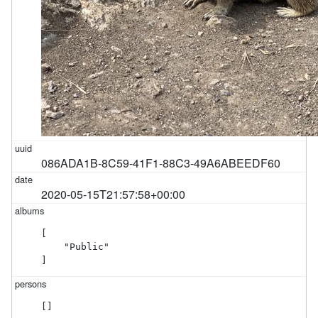
086ADA1B-8C59-41F1-88C3-49A6ABEEDF60
2020-05-15T21:57:58+00:00
[

    "Public"

]
[]