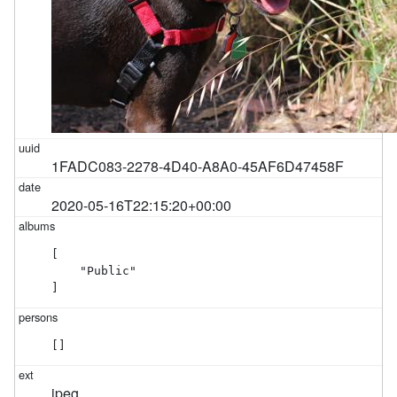
1FADC083-2278-4D40-A8A0-45AF6D47458F
2020-05-16T22:15:20+00:00
[

    "Public"

]
[]
jpeg