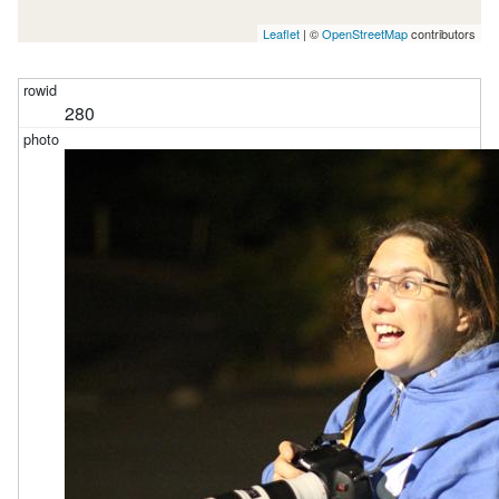
Leaflet
| ©
OpenStreetMap
contributors
280