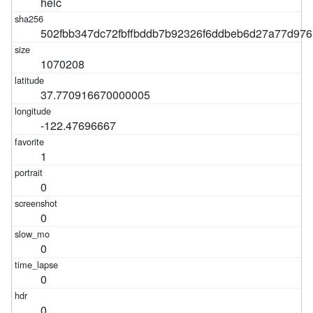
heic
502fbb347dc72fbffbddb7b92326f6ddbeb6d27a77d97
1070208
37.770916670000005
-122.47696667
1
0
0
0
0
0