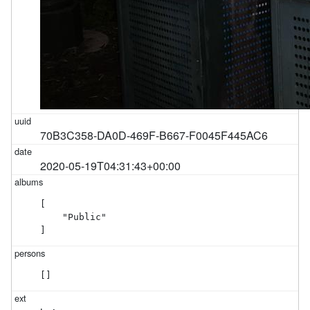
70B3C358-DA0D-469F-B667-F0045F445AC6
2020-05-19T04:31:43+00:00
[

    "Public"

]
[]