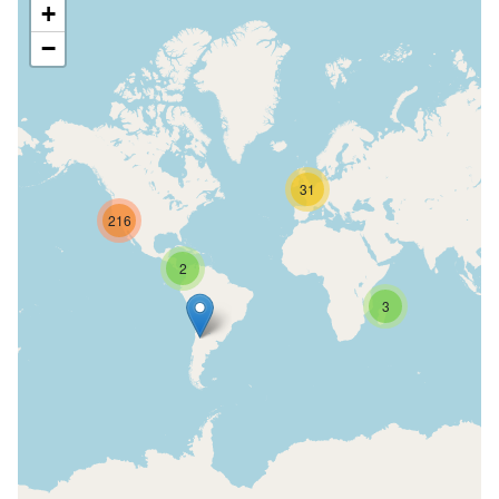
+
−
31
216
2
3