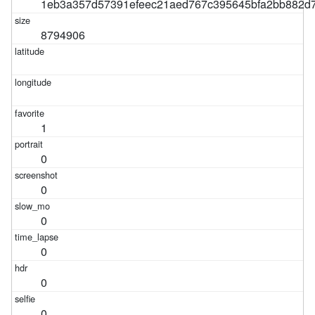
1eb3a357d57391efeec21aed767c395645bfa2bb882d7
8794906
1
0
0
0
0
0
0