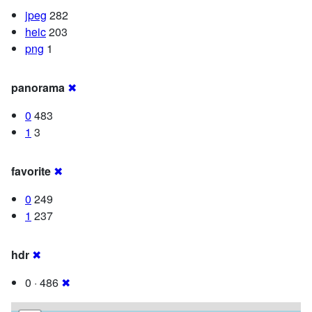
jpeg
282
heic
203
png
1
panorama
✖
0
483
1
3
favorite
✖
0
249
1
237
hdr
✖
0 · 486
✖