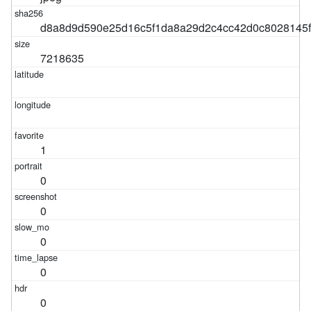
d8a8d9d590e25d16c5f1da8a29d2c4cc42d0c8028145
7218635
1
0
0
0
0
0