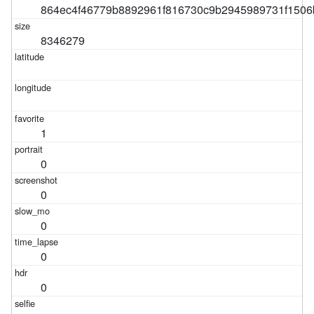
864ec4f46779b8892961f816730c9b2945989731f1506
8346279
1
0
0
0
0
0