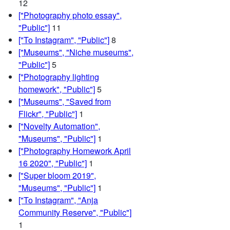
12
["Photography photo essay",
"Public"]
11
["To Instagram", "Public"]
8
["Museums", "Niche museums",
"Public"]
5
["Photography lighting
homework", "Public"]
5
["Museums", "Saved from
Flickr", "Public"]
1
["Novelty Automation",
"Museums", "Public"]
1
["Photography Homework April
16 2020", "Public"]
1
["Super bloom 2019",
"Museums", "Public"]
1
["To Instagram", "Anja
Community Reserve", "Public"]
1