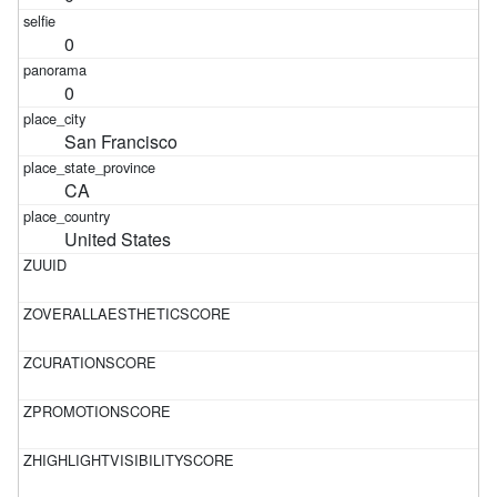
0
0
San Francisco
CA
United States