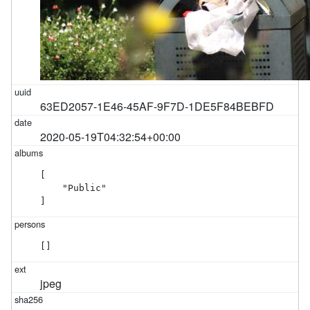
63ED2057-1E46-45AF-9F7D-1DE5F84BEBFD
2020-05-19T04:32:54+00:00
[

    "Public"

]
[]
jpeg