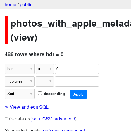
home
/
public
photos_with_apple_metad
(view)
486 rows where hdr = 0
descending
✎
View and edit SQL
This data as
json
,
CSV
(
advanced
)
Suggested facets:
persons
,
screenshot
,