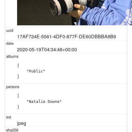
17AF724E-5561-4DF0-877F-DE60DBBBA8B9
2020-05-19T04:34:48+00:00
[

    "Public"

]
[

    "Natalie Downe"

]
jpeg