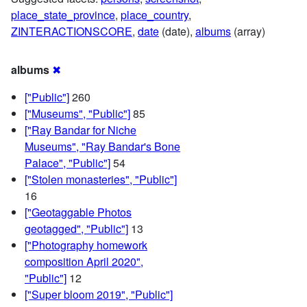
place_state_province
,
place_country
,
ZINTERACTIONSCORE
,
date
(date),
albums
(array)
albums
✖
["Public"]
260
["Museums", "Public"]
85
["Ray Bandar for Niche
Museums", "Ray Bandar's Bone
Palace", "Public"]
54
["Stolen monasteries", "Public"]
16
["Geotaggable Photos
geotagged", "Public"]
13
["Photography homework
composition April 2020",
"Public"]
12
["Super bloom 2019", "Public"]