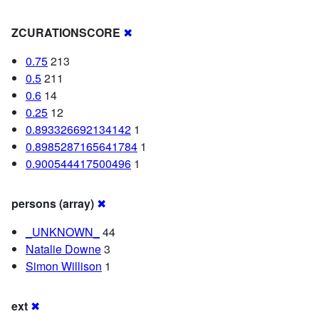
ZCURATIONSCORE
✖
0.75
213
0.5
211
0.6
14
0.25
12
0.893326692134142
1
0.8985287165641784
1
0.900544417500496
1
persons (array)
✖
_UNKNOWN_
44
Natalie Downe
3
Simon Willison
1
ext
✖