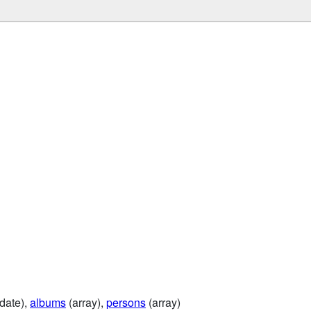
date),
albums
(array),
persons
(array)