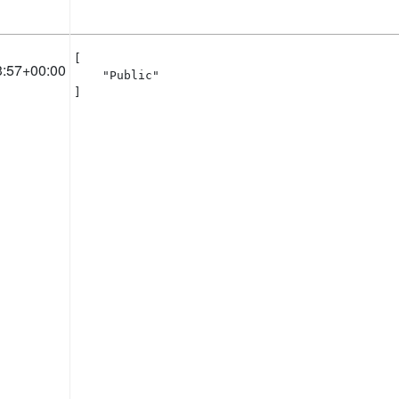
[

3:57+00:00
    "Public"

]