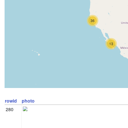
36
13
rowid
photo
280