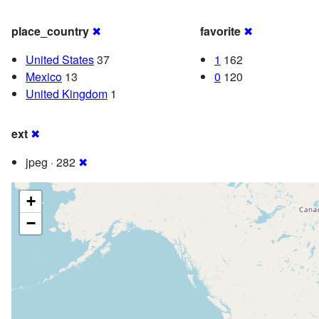
place_country
✖
favorite
✖
United States
37
1
162
Mexico
13
0
120
United Kingdom
1
ext
✖
jpeg · 282
✖
+
−