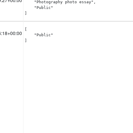
9:27+00:00
    "Photography photo essay",

    "Public"

]
[

6:18+00:00
    "Public"

]