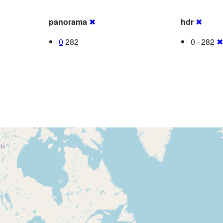
panorama
✖
hdr
✖
0
282
0 · 282
✖