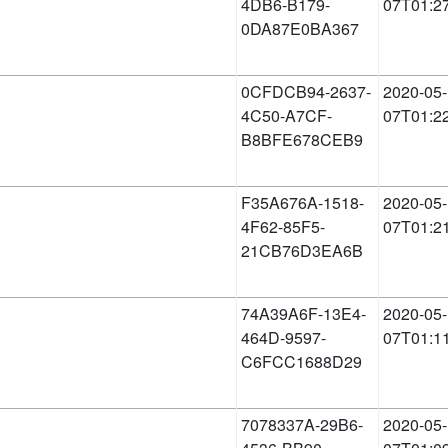
4DB6-B179-
07T01:2
0DA87E0BA367
0CFDCB94-2637-
2020-05-
4C50-A7CF-
07T01:2
B8BFE678CEB9
F35A676A-1518-
2020-05-
4F62-85F5-
07T01:2
21CB76D3EA6B
74A39A6F-13E4-
2020-05-
464D-9597-
07T01:1
C6FCC1688D29
7078337A-29B6-
2020-05-