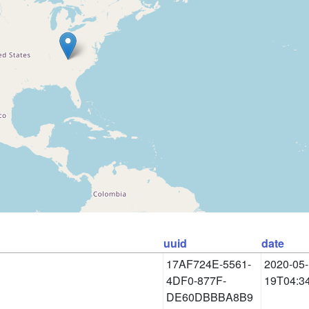
uuid
date
17AF724E-5561-
2020-05-
4DF0-877F-
19T04:3
DE60DBBBA8B9