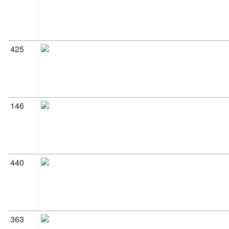
425
146
440
363