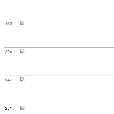
162
294
347
231