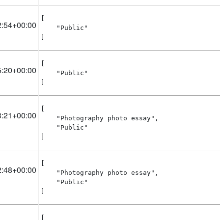
[

2:54+00:00
    "Public"

]
[

5:20+00:00
    "Public"

]
[

3:21+00:00
    "Photography photo essay",

    "Public"

]
[

2:48+00:00
    "Photography photo essay",

    "Public"

]
[
