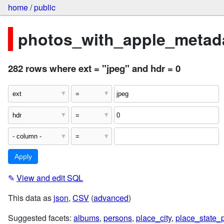
home
/
public
photos_with_apple_metada
282 rows where ext = "jpeg" and hdr = 0
✎
View and edit SQL
This data as
json
,
CSV
(
advanced
)
Suggested facets:
albums
,
persons
,
place_city
,
place_state_