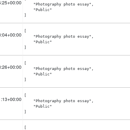
5:25+00:00
    "Photography photo essay",

    "Public"

]
[

3:04+00:00
    "Photography photo essay",

    "Public"

]
[

3:26+00:00
    "Photography photo essay",

    "Public"

]
[

1:13+00:00
    "Photography photo essay",

    "Public"

]
[
