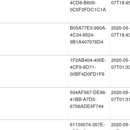
4CD8-B609-
07T16:4
0C5F2FDC1C1A
B05A77E3-990A-
2020-05-
4C34-8524-
07T16:4
9B1A407076D4
1F2AB404-400E-
2020-05-
4CF9-8D71-
07T01:3
00BF4D0FD1F6
504AF567-DE96-
2020-05-
41BB-A7D5-
07T01:3
6756ADE5F744
61139074-357E-
2020-05-