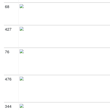
68
427
76
476
344