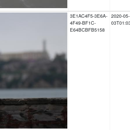
3E1AC4F5-3E6A-
2020-05-
4F49-BF1C-
03T01:0
E64BCBFB5158