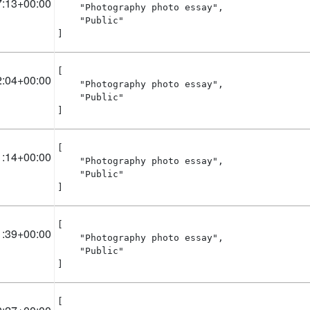
7:13+00:00
    "Photography photo essay",

    "Public"

]
[

2:04+00:00
    "Photography photo essay",

    "Public"

]
[

1:14+00:00
    "Photography photo essay",

    "Public"

]
[

1:39+00:00
    "Photography photo essay",

    "Public"

]
[
