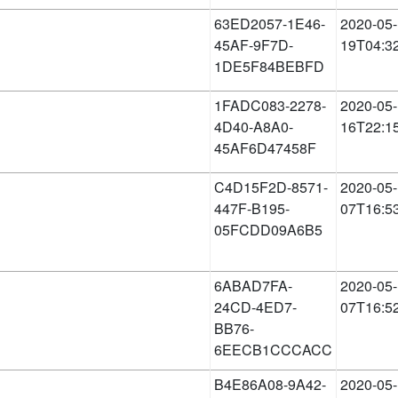
63ED2057-1E46-
2020-05-
45AF-9F7D-
19T04:3
1DE5F84BEBFD
1FADC083-2278-
2020-05-
4D40-A8A0-
16T22:1
45AF6D47458F
C4D15F2D-8571-
2020-05-
447F-B195-
07T16:5
05FCDD09A6B5
6ABAD7FA-
2020-05-
24CD-4ED7-
07T16:5
BB76-
6EECB1CCCACC
B4E86A08-9A42-
2020-05-