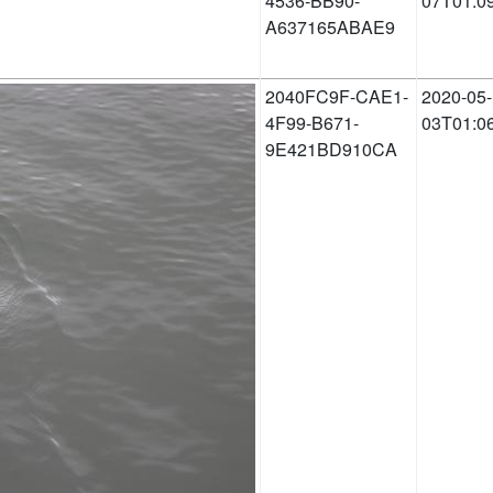
4536-BB90-
07T01:0
A637165ABAE9
2040FC9F-CAE1-
2020-05-
4F99-B671-
03T01:0
9E421BD910CA