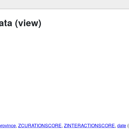
ta (view)
province
,
ZCURATIONSCORE
,
ZINTERACTIONSCORE
,
date
(