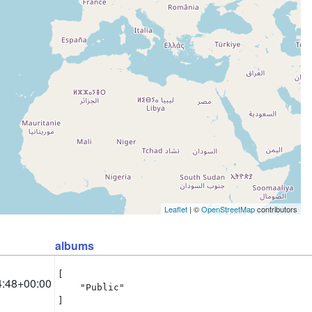
Leaflet
| ©
OpenStreetMap
contributors
albums
[

4:48+00:00
    "Public"

]